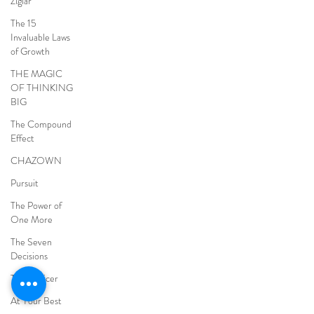
Ziglar
The 15
Invaluable Laws
of Growth
THE MAGIC
OF THINKING
BIG
The Compound
Effect
CHAZOWN
Pursuit
The Power of
One More
The Seven
Decisions
The Noticer
At Your Best