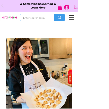
🔥 Something has Shifted 🔥
Log In
Learn More