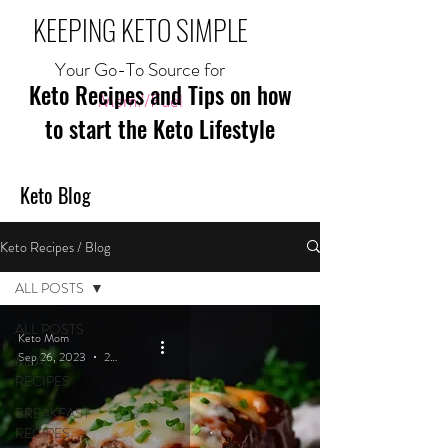
KEEPING KETO SIMPLE
Your Go-To Source for
Keto Recipes and Tips on how
Mom//Fuel
to start the Keto Lifestyle
Keto Blog
Keto Recipes / Blog
ALL POSTS
ALL POSTS
Keto Mom
Sep 26, 2023
2 min read
MEAL
RECIPES
BREAKFAST
RECIPES