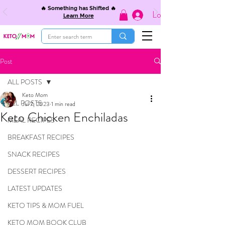
🔥 Something has Shifted 🔥
Log In
Learn More
Post
ALL POSTS
Keto Mom
ALL POSTS
Jul 7, 2023
1 min read
Keto Chicken Enchiladas
MEAL RECIPES
BREAKFAST RECIPES
SNACK RECIPES
DESSERT RECIPES
LATEST UPDATES
KETO TIPS & MOM FUEL
KETO MOM BOOK CLUB