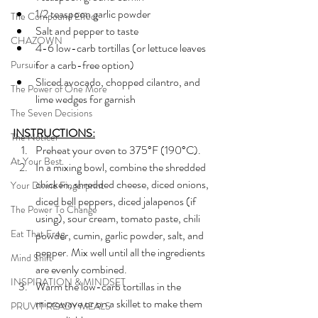
1/2 teaspoon garlic powder
The Compound Effect
Salt and pepper to taste
CHAZOWN
4-6 low-carb tortillas (or lettuce leaves 
for a carb-free option)
Pursuit
Sliced avocado, chopped cilantro, and 
The Power of One More
lime wedges for garnish
The Seven Decisions
INSTRUCTIONS:
The Noticer
Preheat your oven to 375°F (190°C).
At Your Best
In a mixing bowl, combine the shredded 
chicken, shredded cheese, diced onions, 
Your Divine Fingerprint
diced bell peppers, diced jalapenos (if 
The Power To Change
using), sour cream, tomato paste, chili 
Eat That Frog
powder, cumin, garlic powder, salt, and 
pepper. Mix well until all the ingredients 
Mind Shift
are evenly combined.
INSPIRATION & MINDSET
Warm the low-carb tortillas in the 
microwave or on a skillet to make them 
PRUVIT READY MEALS