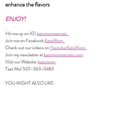
enhance the flavors
ENJOY!
Hit me up on IG! 
ketomomsecrets  
Join me on Facebook 
KetoMom  
Check out our videos on 
Youtube KetoMom  
Join my newsletter at 
ketomomsecrets.com
Visit our Website: 
ketomom
Text Me! 507-363-3483
YOU MIGHT ALSO LIKE: 