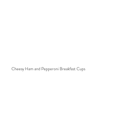
Cheesy Ham and Pepperoni Breakfast Cups