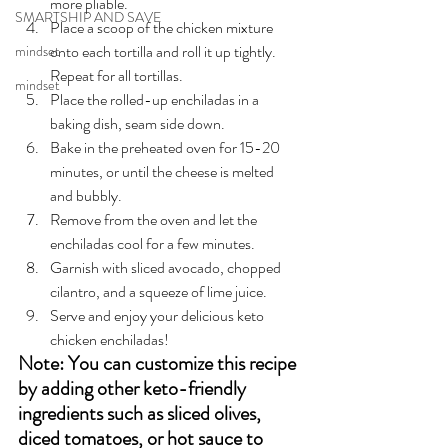
more pliable.
SMARTSHIP AND SAVE
Place a scoop of the chicken mixture 
onto each tortilla and roll it up tightly. 
mindset
Repeat for all tortillas.
mindset
Place the rolled-up enchiladas in a 
baking dish, seam side down.
Bake in the preheated oven for 15-20 
minutes, or until the cheese is melted 
and bubbly.
Remove from the oven and let the 
enchiladas cool for a few minutes.
Garnish with sliced avocado, chopped 
cilantro, and a squeeze of lime juice.
Serve and enjoy your delicious keto 
chicken enchiladas!
Note: You can customize this recipe 
by adding other keto-friendly 
ingredients such as sliced olives, 
diced tomatoes, or hot sauce to 