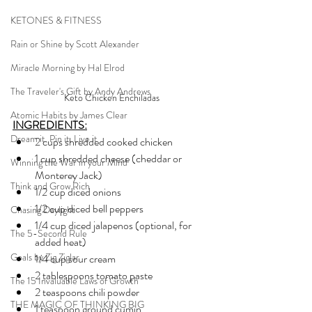
KETONES & FITNESS
Rain or Shine by Scott Alexander
Miracle Morning by Hal Elrod
The Traveler's Gift by Andy Andrews
Keto Chicken Enchiladas
Atomic Habits by James Clear
INGREDIENTS:
Dream it. Pin it. Live it
2 cups shredded cooked chicken
1 cup shredded cheese (cheddar or 
Winning the War in your Mind
Monterey Jack)
Think and Grow Rich
1/2 cup diced onions
1/2 cup diced bell peppers
Chasing Daylight
1/4 cup diced jalapenos (optional, for 
The 5-Second Rule
added heat)
Goals by Zig Ziglar
1/4 cup sour cream
2 tablespoons tomato paste
The 15 Invaluable Laws of Growth
2 teaspoons chili powder
THE MAGIC OF THINKING BIG
1 teaspoon ground cumin