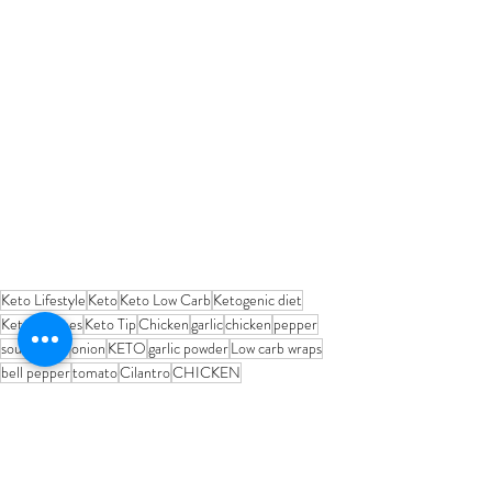
Keto Lifestyle
Keto
Keto Low Carb
Ketogenic diet
Keto Recipes
Keto Tip
Chicken
garlic
chicken
pepper
sour cream
onion
KETO
garlic powder
Low carb wraps
bell pepper
tomato
Cilantro
CHICKEN
MEAL RECIPES