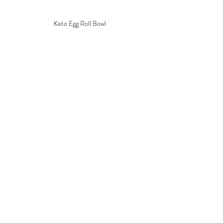
Keto Egg Roll Bowl