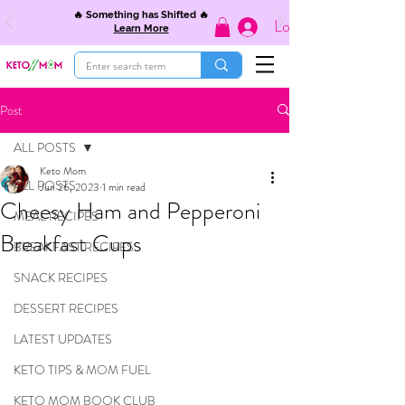
🔥 Something has Shifted 🔥
Log In
Learn More
Post
ALL POSTS
Keto Mom
ALL POSTS
Jun 26, 2023
1 min read
Cheesy Ham and Pepperoni
MEAL RECIPES
Breakfast Cups
BREAKFAST RECIPES
SNACK RECIPES
DESSERT RECIPES
LATEST UPDATES
KETO TIPS & MOM FUEL
KETO MOM BOOK CLUB