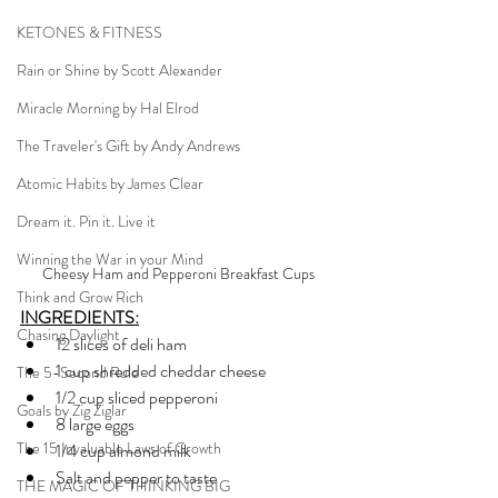
KETONES & FITNESS
Rain or Shine by Scott Alexander
Miracle Morning by Hal Elrod
The Traveler's Gift by Andy Andrews
Atomic Habits by James Clear
Dream it. Pin it. Live it
Winning the War in your Mind
Cheesy Ham and Pepperoni Breakfast Cups
Think and Grow Rich
INGREDIENTS:
Chasing Daylight
12 slices of deli ham
1 cup shredded cheddar cheese
The 5-Second Rule
1/2 cup sliced pepperoni
Goals by Zig Ziglar
8 large eggs
The 15 Invaluable Laws of Growth
1/4 cup almond milk
Salt and pepper to taste
THE MAGIC OF THINKING BIG