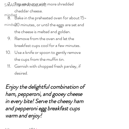
Top each cup with more shredded 
SMARTSHIP AND SAVE
cheddar cheese.
mindset
Bake in the preheated oven for about 15-
20 minutes, or until the eggs are set and 
mindset
the cheese is melted and golden.
Remove from the oven and let the 
breakfast cups cool for a few minutes.
Use a knife or spoon to gently remove 
the cups from the muffin tin.
Garnish with chopped fresh parsley, if 
desired.
Enjoy the delightful combination of 
ham, pepperoni, and gooey cheese 
in every bite! Serve the cheesy ham 
and pepperoni egg breakfast cups 
warm and enjoy!