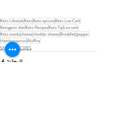
Keto Lifestyle
Keto
Keto options
Keto Low Carb
Ketogenic diet
Keto Recipes
Keto Tip
Low carb
Keto snacks
cheese
cheddar cheese
Breakfast
pepper
Ham
pepperoni
Muffins
SNACK RECIPES
Recent Posts
See All