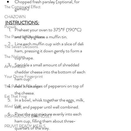
Chopped fresh parsley (optional, for 
The Compound Effect
garnish)
CHAZOWN
INSTRUCTIONS:
Pursuit
Preheat your oven to 375°F (190°C) 
and lightly grease a muffin tin.
The Power of One More
Line each muffin cup with a slice of deli 
The Seven Decisions
ham, pressing it down gently to form a 
The Noticer
cup shape.
Sprinkle a small amount of shredded 
At Your Best
cheddar cheese into the bottom of each 
Your Divine Fingerprint
ham cup.
Add a few slices of pepperoni on top of 
The Power To Change
the cheese.
Eat That Frog
In a bowl, whisk together the eggs, milk, 
Mind Shift
salt, and pepper until well combined.
Pour the egg mixture evenly into each 
INSPIRATION & MINDSET
ham cup, filling them about three-
PRUVIT READY MEALS
quarters of the way.