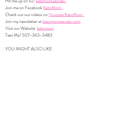
Hit me up on IG! 
ketomomsecrets  
Join me on Facebook 
KetoMom  
Check out our videos on 
Youtube KetoMom  
Join my newsletter at 
ketomomsecrets.com
Visit our Website: 
ketomom
Text Me! 507-363-3483
YOU MIGHT ALSO LIKE: 