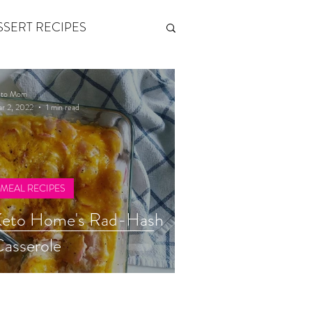
SSERT RECIPES
ETONES & FITNESS
eto Mom
r 2, 2022
1 min read
 by Andy Andrews
MEAL RECIPES
Think and Grow Rich
Keto Home's Rad-Hash
asserole
s of Growth
The Power of One More