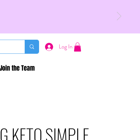
Log In
Join the Team
G KETO SIMPLE