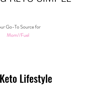
ur Go-To Source for
Mom//Fuel
Keto Lifestyle