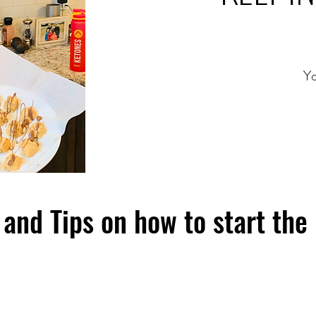
Yo
and Tips on how to start the 