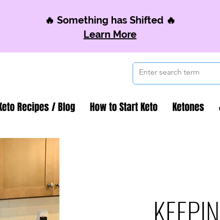
🔥 Something has Shifted 🔥
Learn More
Keto Recipes / Blog
How to Start Keto
Ketones
KEEPIN