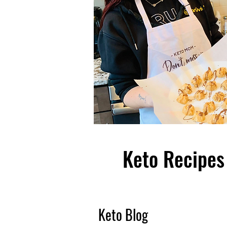
Keto Recipes 
Keto Blog