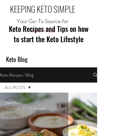
KEEPING KETO SIMPLE
Your Go-To Source for
Keto Recipes and Tips on how
Mom//Fuel
to start the Keto Lifestyle
Keto Blog
Keto Recipes / Blog
ALL POSTS
ALL POSTS
Keto Mom
Oct 4, 2023
2 min read
MEAL
RECIPES
BREAKFAST
RECIPES