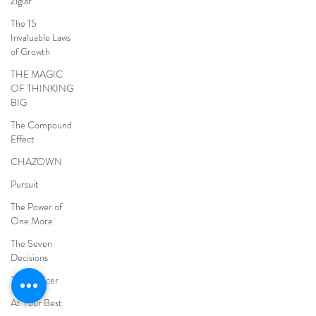
Ziglar
The 15
Invaluable Laws
of Growth
THE MAGIC
OF THINKING
BIG
The Compound
Effect
CHAZOWN
Pursuit
The Power of
One More
The Seven
Decisions
The Noticer
At Your Best