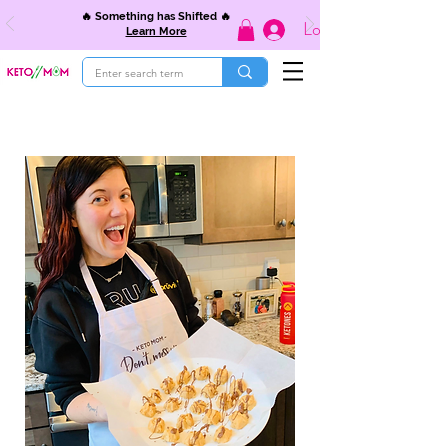
🔥 Something has Shifted 🔥
Log In
Learn More