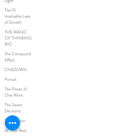
Ziglar
The 15
Invaluable Laws
of Growth
THE MAGIC
OF THINKING
BIG
The Compound
Effect
CHAZOWN
Pursuit
The Power of
One More
The Seven
Decisions
The Noticer
At Your Best