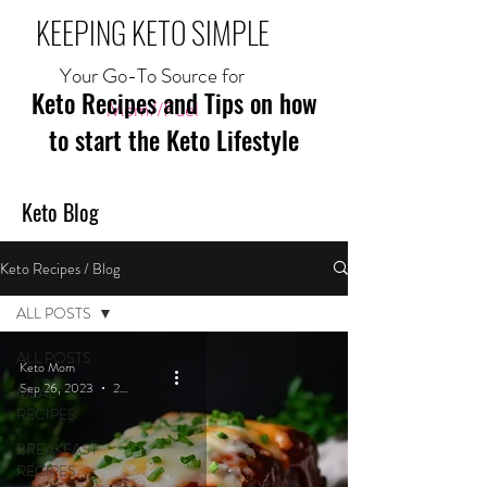
KEEPING KETO SIMPLE
Your Go-To Source for
Keto Recipes and Tips on how
Mom//Fuel
to start the Keto Lifestyle
Keto Blog
Keto Recipes / Blog
ALL POSTS
ALL POSTS
Keto Mom
Sep 26, 2023
2 min read
MEAL
RECIPES
BREAKFAST
RECIPES