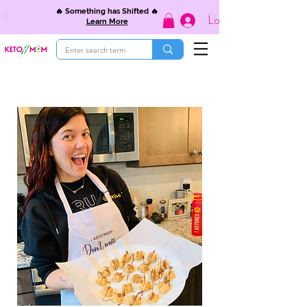
🔥 Something has Shifted 🔥
Log In
Learn More