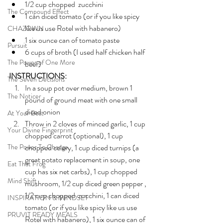
1/2 cup chopped  zucchini
The Compound Effect
1 can diced tomato (or if you like spicy 
like us use Rotel with habanero)
CHAZOWN
1 six ounce can of tomato paste
Pursuit
6 cups of broth (I used half chicken half 
The Power of One More
beef)
INSTRUCTIONS:
The Seven Decisions
In a soup pot over medium, brown 1 
The Noticer
pound of ground meat with one small 
diced onion 
At Your Best
Throw in 2 cloves of minced garlic, 1 cup 
Your Divine Fingerprint
chopped carrot (optional), 1 cup 
The Power To Change
chopped celery, 1 cup diced turnips (a 
great potato replacement in soup, one 
Eat That Frog
cup has six net carbs), 1 cup chopped 
Mind Shift
mushroom, 1/2 cup diced green pepper , 
1/2 cup chopped  zucchini, 1 can diced 
INSPIRATION & MINDSET
tomato (or if you like spicy like us use 
PRUVIT READY MEALS
Rotel with habanero), 1 six ounce can of 