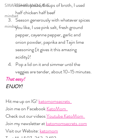
tomato paste, 6 cups of broth, I used 
SMARTSHIP AND SAVE
half chicken half beef
mindset
Season generously with whatever spices 
mindset
you like, I use pink salt, fresh ground 
pepper, cayenne pepper, garlic and 
onion powder, paprika and Tajin lime 
seasoning (it gives it this amazing 
acidity)!
Pop a lid on it and simmer until the 
veggies are tender, about 10-15 minutes.
That easy!
ENJOY!
Hit me up on IG! 
ketomomsecrets  
Join me on Facebook 
KetoMom  
Check out our videos 
Youtube KetoMom  
Join my newsletter at 
ketomomsecrets.com
Visit our Website: 
ketomom