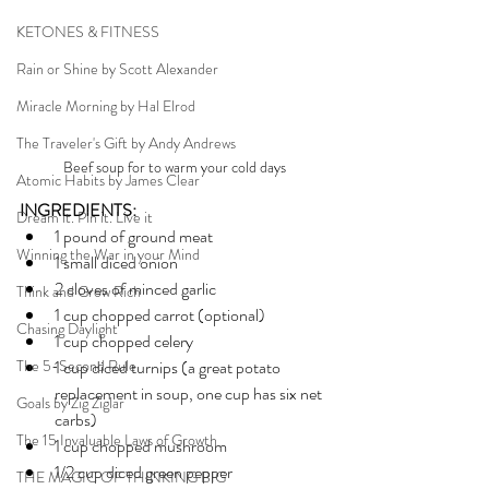
KETONES & FITNESS
Rain or Shine by Scott Alexander
Miracle Morning by Hal Elrod
The Traveler's Gift by Andy Andrews
Beef soup for to warm your cold days
Atomic Habits by James Clear
INGREDIENTS:
Dream it. Pin it. Live it
1 pound of ground meat 
Winning the War in your Mind
1 small diced onion 
2 cloves of minced garlic
Think and Grow Rich
1 cup chopped carrot (optional) 
Chasing Daylight
1 cup chopped celery
The 5-Second Rule
1 cup diced turnips (a great potato 
replacement in soup, one cup has six net 
Goals by Zig Ziglar
carbs)
The 15 Invaluable Laws of Growth
1 cup chopped mushroom
1/2 cup diced green pepper 
THE MAGIC OF THINKING BIG