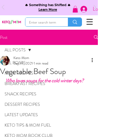
🔥 Something has Shifted 🔥
Log In
Learn More
Post
ALL POSTS
Keto Mom
ALL POSTS
Sep 19, 2021
1 min read
Vegetable Beef Soup
MEAL RECIPES
Who loves soups for the cold winter days?
BREAKFAST RECIPES
SNACK RECIPES
DESSERT RECIPES
LATEST UPDATES
KETO TIPS & MOM FUEL
KETO MOM BOOK CLUB