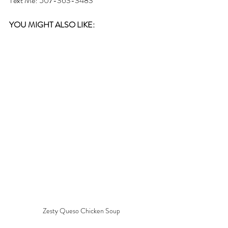
Text Me! 507-363-3483
YOU MIGHT ALSO LIKE: 
Zesty Queso Chicken Soup