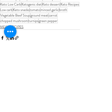
Keto Low Carb
Ketogenic diet
Keto dessert
Keto Recipes
Low carb
Keto snacks
tomato
minced garlic
broth
Vegetable Beef Soup
ground meat
carrot
chopped mushroom
turnips
green pepper
MEAL RECIPES
Recent Posts
See All