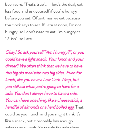
been sore. "That's true"... Here's the deal, eat 
less food and ask yourself if you're hungry 
before you eat. Oftentimes we eat because 
the clock says to eat. If I ate at noon, I'm not 
hungry, so I don't need to eat. I'm hungry at 
"2-ish", so I ate. 
Okay! So ask yourself "Am I hungry?", or you 
could have a light snack. Your lunch and your 
dinner? We often think that we have to have 
this big old meal with two big sides. Even for 
lunch, like you have a Low Carb Wrap, but 
you still ask what you're going to have for a 
side. You don't always have to have a side. 
You can have one thing, like a cheese stick, a 
handful of almonds or a hard boiled egg. 
That 
could be your lunch and you might think it's 
like a snack, but it probably has enough 
calories as a lunch. So the tip for going into 