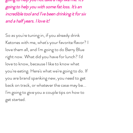
going to help you with some fat loss. It's an 
incredible tool and I've been drinking it for six 
and a half years. I love it! 
So as you're tuning in, if you already drink 
Ketones with me, what's your favorite flavor? I 
love them all, and I'm going to do Berry Blue 
right now. What did you have for lunch? I'd 
love to know, because I like to know what 
you're eating. Here's what we're going to do. If 
you are brand spanking new, you need to get 
back on track, or whatever the case may be... 
I'm going to give you a couple tips on how to 
get started. 