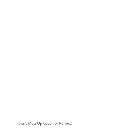
Don't Mess Up Good For Perfect! 