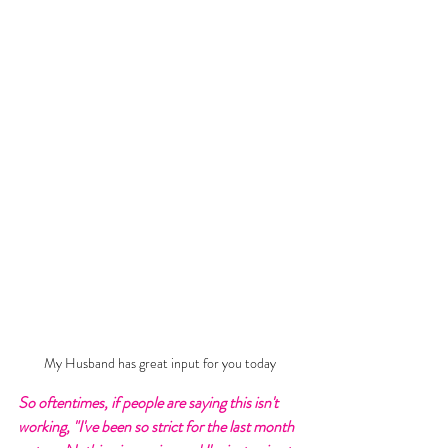
My Husband has great input for you today
So oftentimes, if people are saying this isn't 
working, "I've been so strict for the last month 