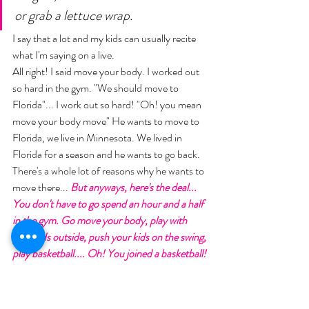
or grab a lettuce wrap. 
I say that a lot and my kids can usually recite 
what I'm saying on a live. 
All right! I said move your body. I worked out 
so hard in the gym. "We should move to 
Florida"... I work out so hard! "Oh! you mean 
move your body move" He wants to move to 
Florida, we live in Minnesota. We lived in 
Florida for a season and he wants to go back. 
There's a whole lot of reasons why he wants to 
move there... 
But anyways, here's the deal... 
You don't have to go spend an hour and a half 
in the gym. Go move your body, play with 
your kids outside, push your kids on the swing, 
play basketball.... Oh! You joined a basketball! 
"I did! Sometimes you have to change your 
environment". Yes! "You have to change your 
patterns, and so I've been looking for a way to 