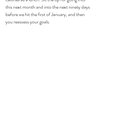
this next month and into the next ninety days 
before we hit the first of January, and then 
you reassess your goals. 