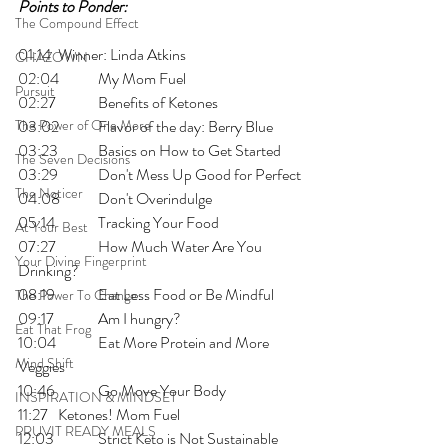
Points to Ponder:
The Compound Effect
01:14 	Winner: Linda Atkins
CHAZOWN
02:04 	My Mom Fuel
Pursuit
02:27 	Benefits of Ketones
The Power of One More
03:02 	Flavor of the day: Berry Blue
03:23 	Basics on How to Get Started
The Seven Decisions
03:29 	Don't Mess Up Good for Perfect
The Noticer
04:08 	Don't Overindulge
05:14 	Tracking Your Food
At Your Best
07:27 	How Much Water Are You 
Your Divine Fingerprint
Drinking?
08:19 	Eat Less Food or Be Mindful
The Power To Change
09:17 	Am I hungry?
Eat That Frog
10:04 	Eat More Protein and More 
Mind Shift
Veggies
10:46 	Go Move Your Body
INSPIRATION & MINDSET
11:27 	Ketones! Mom Fuel
PRUVIT READY MEALS
12:03 	Strict Keto is Not Sustainable