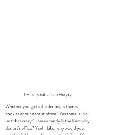
I will only eat of I am Hungry 
Whether you go to the dentist, is there's 
cookies at our dentist office? Yes there is! So 
isn't that crazy? There's candy in the Kentucky 
dentist's office? Yeah. Like, why would you 