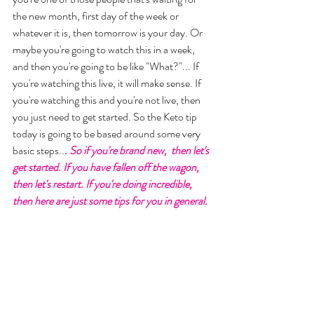
the new month, first day of the week or 
whatever it is, then tomorrow is your day. Or 
maybe you're going to watch this in a week, 
and then you're going to be like "What?"... If 
you're watching this live, it will make sense. If 
you're watching this and you're not live, then 
you just need to get started. So the Keto tip 
today is going to be based around some very 
basic steps..
. So if you're brand new,  then let's 
get started. If you have fallen off the wagon, 
then let's restart. If you're doing incredible, 
then here are just some tips for you in general. 