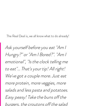
The Real Deal is, we all know what to do already!
Ask yourself before you eat "Am I 
Hungry?" or "Am I Bored?". "Am I 
emotional", "Is the clock telling me 
to eat"... That's your tip! All right! 
We've got a couple more. Just eat 
more protein, more veggies, more 
salads and less pasta and potatoes. 
Easy peasy! Take the buns off the 
burgers, the croutons off the salad 