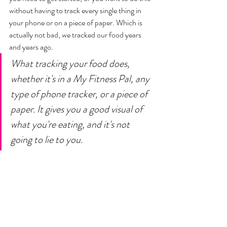
without having to track every single thing in 
your phone or on a piece of paper. Which is 
actually not bad, we tracked our food years 
and years ago. 
What tracking your food does, 
whether it's in a My Fitness Pal, any 
type of phone tracker, or a piece of 
paper. It gives you a good visual of 
what you're eating, and it's not 
going to lie to you. 