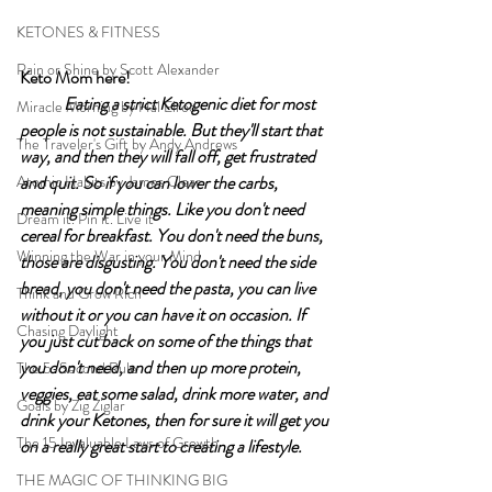
KETONES & FITNESS
Rain or Shine by Scott Alexander
Keto Mom here!	
Eating a strict Ketogenic diet for most 
Miracle Morning by Hal Elrod
people is not sustainable. But they'll start that 
The Traveler's Gift by Andy Andrews
way, and then they will fall off, get frustrated 
Atomic Habits by James Clear
and quit. So if you can lower the carbs, 
meaning simple things. Like you don't need 
Dream it. Pin it. Live it
cereal for breakfast. You don't need the buns, 
Winning the War in your Mind
those are disgusting. You don't need the side 
bread, you don't need the pasta, you can live 
Think and Grow Rich
without it or you can have it on occasion. If 
Chasing Daylight
you just cut back on some of the things that 
you don't need, and then up more protein, 
The 5-Second Rule
veggies, eat some salad, drink more water, and 
Goals by Zig Ziglar
drink your Ketones, then for sure it will get you 
The 15 Invaluable Laws of Growth
on a really great start to creating a lifestyle. 
THE MAGIC OF THINKING BIG