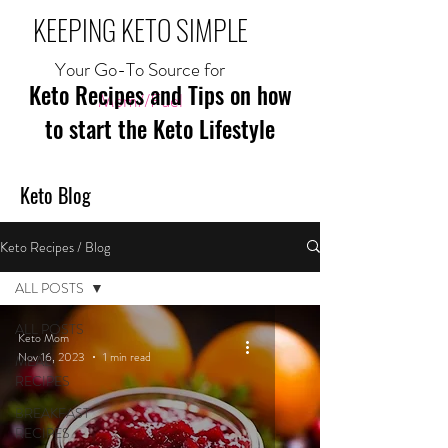
KEEPING KETO SIMPLE
Your Go-To Source for
Keto Recipes and Tips on how
Mom//Fuel
to start the Keto Lifestyle
Keto Blog
Keto Recipes / Blog
ALL POSTS
ALL POSTS
Keto Mom
Nov 16, 2023
1 min read
MEAL
RECIPES
BREAKFAST
RECIPES