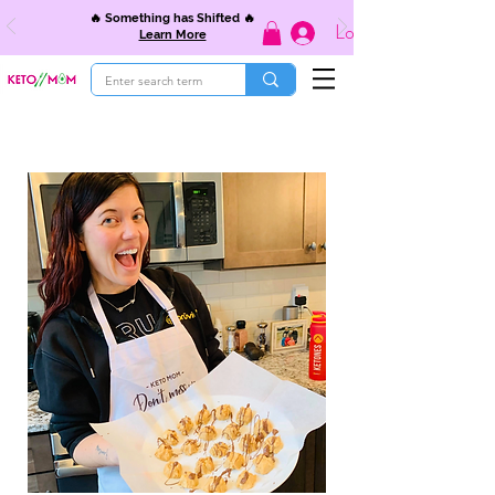
🔥 Something has Shifted 🔥
Log In
Learn More