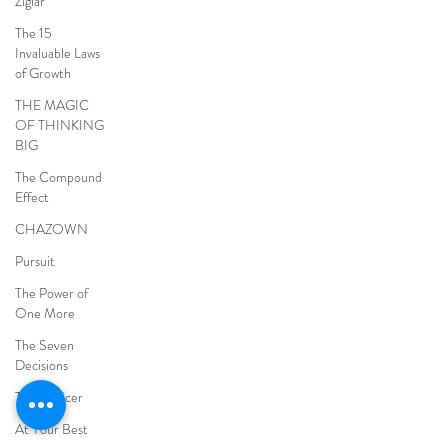
Ziglar
The 15
Invaluable Laws
of Growth
THE MAGIC
OF THINKING
BIG
The Compound
Effect
CHAZOWN
Pursuit
The Power of
One More
The Seven
Decisions
The Noticer
At Your Best