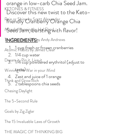
orange in low-carb Chia Seed Jam. 
KETONES & FITNESS
Discover this new twist to the Keto-
Rain or Shine by Scott Alexander
friendly Cranberry Orange Chia 
Seed Jam, bursting with flavor!
Miracle Morning by Hal Elrod
The Traveler's Gift by Andy Andrews
INGREDIENTS:
1 cup fresh or frozen cranberries
Atomic Habits by James Clear
1/4 cup water
Dream it. Pin it. Live it
1/4 cup powdered erythritol (adjust to 
taste)
Winning the War in your Mind
Zest and juice of 1 orange
Think and Grow Rich
2 tablespoons chia seeds
Chasing Daylight
The 5-Second Rule
Goals by Zig Ziglar
The 15 Invaluable Laws of Growth
THE MAGIC OF THINKING BIG