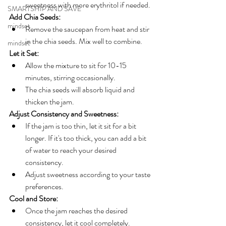
sweetness with more erythritol if needed.
SMARTSHIP AND SAVE
Add Chia Seeds:
mindset
Remove the saucepan from heat and stir 
in the chia seeds. Mix well to combine.
mindset
Let it Set:
Allow the mixture to sit for 10-15 
minutes, stirring occasionally. 
The chia seeds will absorb liquid and 
thicken the jam.
Adjust Consistency and Sweetness:
If the jam is too thin, let it sit for a bit 
longer. If it's too thick, you can add a bit 
of water to reach your desired 
consistency.
Adjust sweetness according to your taste 
preferences.
Cool and Store:
Once the jam reaches the desired 
consistency, let it cool completely.