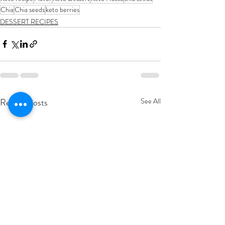
Chia
Chia seeds
keto berries
DESSERT RECIPES
Recent Posts
See All