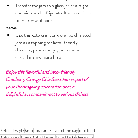
Transfer the jam to a glass jar or airtight 
container and refrigerate. It will continue 
to thicken as it cools.
Serve:
Use this keto cranberry orange chia seed 
jam as a topping for keto-friendly 
desserts, pancakes, yogurt, or as a 
spread on low-carb bread.
Enjoy this flavorful and keto-friendly 
Cranberry Orange Chia Seed Jam as part of 
your Thanksgiving celebration or as a 
delightful accompaniment to various dishes!
Keto Lifestyle
Keto
Low carb
Flavor of the day
keto food
Keto recipe
Flavor
Keto Dessert
Keto Hacks
chia seeds