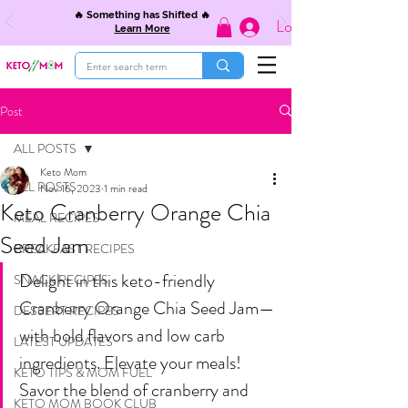
🔥 Something has Shifted 🔥
Log In
Learn More
Post
ALL POSTS
Keto Mom
ALL POSTS
Nov 16, 2023
1 min read
Keto Cranberry Orange Chia
MEAL RECIPES
Seed Jam
BREAKFAST RECIPES
Delight in this keto-friendly 
SNACK RECIPES
Cranberry Orange Chia Seed Jam—
DESSERT RECIPES
with bold flavors and low carb 
LATEST UPDATES
ingredients. Elevate your meals! 
KETO TIPS & MOM FUEL
Savor the blend of cranberry and 
KETO MOM BOOK CLUB