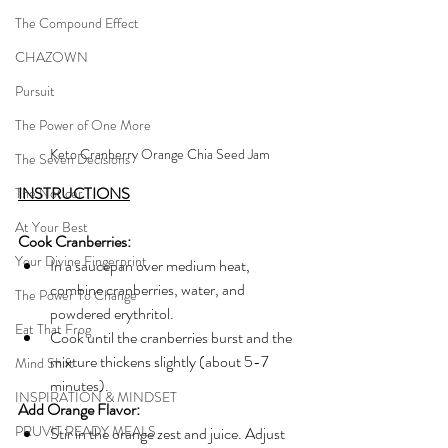
The Compound Effect
CHAZOWN
Pursuit
The Power of One More
Keto Cranberry Orange Chia Seed Jam
The Seven Decisions
INSTRUCTIONS
The Noticer
At Your Best
Cook Cranberries:
Your Divine Fingerprint
In a saucepan over medium heat, 
combine cranberries, water, and 
The Power To Change
powdered erythritol.
Eat That Frog
Cook until the cranberries burst and the 
mixture thickens slightly (about 5-7 
Mind Shift
minutes).
INSPIRATION & MINDSET
Add Orange Flavor:
PRUVIT READY MEALS
Stir in the orange zest and juice. Adjust 