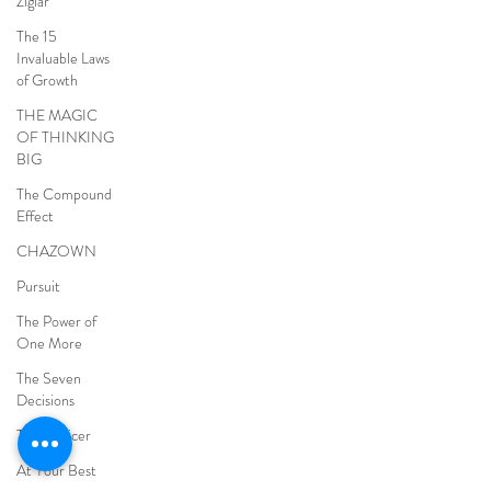
Ziglar
The 15
Invaluable Laws
of Growth
THE MAGIC
OF THINKING
BIG
The Compound
Effect
CHAZOWN
Pursuit
The Power of
One More
The Seven
Decisions
The Noticer
At Your Best