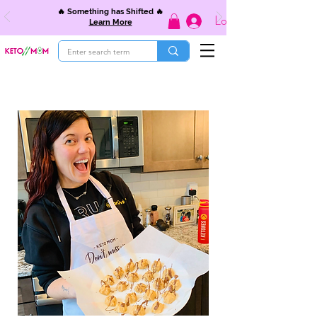
🔥 Something has Shifted 🔥
Log In
Learn More