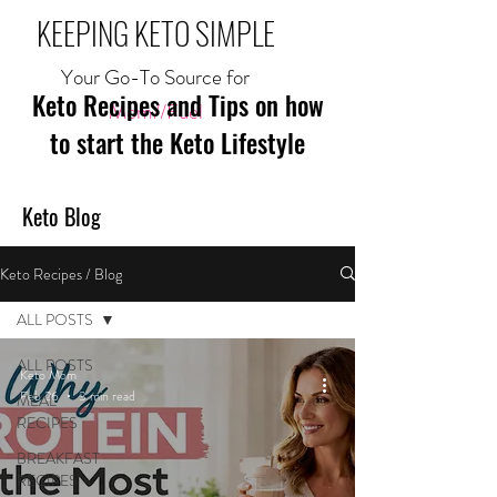
KEEPING KETO SIMPLE
Your Go-To Source for
Keto Recipes and Tips on how
Mom//Fuel
to start the Keto Lifestyle
Keto Blog
Keto Recipes / Blog
ALL POSTS
ALL POSTS
Keto Mom
Feb 26
3 min read
MEAL
RECIPES
BREAKFAST
RECIPES