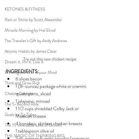
KETONES & FITNESS
Rain or Shine by Scott Alexander
Miracle Morning by Hal Elrod
The Traveler's Gift by Andy Andrews
Atomic Habits by James Clear
Try out this new chicken recipe
Dream it. Pin it. Live it
INGREDIENTS:
Winning the War in your Mind
6 slices bacon
Think and Grow Rich
1 (8-ounce) package white or cremini 
mushrooms, sliced
Chasing Daylight
1 jalapeno, minced
The 5-Second Rule
1 1/2 cups shredded Colby Jack or 
Goals by Zig Ziglar
Mexican cheese
4 boneless, skinless chicken breasts
The 15 Invaluable Laws of Growth
1 tablespoon olive oil
THE MAGIC OF THINKING BIG
Salt, pepper & garlic powder (season to 