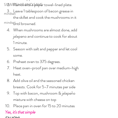
Remove to a paper towel-lined plate.
SMARTSHIP AND SAVE
Leave 1 tablespoon of bacon grease in 
mindset
the skillet and cook the mushrooms in it 
mindset
until browned.
When mushrooms are almost done, add 
jalapeno and continue to cook for about 
1 minute. 
Season with salt and pepper and let cool 
some.
Preheat oven to 375 degrees.
Heat oven-proof pan over medium-high 
heat. 
Add olive oil and the seasoned chicken 
breasts. Cook for 5-7 minutes per side
Top with bacon, mushroom & jalapeño 
mixture with cheese on top
Place pan in oven for 15 to 20 minutes
Yes, it's that simple