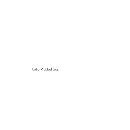
Keto Pickled Sushi