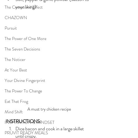
your liking)
The Compound Effect
CHAZOWN
Pursuit
The Power of One More
The Seven Decisions
The Noticer
At Your Best
Your Divine Fingerprint
The Power To Change
Eat That Frog
A must try chicken recipe
Mind Shift
INSTRUCTIONS:
INSPIRATION & MINDSET
Dice bacon and cook in a large skillet 
PRUVIT READY MEALS
until crispy. 