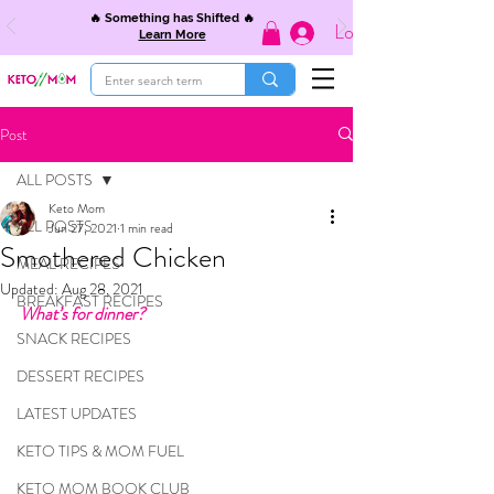
🔥 Something has Shifted 🔥
Log In
Learn More
Post
ALL POSTS
Keto Mom
ALL POSTS
Jun 27, 2021
1 min read
Smothered Chicken
MEAL RECIPES
Updated:
Aug 28, 2021
BREAKFAST RECIPES
What’s for dinner?
SNACK RECIPES
DESSERT RECIPES
LATEST UPDATES
KETO TIPS & MOM FUEL
KETO MOM BOOK CLUB