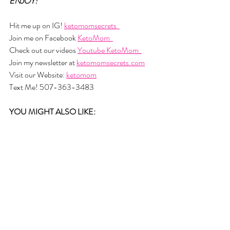
ENJOY!
Hit me up on IG! 
ketomomsecrets  
Join me on Facebook 
KetoMom  
Check out our videos 
Youtube KetoMom  
Join my newsletter at 
ketomomsecrets.com
Visit our Website: 
ketomom
Text Me! 507-363-3483
YOU MIGHT ALSO LIKE: