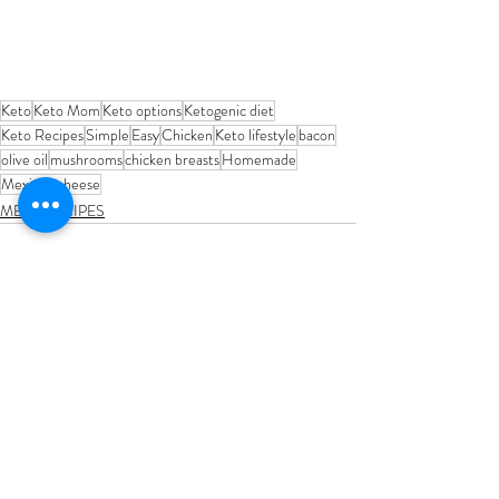
Keto
Keto Mom
Keto options
Ketogenic diet
Keto Recipes
Simple
Easy
Chicken
Keto lifestyle
bacon
olive oil
mushrooms
chicken breasts
Homemade
Mexican cheese
MEAL RECIPES
Recent Posts
See All