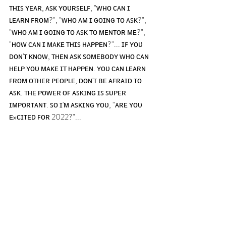
ᴛʜɪꜱ ʏᴇᴀʀ, ᴀꜱᴋ ʏᴏᴜʀꜱᴇʟꜰ, "ᴡʜᴏ ᴄᴀɴ ɪ 
ʟᴇᴀʀɴ ꜰʀᴏᴍ?", "ᴡʜᴏ ᴀᴍ ɪ ɢᴏɪɴɢ ᴛᴏ ᴀꜱᴋ?", 
"ᴡʜᴏ ᴀᴍ ɪ ɢᴏɪɴɢ ᴛᴏ ᴀꜱᴋ ᴛᴏ ᴍᴇɴᴛᴏʀ ᴍᴇ?", 
"ʜᴏᴡ ᴄᴀɴ ɪ ᴍᴀᴋᴇ ᴛʜɪꜱ ʜᴀᴘᴘᴇɴ?"... ɪꜰ ʏᴏᴜ 
ᴅᴏɴ'ᴛ ᴋɴᴏᴡ, ᴛʜᴇɴ ᴀꜱᴋ ꜱᴏᴍᴇʙᴏᴅʏ ᴡʜᴏ ᴄᴀɴ 
ʜᴇʟᴘ ʏᴏᴜ ᴍᴀᴋᴇ ɪᴛ ʜᴀᴘᴘᴇɴ. ʏᴏᴜ ᴄᴀɴ ʟᴇᴀʀɴ 
ꜰʀᴏᴍ ᴏᴛʜᴇʀ ᴘᴇᴏᴘʟᴇ, ᴅᴏɴ'ᴛ ʙᴇ ᴀꜰʀᴀɪᴅ ᴛᴏ 
ᴀꜱᴋ. ᴛʜᴇ ᴘᴏᴡᴇʀ ᴏꜰ ᴀꜱᴋɪɴɢ ɪꜱ ꜱᴜᴘᴇʀ 
ɪᴍᴘᴏʀᴛᴀɴᴛ. ꜱᴏ ɪ'ᴍ ᴀꜱᴋɪɴɢ ʏᴏᴜ, "ᴀʀᴇ ʏᴏᴜ 
ᴇxᴄɪᴛᴇᴅ ꜰᴏʀ 2022?"...