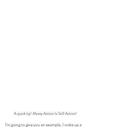
A quick tip! Messy Action Is Still Action!
I'm going to give you an example, I woke up a 