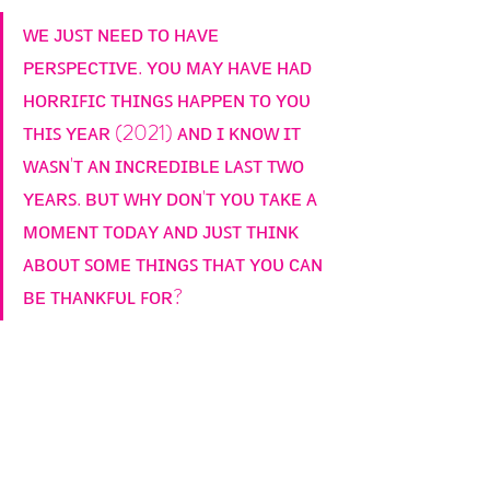
ᴡᴇ ᴊᴜꜱᴛ ɴᴇᴇᴅ ᴛᴏ ʜᴀᴠᴇ 
ᴘᴇʀꜱᴘᴇᴄᴛɪᴠᴇ. ʏᴏᴜ ᴍᴀʏ ʜᴀᴠᴇ ʜᴀᴅ 
ʜᴏʀʀɪꜰɪᴄ ᴛʜɪɴɢꜱ ʜᴀᴘᴘᴇɴ ᴛᴏ ʏᴏᴜ 
ᴛʜɪꜱ ʏᴇᴀʀ (2021) ᴀɴᴅ ɪ ᴋɴᴏᴡ ɪᴛ 
ᴡᴀꜱɴ'ᴛ ᴀɴ ɪɴᴄʀᴇᴅɪʙʟᴇ ʟᴀꜱᴛ ᴛᴡᴏ 
ʏᴇᴀʀꜱ. ʙᴜᴛ ᴡʜʏ ᴅᴏɴ'ᴛ ʏᴏᴜ ᴛᴀᴋᴇ ᴀ 
ᴍᴏᴍᴇɴᴛ ᴛᴏᴅᴀʏ ᴀɴᴅ ᴊᴜꜱᴛ ᴛʜɪɴᴋ 
ᴀʙᴏᴜᴛ ꜱᴏᴍᴇ ᴛʜɪɴɢꜱ ᴛʜᴀᴛ ʏᴏᴜ ᴄᴀɴ 
ʙᴇ ᴛʜᴀɴᴋꜰᴜʟ ꜰᴏʀ?