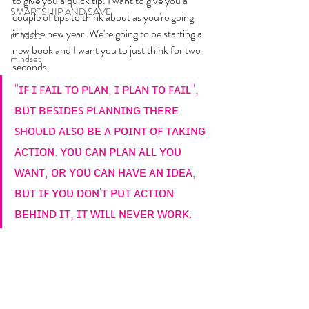
to give you a quick tip. I want to give you a 
SMARTSHIP AND SAVE
couple of tips to think about as you're going 
into the new year. We're going to be starting a 
mindset
new book and I want you to just think for two 
mindset
seconds. 
"ɪꜰ ɪ ꜰᴀɪʟ ᴛᴏ ᴘʟᴀɴ, ɪ ᴘʟᴀɴ ᴛᴏ ꜰᴀɪʟ",  
ʙᴜᴛ ʙᴇꜱɪᴅᴇꜱ ᴘʟᴀɴɴɪɴɢ ᴛʜᴇʀᴇ 
ꜱʜᴏᴜʟᴅ ᴀʟꜱᴏ ʙᴇ ᴀ ᴘᴏɪɴᴛ ᴏꜰ ᴛᴀᴋɪɴɢ 
ᴀᴄᴛɪᴏɴ. ʏᴏᴜ ᴄᴀɴ ᴘʟᴀɴ ᴀʟʟ ʏᴏᴜ 
ᴡᴀɴᴛ, ᴏʀ ʏᴏᴜ ᴄᴀɴ ʜᴀᴠᴇ ᴀɴ ɪᴅᴇᴀ, 
ʙᴜᴛ ɪꜰ ʏᴏᴜ ᴅᴏɴ'ᴛ ᴘᴜᴛ ᴀᴄᴛɪᴏɴ 
ʙᴇʜɪɴᴅ ɪᴛ, ɪᴛ ᴡɪʟʟ ɴᴇᴠᴇʀ ᴡᴏʀᴋ.