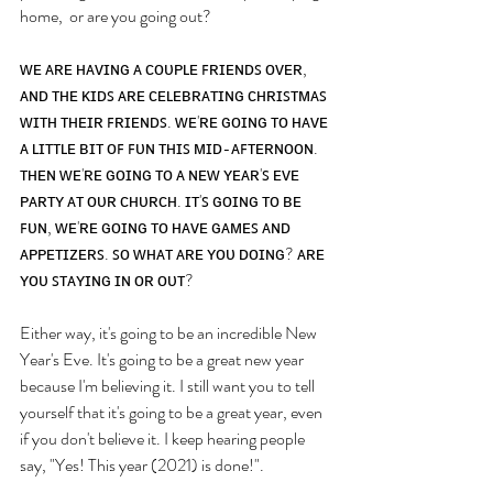
home,  or are you going out? 
ᴡᴇ ᴀʀᴇ ʜᴀᴠɪɴɢ ᴀ ᴄᴏᴜᴘʟᴇ ꜰʀɪᴇɴᴅꜱ ᴏᴠᴇʀ, 
ᴀɴᴅ ᴛʜᴇ ᴋɪᴅꜱ ᴀʀᴇ ᴄᴇʟᴇʙʀᴀᴛɪɴɢ ᴄʜʀɪꜱᴛᴍᴀꜱ 
ᴡɪᴛʜ ᴛʜᴇɪʀ ꜰʀɪᴇɴᴅꜱ. ᴡᴇ'ʀᴇ ɢᴏɪɴɢ ᴛᴏ ʜᴀᴠᴇ 
ᴀ ʟɪᴛᴛʟᴇ ʙɪᴛ ᴏꜰ ꜰᴜɴ ᴛʜɪꜱ ᴍɪᴅ-ᴀꜰᴛᴇʀɴᴏᴏɴ. 
ᴛʜᴇɴ ᴡᴇ'ʀᴇ ɢᴏɪɴɢ ᴛᴏ ᴀ ɴᴇᴡ ʏᴇᴀʀ'ꜱ ᴇᴠᴇ 
ᴘᴀʀᴛʏ ᴀᴛ ᴏᴜʀ ᴄʜᴜʀᴄʜ. ɪᴛ'ꜱ ɢᴏɪɴɢ ᴛᴏ ʙᴇ 
ꜰᴜɴ, ᴡᴇ'ʀᴇ ɢᴏɪɴɢ ᴛᴏ ʜᴀᴠᴇ ɢᴀᴍᴇꜱ ᴀɴᴅ 
ᴀᴘᴘᴇᴛɪᴢᴇʀꜱ. ꜱᴏ ᴡʜᴀᴛ ᴀʀᴇ ʏᴏᴜ ᴅᴏɪɴɢ? ᴀʀᴇ 
ʏᴏᴜ ꜱᴛᴀʏɪɴɢ ɪɴ ᴏʀ ᴏᴜᴛ?
Either way, it's going to be an incredible New 
Year's Eve. It's going to be a great new year 
because I'm believing it. I still want you to tell 
yourself that it's going to be a great year, even 
if you don't believe it. I keep hearing people 
say, "Yes! This year (2021) is done!". 