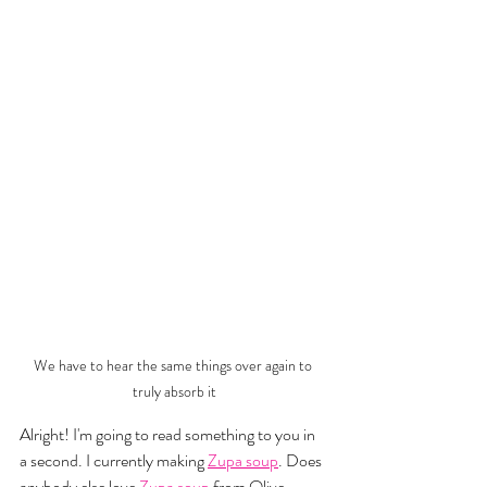
We have to hear the same things over again to 
truly absorb it
Alright! I'm going to read something to you in 
a second. I currently making 
Zupa soup
. Does 
anybody else love 
Zupa soup
 from Olive 