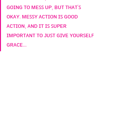
ɢᴏɪɴɢ ᴛᴏ ᴍᴇꜱꜱ ᴜᴘ, ʙᴜᴛ ᴛʜᴀᴛ'ꜱ 
ᴏᴋᴀʏ. ᴍᴇꜱꜱʏ ᴀᴄᴛɪᴏɴ ɪꜱ ɢᴏᴏᴅ 
ᴀᴄᴛɪᴏɴ, ᴀɴᴅ ɪᴛ ɪꜱ ꜱᴜᴘᴇʀ 
ɪᴍᴘᴏʀᴛᴀɴᴛ ᴛᴏ ᴊᴜꜱᴛ ɢɪᴠᴇ ʏᴏᴜʀꜱᴇʟꜰ 
ɢʀᴀᴄᴇ...