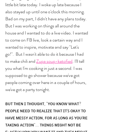
little bit late today. I woke up late because I 
also stayed up until one o'clock this morning. 
Bad on my part, I didn't have any plans today. 
But I was working on things all around the 
house and I wanted to do a live video. I wanted 
to come on FB live, look a certain way and I 
wanted to inspire, motivate and say "Let's 
go!".  But I wasn't able to do it because I had 
to make chili and 
Zupa soup-ketofied
. I'll tell 
you what I'm cooking in just a second. I was 
supposed to go shower because we've got 
people coming over here in a couple of hours, 
we've got a party tonight. 
ʙᴜᴛ ᴛʜᴇɴ ɪ ᴛʜᴏᴜɢʜᴛ, "ʏᴏᴜ ᴋɴᴏᴡ ᴡʜᴀᴛ? 
ᴘᴇᴏᴘʟᴇ ɴᴇᴇᴅ ᴛᴏ ʀᴇᴀʟɪᴢᴇ ᴛʜᴀᴛ ɪᴛ'ꜱ ᴏᴋᴀʏ ᴛᴏ 
ʜᴀᴠᴇ ᴍᴇꜱꜱʏ ᴀᴄᴛɪᴏɴ, ꜰᴏʀ ᴀꜱ ʟᴏɴɢ ᴀꜱ ʏᴏᴜ'ʀᴇ 
ᴛᴀᴋɪɴɢ ᴀᴄᴛɪᴏɴ"... ᴛʜɪɴɢꜱ ᴍɪɢʜᴛ ɴᴏᴛ ʙᴇ 
ᴇxᴀᴄᴛʟʏ ʜᴏᴡ ʏᴏᴜ ᴡᴀɴᴛ ɪᴛ ᴀɴᴅ ᴛʜᴇʏ ᴍɪɢʜᴛ 