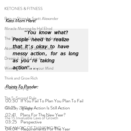
KETONES & FITNESS
Rain or Shine by Scott Alexander
Keto Mom Here!
Miracle Morning by Hal Elrod
"𝘠𝘰𝘶 𝘬𝘯𝘰𝘸 𝘸𝘩𝘢𝘵? 
The Traveler's Gift by Andy Andrews
𝘗𝘦𝘰𝘱𝘭𝘦 𝘯𝘦𝘦𝘥 𝘵𝘰 𝘳𝘦𝘢𝘭𝘪𝘻𝘦 
𝘵𝘩𝘢𝘵 𝘪𝘵'𝘴 𝘰𝘬𝘢𝘺 𝘵𝘰 𝘩𝘢𝘷𝘦 
Atomic Habits by James Clear
𝘮𝘦𝘴𝘴𝘺 𝘢𝘤𝘵𝘪𝘰𝘯, 𝘧𝘰𝘳 𝘢𝘴 𝘭𝘰𝘯𝘨 
Dream it. Pin it. Live it
𝘢𝘴 𝘺𝘰𝘶'𝘳𝘦 𝘵𝘢𝘬𝘪𝘯𝘨 
𝘢𝘤𝘵𝘪𝘰𝘯"...
Winning the War in your Mind
Think and Grow Rich
Points To Ponder:
Chasing Daylight
The 5-Second Rule
00:30   If You Fail To Plan You Plan To Fail
01:25      Messy Action Is Still Action
Goals by Zig Ziglar
02:41     Plans For The New Year?
The 15 Invaluable Laws of Growth
03:25    Perspective
THE MAGIC OF THINKING BIG
04:04    Requirements For The Year