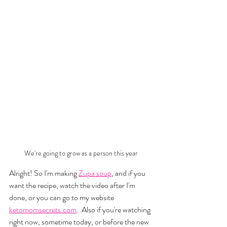
We're going to grow as a person this year
Alright! So I'm making 
Zupa soup
, and if you 
want the recipe, watch the video after I'm 
done, or you can go to my website 
ketomomsecrets.com
.  Also if you're watching 
right now, sometime today, or before the new 