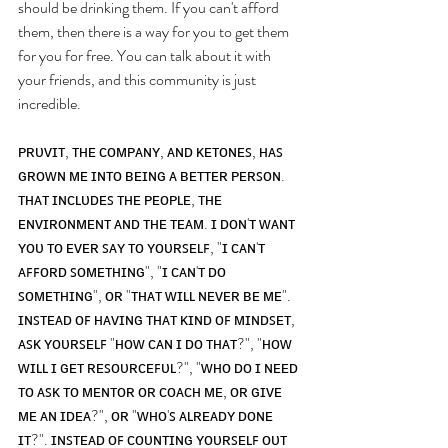
should be drinking them. If you can't afford 
them, then there is a way for you to get them 
for you for free. You can talk about it with 
your friends, and this community is just 
incredible. 
ᴘʀᴜᴠɪᴛ, ᴛʜᴇ ᴄᴏᴍᴘᴀɴʏ, ᴀɴᴅ ᴋᴇᴛᴏɴᴇꜱ, ʜᴀꜱ 
ɢʀᴏᴡɴ ᴍᴇ ɪɴᴛᴏ ʙᴇɪɴɢ ᴀ ʙᴇᴛᴛᴇʀ ᴘᴇʀꜱᴏɴ. 
ᴛʜᴀᴛ ɪɴᴄʟᴜᴅᴇꜱ ᴛʜᴇ ᴘᴇᴏᴘʟᴇ, ᴛʜᴇ 
ᴇɴᴠɪʀᴏɴᴍᴇɴᴛ ᴀɴᴅ ᴛʜᴇ ᴛᴇᴀᴍ. ɪ ᴅᴏɴ'ᴛ ᴡᴀɴᴛ 
ʏᴏᴜ ᴛᴏ ᴇᴠᴇʀ ꜱᴀʏ ᴛᴏ ʏᴏᴜʀꜱᴇʟꜰ, "ɪ ᴄᴀɴ'ᴛ 
ᴀꜰꜰᴏʀᴅ ꜱᴏᴍᴇᴛʜɪɴɢ", "ɪ ᴄᴀɴ'ᴛ ᴅᴏ 
ꜱᴏᴍᴇᴛʜɪɴɢ", ᴏʀ "ᴛʜᴀᴛ ᴡɪʟʟ ɴᴇᴠᴇʀ ʙᴇ ᴍᴇ". 
ɪɴꜱᴛᴇᴀᴅ ᴏꜰ ʜᴀᴠɪɴɢ ᴛʜᴀᴛ ᴋɪɴᴅ ᴏꜰ ᴍɪɴᴅꜱᴇᴛ, 
ᴀꜱᴋ ʏᴏᴜʀꜱᴇʟꜰ "ʜᴏᴡ ᴄᴀɴ ɪ ᴅᴏ ᴛʜᴀᴛ?", "ʜᴏᴡ 
ᴡɪʟʟ ɪ ɢᴇᴛ ʀᴇꜱᴏᴜʀᴄᴇꜰᴜʟ?", "ᴡʜᴏ ᴅᴏ ɪ ɴᴇᴇᴅ 
ᴛᴏ ᴀꜱᴋ ᴛᴏ ᴍᴇɴᴛᴏʀ ᴏʀ ᴄᴏᴀᴄʜ ᴍᴇ, ᴏʀ ɢɪᴠᴇ 
ᴍᴇ ᴀɴ ɪᴅᴇᴀ?", ᴏʀ "ᴡʜᴏ'ꜱ ᴀʟʀᴇᴀᴅʏ ᴅᴏɴᴇ 
ɪᴛ?". ɪɴꜱᴛᴇᴀᴅ ᴏꜰ ᴄᴏᴜɴᴛɪɴɢ ʏᴏᴜʀꜱᴇʟꜰ ᴏᴜᴛ 