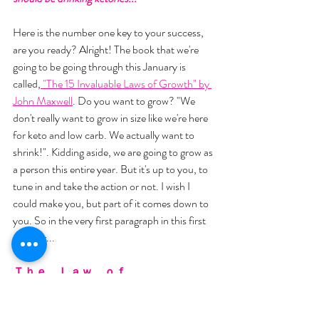
Here is the number one key to your success, 
are you ready? Alright! The book that we're 
going to be going through this January is 
called,
 "The 15 Invaluable Laws of Growth" by 
John Maxwell
. Do you want to grow? "We 
don't really want to grow in size like we're here 
for keto and low carb. We actually want to 
shrink!". Kidding aside, we are going to grow as 
a person this entire year. But it's up to you, to 
tune in and take the action or not. I wish I 
could make you, but part of it comes down to 
you. So in the very first paragraph in this first 
chapter... 
Ｔｈｅ　Ｌａｗ　ｏｆ　
Ｉｎｔｅｎｔｉｏｎａｌｉｔｙ
"ɢʀᴏᴡᴛʜ ᴅᴏᴇꜱɴ'ᴛ ᴊᴜꜱᴛ ʜᴀᴘᴘᴇɴ"