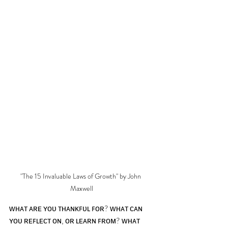
"The 15 Invaluable Laws of Growth" by John 
Maxwell
ᴡʜᴀᴛ ᴀʀᴇ ʏᴏᴜ ᴛʜᴀɴᴋꜰᴜʟ ꜰᴏʀ? ᴡʜᴀᴛ ᴄᴀɴ 
ʏᴏᴜ ʀᴇꜰʟᴇᴄᴛ ᴏɴ, ᴏʀ ʟᴇᴀʀɴ ꜰʀᴏᴍ? ᴡʜᴀᴛ 