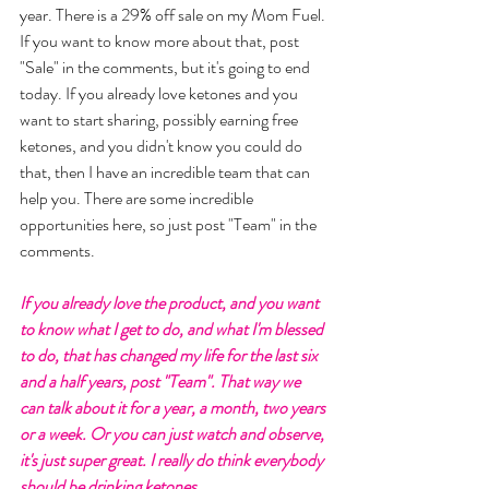
year. There is a 29% off sale on my Mom Fuel. 
If you want to know more about that, post 
"Sale" in the comments, but it's going to end 
today. If you already love ketones and you 
want to start sharing, possibly earning free 
ketones, and you didn't know you could do 
that, then I have an incredible team that can 
help you. There are some incredible 
opportunities here, so just post "Team" in the 
comments. 
If you already love the product, and you want 
to know what I get to do, and what I'm blessed 
to do, that has changed my life for the last six 
and a half years, post "Team". That way we 
can talk about it for a year, a month, two years 
or a week. Or you can just watch and observe, 
it's just super great. I really do think everybody 
should be drinking ketones... 