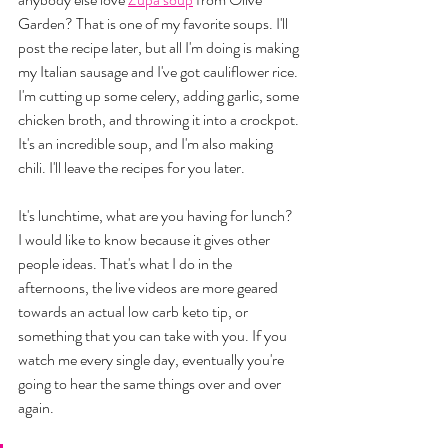
Garden? That is one of my favorite soups. I'll 
post the recipe later, but all I'm doing is making 
my Italian sausage and I've got cauliflower rice. 
I'm cutting up some celery, adding garlic, some 
chicken broth, and throwing it into a crockpot. 
It's an incredible soup, and I'm also making 
chili. I'll leave the recipes for you later. 
It's lunchtime, what are you having for lunch? 
I would like to know because it gives other 
people ideas. That's what I do in the 
afternoons, the live videos are more geared 
towards an actual low carb keto tip, or 
something that you can take with you. If you 
watch me every single day, eventually you're 
going to hear the same things over and over 
again. 