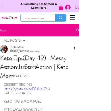
🔥 Something has Shifted 🔥
Log In
Learn More
Post
ALL POSTS
Keto Mom
ALL POSTS
Feb 4, 2022
11 min read
Keto Tip (Day 49) | Messy
MEAL RECIPES
Action Is Still Action | Keto
BREAKFAST RECIPES
Mom
SNACK RECIPES
DESSERT RECIPES
https://youtu.be/deFCkNeL7nU
LATEST UPDATES
KETO TIPS & MOM FUEL
KETO MOM BOOK CLUB