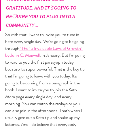
ɢʀᴀᴛɪᴛᴜᴅᴇ. ᴀɴᴅ ɪᴛ'ꜱ ɢᴏɪɴɢ ᴛᴏ 
ʀᴇQᴜɪʀᴇ ʏᴏᴜ ᴛᴏ ᴘʟᴜɢ ɪɴᴛᴏ ᴀ 
ᴄᴏᴍᴍᴜɴɪᴛʏ...
So with that, I want to invite you to tune in 
here every single day. We're going to be going 
through
 "The 15 Invaluable Laws of Growth" 
by John C. Maxwell
, in January. But I'm going 
to read to you the first paragraph today 
because it's super powerful. That is the key tip 
that I'm going to leave with you today. It's 
going to be coming from a paragraph in the 
book. I want to invite you to join the Keto 
Mom page every single day, and every 
morning. You can watch the replays or you 
can also join in the afternoons. That's when I 
usually give out a Keto tip and shake up my 
ketones. And I do believe that everybody 