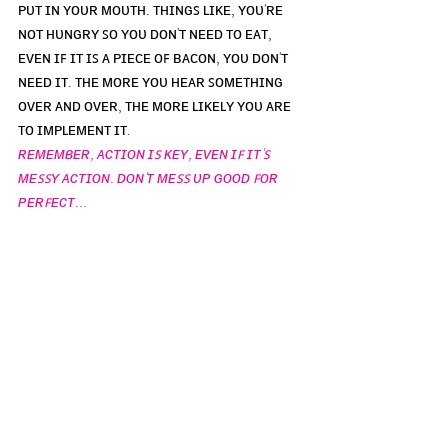
ᴘᴜᴛ ɪɴ ʏᴏᴜʀ ᴍᴏᴜᴛʜ. ᴛʜɪɴɢꜱ ʟɪᴋᴇ, ʏᴏᴜ'ʀᴇ 
ɴᴏᴛ ʜᴜɴɢʀʏ ꜱᴏ ʏᴏᴜ ᴅᴏɴ'ᴛ ɴᴇᴇᴅ ᴛᴏ ᴇᴀᴛ, 
ᴇᴠᴇɴ ɪꜰ ɪᴛ ɪꜱ ᴀ ᴘɪᴇᴄᴇ ᴏꜰ ʙᴀᴄᴏɴ, ʏᴏᴜ ᴅᴏɴ'ᴛ 
ɴᴇᴇᴅ ɪᴛ. ᴛʜᴇ ᴍᴏʀᴇ ʏᴏᴜ ʜᴇᴀʀ ꜱᴏᴍᴇᴛʜɪɴɢ 
ᴏᴠᴇʀ ᴀɴᴅ ᴏᴠᴇʀ, ᴛʜᴇ ᴍᴏʀᴇ ʟɪᴋᴇʟʏ ʏᴏᴜ ᴀʀᴇ 
ᴛᴏ ɪᴍᴘʟᴇᴍᴇɴᴛ ɪᴛ. 
ʀᴇᴍᴇᴍʙᴇʀ, ᴀᴄᴛɪᴏɴ ɪꜱ ᴋᴇʏ, ᴇᴠᴇɴ ɪꜰ ɪᴛ'ꜱ 
ᴍᴇꜱꜱʏ ᴀᴄᴛɪᴏɴ. ᴅᴏɴ'ᴛ ᴍᴇꜱꜱ ᴜᴘ ɢᴏᴏᴅ ꜰᴏʀ 
ᴘᴇʀꜰᴇᴄᴛ...