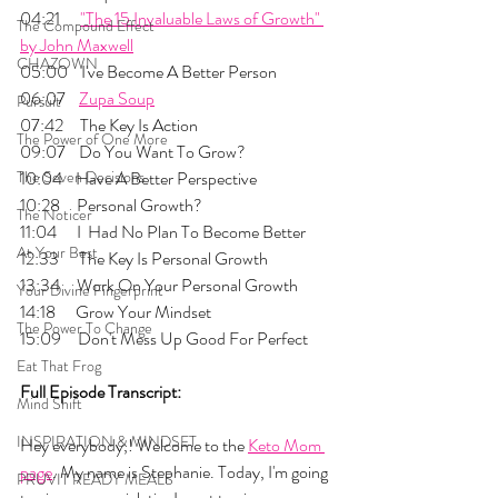
04:21      
"The 15 Invaluable Laws of Growth" 
The Compound Effect
by John Maxwell
CHAZOWN
05:00    I've Become A Better Person
06:07    
Zupa Soup
Pursuit
07:42     The Key Is Action
The Power of One More
09:07    Do You Want To Grow?
The Seven Decisions
10:04    Have A Better Perspective
10:28     Personal Growth?
The Noticer
11:04      I  Had No Plan To Become Better
At Your Best
12:33      The Key Is Personal Growth
13:34     Work On Your Personal Growth
Your Divine Fingerprint
14:18      Grow Your Mindset
The Power To Change
15:09     Don't Mess Up Good For Perfect
Eat That Frog
Full Episode Transcript:
Mind Shift
INSPIRATION & MINDSET
Hey everybody,! Welcome to the 
Keto Mom 
page
. My name is Stephanie. Today, I'm going 
PRUVIT READY MEALS