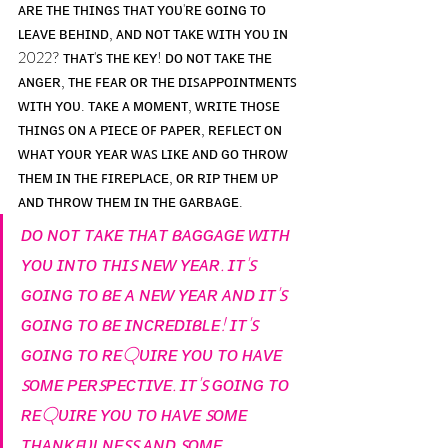
ᴀʀᴇ ᴛʜᴇ ᴛʜɪɴɢꜱ ᴛʜᴀᴛ ʏᴏᴜ'ʀᴇ ɢᴏɪɴɢ ᴛᴏ 
ʟᴇᴀᴠᴇ ʙᴇʜɪɴᴅ, ᴀɴᴅ ɴᴏᴛ ᴛᴀᴋᴇ ᴡɪᴛʜ ʏᴏᴜ ɪɴ 
2022? ᴛʜᴀᴛ'ꜱ ᴛʜᴇ ᴋᴇʏ! ᴅᴏ ɴᴏᴛ ᴛᴀᴋᴇ ᴛʜᴇ 
ᴀɴɢᴇʀ, ᴛʜᴇ ꜰᴇᴀʀ ᴏʀ ᴛʜᴇ ᴅɪꜱᴀᴘᴘᴏɪɴᴛᴍᴇɴᴛꜱ 
ᴡɪᴛʜ ʏᴏᴜ. ᴛᴀᴋᴇ ᴀ ᴍᴏᴍᴇɴᴛ, ᴡʀɪᴛᴇ ᴛʜᴏꜱᴇ 
ᴛʜɪɴɢꜱ ᴏɴ ᴀ ᴘɪᴇᴄᴇ ᴏꜰ ᴘᴀᴘᴇʀ, ʀᴇꜰʟᴇᴄᴛ ᴏɴ 
ᴡʜᴀᴛ ʏᴏᴜʀ ʏᴇᴀʀ ᴡᴀꜱ ʟɪᴋᴇ ᴀɴᴅ ɢᴏ ᴛʜʀᴏᴡ 
ᴛʜᴇᴍ ɪɴ ᴛʜᴇ ꜰɪʀᴇᴘʟᴀᴄᴇ, ᴏʀ ʀɪᴘ ᴛʜᴇᴍ ᴜᴘ 
ᴀɴᴅ ᴛʜʀᴏᴡ ᴛʜᴇᴍ ɪɴ ᴛʜᴇ ɢᴀʀʙᴀɢᴇ.
ᴅᴏ ɴᴏᴛ ᴛᴀᴋᴇ ᴛʜᴀᴛ ʙᴀɢɢᴀɢᴇ ᴡɪᴛʜ 
ʏᴏᴜ ɪɴᴛᴏ ᴛʜɪꜱ ɴᴇᴡ ʏᴇᴀʀ. ɪᴛ'ꜱ 
ɢᴏɪɴɢ ᴛᴏ ʙᴇ ᴀ ɴᴇᴡ ʏᴇᴀʀ ᴀɴᴅ ɪᴛ'ꜱ 
ɢᴏɪɴɢ ᴛᴏ ʙᴇ ɪɴᴄʀᴇᴅɪʙʟᴇ! ɪᴛ'ꜱ 
ɢᴏɪɴɢ ᴛᴏ ʀᴇQᴜɪʀᴇ ʏᴏᴜ ᴛᴏ ʜᴀᴠᴇ 
ꜱᴏᴍᴇ ᴘᴇʀꜱᴘᴇᴄᴛɪᴠᴇ. ɪᴛ'ꜱ ɢᴏɪɴɢ ᴛᴏ 
ʀᴇQᴜɪʀᴇ ʏᴏᴜ ᴛᴏ ʜᴀᴠᴇ ꜱᴏᴍᴇ 
ᴛʜᴀɴᴋꜰᴜʟɴᴇꜱꜱ ᴀɴᴅ ꜱᴏᴍᴇ 