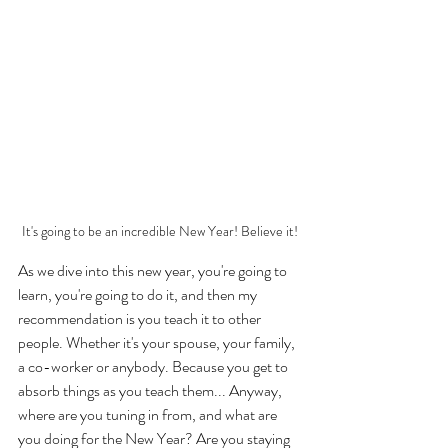
It's going to be an incredible New Year! Believe it!
As we dive into this new year, you're going to 
learn, you're going to do it, and then my 
recommendation is you teach it to other 
people. Whether it's your spouse, your family, 
a co-worker or anybody. Because you get to 
absorb things as you teach them... Anyway, 
where are you tuning in from, and what are 
you doing for the New Year? Are you staying 