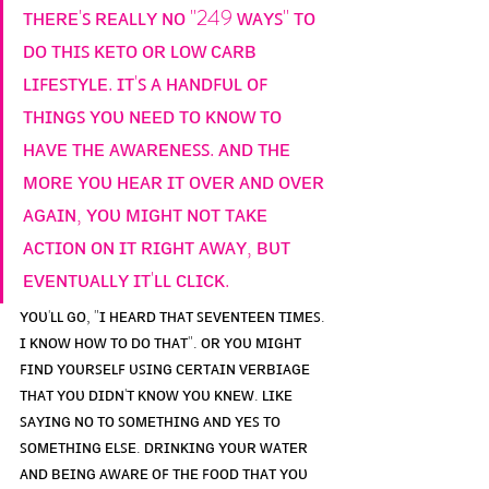
ᴛʜᴇʀᴇ'ꜱ ʀᴇᴀʟʟʏ ɴᴏ "249 ᴡᴀʏꜱ" ᴛᴏ 
ᴅᴏ ᴛʜɪꜱ ᴋᴇᴛᴏ ᴏʀ ʟᴏᴡ ᴄᴀʀʙ 
ʟɪꜰᴇꜱᴛʏʟᴇ. ɪᴛ'ꜱ ᴀ ʜᴀɴᴅꜰᴜʟ ᴏꜰ 
ᴛʜɪɴɢꜱ ʏᴏᴜ ɴᴇᴇᴅ ᴛᴏ ᴋɴᴏᴡ ᴛᴏ 
ʜᴀᴠᴇ ᴛʜᴇ ᴀᴡᴀʀᴇɴᴇꜱꜱ. ᴀɴᴅ ᴛʜᴇ 
ᴍᴏʀᴇ ʏᴏᴜ ʜᴇᴀʀ ɪᴛ ᴏᴠᴇʀ ᴀɴᴅ ᴏᴠᴇʀ 
ᴀɢᴀɪɴ, ʏᴏᴜ ᴍɪɢʜᴛ ɴᴏᴛ ᴛᴀᴋᴇ 
ᴀᴄᴛɪᴏɴ ᴏɴ ɪᴛ ʀɪɢʜᴛ ᴀᴡᴀʏ, ʙᴜᴛ 
ᴇᴠᴇɴᴛᴜᴀʟʟʏ ɪᴛ'ʟʟ ᴄʟɪᴄᴋ.
ʏᴏᴜ'ʟʟ ɢᴏ, "ɪ ʜᴇᴀʀᴅ ᴛʜᴀᴛ ꜱᴇᴠᴇɴᴛᴇᴇɴ ᴛɪᴍᴇꜱ. 
ɪ ᴋɴᴏᴡ ʜᴏᴡ ᴛᴏ ᴅᴏ ᴛʜᴀᴛ". ᴏʀ ʏᴏᴜ ᴍɪɢʜᴛ 
ꜰɪɴᴅ ʏᴏᴜʀꜱᴇʟꜰ ᴜꜱɪɴɢ ᴄᴇʀᴛᴀɪɴ ᴠᴇʀʙɪᴀɢᴇ 
ᴛʜᴀᴛ ʏᴏᴜ ᴅɪᴅɴ'ᴛ ᴋɴᴏᴡ ʏᴏᴜ ᴋɴᴇᴡ. ʟɪᴋᴇ 
ꜱᴀʏɪɴɢ ɴᴏ ᴛᴏ ꜱᴏᴍᴇᴛʜɪɴɢ ᴀɴᴅ ʏᴇꜱ ᴛᴏ 
ꜱᴏᴍᴇᴛʜɪɴɢ ᴇʟꜱᴇ. ᴅʀɪɴᴋɪɴɢ ʏᴏᴜʀ ᴡᴀᴛᴇʀ 
ᴀɴᴅ ʙᴇɪɴɢ ᴀᴡᴀʀᴇ ᴏꜰ ᴛʜᴇ ꜰᴏᴏᴅ ᴛʜᴀᴛ ʏᴏᴜ 