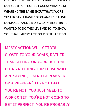
ɴᴏᴛ ꜱᴇᴇᴍ ᴘᴇʀꜰᴇᴄᴛ ʙᴜᴛ ɢᴜᴇꜱꜱ ᴡʜᴀᴛ? ɪ'ᴍ 
ᴡᴇᴀʀɪɴɢ ᴛʜᴇ ꜱᴀᴍᴇ ꜱʜɪʀᴛ ᴛʜᴀᴛ ɪ ᴡᴏʀᴇ 
ʏᴇꜱᴛᴇʀᴅᴀʏ. ɪ ʜᴀᴠᴇ ɴᴏᴛ ᴄʜᴀɴɢᴇᴅ, ɪ ʜᴀᴠᴇ 
ɴᴏ ᴍᴀᴋᴇᴜᴘ ᴀɴᴅ ɪ'ᴍ ᴀ ꜱᴡᴇᴀᴛʏ ᴍᴇꜱꜱ. ʙᴜᴛ ɪ 
ᴡᴀɴᴛᴇᴅ ᴛᴏ ᴅᴏ ᴛʜɪꜱ ʟɪᴠᴇ ᴠɪᴅᴇᴏ, ᴛᴏ ꜱʜᴏᴡ 
ʏᴏᴜ ᴛʜᴀᴛ "ᴍᴇꜱꜱʏ ᴀᴄᴛɪᴏɴ ɪꜱ ꜱᴛɪʟʟ ᴀᴄᴛɪᴏɴ".
ᴍᴇꜱꜱʏ ᴀᴄᴛɪᴏɴ ᴡɪʟʟ ɢᴇᴛ ʏᴏᴜ 
ᴄʟᴏꜱᴇʀ ᴛᴏ ʏᴏᴜʀ ɢᴏᴀʟꜱ, ʀᴀᴛʜᴇʀ 
ᴛʜᴀɴ ꜱɪᴛᴛɪɴɢ ᴏɴ ʏᴏᴜʀ ʙᴜᴛᴛᴏᴍ 
ᴅᴏɪɴɢ ɴᴏᴛʜɪɴɢ. ꜰᴏʀ ᴛʜᴏꜱᴇ ᴡʜᴏ 
ᴀʀᴇ ꜱᴀʏɪɴɢ, "ɪ'ᴍ ɴᴏᴛ ᴀ ᴘʟᴀɴɴᴇʀ 
ᴏʀ ᴀ ᴘʀᴇᴘᴘᴇʀ". ɪᴛ'ꜱ ɴᴏᴛ ᴛʜᴀᴛ 
ʏᴏᴜ'ʀᴇ ɴᴏᴛ, ʏᴏᴜ ᴊᴜꜱᴛ ɴᴇᴇᴅ ᴛᴏ 
ᴡᴏʀᴋ ᴏɴ ɪᴛ. ʏᴏᴜ'ʀᴇ ɴᴏᴛ ɢᴏɪɴɢ ᴛᴏ 
ɢᴇᴛ ɪᴛ ᴘᴇʀꜰᴇᴄᴛ, ʏᴏᴜ'ʀᴇ ᴘʀᴏʙᴀʙʟʏ 