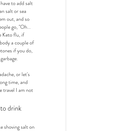
have to add salt 
n salt or sea 
hem out, and so 
eople go, "Oh... 
Keto flu, if 
 body a couple of 
tones if you do, 
 garbage. 
 long time, and 
 travel I am not 