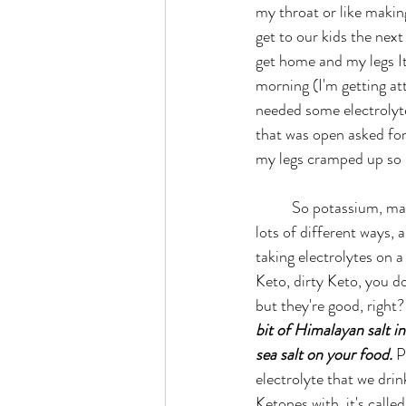
my throat or like makin
get to our kids the next
get home and my legs It w
morning (I'm getting at
needed some electrolyte
that was open asked for
my legs cramped up so b
	So potassium, magnesium, salt, right? You can get it from 
lots of different ways, 
taking electrolytes on a
Keto, dirty Keto, you do
but they're good, right?
bit of Himalayan salt i
sea salt on your food.
 P
electrolyte that we dri
Ketones with, it's called