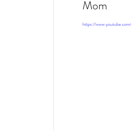
Mom
Rain or Shine by Scott Alexand
https://www.youtube.co
Atomic Habits by James Clear
Think and Grow Rich
Chas
The 15 Invaluable Laws of Grow
CHAZOWN
Pursuit
Your Divine Fingerprint
Th