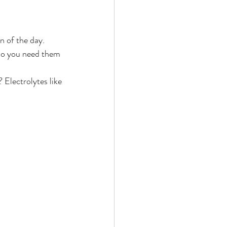
 do you need them 
 Electrolytes like 