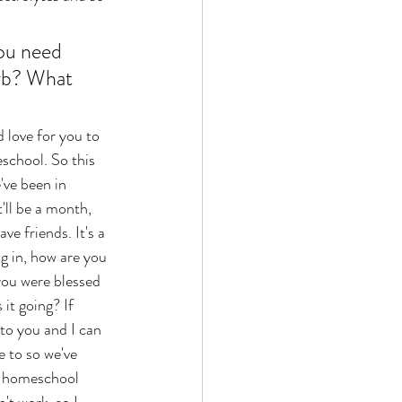
ou need 
rb? What 
school. So this 
've been in 
'll be a month, 
e friends. It's a 
g in, how are you 
ou were blessed 
it going? If 
to you and I can 
e to so we've 
ct homeschool 
't work, so I 