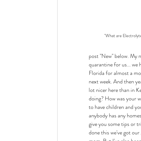
"What are Electrolyt
post "New" below. My na
quarantine for us... we
Florida for almost a mon
next week. And then yea
lot nicer here than in 
doing? How was your we
to have children and yo
anybody has any homesc
give you some tips or tr
done this we've got our 
mom. But I've also been 