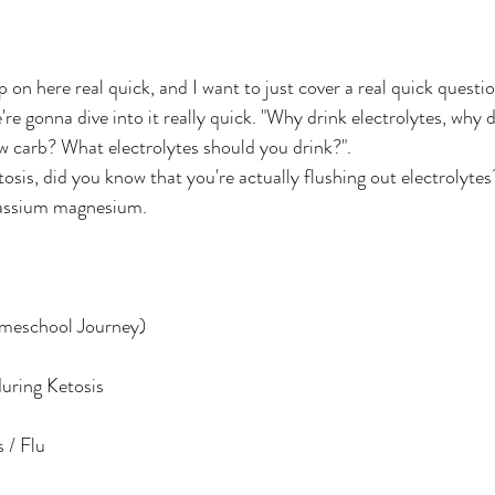
're gonna dive into it really quick. "Why drink electrolytes, why
 carb? What electrolytes should you drink?". 
sis, did you know that you're actually flushing out electrolytes?
assium magnesium.
meschool Journey)
uring Ketosis
 / Flu