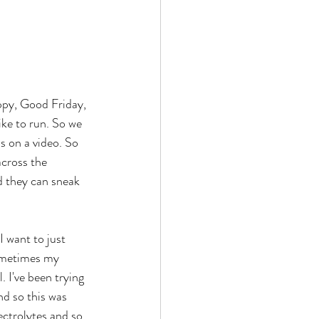
ike to run. So we 
s on a video. So 
across the 
 they can sneak 
sometimes my 
. I've been trying 
nd so this was 
ctrolytes and so 