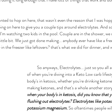
ping on here to give you a couple tips around electrolytes. And s
 I'm watching two kids in the pool. Couple are in the shower, we
ittle bit. We just got done making... anybody ever have like a fr
 in the freezer like leftovers? that's what we did for dinner, and
	So anyways, Electrolytes... just so you all are very well aware 
of when you're diving into a Keto Low carb lifes
body's in ketosis, whether you're drinking ketone
making ketones, and that's a whole another story
when your body's in ketosis, did you know that yo
flushing out electrolytes? Electrolytes like pota
potassium magnesium.
 So oftentimes people wil