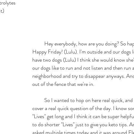
trolytes
t)
	Hey everybody, how are you doing? So happy, Good Friday, 
Happy Friday! (Lulu). I'm outside and our dogs l
have two dogs (Lulu) I think she would know she'
our dogs like to run and not listen and then run 
neighborhood and try to disappear anyways. And
out of the fence that we're in. 
	So I wanted to hop on here real quick, and I want to just 
cover a real quick question of the day. I know 
"Lives" get long and I think it can be super helpful
to do shorter "Lives" just to give you keto tips. A
asked multiple times today and it was around Ele