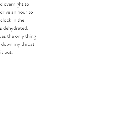
d overnight to 
drive an hour to 
'clock in the 
s dehydrated. I 
as the only thing 
r down my throat, 
t out. 