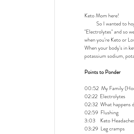
Keto Mom here!
	So I wanted to hop on here real quick, and I want to just cover a real quick question of the day. 
"Electrolytes" and so we
when you're Keto or Low
When your body's in keto
potassium sodium, pot
Points to Ponder
00:52  My Family (Ho
02:22  Electrolytes
02:32  What happens d
02:59  Flushing 
3:03    Keto Headaches
03:29  Leg cramps