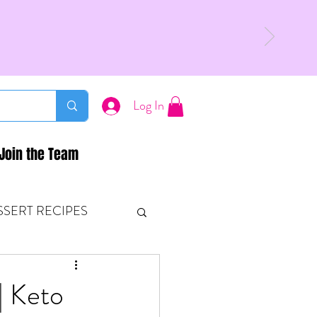
Log In
Join the Team
SSERT RECIPES
ETONES & FITNESS
| Keto