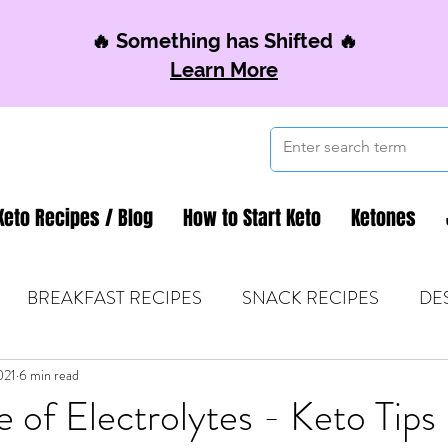
🔥 Something has Shifted 🔥
Learn More
Keto Recipes / Blog
How to Start Keto
Ketones
BREAKFAST RECIPES
SNACK RECIPES
DE
021
 TIPS & MOM FUEL
6 min read
KETO MOM BOOK CLUB
K
 of Electrolytes - Keto Tips 