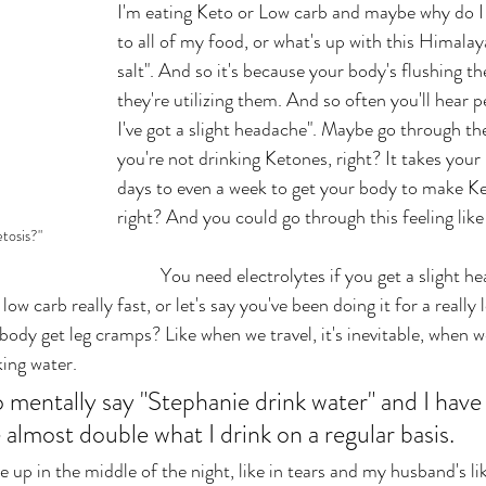
I'm eating Keto or Low carb and maybe why do I 
to all of my food, or what's up with this Himalaya
salt". And so it's because your body's flushing t
they're utilizing them. And so often you'll hear p
I've got a slight headache". Maybe go through the 
you're not drinking Ketones, right? It takes your
days to even a week to get your body to make Ke
right? And you could go through this feeling like
tosis?"
	You need electrolytes if you get a slight headache, or let's 
low carb really fast, or let's say you've been doing it for a really
ody get leg cramps? Like when we travel, it's inevitable, when we
ing water. 
e almost double what I drink on a regular basis. 