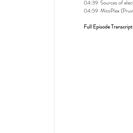
04:39  Sources of elec
04:59  MitoPlex (Pruvi
Full Episode Transcript