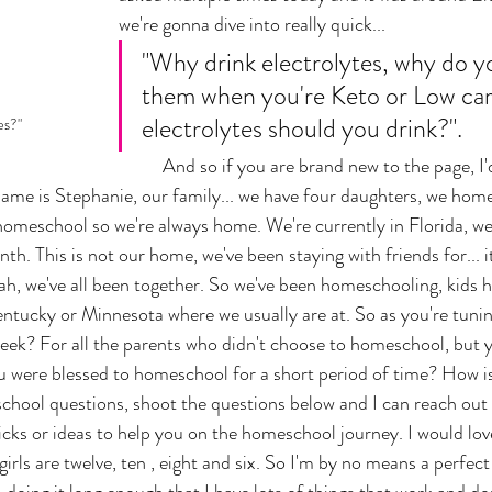
we're gonna dive into really quick... 
"Why drink electrolytes, why do y
them when you're Keto or Low ca
electrolytes should you drink?". 
es?"
	And so if you are brand new to the page, I'd love for you to 
me is Stephanie, our family... we have four daughters, we home
 homeschool so we're always home. We're currently in Florida, we
th. This is not our home, we've been staying with friends for... it
h, we've all been together. So we've been homeschooling, kids hav
Kentucky or Minnesota where we usually are at. So as you're tunin
ek? For all the parents who didn't choose to homeschool, but y
u were blessed to homeschool for a short period of time? How is 
hool questions, shoot the questions below and I can reach out 
icks or ideas to help you on the homeschool journey. I would lov
girls are twelve, ten , eight and six. So I'm by no means a perfe
doing it long enough that I have lots of things that work and don