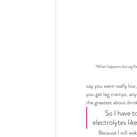
"What happens during Ke
say you went really low, 
you get leg cramps, anyb
the greatest about drink
	So I have to mentally say "Stephanie drink water" and I have to drink 
electrolytes lik
	Because I will wake up in the middle of the night, like in tears and my husband's like shoving salt on 