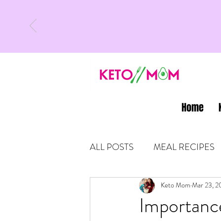
Home
ALL POSTS
MEAL RECIPES
LATEST UPDATES
Keto Mom
Mar 23, 2
KETO
Importance