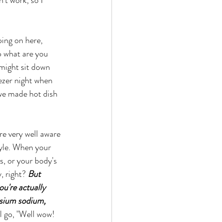
o what are you 
 might sit down 
eezer night when 
 we made hot dish 
tyle. When your 
s, or your body's 
, right? 
But 
u're actually 
ssium sodium, 
l go, "Well wow! 