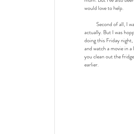
would love to help. 
	Second of all, I wanted to hop on here, that wasn't even the reason that I was hopping on here, 
actually. But I was hop
doing this Friday night,
and watch a movie in a l
you clean out the fridge
earlier. 