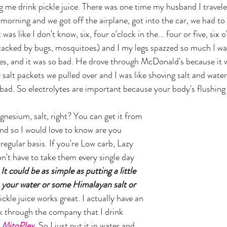
g me drink pickle juice. There was one time my husband I travele
 morning and we got off the airplane, got into the car, we had to 
as like I don't know, six, four o'clock in the... four or five, six o
tacked by bugs, mosquitoes) and I my legs spazzed so much I wa
s, and it was so bad. He drove through McDonald's because it w
 salt packets we pulled over and I was like shoving salt and wate
ad. So electrolytes are important because your body's flushing i
and so I would love to know are you 
 regular basis. If you're Low carb, Lazy 
n't have to take them every single day 
 
It could be as simple as putting a little 
n your water or some Himalayan salt or 
ickle juice works great. I actually have an 
nk through the company that I drink 
 
MitoPlex
. So I just put it in water and 