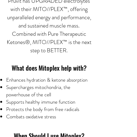
Prüvit has UPGRADED electrolytes
with their MITO//PLEX™, offering
unparalleled energy and performance,
and sustained muscle mass.
Combined with Pure Therapeutic
Ketones®, MITO//PLEX™ is the next
step to BETTER.
What does Mitoplex help with?
Enhances hydration & ketone absorption
Supercharges mitochondria, the
powerhouse of the cell
Supports healthy immune function
Protects the body from free radicals
Combats oxidative stress
When Should I use Mitoplex?