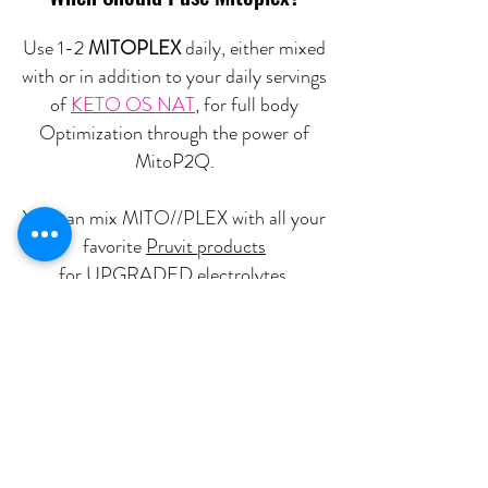
Use 1-2
MITOPLEX
daily, either mixed
with or in addition to your daily servings
of
KETO OS NAT
, for full body
Optimization through the power of
MitoP2Q.
You can mix MITO//PLEX with all your
favorite
Pruvit products
for UPGRADED electrolytes,
hydration, and ketone absorption.
Buy Mitoplex
Nutritional Disclaimer
We are not certified nutritionists. Nutritional data is provided as a courtesy.
Statements on this website have not been evaluated by the Food and Drug Administration (FDA). Pruvit