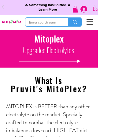
🔥 Something has Shifted 🔥
Log In
Learn More
Mitoplex
Upgraded Electrolytes
What
I
s
Pruvit's MitoPlex?
MITOPLEX is BETTER than any other
electrolyte on the market. Specially
crafted to combat the electrolyte
imbalance a low-carb HIGH FAT diet