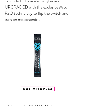
can inflict. These electrolytes are
UPGRADED with the exclusive Mito
P2Q technology to flip the switch and
turn on mitochondria.
Buy Mitoplex