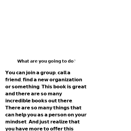
𝗪𝗵𝗮𝘁 𝗮𝗿𝗲 𝘆𝗼𝘂 𝗴𝗼𝗶𝗻𝗴 𝘁𝗼 𝗱𝗼? 
𝗬𝗼𝘂 𝗰𝗮𝗻 𝗷𝗼𝗶𝗻 𝗮 𝗴𝗿𝗼𝘂𝗽, 𝗰𝗮𝗹𝗹 𝗮 
𝗳𝗿𝗶𝗲𝗻𝗱, 𝗳𝗶𝗻𝗱 𝗮 𝗻𝗲𝘄 𝗼𝗿𝗴𝗮𝗻𝗶𝘇𝗮𝘁𝗶𝗼𝗻 
𝗼𝗿 𝘀𝗼𝗺𝗲𝘁𝗵𝗶𝗻𝗴. 𝗧𝗵𝗶𝘀 𝗯𝗼𝗼𝗸 𝗶𝘀 𝗴𝗿𝗲𝗮𝘁 
𝗮𝗻𝗱 𝘁𝗵𝗲𝗿𝗲 𝗮𝗿𝗲 𝘀𝗼 𝗺𝗮𝗻𝘆 
𝗶𝗻𝗰𝗿𝗲𝗱𝗶𝗯𝗹𝗲 𝗯𝗼𝗼𝗸𝘀 𝗼𝘂𝘁 𝘁𝗵𝗲𝗿𝗲. 
𝗧𝗵𝗲𝗿𝗲 𝗮𝗿𝗲 𝘀𝗼 𝗺𝗮𝗻𝘆 𝘁𝗵𝗶𝗻𝗴𝘀 𝘁𝗵𝗮𝘁 
𝗰𝗮𝗻 𝗵𝗲𝗹𝗽 𝘆𝗼𝘂 𝗮𝘀 𝗮 𝗽𝗲𝗿𝘀𝗼𝗻 𝗼𝗻 𝘆𝗼𝘂𝗿 
𝗺𝗶𝗻𝗱𝘀𝗲𝘁. 𝗔𝗻𝗱 𝗷𝘂𝘀𝘁 𝗿𝗲𝗮𝗹𝗶𝘇𝗲 𝘁𝗵𝗮𝘁 
𝘆𝗼𝘂 𝗵𝗮𝘃𝗲 𝗺𝗼𝗿𝗲 𝘁𝗼 𝗼𝗳𝗳𝗲𝗿 𝘁𝗵𝗶𝘀 