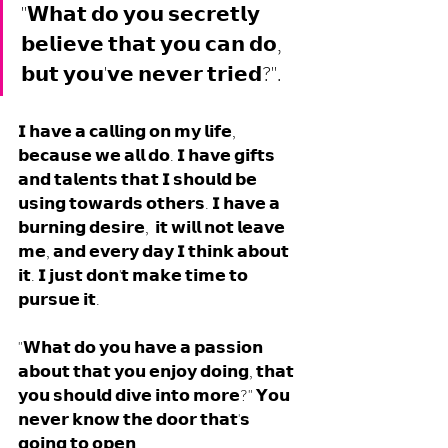
"𝗪𝗵𝗮𝘁 𝗱𝗼 𝘆𝗼𝘂 𝘀𝗲𝗰𝗿𝗲𝘁𝗹𝘆 
𝗯𝗲𝗹𝗶𝗲𝘃𝗲 𝘁𝗵𝗮𝘁 𝘆𝗼𝘂 𝗰𝗮𝗻 𝗱𝗼, 
𝗯𝘂𝘁 𝘆𝗼𝘂'𝘃𝗲 𝗻𝗲𝘃𝗲𝗿 𝘁𝗿𝗶𝗲𝗱?".
𝗜 𝗵𝗮𝘃𝗲 𝗮 𝗰𝗮𝗹𝗹𝗶𝗻𝗴 𝗼𝗻 𝗺𝘆 𝗹𝗶𝗳𝗲, 
𝗯𝗲𝗰𝗮𝘂𝘀𝗲 𝘄𝗲 𝗮𝗹𝗹 𝗱𝗼. 𝗜 𝗵𝗮𝘃𝗲 𝗴𝗶𝗳𝘁𝘀 
𝗮𝗻𝗱 𝘁𝗮𝗹𝗲𝗻𝘁𝘀 𝘁𝗵𝗮𝘁 𝗜 𝘀𝗵𝗼𝘂𝗹𝗱 𝗯𝗲 
𝘂𝘀𝗶𝗻𝗴 𝘁𝗼𝘄𝗮𝗿𝗱𝘀 𝗼𝘁𝗵𝗲𝗿𝘀. 𝗜 𝗵𝗮𝘃𝗲 𝗮 
𝗯𝘂𝗿𝗻𝗶𝗻𝗴 𝗱𝗲𝘀𝗶𝗿𝗲,  𝗶𝘁 𝘄𝗶𝗹𝗹 𝗻𝗼𝘁 𝗹𝗲𝗮𝘃𝗲 
𝗺𝗲, 𝗮𝗻𝗱 𝗲𝘃𝗲𝗿𝘆 𝗱𝗮𝘆 𝗜 𝘁𝗵𝗶𝗻𝗸 𝗮𝗯𝗼𝘂𝘁 
𝗶𝘁. 𝗜 𝗷𝘂𝘀𝘁 𝗱𝗼𝗻'𝘁 𝗺𝗮𝗸𝗲 𝘁𝗶𝗺𝗲 𝘁𝗼 
𝗽𝘂𝗿𝘀𝘂𝗲 𝗶𝘁. 
"𝗪𝗵𝗮𝘁 𝗱𝗼 𝘆𝗼𝘂 𝗵𝗮𝘃𝗲 𝗮 𝗽𝗮𝘀𝘀𝗶𝗼𝗻 
𝗮𝗯𝗼𝘂𝘁 𝘁𝗵𝗮𝘁 𝘆𝗼𝘂 𝗲𝗻𝗷𝗼𝘆 𝗱𝗼𝗶𝗻𝗴, 𝘁𝗵𝗮𝘁 
𝘆𝗼𝘂 𝘀𝗵𝗼𝘂𝗹𝗱 𝗱𝗶𝘃𝗲 𝗶𝗻𝘁𝗼 𝗺𝗼𝗿𝗲?" 𝗬𝗼𝘂 
𝗻𝗲𝘃𝗲𝗿 𝗸𝗻𝗼𝘄 𝘁𝗵𝗲 𝗱𝗼𝗼𝗿 𝘁𝗵𝗮𝘁'𝘀 
𝗴𝗼𝗶𝗻𝗴 𝘁𝗼 𝗼𝗽𝗲𝗻. 