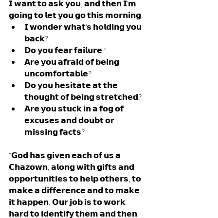
𝗜 𝘄𝗮𝗻𝘁 𝘁𝗼 𝗮𝘀𝗸 𝘆𝗼𝘂, 𝗮𝗻𝗱 𝘁𝗵𝗲𝗻 𝗜'𝗺 
𝗴𝗼𝗶𝗻𝗴 𝘁𝗼 𝗹𝗲𝘁 𝘆𝗼𝘂 𝗴𝗼 𝘁𝗵𝗶𝘀 𝗺𝗼𝗿𝗻𝗶𝗻𝗴.
𝗜 𝘄𝗼𝗻𝗱𝗲𝗿 𝘄𝗵𝗮𝘁'𝘀 𝗵𝗼𝗹𝗱𝗶𝗻𝗴 𝘆𝗼𝘂 
𝗯𝗮𝗰𝗸? 
𝗗𝗼 𝘆𝗼𝘂 𝗳𝗲𝗮𝗿 𝗳𝗮𝗶𝗹𝘂𝗿𝗲? 
𝗔𝗿𝗲 𝘆𝗼𝘂 𝗮𝗳𝗿𝗮𝗶𝗱 𝗼𝗳 𝗯𝗲𝗶𝗻𝗴 
𝘂𝗻𝗰𝗼𝗺𝗳𝗼𝗿𝘁𝗮𝗯𝗹𝗲? 
𝗗𝗼 𝘆𝗼𝘂 𝗵𝗲𝘀𝗶𝘁𝗮𝘁𝗲 𝗮𝘁 𝘁𝗵𝗲 
𝘁𝗵𝗼𝘂𝗴𝗵𝘁 𝗼𝗳 𝗯𝗲𝗶𝗻𝗴 𝘀𝘁𝗿𝗲𝘁𝗰𝗵𝗲𝗱? 
𝗔𝗿𝗲 𝘆𝗼𝘂 𝘀𝘁𝘂𝗰𝗸 𝗶𝗻 𝗮 𝗳𝗼𝗴 𝗼𝗳 
𝗲𝘅𝗰𝘂𝘀𝗲𝘀 𝗮𝗻𝗱 𝗱𝗼𝘂𝗯𝘁 𝗼𝗿 
𝗺𝗶𝘀𝘀𝗶𝗻𝗴 𝗳𝗮𝗰𝘁𝘀?
"𝗚𝗼𝗱 𝗵𝗮𝘀 𝗴𝗶𝘃𝗲𝗻 𝗲𝗮𝗰𝗵 𝗼𝗳 𝘂𝘀 𝗮 
𝗖𝗵𝗮𝘇𝗼𝘄𝗻, 𝗮𝗹𝗼𝗻𝗴 𝘄𝗶𝘁𝗵 𝗴𝗶𝗳𝘁𝘀 𝗮𝗻𝗱 
𝗼𝗽𝗽𝗼𝗿𝘁𝘂𝗻𝗶𝘁𝗶𝗲𝘀 𝘁𝗼 𝗵𝗲𝗹𝗽 𝗼𝘁𝗵𝗲𝗿𝘀, 𝘁𝗼 
𝗺𝗮𝗸𝗲 𝗮 𝗱𝗶𝗳𝗳𝗲𝗿𝗲𝗻𝗰𝗲 𝗮𝗻𝗱 𝘁𝗼 𝗺𝗮𝗸𝗲 
𝗶𝘁 𝗵𝗮𝗽𝗽𝗲𝗻. 𝗢𝘂𝗿 𝗷𝗼𝗯 𝗶𝘀 𝘁𝗼 𝘄𝗼𝗿𝗸 
𝗵𝗮𝗿𝗱 𝘁𝗼 𝗶𝗱𝗲𝗻𝘁𝗶𝗳𝘆 𝘁𝗵𝗲𝗺 𝗮𝗻𝗱 𝘁𝗵𝗲𝗻 