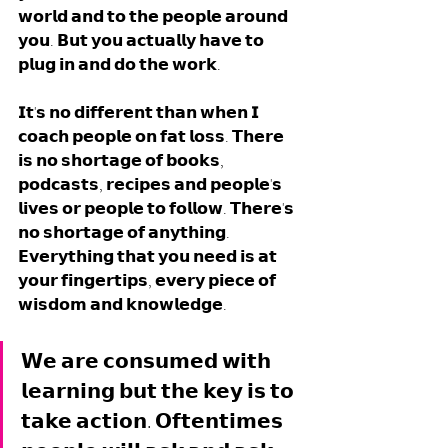
𝘄𝗼𝗿𝗹𝗱 𝗮𝗻𝗱 𝘁𝗼 𝘁𝗵𝗲 𝗽𝗲𝗼𝗽𝗹𝗲 𝗮𝗿𝗼𝘂𝗻𝗱 
𝘆𝗼𝘂. 𝗕𝘂𝘁 𝘆𝗼𝘂 𝗮𝗰𝘁𝘂𝗮𝗹𝗹𝘆 𝗵𝗮𝘃𝗲 𝘁𝗼 
𝗽𝗹𝘂𝗴 𝗶𝗻 𝗮𝗻𝗱 𝗱𝗼 𝘁𝗵𝗲 𝘄𝗼𝗿𝗸. 
𝗜𝘁'𝘀 𝗻𝗼 𝗱𝗶𝗳𝗳𝗲𝗿𝗲𝗻𝘁 𝘁𝗵𝗮𝗻 𝘄𝗵𝗲𝗻 𝗜 
𝗰𝗼𝗮𝗰𝗵 𝗽𝗲𝗼𝗽𝗹𝗲 𝗼𝗻 𝗳𝗮𝘁 𝗹𝗼𝘀𝘀. 𝗧𝗵𝗲𝗿𝗲 
𝗶𝘀 𝗻𝗼 𝘀𝗵𝗼𝗿𝘁𝗮𝗴𝗲 𝗼𝗳 𝗯𝗼𝗼𝗸𝘀, 
𝗽𝗼𝗱𝗰𝗮𝘀𝘁𝘀, 𝗿𝗲𝗰𝗶𝗽𝗲𝘀 𝗮𝗻𝗱 𝗽𝗲𝗼𝗽𝗹𝗲'𝘀 
𝗹𝗶𝘃𝗲𝘀 𝗼𝗿 𝗽𝗲𝗼𝗽𝗹𝗲 𝘁𝗼 𝗳𝗼𝗹𝗹𝗼𝘄. 𝗧𝗵𝗲𝗿𝗲'𝘀 
𝗻𝗼 𝘀𝗵𝗼𝗿𝘁𝗮𝗴𝗲 𝗼𝗳 𝗮𝗻𝘆𝘁𝗵𝗶𝗻𝗴. 
𝗘𝘃𝗲𝗿𝘆𝘁𝗵𝗶𝗻𝗴 𝘁𝗵𝗮𝘁 𝘆𝗼𝘂 𝗻𝗲𝗲𝗱 𝗶𝘀 𝗮𝘁 
𝘆𝗼𝘂𝗿 𝗳𝗶𝗻𝗴𝗲𝗿𝘁𝗶𝗽𝘀, 𝗲𝘃𝗲𝗿𝘆 𝗽𝗶𝗲𝗰𝗲 𝗼𝗳 
𝘄𝗶𝘀𝗱𝗼𝗺 𝗮𝗻𝗱 𝗸𝗻𝗼𝘄𝗹𝗲𝗱𝗴𝗲. 
𝗪𝗲 𝗮𝗿𝗲 𝗰𝗼𝗻𝘀𝘂𝗺𝗲𝗱 𝘄𝗶𝘁𝗵 
𝗹𝗲𝗮𝗿𝗻𝗶𝗻𝗴 𝗯𝘂𝘁 𝘁𝗵𝗲 𝗸𝗲𝘆 𝗶𝘀 𝘁𝗼 
𝘁𝗮𝗸𝗲 𝗮𝗰𝘁𝗶𝗼𝗻. 𝗢𝗳𝘁𝗲𝗻𝘁𝗶𝗺𝗲𝘀 