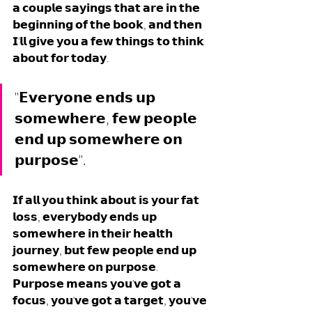
𝗮 𝗰𝗼𝘂𝗽𝗹𝗲 𝘀𝗮𝘆𝗶𝗻𝗴𝘀 𝘁𝗵𝗮𝘁 𝗮𝗿𝗲 𝗶𝗻 𝘁𝗵𝗲 
𝗯𝗲𝗴𝗶𝗻𝗻𝗶𝗻𝗴 𝗼𝗳 𝘁𝗵𝗲 𝗯𝗼𝗼𝗸, 𝗮𝗻𝗱 𝘁𝗵𝗲𝗻 
𝗜'𝗹𝗹 𝗴𝗶𝘃𝗲 𝘆𝗼𝘂 𝗮 𝗳𝗲𝘄 𝘁𝗵𝗶𝗻𝗴𝘀 𝘁𝗼 𝘁𝗵𝗶𝗻𝗸 
𝗮𝗯𝗼𝘂𝘁 𝗳𝗼𝗿 𝘁𝗼𝗱𝗮𝘆. 
"𝗘𝘃𝗲𝗿𝘆𝗼𝗻𝗲 𝗲𝗻𝗱𝘀 𝘂𝗽 
𝘀𝗼𝗺𝗲𝘄𝗵𝗲𝗿𝗲, 𝗳𝗲𝘄 𝗽𝗲𝗼𝗽𝗹𝗲 
𝗲𝗻𝗱 𝘂𝗽 𝘀𝗼𝗺𝗲𝘄𝗵𝗲𝗿𝗲 𝗼𝗻 
𝗽𝘂𝗿𝗽𝗼𝘀𝗲".
𝗜𝗳 𝗮𝗹𝗹 𝘆𝗼𝘂 𝘁𝗵𝗶𝗻𝗸 𝗮𝗯𝗼𝘂𝘁 𝗶𝘀 𝘆𝗼𝘂𝗿 𝗳𝗮𝘁 
𝗹𝗼𝘀𝘀, 𝗲𝘃𝗲𝗿𝘆𝗯𝗼𝗱𝘆 𝗲𝗻𝗱𝘀 𝘂𝗽 
𝘀𝗼𝗺𝗲𝘄𝗵𝗲𝗿𝗲 𝗶𝗻 𝘁𝗵𝗲𝗶𝗿 𝗵𝗲𝗮𝗹𝘁𝗵 
𝗷𝗼𝘂𝗿𝗻𝗲𝘆, 𝗯𝘂𝘁 𝗳𝗲𝘄 𝗽𝗲𝗼𝗽𝗹𝗲 𝗲𝗻𝗱 𝘂𝗽 
𝘀𝗼𝗺𝗲𝘄𝗵𝗲𝗿𝗲 𝗼𝗻 𝗽𝘂𝗿𝗽𝗼𝘀𝗲. 
𝗣𝘂𝗿𝗽𝗼𝘀𝗲 𝗺𝗲𝗮𝗻𝘀 𝘆𝗼𝘂'𝘃𝗲 𝗴𝗼𝘁 𝗮 
𝗳𝗼𝗰𝘂𝘀, 𝘆𝗼𝘂'𝘃𝗲 𝗴𝗼𝘁 𝗮 𝘁𝗮𝗿𝗴𝗲𝘁, 𝘆𝗼𝘂'𝘃𝗲 