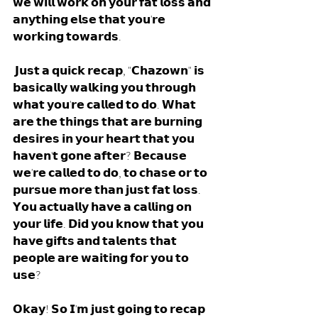
𝘄𝗲 𝘄𝗶𝗹𝗹 𝘄𝗼𝗿𝗸 𝗼𝗻 𝘆𝗼𝘂𝗿 𝗳𝗮𝘁 𝗹𝗼𝘀𝘀 𝗮𝗻𝗱 
𝗮𝗻𝘆𝘁𝗵𝗶𝗻𝗴 𝗲𝗹𝘀𝗲 𝘁𝗵𝗮𝘁 𝘆𝗼𝘂'𝗿𝗲 
𝘄𝗼𝗿𝗸𝗶𝗻𝗴 𝘁𝗼𝘄𝗮𝗿𝗱𝘀. 
 𝗝𝘂𝘀𝘁 𝗮 𝗾𝘂𝗶𝗰𝗸 𝗿𝗲𝗰𝗮𝗽, "𝗖𝗵𝗮𝘇𝗼𝘄𝗻" 𝗶𝘀 
𝗯𝗮𝘀𝗶𝗰𝗮𝗹𝗹𝘆 𝘄𝗮𝗹𝗸𝗶𝗻𝗴 𝘆𝗼𝘂 𝘁𝗵𝗿𝗼𝘂𝗴𝗵 
𝘄𝗵𝗮𝘁 𝘆𝗼𝘂'𝗿𝗲 𝗰𝗮𝗹𝗹𝗲𝗱 𝘁𝗼 𝗱𝗼. 𝗪𝗵𝗮𝘁 
𝗮𝗿𝗲 𝘁𝗵𝗲 𝘁𝗵𝗶𝗻𝗴𝘀 𝘁𝗵𝗮𝘁 𝗮𝗿𝗲 𝗯𝘂𝗿𝗻𝗶𝗻𝗴 
𝗱𝗲𝘀𝗶𝗿𝗲𝘀 𝗶𝗻 𝘆𝗼𝘂𝗿 𝗵𝗲𝗮𝗿𝘁 𝘁𝗵𝗮𝘁 𝘆𝗼𝘂 
𝗵𝗮𝘃𝗲𝗻'𝘁 𝗴𝗼𝗻𝗲 𝗮𝗳𝘁𝗲𝗿? 𝗕𝗲𝗰𝗮𝘂𝘀𝗲 
𝘄𝗲'𝗿𝗲 𝗰𝗮𝗹𝗹𝗲𝗱 𝘁𝗼 𝗱𝗼, 𝘁𝗼 𝗰𝗵𝗮𝘀𝗲 𝗼𝗿 𝘁𝗼 
𝗽𝘂𝗿𝘀𝘂𝗲 𝗺𝗼𝗿𝗲 𝘁𝗵𝗮𝗻 𝗷𝘂𝘀𝘁 𝗳𝗮𝘁 𝗹𝗼𝘀𝘀. 
𝗬𝗼𝘂 𝗮𝗰𝘁𝘂𝗮𝗹𝗹𝘆 𝗵𝗮𝘃𝗲 𝗮 𝗰𝗮𝗹𝗹𝗶𝗻𝗴 𝗼𝗻 
𝘆𝗼𝘂𝗿 𝗹𝗶𝗳𝗲. 𝗗𝗶𝗱 𝘆𝗼𝘂 𝗸𝗻𝗼𝘄 𝘁𝗵𝗮𝘁 𝘆𝗼𝘂 
𝗵𝗮𝘃𝗲 𝗴𝗶𝗳𝘁𝘀 𝗮𝗻𝗱 𝘁𝗮𝗹𝗲𝗻𝘁𝘀 𝘁𝗵𝗮𝘁 
𝗽𝗲𝗼𝗽𝗹𝗲 𝗮𝗿𝗲 𝘄𝗮𝗶𝘁𝗶𝗻𝗴 𝗳𝗼𝗿 𝘆𝗼𝘂 𝘁𝗼 
𝘂𝘀𝗲?
𝗢𝗸𝗮𝘆! 𝗦𝗼 𝗜'𝗺 𝗷𝘂𝘀𝘁 𝗴𝗼𝗶𝗻𝗴 𝘁𝗼 𝗿𝗲𝗰𝗮𝗽 