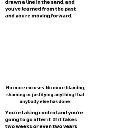
𝗱𝗿𝗮𝘄𝗻 𝗮 𝗹𝗶𝗻𝗲 𝗶𝗻 𝘁𝗵𝗲 𝘀𝗮𝗻𝗱, 𝗮𝗻𝗱 
𝘆𝗼𝘂'𝘃𝗲 𝗹𝗲𝗮𝗿𝗻𝗲𝗱 𝗳𝗿𝗼𝗺 𝘁𝗵𝗲 𝗽𝗮𝘀𝘁 
𝗮𝗻𝗱 𝘆𝗼𝘂'𝗿𝗲 𝗺𝗼𝘃𝗶𝗻𝗴 𝗳𝗼𝗿𝘄𝗮𝗿𝗱. 
𝗡𝗼 𝗺𝗼𝗿𝗲 𝗲𝘅𝗰𝘂𝘀𝗲𝘀. 𝗡𝗼 𝗺𝗼𝗿𝗲 𝗯𝗹𝗮𝗺𝗶𝗻𝗴, 
𝘀𝗵𝗮𝗺𝗶𝗻𝗴 𝗼𝗿 𝗷𝘂𝘀𝘁𝗶𝗳𝘆𝗶𝗻𝗴 𝗮𝗻𝘆𝘁𝗵𝗶𝗻𝗴 𝘁𝗵𝗮𝘁 
𝗮𝗻𝘆𝗯𝗼𝗱𝘆 𝗲𝗹𝘀𝗲 𝗵𝗮𝘀 𝗱𝗼𝗻𝗲. 
𝗬𝗼𝘂'𝗿𝗲 𝘁𝗮𝗸𝗶𝗻𝗴 𝗰𝗼𝗻𝘁𝗿𝗼𝗹 𝗮𝗻𝗱 𝘆𝗼𝘂'𝗿𝗲 
𝗴𝗼𝗶𝗻𝗴 𝘁𝗼 𝗴𝗼 𝗮𝗳𝘁𝗲𝗿 𝗶𝘁. 𝗜𝗳 𝗶𝘁 𝘁𝗮𝗸𝗲𝘀 
𝘁𝘄𝗼 𝘄𝗲𝗲𝗸𝘀 𝗼𝗿 𝗲𝘃𝗲𝗻 𝘁𝘄𝗼 𝘆𝗲𝗮𝗿𝘀. 