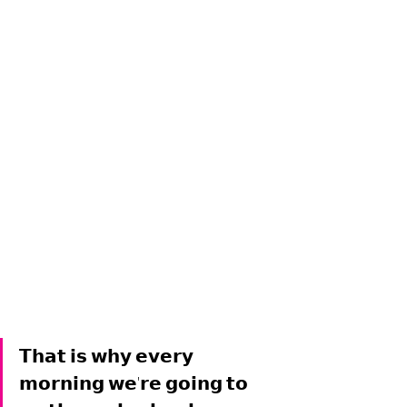
𝗧𝗵𝗮𝘁 𝗶𝘀 𝘄𝗵𝘆 𝗲𝘃𝗲𝗿𝘆 
𝗺𝗼𝗿𝗻𝗶𝗻𝗴 𝘄𝗲'𝗿𝗲 𝗴𝗼𝗶𝗻𝗴 𝘁𝗼 