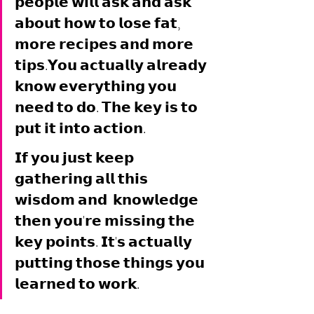
𝗽𝗲𝗼𝗽𝗹𝗲 𝘄𝗶𝗹𝗹 𝗮𝘀𝗸 𝗮𝗻𝗱 𝗮𝘀𝗸 
𝗮𝗯𝗼𝘂𝘁 𝗵𝗼𝘄 𝘁𝗼 𝗹𝗼𝘀𝗲 𝗳𝗮𝘁, 
𝗺𝗼𝗿𝗲 𝗿𝗲𝗰𝗶𝗽𝗲𝘀 𝗮𝗻𝗱 𝗺𝗼𝗿𝗲 
𝘁𝗶𝗽𝘀.𝗬𝗼𝘂 𝗮𝗰𝘁𝘂𝗮𝗹𝗹𝘆 𝗮𝗹𝗿𝗲𝗮𝗱𝘆 
𝗸𝗻𝗼𝘄 𝗲𝘃𝗲𝗿𝘆𝘁𝗵𝗶𝗻𝗴 𝘆𝗼𝘂 
𝗻𝗲𝗲𝗱 𝘁𝗼 𝗱𝗼. 𝗧𝗵𝗲 𝗸𝗲𝘆 𝗶𝘀 𝘁𝗼 
𝗽𝘂𝘁 𝗶𝘁 𝗶𝗻𝘁𝗼 𝗮𝗰𝘁𝗶𝗼𝗻. 
𝗜𝗳 𝘆𝗼𝘂 𝗷𝘂𝘀𝘁 𝗸𝗲𝗲𝗽 
𝗴𝗮𝘁𝗵𝗲𝗿𝗶𝗻𝗴 𝗮𝗹𝗹 𝘁𝗵𝗶𝘀 
𝘄𝗶𝘀𝗱𝗼𝗺 𝗮𝗻𝗱  𝗸𝗻𝗼𝘄𝗹𝗲𝗱𝗴𝗲 
𝘁𝗵𝗲𝗻 𝘆𝗼𝘂'𝗿𝗲 𝗺𝗶𝘀𝘀𝗶𝗻𝗴 𝘁𝗵𝗲 
𝗸𝗲𝘆 𝗽𝗼𝗶𝗻𝘁𝘀. 𝗜𝘁'𝘀 𝗮𝗰𝘁𝘂𝗮𝗹𝗹𝘆 
𝗽𝘂𝘁𝘁𝗶𝗻𝗴 𝘁𝗵𝗼𝘀𝗲 𝘁𝗵𝗶𝗻𝗴𝘀 𝘆𝗼𝘂 
𝗹𝗲𝗮𝗿𝗻𝗲𝗱 𝘁𝗼 𝘄𝗼𝗿𝗸. 