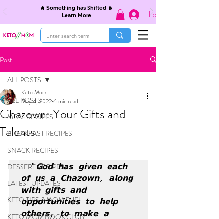
🔥 Something has Shifted 🔥
Log In
Learn More
Post
ALL POSTS
Keto Mom
ALL POSTS
May 4, 2022
6 min read
Chazown: Your Gifts and
MEAL RECIPES
Talents
BREAKFAST RECIPES
SNACK RECIPES
DESSERT RECIPES
  "𝗚𝗼𝗱 𝗵𝗮𝘀 𝗴𝗶𝘃𝗲𝗻 𝗲𝗮𝗰𝗵 
𝗼𝗳 𝘂𝘀 𝗮 𝗖𝗵𝗮𝘇𝗼𝘄𝗻, 𝗮𝗹𝗼𝗻𝗴 
LATEST UPDATES
𝘄𝗶𝘁𝗵 𝗴𝗶𝗳𝘁𝘀 𝗮𝗻𝗱 
KETO TIPS & MOM FUEL
𝗼𝗽𝗽𝗼𝗿𝘁𝘂𝗻𝗶𝘁𝗶𝗲𝘀 𝘁𝗼 𝗵𝗲𝗹𝗽 
𝗼𝘁𝗵𝗲𝗿𝘀, 𝘁𝗼 𝗺𝗮𝗸𝗲 𝗮 
KETO MOM BOOK CLUB