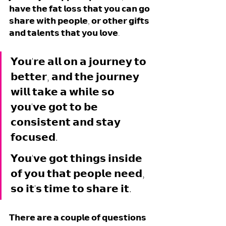
𝗵𝗮𝘃𝗲 𝘁𝗵𝗲 𝗳𝗮𝘁 𝗹𝗼𝘀𝘀 𝘁𝗵𝗮𝘁 𝘆𝗼𝘂 𝗰𝗮𝗻 𝗴𝗼 
𝘀𝗵𝗮𝗿𝗲 𝘄𝗶𝘁𝗵 𝗽𝗲𝗼𝗽𝗹𝗲, 𝗼𝗿 𝗼𝘁𝗵𝗲𝗿 𝗴𝗶𝗳𝘁𝘀 
𝗮𝗻𝗱 𝘁𝗮𝗹𝗲𝗻𝘁𝘀 𝘁𝗵𝗮𝘁 𝘆𝗼𝘂 𝗹𝗼𝘃𝗲. 
𝗬𝗼𝘂'𝗿𝗲 𝗮𝗹𝗹 𝗼𝗻 𝗮 𝗷𝗼𝘂𝗿𝗻𝗲𝘆 𝘁𝗼 
𝗯𝗲𝘁𝘁𝗲𝗿, 𝗮𝗻𝗱 𝘁𝗵𝗲 𝗷𝗼𝘂𝗿𝗻𝗲𝘆 
𝘄𝗶𝗹𝗹 𝘁𝗮𝗸𝗲 𝗮 𝘄𝗵𝗶𝗹𝗲 𝘀𝗼 
𝘆𝗼𝘂'𝘃𝗲 𝗴𝗼𝘁 𝘁𝗼 𝗯𝗲 
𝗰𝗼𝗻𝘀𝗶𝘀𝘁𝗲𝗻𝘁 𝗮𝗻𝗱 𝘀𝘁𝗮𝘆 
𝗳𝗼𝗰𝘂𝘀𝗲𝗱. 
𝗬𝗼𝘂'𝘃𝗲 𝗴𝗼𝘁 𝘁𝗵𝗶𝗻𝗴𝘀 𝗶𝗻𝘀𝗶𝗱𝗲 
𝗼𝗳 𝘆𝗼𝘂 𝘁𝗵𝗮𝘁 𝗽𝗲𝗼𝗽𝗹𝗲 𝗻𝗲𝗲𝗱, 
𝘀𝗼 𝗶𝘁'𝘀 𝘁𝗶𝗺𝗲 𝘁𝗼 𝘀𝗵𝗮𝗿𝗲 𝗶𝘁. 
𝗧𝗵𝗲𝗿𝗲 𝗮𝗿𝗲 𝗮 𝗰𝗼𝘂𝗽𝗹𝗲 𝗼𝗳 𝗾𝘂𝗲𝘀𝘁𝗶𝗼𝗻𝘀 