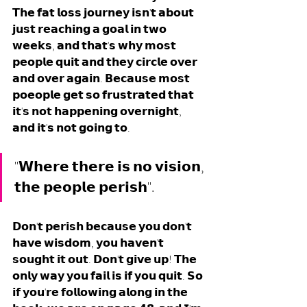
𝗧𝗵𝗲 𝗳𝗮𝘁 𝗹𝗼𝘀𝘀 𝗷𝗼𝘂𝗿𝗻𝗲𝘆 𝗶𝘀𝗻'𝘁 𝗮𝗯𝗼𝘂𝘁 
𝗷𝘂𝘀𝘁 𝗿𝗲𝗮𝗰𝗵𝗶𝗻𝗴 𝗮 𝗴𝗼𝗮𝗹 𝗶𝗻 𝘁𝘄𝗼 
𝘄𝗲𝗲𝗸𝘀, 𝗮𝗻𝗱 𝘁𝗵𝗮𝘁'𝘀 𝘄𝗵𝘆 𝗺𝗼𝘀𝘁 
𝗽𝗲𝗼𝗽𝗹𝗲 𝗾𝘂𝗶𝘁 𝗮𝗻𝗱 𝘁𝗵𝗲𝘆 𝗰𝗶𝗿𝗰𝗹𝗲 𝗼𝘃𝗲𝗿 
𝗮𝗻𝗱 𝗼𝘃𝗲𝗿 𝗮𝗴𝗮𝗶𝗻. 𝗕𝗲𝗰𝗮𝘂𝘀𝗲 𝗺𝗼𝘀𝘁 
𝗽𝗼𝗲𝗼𝗽𝗹𝗲 𝗴𝗲𝘁 𝘀𝗼 𝗳𝗿𝘂𝘀𝘁𝗿𝗮𝘁𝗲𝗱 𝘁𝗵𝗮𝘁 
𝗶𝘁'𝘀 𝗻𝗼𝘁 𝗵𝗮𝗽𝗽𝗲𝗻𝗶𝗻𝗴 𝗼𝘃𝗲𝗿𝗻𝗶𝗴𝗵𝘁, 
𝗮𝗻𝗱 𝗶𝘁'𝘀 𝗻𝗼𝘁 𝗴𝗼𝗶𝗻𝗴 𝘁𝗼. 
"𝗪𝗵𝗲𝗿𝗲 𝘁𝗵𝗲𝗿𝗲 𝗶𝘀 𝗻𝗼 𝘃𝗶𝘀𝗶𝗼𝗻, 
𝘁𝗵𝗲 𝗽𝗲𝗼𝗽𝗹𝗲 𝗽𝗲𝗿𝗶𝘀𝗵".
𝗗𝗼𝗻'𝘁 𝗽𝗲𝗿𝗶𝘀𝗵 𝗯𝗲𝗰𝗮𝘂𝘀𝗲 𝘆𝗼𝘂 𝗱𝗼𝗻'𝘁 
𝗵𝗮𝘃𝗲 𝘄𝗶𝘀𝗱𝗼𝗺, 𝘆𝗼𝘂 𝗵𝗮𝘃𝗲𝗻'𝘁 
𝘀𝗼𝘂𝗴𝗵𝘁 𝗶𝘁 𝗼𝘂𝘁. 𝗗𝗼𝗻'𝘁 𝗴𝗶𝘃𝗲 𝘂𝗽! 𝗧𝗵𝗲 
𝗼𝗻𝗹𝘆 𝘄𝗮𝘆 𝘆𝗼𝘂 𝗳𝗮𝗶𝗹 𝗶𝘀 𝗶𝗳 𝘆𝗼𝘂 𝗾𝘂𝗶𝘁. 𝗦𝗼 
𝗶𝗳 𝘆𝗼𝘂'𝗿𝗲 𝗳𝗼𝗹𝗹𝗼𝘄𝗶𝗻𝗴 𝗮𝗹𝗼𝗻𝗴 𝗶𝗻 𝘁𝗵𝗲 