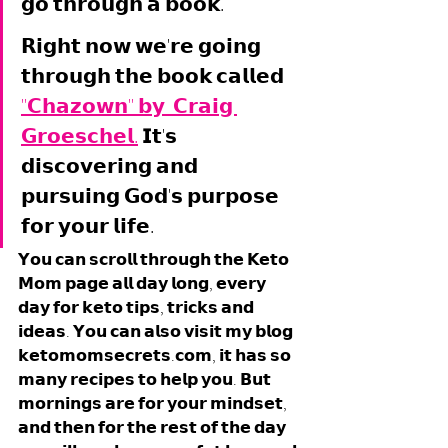
𝗴𝗼 𝘁𝗵𝗿𝗼𝘂𝗴𝗵 𝗮 𝗯𝗼𝗼𝗸. 
𝗥𝗶𝗴𝗵𝘁 𝗻𝗼𝘄 𝘄𝗲'𝗿𝗲 𝗴𝗼𝗶𝗻𝗴 
𝘁𝗵𝗿𝗼𝘂𝗴𝗵 𝘁𝗵𝗲 𝗯𝗼𝗼𝗸 𝗰𝗮𝗹𝗹𝗲𝗱 
"𝗖𝗵𝗮𝘇𝗼𝘄𝗻" 𝗯𝘆  𝗖𝗿𝗮𝗶𝗴 
𝗚𝗿𝗼𝗲𝘀𝗰𝗵𝗲𝗹.
 𝗜𝘁'𝘀 
𝗱𝗶𝘀𝗰𝗼𝘃𝗲𝗿𝗶𝗻𝗴 𝗮𝗻𝗱 
𝗽𝘂𝗿𝘀𝘂𝗶𝗻𝗴 𝗚𝗼𝗱'𝘀 𝗽𝘂𝗿𝗽𝗼𝘀𝗲 
𝗳𝗼𝗿 𝘆𝗼𝘂𝗿 𝗹𝗶𝗳𝗲. 
𝗬𝗼𝘂 𝗰𝗮𝗻 𝘀𝗰𝗿𝗼𝗹𝗹 𝘁𝗵𝗿𝗼𝘂𝗴𝗵 𝘁𝗵𝗲 𝗞𝗲𝘁𝗼 
𝗠𝗼𝗺 𝗽𝗮𝗴𝗲 𝗮𝗹𝗹 𝗱𝗮𝘆 𝗹𝗼𝗻𝗴, 𝗲𝘃𝗲𝗿𝘆 
𝗱𝗮𝘆 𝗳𝗼𝗿 𝗸𝗲𝘁𝗼 𝘁𝗶𝗽𝘀, 𝘁𝗿𝗶𝗰𝗸𝘀 𝗮𝗻𝗱 
𝗶𝗱𝗲𝗮𝘀. 𝗬𝗼𝘂 𝗰𝗮𝗻 𝗮𝗹𝘀𝗼 𝘃𝗶𝘀𝗶𝘁 𝗺𝘆 𝗯𝗹𝗼𝗴 
𝗸𝗲𝘁𝗼𝗺𝗼𝗺𝘀𝗲𝗰𝗿𝗲𝘁𝘀.𝗰𝗼𝗺, 𝗶𝘁 𝗵𝗮𝘀 𝘀𝗼 
𝗺𝗮𝗻𝘆 𝗿𝗲𝗰𝗶𝗽𝗲𝘀 𝘁𝗼 𝗵𝗲𝗹𝗽 𝘆𝗼𝘂. 𝗕𝘂𝘁 
𝗺𝗼𝗿𝗻𝗶𝗻𝗴𝘀 𝗮𝗿𝗲 𝗳𝗼𝗿 𝘆𝗼𝘂𝗿 𝗺𝗶𝗻𝗱𝘀𝗲𝘁, 
𝗮𝗻𝗱 𝘁𝗵𝗲𝗻 𝗳𝗼𝗿 𝘁𝗵𝗲 𝗿𝗲𝘀𝘁 𝗼𝗳 𝘁𝗵𝗲 𝗱𝗮𝘆 