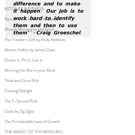
𝗱𝗶𝗳𝗳𝗲𝗿𝗲𝗻𝗰𝗲 𝗮𝗻𝗱 𝘁𝗼 𝗺𝗮𝗸𝗲 
KETONES & FITNESS
𝗶𝘁 𝗵𝗮𝗽𝗽𝗲𝗻. 𝗢𝘂𝗿 𝗷𝗼𝗯 𝗶𝘀 𝘁𝗼 
𝘄𝗼𝗿𝗸 𝗵𝗮𝗿𝗱 𝘁𝗼 𝗶𝗱𝗲𝗻𝘁𝗶𝗳𝘆 
Rain or Shine by Scott Alexander
𝘁𝗵𝗲𝗺 𝗮𝗻𝗱 𝘁𝗵𝗲𝗻 𝘁𝗼 𝘂𝘀𝗲 
Miracle Morning by Hal Elrod
𝘁𝗵𝗲𝗺" ~𝗖𝗿𝗮𝗶𝗴 𝗚𝗿𝗼𝗲𝘀𝗰𝗵𝗲𝗹
The Traveler's Gift by Andy Andrews
Atomic Habits by James Clear
Dream it. Pin it. Live it
Winning the War in your Mind
Think and Grow Rich
Chasing Daylight
The 5-Second Rule
Goals by Zig Ziglar
The 15 Invaluable Laws of Growth
THE MAGIC OF THINKING BIG