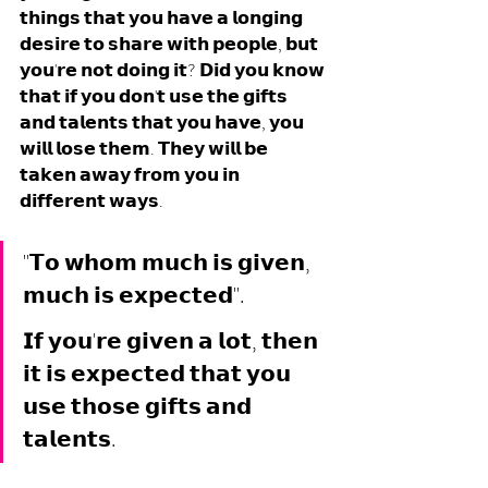
𝘁𝗵𝗶𝗻𝗴𝘀 𝘁𝗵𝗮𝘁 𝘆𝗼𝘂 𝗵𝗮𝘃𝗲 𝗮 𝗹𝗼𝗻𝗴𝗶𝗻𝗴 
𝗱𝗲𝘀𝗶𝗿𝗲 𝘁𝗼 𝘀𝗵𝗮𝗿𝗲 𝘄𝗶𝘁𝗵 𝗽𝗲𝗼𝗽𝗹𝗲, 𝗯𝘂𝘁 
𝘆𝗼𝘂'𝗿𝗲 𝗻𝗼𝘁 𝗱𝗼𝗶𝗻𝗴 𝗶𝘁? 𝗗𝗶𝗱 𝘆𝗼𝘂 𝗸𝗻𝗼𝘄 
𝘁𝗵𝗮𝘁 𝗶𝗳 𝘆𝗼𝘂 𝗱𝗼𝗻'𝘁 𝘂𝘀𝗲 𝘁𝗵𝗲 𝗴𝗶𝗳𝘁𝘀 
𝗮𝗻𝗱 𝘁𝗮𝗹𝗲𝗻𝘁𝘀 𝘁𝗵𝗮𝘁 𝘆𝗼𝘂 𝗵𝗮𝘃𝗲, 𝘆𝗼𝘂 
𝘄𝗶𝗹𝗹 𝗹𝗼𝘀𝗲 𝘁𝗵𝗲𝗺. 𝗧𝗵𝗲𝘆 𝘄𝗶𝗹𝗹 𝗯𝗲 
𝘁𝗮𝗸𝗲𝗻 𝗮𝘄𝗮𝘆 𝗳𝗿𝗼𝗺 𝘆𝗼𝘂 𝗶𝗻 
𝗱𝗶𝗳𝗳𝗲𝗿𝗲𝗻𝘁 𝘄𝗮𝘆𝘀. 
"𝗧𝗼 𝘄𝗵𝗼𝗺 𝗺𝘂𝗰𝗵 𝗶𝘀 𝗴𝗶𝘃𝗲𝗻, 
𝗺𝘂𝗰𝗵 𝗶𝘀 𝗲𝘅𝗽𝗲𝗰𝘁𝗲𝗱".
𝗜𝗳 𝘆𝗼𝘂'𝗿𝗲 𝗴𝗶𝘃𝗲𝗻 𝗮 𝗹𝗼𝘁, 𝘁𝗵𝗲𝗻 
𝗶𝘁 𝗶𝘀 𝗲𝘅𝗽𝗲𝗰𝘁𝗲𝗱 𝘁𝗵𝗮𝘁 𝘆𝗼𝘂 
𝘂𝘀𝗲 𝘁𝗵𝗼𝘀𝗲 𝗴𝗶𝗳𝘁𝘀 𝗮𝗻𝗱 
𝘁𝗮𝗹𝗲𝗻𝘁𝘀. 