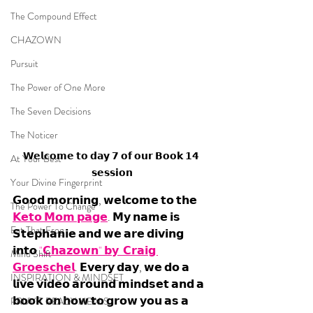
The Compound Effect
CHAZOWN
Pursuit
The Power of One More
The Seven Decisions
The Noticer
𝗪𝗲𝗹𝗰𝗼𝗺𝗲 𝘁𝗼 𝗱𝗮𝘆 𝟳 𝗼𝗳 𝗼𝘂𝗿 𝗕𝗼𝗼𝗸 𝟭𝟰 
At Your Best
𝘀𝗲𝘀𝘀𝗶𝗼𝗻
Your Divine Fingerprint
𝗚𝗼𝗼𝗱 𝗺𝗼𝗿𝗻𝗶𝗻𝗴, 𝘄𝗲𝗹𝗰𝗼𝗺𝗲 𝘁𝗼 𝘁𝗵𝗲 
The Power To Change
𝗞𝗲𝘁𝗼 𝗠𝗼𝗺 𝗽𝗮𝗴𝗲
. 𝗠𝘆 𝗻𝗮𝗺𝗲 𝗶𝘀 
Eat That Frog
𝗦𝘁𝗲𝗽𝗵𝗮𝗻𝗶𝗲 𝗮𝗻𝗱 𝘄𝗲 𝗮𝗿𝗲 𝗱𝗶𝘃𝗶𝗻𝗴 
𝗶𝗻𝘁𝗼 
"𝗖𝗵𝗮𝘇𝗼𝘄𝗻" 𝗯𝘆  𝗖𝗿𝗮𝗶𝗴 
Mind Shift
𝗚𝗿𝗼𝗲𝘀𝗰𝗵𝗲𝗹
. 𝗘𝘃𝗲𝗿𝘆 𝗱𝗮𝘆, 𝘄𝗲 𝗱𝗼 𝗮 
INSPIRATION & MINDSET
𝗹𝗶𝘃𝗲 𝘃𝗶𝗱𝗲𝗼 𝗮𝗿𝗼𝘂𝗻𝗱 𝗺𝗶𝗻𝗱𝘀𝗲𝘁 𝗮𝗻𝗱 𝗮 
𝗯𝗼𝗼𝗸 𝗼𝗻 𝗵𝗼𝘄 𝘁𝗼 𝗴𝗿𝗼𝘄 𝘆𝗼𝘂 𝗮𝘀 𝗮 
PRUVIT READY MEALS