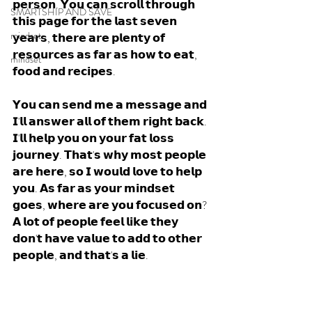
𝗽𝗲𝗿𝘀𝗼𝗻. 𝗬𝗼𝘂 𝗰𝗮𝗻 𝘀𝗰𝗿𝗼𝗹𝗹 𝘁𝗵𝗿𝗼𝘂𝗴𝗵 
SMARTSHIP AND SAVE
𝘁𝗵𝗶𝘀 𝗽𝗮𝗴𝗲 𝗳𝗼𝗿 𝘁𝗵𝗲 𝗹𝗮𝘀𝘁 𝘀𝗲𝘃𝗲𝗻 
mindset
𝘆𝗲𝗮𝗿𝘀, 𝘁𝗵𝗲𝗿𝗲 𝗮𝗿𝗲 𝗽𝗹𝗲𝗻𝘁𝘆 𝗼𝗳 
𝗿𝗲𝘀𝗼𝘂𝗿𝗰𝗲𝘀 𝗮𝘀 𝗳𝗮𝗿 𝗮𝘀 𝗵𝗼𝘄 𝘁𝗼 𝗲𝗮𝘁, 
mindset
𝗳𝗼𝗼𝗱 𝗮𝗻𝗱 𝗿𝗲𝗰𝗶𝗽𝗲𝘀.
𝗬𝗼𝘂 𝗰𝗮𝗻 𝘀𝗲𝗻𝗱 𝗺𝗲 𝗮 𝗺𝗲𝘀𝘀𝗮𝗴𝗲 𝗮𝗻𝗱 
𝗜'𝗹𝗹 𝗮𝗻𝘀𝘄𝗲𝗿 𝗮𝗹𝗹 𝗼𝗳 𝘁𝗵𝗲𝗺 𝗿𝗶𝗴𝗵𝘁 𝗯𝗮𝗰𝗸. 
𝗜'𝗹𝗹 𝗵𝗲𝗹𝗽 𝘆𝗼𝘂 𝗼𝗻 𝘆𝗼𝘂𝗿 𝗳𝗮𝘁 𝗹𝗼𝘀𝘀 
𝗷𝗼𝘂𝗿𝗻𝗲𝘆. 𝗧𝗵𝗮𝘁'𝘀 𝘄𝗵𝘆 𝗺𝗼𝘀𝘁 𝗽𝗲𝗼𝗽𝗹𝗲 
𝗮𝗿𝗲 𝗵𝗲𝗿𝗲, 𝘀𝗼 𝗜 𝘄𝗼𝘂𝗹𝗱 𝗹𝗼𝘃𝗲 𝘁𝗼 𝗵𝗲𝗹𝗽 
𝘆𝗼𝘂. 𝗔𝘀 𝗳𝗮𝗿 𝗮𝘀 𝘆𝗼𝘂𝗿 𝗺𝗶𝗻𝗱𝘀𝗲𝘁 
𝗴𝗼𝗲𝘀, 𝘄𝗵𝗲𝗿𝗲 𝗮𝗿𝗲 𝘆𝗼𝘂 𝗳𝗼𝗰𝘂𝘀𝗲𝗱 𝗼𝗻? 
𝗔 𝗹𝗼𝘁 𝗼𝗳 𝗽𝗲𝗼𝗽𝗹𝗲 𝗳𝗲𝗲𝗹 𝗹𝗶𝗸𝗲 𝘁𝗵𝗲𝘆 
𝗱𝗼𝗻'𝘁 𝗵𝗮𝘃𝗲 𝘃𝗮𝗹𝘂𝗲 𝘁𝗼 𝗮𝗱𝗱 𝘁𝗼 𝗼𝘁𝗵𝗲𝗿 
𝗽𝗲𝗼𝗽𝗹𝗲, 𝗮𝗻𝗱 𝘁𝗵𝗮𝘁'𝘀 𝗮 𝗹𝗶𝗲. 