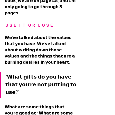
𝗯𝗼𝗼𝗸, 𝘄𝗲 𝗮𝗿𝗲 𝗼𝗻 𝗽𝗮𝗴𝗲 𝟰𝟴, 𝗮𝗻𝗱 𝗜'𝗺 
𝗼𝗻𝗹𝘆 𝗴𝗼𝗶𝗻𝗴 𝘁𝗼 𝗴𝗼 𝘁𝗵𝗿𝗼𝘂𝗴𝗵 𝟯 
𝗽𝗮𝗴𝗲𝘀. 
ＵＳＥ ＩＴ  ＯＲ  ＬＯＳＥ
𝗪𝗲'𝘃𝗲 𝘁𝗮𝗹𝗸𝗲𝗱 𝗮𝗯𝗼𝘂𝘁 𝘁𝗵𝗲 𝘃𝗮𝗹𝘂𝗲𝘀 
𝘁𝗵𝗮𝘁 𝘆𝗼𝘂 𝗵𝗮𝘃𝗲. 𝗪𝗲'𝘃𝗲 𝘁𝗮𝗹𝗸𝗲𝗱 
𝗮𝗯𝗼𝘂𝘁 𝘄𝗿𝗶𝘁𝗶𝗻𝗴 𝗱𝗼𝘄𝗻 𝘁𝗵𝗼𝘀𝗲 
𝘃𝗮𝗹𝘂𝗲𝘀 𝗮𝗻𝗱 𝘁𝗵𝗲 𝘁𝗵𝗶𝗻𝗴𝘀 𝘁𝗵𝗮𝘁 𝗮𝗿𝗲 𝗮 
𝗯𝘂𝗿𝗻𝗶𝗻𝗴 𝗱𝗲𝘀𝗶𝗿𝗲𝘀 𝗶𝗻 𝘆𝗼𝘂𝗿 𝗵𝗲𝗮𝗿𝘁. 
"𝗪𝗵𝗮𝘁 𝗴𝗶𝗳𝘁𝘀 𝗱𝗼 𝘆𝗼𝘂 𝗵𝗮𝘃𝗲 
𝘁𝗵𝗮𝘁 𝘆𝗼𝘂'𝗿𝗲 𝗻𝗼𝘁 𝗽𝘂𝘁𝘁𝗶𝗻𝗴 𝘁𝗼 
𝘂𝘀𝗲?"
𝗪𝗵𝗮𝘁 𝗮𝗿𝗲 𝘀𝗼𝗺𝗲 𝘁𝗵𝗶𝗻𝗴𝘀 𝘁𝗵𝗮𝘁 
𝘆𝗼𝘂'𝗿𝗲 𝗴𝗼𝗼𝗱 𝗮𝘁? 𝗪𝗵𝗮𝘁 𝗮𝗿𝗲 𝘀𝗼𝗺𝗲 