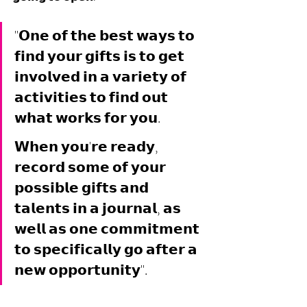
"𝗢𝗻𝗲 𝗼𝗳 𝘁𝗵𝗲 𝗯𝗲𝘀𝘁 𝘄𝗮𝘆𝘀 𝘁𝗼 
𝗳𝗶𝗻𝗱 𝘆𝗼𝘂𝗿 𝗴𝗶𝗳𝘁𝘀 𝗶𝘀 𝘁𝗼 𝗴𝗲𝘁 
𝗶𝗻𝘃𝗼𝗹𝘃𝗲𝗱 𝗶𝗻 𝗮 𝘃𝗮𝗿𝗶𝗲𝘁𝘆 𝗼𝗳 
𝗮𝗰𝘁𝗶𝘃𝗶𝘁𝗶𝗲𝘀 𝘁𝗼 𝗳𝗶𝗻𝗱 𝗼𝘂𝘁 
𝘄𝗵𝗮𝘁 𝘄𝗼𝗿𝗸𝘀 𝗳𝗼𝗿 𝘆𝗼𝘂. 
𝗪𝗵𝗲𝗻 𝘆𝗼𝘂'𝗿𝗲 𝗿𝗲𝗮𝗱𝘆, 
𝗿𝗲𝗰𝗼𝗿𝗱 𝘀𝗼𝗺𝗲 𝗼𝗳 𝘆𝗼𝘂𝗿 
𝗽𝗼𝘀𝘀𝗶𝗯𝗹𝗲 𝗴𝗶𝗳𝘁𝘀 𝗮𝗻𝗱 
𝘁𝗮𝗹𝗲𝗻𝘁𝘀 𝗶𝗻 𝗮 𝗷𝗼𝘂𝗿𝗻𝗮𝗹, 𝗮𝘀 
𝘄𝗲𝗹𝗹 𝗮𝘀 𝗼𝗻𝗲 𝗰𝗼𝗺𝗺𝗶𝘁𝗺𝗲𝗻𝘁 
𝘁𝗼 𝘀𝗽𝗲𝗰𝗶𝗳𝗶𝗰𝗮𝗹𝗹𝘆 𝗴𝗼 𝗮𝗳𝘁𝗲𝗿 𝗮 
𝗻𝗲𝘄 𝗼𝗽𝗽𝗼𝗿𝘁𝘂𝗻𝗶𝘁𝘆".