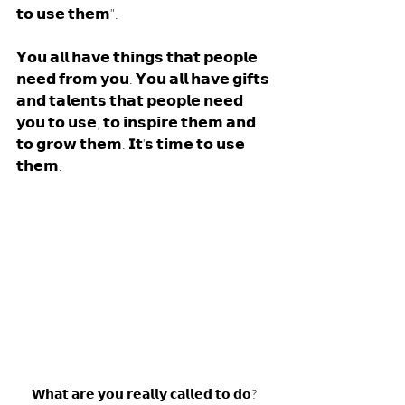
𝘁𝗼 𝘂𝘀𝗲 𝘁𝗵𝗲𝗺". 
𝗬𝗼𝘂 𝗮𝗹𝗹 𝗵𝗮𝘃𝗲 𝘁𝗵𝗶𝗻𝗴𝘀 𝘁𝗵𝗮𝘁 𝗽𝗲𝗼𝗽𝗹𝗲 
𝗻𝗲𝗲𝗱 𝗳𝗿𝗼𝗺 𝘆𝗼𝘂. 𝗬𝗼𝘂 𝗮𝗹𝗹 𝗵𝗮𝘃𝗲 𝗴𝗶𝗳𝘁𝘀 
𝗮𝗻𝗱 𝘁𝗮𝗹𝗲𝗻𝘁𝘀 𝘁𝗵𝗮𝘁 𝗽𝗲𝗼𝗽𝗹𝗲 𝗻𝗲𝗲𝗱 
𝘆𝗼𝘂 𝘁𝗼 𝘂𝘀𝗲, 𝘁𝗼 𝗶𝗻𝘀𝗽𝗶𝗿𝗲 𝘁𝗵𝗲𝗺 𝗮𝗻𝗱 
𝘁𝗼 𝗴𝗿𝗼𝘄 𝘁𝗵𝗲𝗺. 𝗜𝘁'𝘀 𝘁𝗶𝗺𝗲 𝘁𝗼 𝘂𝘀𝗲 
𝘁𝗵𝗲𝗺. 
𝗪𝗵𝗮𝘁 𝗮𝗿𝗲 𝘆𝗼𝘂 𝗿𝗲𝗮𝗹𝗹𝘆 𝗰𝗮𝗹𝗹𝗲𝗱 𝘁𝗼 𝗱𝗼?