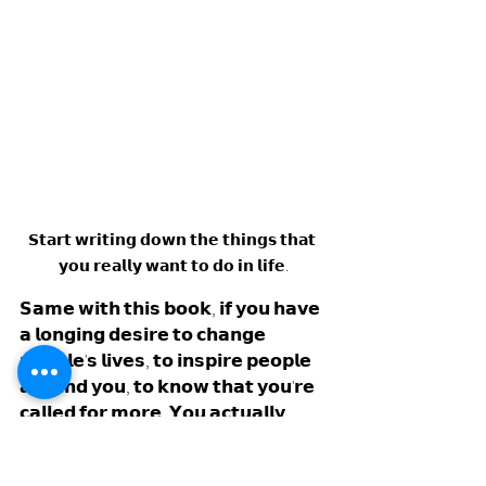
𝗦𝘁𝗮𝗿𝘁 𝘄𝗿𝗶𝘁𝗶𝗻𝗴 𝗱𝗼𝘄𝗻 𝘁𝗵𝗲 𝘁𝗵𝗶𝗻𝗴𝘀 𝘁𝗵𝗮𝘁 
𝘆𝗼𝘂 𝗿𝗲𝗮𝗹𝗹𝘆 𝘄𝗮𝗻𝘁 𝘁𝗼 𝗱𝗼 𝗶𝗻 𝗹𝗶𝗳𝗲.
𝗦𝗮𝗺𝗲 𝘄𝗶𝘁𝗵 𝘁𝗵𝗶𝘀 𝗯𝗼𝗼𝗸, 𝗶𝗳 𝘆𝗼𝘂 𝗵𝗮𝘃𝗲 
𝗮 𝗹𝗼𝗻𝗴𝗶𝗻𝗴 𝗱𝗲𝘀𝗶𝗿𝗲 𝘁𝗼 𝗰𝗵𝗮𝗻𝗴𝗲 
𝗽𝗲𝗼𝗽𝗹𝗲'𝘀 𝗹𝗶𝘃𝗲𝘀, 𝘁𝗼 𝗶𝗻𝘀𝗽𝗶𝗿𝗲 𝗽𝗲𝗼𝗽𝗹𝗲 
𝗮𝗿𝗼𝘂𝗻𝗱 𝘆𝗼𝘂, 𝘁𝗼 𝗸𝗻𝗼𝘄 𝘁𝗵𝗮𝘁 𝘆𝗼𝘂'𝗿𝗲 
𝗰𝗮𝗹𝗹𝗲𝗱 𝗳𝗼𝗿 𝗺𝗼𝗿𝗲. 𝗬𝗼𝘂 𝗮𝗰𝘁𝘂𝗮𝗹𝗹𝘆 
𝗵𝗮𝘃𝗲 𝘁𝗼 𝗱𝗼 𝗶𝘁, 𝘀𝗼 𝗱𝗼 𝘁𝗵𝗲 𝘄𝗼𝗿𝗸. 
𝗦𝘁𝗮𝗿𝘁 𝘄𝗿𝗶𝘁𝗶𝗻𝗴 𝗱𝗼𝘄𝗻 𝗶𝗻 𝗮 𝗷𝗼𝘂𝗿𝗻𝗮𝗹 