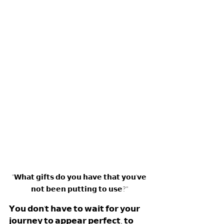
"𝗪𝗵𝗮𝘁 𝗴𝗶𝗳𝘁𝘀 𝗱𝗼 𝘆𝗼𝘂 𝗵𝗮𝘃𝗲 𝘁𝗵𝗮𝘁 𝘆𝗼𝘂'𝘃𝗲 
𝗻𝗼𝘁 𝗯𝗲𝗲𝗻 𝗽𝘂𝘁𝘁𝗶𝗻𝗴 𝘁𝗼 𝘂𝘀𝗲?" 
𝗬𝗼𝘂 𝗱𝗼𝗻'𝘁 𝗵𝗮𝘃𝗲 𝘁𝗼 𝘄𝗮𝗶𝘁 𝗳𝗼𝗿 𝘆𝗼𝘂𝗿 
𝗷𝗼𝘂𝗿𝗻𝗲𝘆 𝘁𝗼 𝗮𝗽𝗽𝗲𝗮𝗿 𝗽𝗲𝗿𝗳𝗲𝗰𝘁, 𝘁𝗼 