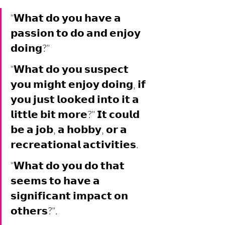
"𝗪𝗵𝗮𝘁 𝗱𝗼 𝘆𝗼𝘂 𝗵𝗮𝘃𝗲 𝗮 
𝗽𝗮𝘀𝘀𝗶𝗼𝗻 𝘁𝗼 𝗱𝗼 𝗮𝗻𝗱 𝗲𝗻𝗷𝗼𝘆 
𝗱𝗼𝗶𝗻𝗴?"
"𝗪𝗵𝗮𝘁 𝗱𝗼 𝘆𝗼𝘂 𝘀𝘂𝘀𝗽𝗲𝗰𝘁 
𝘆𝗼𝘂 𝗺𝗶𝗴𝗵𝘁 𝗲𝗻𝗷𝗼𝘆 𝗱𝗼𝗶𝗻𝗴, 𝗶𝗳 
𝘆𝗼𝘂 𝗷𝘂𝘀𝘁 𝗹𝗼𝗼𝗸𝗲𝗱 𝗶𝗻𝘁𝗼 𝗶𝘁 𝗮 
𝗹𝗶𝘁𝘁𝗹𝗲 𝗯𝗶𝘁 𝗺𝗼𝗿𝗲?" 𝗜𝘁 𝗰𝗼𝘂𝗹𝗱 
𝗯𝗲 𝗮 𝗷𝗼𝗯, 𝗮 𝗵𝗼𝗯𝗯𝘆, 𝗼𝗿 𝗮 
𝗿𝗲𝗰𝗿𝗲𝗮𝘁𝗶𝗼𝗻𝗮𝗹 𝗮𝗰𝘁𝗶𝘃𝗶𝘁𝗶𝗲𝘀.
"𝗪𝗵𝗮𝘁 𝗱𝗼 𝘆𝗼𝘂 𝗱𝗼 𝘁𝗵𝗮𝘁 
𝘀𝗲𝗲𝗺𝘀 𝘁𝗼 𝗵𝗮𝘃𝗲 𝗮 
𝘀𝗶𝗴𝗻𝗶𝗳𝗶𝗰𝗮𝗻𝘁 𝗶𝗺𝗽𝗮𝗰𝘁 𝗼𝗻 
𝗼𝘁𝗵𝗲𝗿𝘀?". 