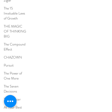
Ziglar
The 15
Invaluable Laws
of Growth
THE MAGIC
OF THINKING
BIG
The Compound
Effect
CHAZOWN
Pursuit
The Power of
One More
The Seven
Decisions
The Noticer
At Your Best