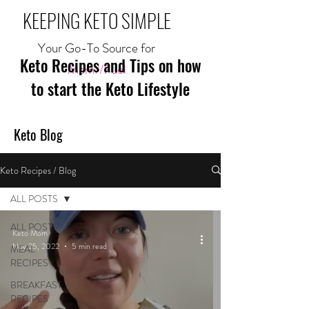
KEEPING KETO SIMPLE
Your Go-To Source for
Keto Recipes and Tips on how
Mom//Fuel
to start the Keto Lifestyle
Keto Blog
Keto Recipes / Blog
ALL POSTS
ALL POSTS
Keto Mom
Nov 25, 2022
5 min read
MEAL
RECIPES
BREAKFAST
RECIPES