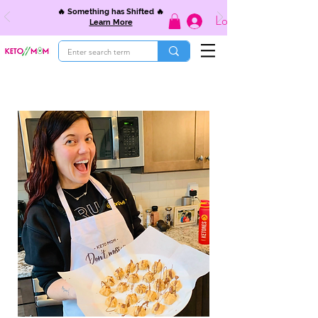
🔥 Something has Shifted 🔥
Log In
Learn More