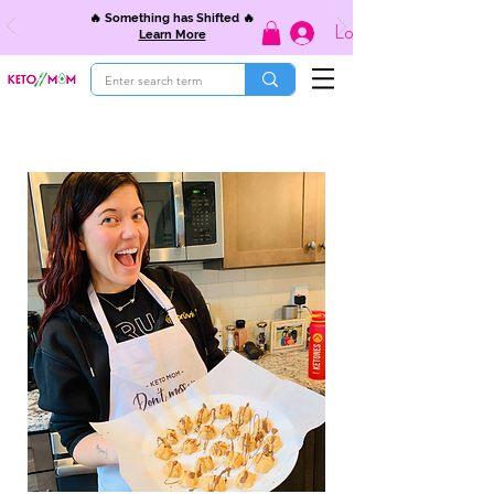
🔥 Something has Shifted 🔥
Log In
Learn More