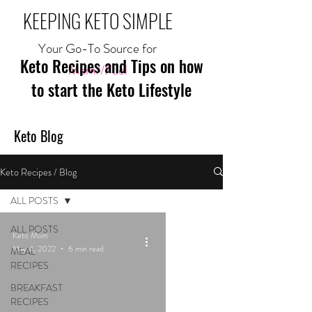
KEEPING KETO SIMPLE
Your Go-To Source for
Keto Recipes and Tips on how
Mom//Fuel
to start the Keto Lifestyle
Keto Blog
Keto Recipes / Blog
ALL POSTS
ALL POSTS
Keto Mom
May 4, 2022
6 min read
MEAL
RECIPES
BREAKFAST
RECIPES