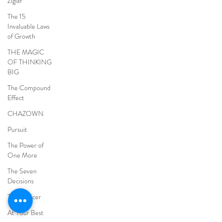
Ziglar
The 15
Invaluable Laws
of Growth
THE MAGIC
OF THINKING
BIG
The Compound
Effect
CHAZOWN
Pursuit
The Power of
One More
The Seven
Decisions
The Noticer
At Your Best