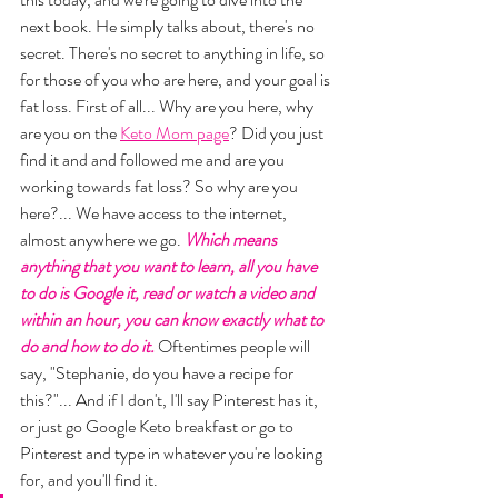
next book. He simply talks about, there's no 
secret. There's no secret to anything in life, so 
for those of you who are here, and your goal is 
fat loss. First of all... Why are you here, why 
are you on the 
Keto Mom page
? Did you just 
find it and and followed me and are you 
working towards fat loss? So why are you 
here?... We have access to the internet, 
almost anywhere we go. 
Which means 
anything that you want to learn, all you have 
to do is Google it, read or watch a video and 
within an hour, you can know exactly what to 
do and how to do it.
 Oftentimes people will 
say, "Stephanie, do you have a recipe for 
this?"... And if I don't, I'll say Pinterest has it, 
or just go Google Keto breakfast or go to 
Pinterest and type in whatever you're looking 
for, and you'll find it. 