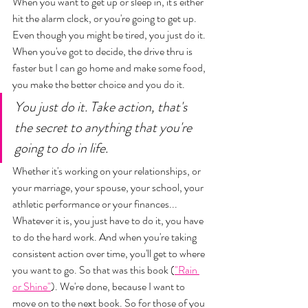
When you want to get up or sleep in, it's either 
hit the alarm clock, or you're going to get up. 
Even though you might be tired, you just do it. 
When you've got to decide, the drive thru is 
faster but I can go home and make some food, 
you make the better choice and you do it. 
You just do it. Take action, that's 
the secret to anything that you're 
going to do in life. 
Whether it's working on your relationships, or 
your marriage, your spouse, your school, your 
athletic performance or your finances... 
Whatever it is, you just have to do it, you have 
to do the hard work. And when you're taking 
consistent action over time, you'll get to where 
you want to go. So that was this book (
"Rain 
or Shine"
). We're done, because I want to 
move on to the next book. So for those of you 