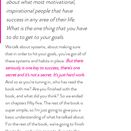
about what most motivational, 
inspirational people that have 
success in any area of their life. 
What is the one thing that you have 
to do to get to your goals. 
We talk about systems, about making sure 
that in order to hit your goals, you've got all of 
these systems and habits in place. 
But there 
seriously is one key to success, there's one 
secret and it's not a secret. It's just hard work.
And so as you're tuning in, who has read the 
book with me? Are you finished with the 
book, and what did you think? So we ended 
on chapters fifty five. The rest of the book is 
super simple, so I'm just going to give you a 
basic understanding of what he talked about. 
For the rest of the book, we're going to finish 
this today, and we're going to dive into the 