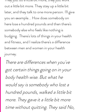
out a little bit more. They stay up a little bit 
later, and they talk to one more person. I'll give 
you an example... How does somebody on 
here lose a hundred pounds and then there's 
somebody else who feels like nothing is 
budging.  There's lots of things in your health 
and fitness, and I realize there's a difference 
between men and women in your health 
journey. 
There are differences when you've 
got certain things going on in your 
body health wise. But what he 
would say is somebody who lost a 
hundred pounds, walked a little bit 
more. They gave it a little bit more 
time without quitting. They said No, 