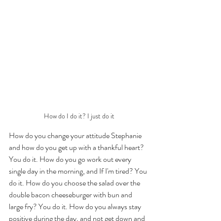
How do I do it? I just do it
How do you change your attitude Stephanie 
and how do you get up with a thankful heart? 
You do it. How do you go work out every 
single day in the morning, and If I'm tired? You 
do it. How do you choose the salad over the 
double bacon cheeseburger with bun and 
large fry? You do it. How do you always stay 
positive during the day, and not get down and 