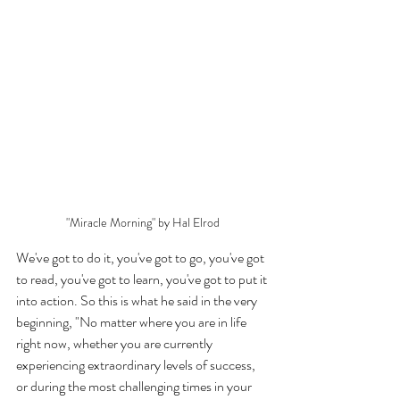
"Miracle Morning" by Hal Elrod
We've got to do it, you've got to go, you've got 
to read, you've got to learn, you've got to put it 
into action. So this is what he said in the very 
beginning, "No matter where you are in life 
right now, whether you are currently 
experiencing extraordinary levels of success, 
or during the most challenging times in your 