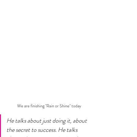
We are finishing "Rain or Shine" today
He talks about just doing it, about 
the secret to success. He talks 