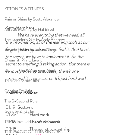
KETONES & FITNESS
Rain or Shine by Scott Alexander
Keto Mom here!
Miracle Morning by Hal Elrod
	We have everything that we need, all 
The Traveler's Gift by Andy Andrews
the information, all of the learning tools at our 
fingertips, we just have to go find it. And here's 
Atomic Habits by James Clear
the secret, we have to implement it. So the 
Dream it. Pin it. Live it
secret to anything is taking action. 
But there is 
Winning the War in your Mind
seriously one key to success, there's one 
secret and it's not a secret. It's just hard work.
Think and Grow Rich
Chasing Daylight
Points to Ponder:
The 5-Second Rule
01:19 	Systems
Goals by Zig Ziglar
01:33 	Hard work
01:59 	There's no secret
The 15 Invaluable Laws of Growth
03:15 	The secret to anything
THE MAGIC OF THINKING BIG