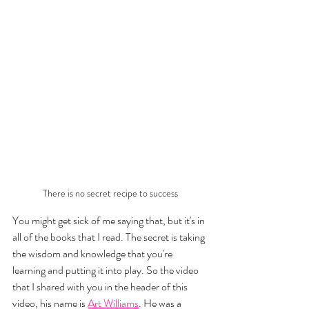
There is no secret recipe to success
You might get sick of me saying that, but it's in 
all of the books that I read. The secret is taking 
the wisdom and knowledge that you're 
learning and putting it into play. So the video 
that I shared with you in the header of this 
video, his name is 
Art Williams
. He was a 