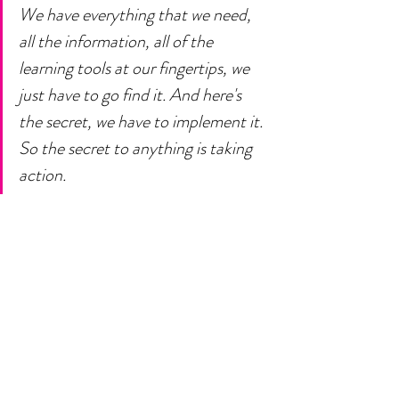
We have everything that we need, 
all the information, all of the 
learning tools at our fingertips, we 
just have to go find it. And here's 
the secret, we have to implement it. 
So the secret to anything is taking 
action. 