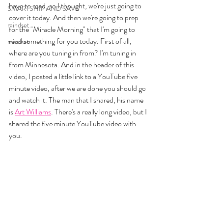
have to read, so I thought, we're just going to 
SMARTSHIP AND SAVE
cover it today. And then we're going to prep 
mindset
for the "Miracle Morning" that I'm going to 
read something for you today. First of all, 
mindset
where are you tuning in from? I'm tuning in 
from Minnesota. And in the header of this 
video, I posted a little link to a YouTube five 
minute video, after we are done you should go 
and watch it. The man that I shared, his name 
is 
Art Williams
. There's a really long video, but I 
shared the five minute YouTube video with 
you. 