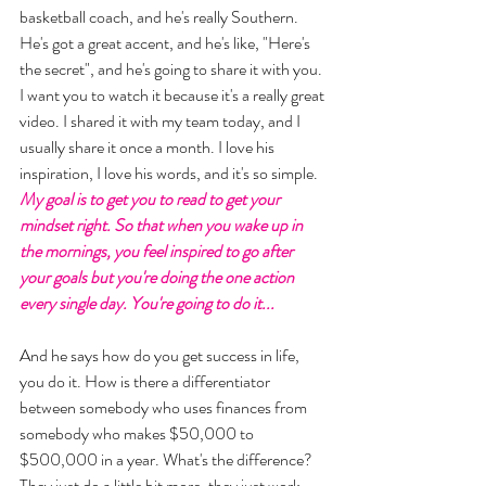
basketball coach, and he's really Southern. 
He's got a great accent, and he's like, "Here's 
the secret", and he's going to share it with you. 
I want you to watch it because it's a really great 
video. I shared it with my team today, and I 
usually share it once a month. I love his 
inspiration, I love his words, and it's so simple. 
My goal is to get you to read to get your 
mindset right. So that when you wake up in 
the mornings, you feel inspired to go after 
your goals but you're doing the one action 
every single day. You're going to do it... 
And he says how do you get success in life, 
you do it. How is there a differentiator 
between somebody who uses finances from 
somebody who makes $50,000 to 
$500,000 in a year. What's the difference? 
They just do a little bit more, they just work 