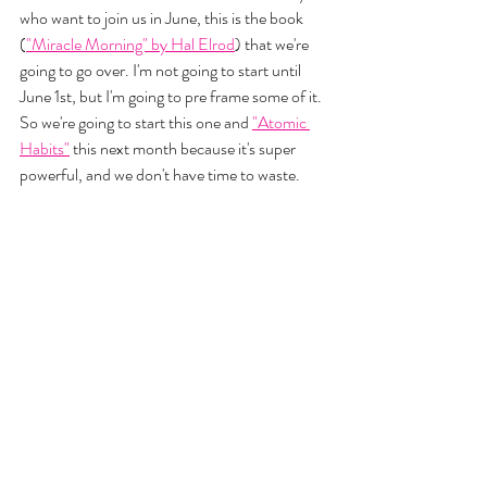
who want to join us in June, this is the book 
(
"Miracle Morning" by Hal Elrod
) that we're 
going to go over. I'm not going to start until 
June 1st, but I'm going to pre frame some of it. 
So we're going to start this one and 
"Atomic 
Habits"
 this next month because it's super 
powerful, and we don't have time to waste. 