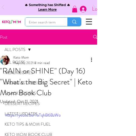
🔥 Something has Shifted 🔥
Log In
Learn More
Post
ALL POSTS
Keto Mom
ALL POSTS
May 26, 2021
8 min read
"RAIN or SHINE" (Day 16)
MEAL RECIPES
"What's the Big Secret" | Keto
BREAKFAST RECIPES
Mom Book Club
SNACK RECIPES
Updated:
Oct 11, 2021
DESSERT RECIPES
LATEST UPDATES
https://youtu.be/TaTqhB6BzWo
KETO TIPS & MOM FUEL
KETO MOM BOOK CLUB