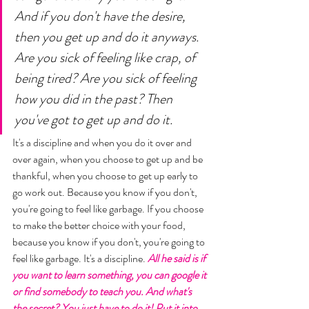
And if you don't have the desire, 
then you get up and do it anyways. 
Are you sick of feeling like crap, of 
being tired? Are you sick of feeling 
how you did in the past? Then 
you've got to get up and do it. 
It's a discipline and when you do it over and 
over again, when you choose to get up and be 
thankful, when you choose to get up early to 
go work out. Because you know if you don't, 
you're going to feel like garbage. If you choose 
to make the better choice with your food, 
because you know if you don't, you're going to 
feel like garbage. It's a discipline. 
All he said is if 
you want to learn something, you can google it 
or find somebody to teach you. And what's 
the secret? You just have to do it! Put it into 