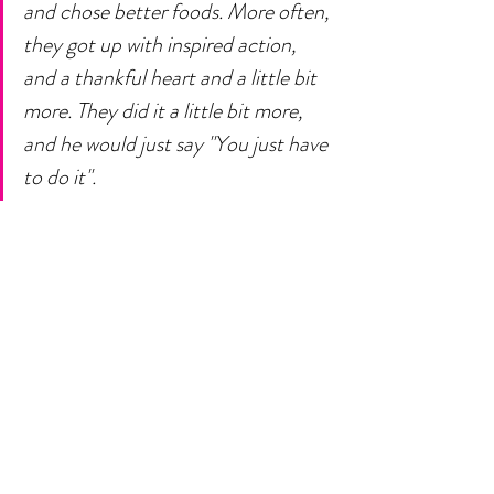
and chose better foods. More often, 
they got up with inspired action, 
and a thankful heart and a little bit 
more. They did it a little bit more, 
and he would just say "You just have 
to do it". 