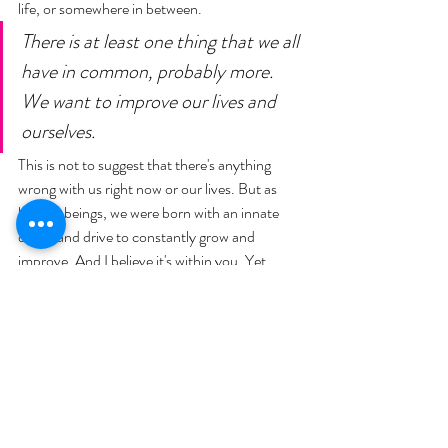
life, or somewhere in between. 
There is at least one thing that we all 
have in common, probably more. 
We want to improve our lives and 
ourselves. 
This is not to suggest that there's anything 
wrong with us right now or our lives. But as 
human beings, we were born with an innate 
desire and drive to constantly grow and 
improve. And I believe it's within you. Yet 
most of us wake up each day, our life pretty 
much the same day in and day out, because 
we're not willing to do the hard work". 
And then he says this, "You've got 
to get up every single morning with 