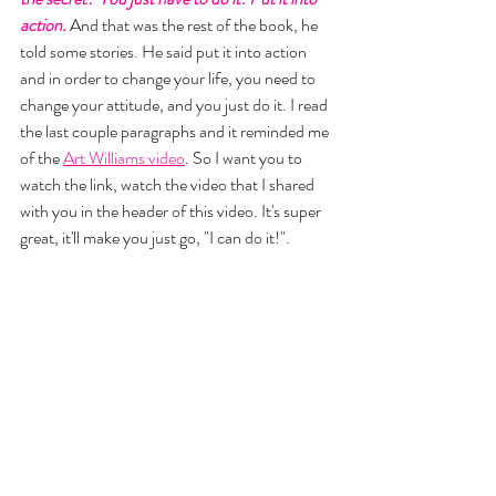
action. 
And that was the rest of the book, he 
told some stories. He said put it into action 
and in order to change your life, you need to 
change your attitude, and you just do it. I read 
the last couple paragraphs and it reminded me 
of the 
Art Williams video
. So I want you to 
watch the link, watch the video that I shared 
with you in the header of this video. It's super 
great, it'll make you just go, "I can do it!". 