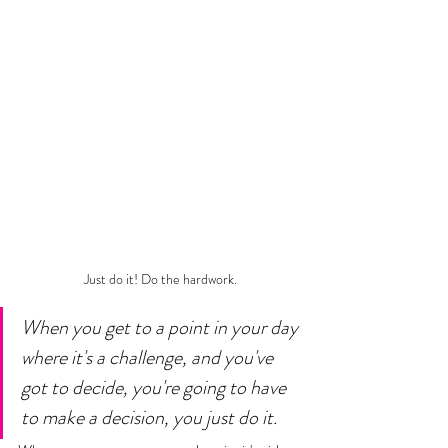
Just do it! Do the hardwork.
When you get to a point in your day 
where it's a challenge, and you've 
got to decide, you're going to have 
to make a decision, you just do it. 