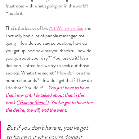
frustrated with what's going on in the world? 
You do it. 
That's the basics of the 
Art Williams video
 and 
I actually had a lot of people messaged me 
going "How do you stay so positive, how do 
you get up, and how are you thankful, how do 
you go about your day?" You just do it! It's a 
decision. I often feel we try to seek out those 
secrets. What's the secret? How do I lose the 
hundred pounds? How do I get that? How do 
I do that? You do it!... 
You just have to have 
that inner grit. He talked about that in this 
book (
"Rain or Shine"
). You've got to have the 
the desire, the will, and the want. 
But if you don't have it, you've got 
to figure out why you're doing it. 