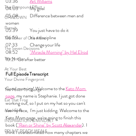
03:36 	
Art Williams
The Compound Effect
04:03 	My goal
05:08 	Difference between men and 
CHAZOWN
women
Pursuit
05:39 	You just have to do it
06:59 	It's a discipline
The Power of One More
07:33 	Change your life
The Seven Decisions
08:52 	
"Miracle Morning" by Hal Elrod
The Noticer
10:21 	Go after better
At Your Best
Full Episode Transcript
Your Divine Fingerprint
Good morning! Welcome to the 
Keto Mom 
The Power To Change
page
, my name is Stephanie. I just got done 
Eat That Frog
working out, so I put on my hat so you can't 
see my face,  I'm just kidding. Welcome to the 
Mind Shift
Keto Mom page, we're going to finish this 
INSPIRATION & MINDSET
book (
"Rain or Shine" by Scott Alexander
). I 
PRUVIT READY MEALS
think I overestimated how many chapters we 