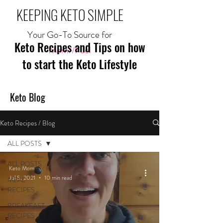
KEEPING KETO SIMPLE
Your Go-To Source for
Keto Recipes and Tips on how
Mom//Fuel
to start the Keto Lifestyle
Keto Blog
Keto Recipes / Blog
ALL POSTS
ALL POSTS
Keto Mom
Jul 5, 2021
10 min read
MEAL
RECIPES
BREAKFAST
RECIPES