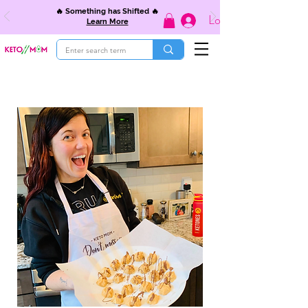
🔥 Something has Shifted 🔥
Log In
Learn More