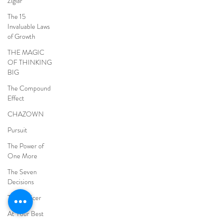
Ziglar
The 15
Invaluable Laws
of Growth
THE MAGIC
OF THINKING
BIG
The Compound
Effect
CHAZOWN
Pursuit
The Power of
One More
The Seven
Decisions
The Noticer
At Your Best