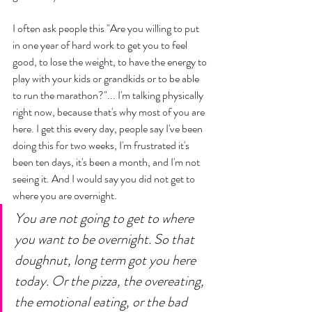
I often ask people this "Are you willing to put 
in one year of hard work to get you to feel 
good, to lose the weight, to have the energy to 
play with your kids or grandkids or to be able 
to run the marathon?"... I'm talking physically 
right now, because that's why most of you are 
here. I get this every day, people say I've been 
doing this for two weeks, I'm frustrated it's 
been ten days, it's been a month, and I'm not 
seeing it. And I would say you did not get to 
where you are overnight. 
You are not going to get to where 
you want to be overnight. So that 
doughnut, long term got you here 
today. Or the pizza, the overeating, 
the emotional eating, or the bad 