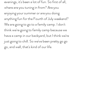
evenings, it's been a lot of fun. So first of all, 
where are you tuning in from? Are you 
enjoying your summer or are you doing 
anything fun for the Fourth of July weekend? 
We are going to go to a family camp. I don't 
think we're going to family camp because we 
have a camp in our backyard, but I think we're 
just going to chill. So we've been pretty go go 
go, and well, that's kind of our life. 