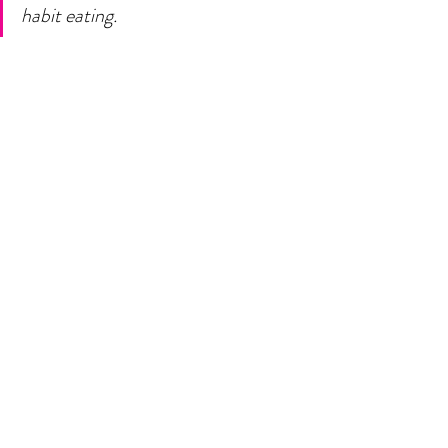
habit eating. 