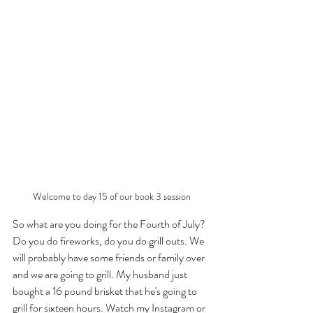
Welcome to day 15 of our book 3 session
So what are you doing for the Fourth of July? 
Do you do fireworks, do you do grill outs. We 
will probably have some friends or family over 
and we are going to grill. My husband just 
bought a 16 pound brisket that he's going to 
grill for sixteen hours. Watch my Instagram or 