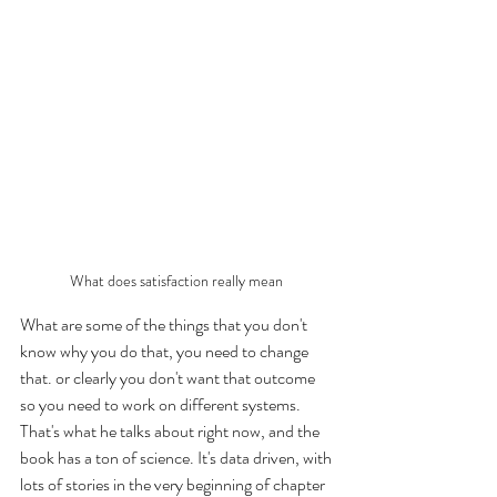
What does satisfaction really mean 
What are some of the things that you don't 
know why you do that, you need to change 
that. or clearly you don't want that outcome 
so you need to work on different systems. 
That's what he talks about right now, and the 
book has a ton of science. It's data driven, with 
lots of stories in the very beginning of chapter 