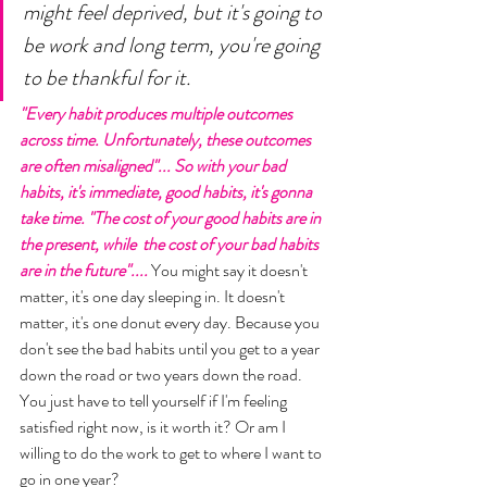
might feel deprived, but it's going to 
be work and long term, you're going 
to be thankful for it. 
"Every habit produces multiple outcomes 
across time. Unfortunately, these outcomes 
are often misaligned"... So with your bad 
habits, it's immediate, good habits, it's gonna 
take time. "The cost of your good habits are in 
the present, while  the cost of your bad habits 
are in the future".... 
You might say it doesn't 
matter, it's one day sleeping in. It doesn't 
matter, it's one donut every day. Because you 
don't see the bad habits until you get to a year 
down the road or two years down the road. 
You just have to tell yourself if I'm feeling 
satisfied right now, is it worth it? Or am I 
willing to do the work to get to where I want to 
go in one year? 