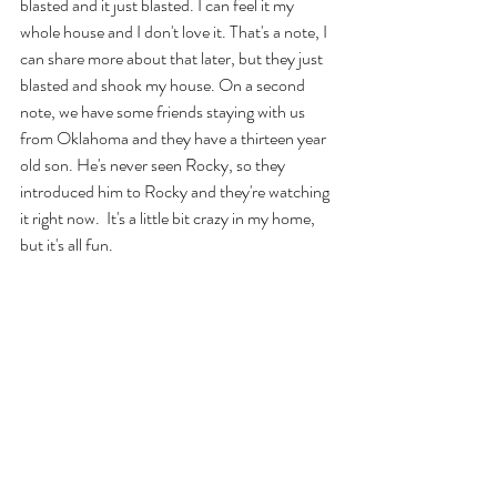
blasted and it just blasted. I can feel it my 
whole house and I don't love it. That's a note, I 
can share more about that later, but they just 
blasted and shook my house. On a second 
note, we have some friends staying with us 
from Oklahoma and they have a thirteen year 
old son. He's never seen Rocky, so they 
introduced him to Rocky and they're watching 
it right now.  It's a little bit crazy in my home, 
but it's all fun. 