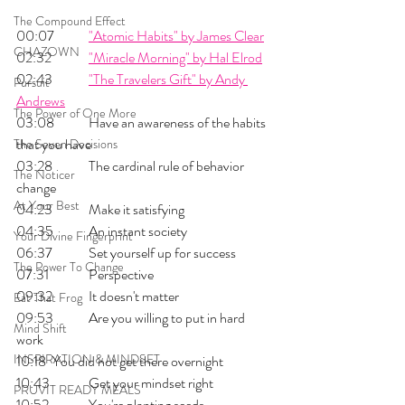
The Compound Effect
00:07 	
"Atomic Habits" by James Clear
CHAZOWN
02:32 	
"Miracle Morning" by Hal Elrod
02:43 	
"The Travelers Gift" by Andy 
Pursuit
Andrews
The Power of One More
03:08 	Have an awareness of the habits 
that you have
The Seven Decisions
03:28 	The cardinal rule of behavior 
The Noticer
change
At Your Best
04:23 	Make it satisfying
04:35 	An instant society
Your Divine Fingerprint
06:37 	Set yourself up for success
The Power To Change
07:31 	Perspective
09:32 	It doesn't matter
Eat That Frog
09:53 	Are you willing to put in hard 
Mind Shift
work
INSPIRATION & MINDSET
10:18 	You did not get there overnight
10:43 	Get your mindset right
PRUVIT READY MEALS
10:52 	You're planting seeds