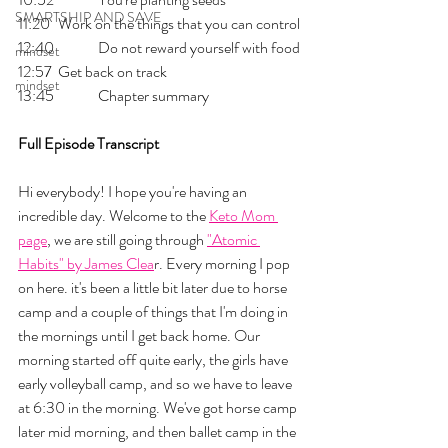
SMARTSHIP AND SAVE
11:20 	Work on the things that you can control
12:40 	Do not reward yourself with food
mindset
12:57 	Get back on track
mindset
13:45 	Chapter summary
Full Episode Transcript
Hi everybody! I hope you're having an 
incredible day. Welcome to the 
Keto Mom 
page
, we are still going through 
"Atomic 
Habits" by James Clea
r. Every morning I pop 
on here. it's been a little bit later due to horse 
camp and a couple of things that I'm doing in 
the mornings until I get back home. Our 
morning started off quite early, the girls have 
early volleyball camp, and so we have to leave 
at 6:30 in the morning. We've got horse camp 
later mid morning, and then ballet camp in the 