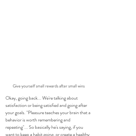
Give yourself small rewards after small wins
Okay, going back... We're talking about 
satisfaction or being satisfied and going after 
your goals. "Pleasure teaches your brain that a 
behavior is worth remembering and 
repeating"... So basically he's saying, if you 
want to keep a habit going, or create a healthy 