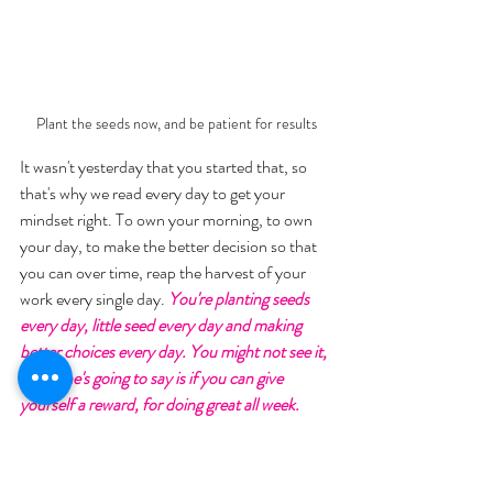
Plant the seeds now, and be patient for results
It wasn't yesterday that you started that, so 
that's why we read every day to get your 
mindset right. To own your morning, to own 
your day, to make the better decision so that 
you can over time, reap the harvest of your 
work every single day. 
You're planting seeds 
every day, little seed every day and making 
better choices every day. You might not see it, 
but all he's going to say is if you can give 
yourself a reward, for doing great all week. 
Maybe I've realized I actually like having my 
nails done, I love the thought of having 