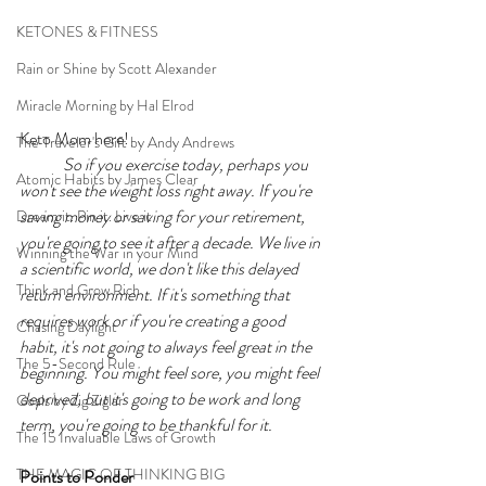
KETONES & FITNESS
Rain or Shine by Scott Alexander
Miracle Morning by Hal Elrod
Keto Mom here!
The Traveler's Gift by Andy Andrews
So if you exercise today, perhaps you 
Atomic Habits by James Clear
won't see the weight loss right away. If you're 
saving money or saving for your retirement, 
Dream it. Pin it. Live it
you're going to see it after a decade. We live in 
Winning the War in your Mind
a scientific world, we don't like this delayed 
Think and Grow Rich
return environment. If it's something that 
requires work or if you're creating a good 
Chasing Daylight
habit, it's not going to always feel great in the 
The 5-Second Rule
beginning. You might feel sore, you might feel 
deprived, but it's going to be work and long 
Goals by Zig Ziglar
term, you're going to be thankful for it. 
The 15 Invaluable Laws of Growth
THE MAGIC OF THINKING BIG
Points to Ponder