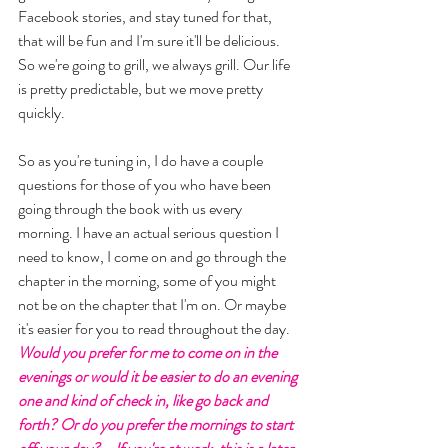
Facebook stories, and stay tuned for that, 
that will be fun and I'm sure it'll be delicious. 
So we're going to grill, we always grill. Our life 
is pretty predictable, but we move pretty 
quickly. 
So as you're tuning in, I do have a couple 
questions for those of you who have been 
going through the book with us every 
morning. I have an actual serious question I 
need to know, I come on and go through the 
chapter in the morning, some of you might 
not be on the chapter that I'm on. Or maybe 
it's easier for you to read throughout the day. 
Would you prefer for me to come on in the 
evenings or would it be easier to do an evening 
one and kind of check in, like go back and 
forth? Or do you prefer the mornings to start 