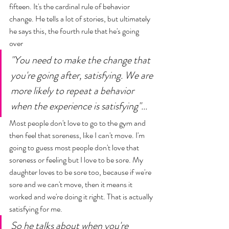
fifteen. It's the cardinal rule of behavior 
change. He tells a lot of stories, but ultimately 
he says this, the fourth rule that he's going 
over 
"You need to make the change that 
you're going after, satisfying. We are 
more likely to repeat a behavior 
when the experience is satisfying"... 
Most people don't love to go to the gym and 
then feel that soreness, like I can't move. I'm 
going to guess most people don't love that 
soreness or feeling but I love to be sore. My 
daughter loves to be sore too, because if we're 
sore and we can't move, then it means it 
worked and we're doing it right. That is actually 
satisfying for me. 
So he talks about when you're 