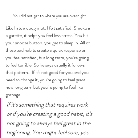
You did not get to where you are overnight
Like I ate a doughnut, I felt satisfied. Smoke a 
cigarette, it helps you feel less stress. You hit 
your snooze button, you get to sleep in. All of 
these bad habits create a quick response or 
you feel satisfied, but long term, you're going 
to feel terrible. So he says usually it follows 
that pattern...If it's not good for you and you 
need to change it, you're going to feel great 
now long term but you're going to feel like 
garbage. 
If it's something that requires work 
or if you're creating a good habit, it's 
not going to always feel great in the 
beginning. You might feel sore, you 