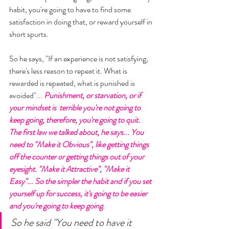
habit, you're going to have to find some 
satisfaction in doing that, or reward yourself in 
short spurts. 
So he says, "If an experience is not satisfying, 
there's less reason to repeat it. What is 
rewarded is repeated, what is punished is 
avoided"... 
Punishment, or starvation, or if 
your mindset is  terrible you're not going to 
keep going, therefore, you're going to quit. 
The first law we talked about, he says... You 
need to "Make it Obvious", like getting things 
off the counter or getting things out of your 
eyesight. "Make it Attractive", "Make it 
Easy"... So the simpler the habit and if you set 
yourself up for success, it's going to be easier 
and you're going to keep going. 
So he said "You need to have it 