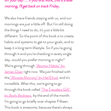
off your day?... If you're at work, this is a later 
morning, I'll get back on track Friday. 
We also have friends staying with us, and our 
mornings are just a little off. But I'm still doing 
the things I need to do, it's just a little bit 
different. So the point of this book is to create 
habits and systems to get to your goals, and to 
keep it a long term lifestyle. So if you're going 
through it and you're checking in every single 
day, would you prefer morning or night? 
We're going through 
"Atomic Habits" by 
James Clear
 right now. We just finished with 
the
 "Miracle Morning" by Hal Elrod
, and it's 
incredible. After this, we're going to go 
through the book called 
"The Travelers Gift" 
by Andy Andrews
, by the end of the month. 
I'm going to go briefly over chapter Fifteen. 
This book is awesome, because there's always 