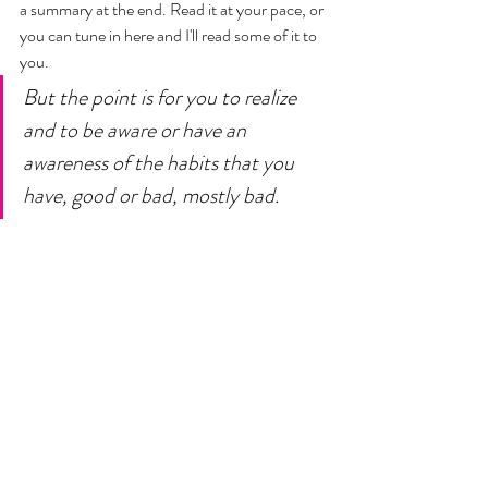
a summary at the end. Read it at your pace, or 
you can tune in here and I'll read some of it to 
you. 
But the point is for you to realize 
and to be aware or have an 
awareness of the habits that you 
have, good or bad, mostly bad. 