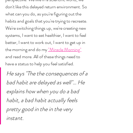
don't like this delayed return environment. So 
what can you do, as you're figuring out the 
habits and goals that you're trying to recreate. 
We're switching things up, we're creating new 
systems, I want to eat healthier, I want to feel 
better, I want to work out, I want to get up in 
the morning and do my 
"Miracle Morning"
and read more. All of these things need to 
have a status to help you feel satisfied. 
He says "The the consequences of a 
bad habit are delayed as well"... He 
explains how when you do a bad 
habit, a bad habit actually feels 
pretty good in the in the very 
instant. 