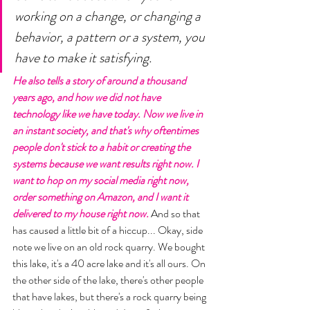
working on a change, or changing a 
behavior, a pattern or a system, you 
have to make it satisfying. 
He also tells a story of around a thousand 
years ago, and how we did not have 
technology like we have today. Now we live in 
an instant society, and that's why oftentimes 
people don't stick to a habit or creating the 
systems because we want results right now. I 
want to hop on my social media right now, 
order something on Amazon, and I want it 
delivered to my house right now.
 And so that 
has caused a little bit of a hiccup... Okay, side 
note we live on an old rock quarry. We bought 
this lake, it's a 40 acre lake and it's all ours. On 
the other side of the lake, there's other people 
that have lakes, but there's a rock quarry being 