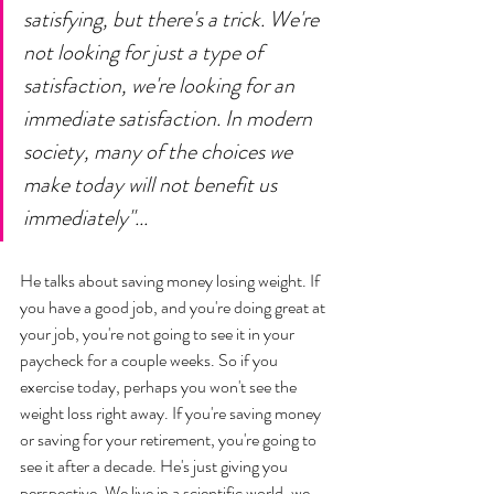
satisfying, but there's a trick. We're 
not looking for just a type of 
satisfaction, we're looking for an 
immediate satisfaction. In modern 
society, many of the choices we 
make today will not benefit us 
immediately"... 
He talks about saving money losing weight. If 
you have a good job, and you're doing great at 
your job, you're not going to see it in your 
paycheck for a couple weeks. So if you 
exercise today, perhaps you won't see the 
weight loss right away. If you're saving money 
or saving for your retirement, you're going to 
see it after a decade. He's just giving you 
perspective. We live in a scientific world, we 