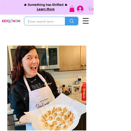
🔥 Something has Shifted 🔥
Log In
Learn More