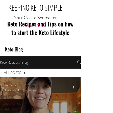
KEEPING KETO SIMPLE
Your Go-To Source for
Keto Recipes and Tips on how
Mom//Fuel
to start the Keto Lifestyle
Keto Blog
Keto Recipes / Blog
ALL POSTS
ALL POSTS
Keto Mom
Jun 9, 2021
12 min read
MEAL
RECIPES
BREAKFAST
RECIPES