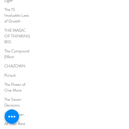
Ziglar
The 15
Invaluable Laws
of Growth
THE MAGIC
OF THINKING
BIG
The Compound
Effect
CHAZOWN
Pursuit
The Power of
One More
The Seven
Decisions
The Noticer
At Your Best