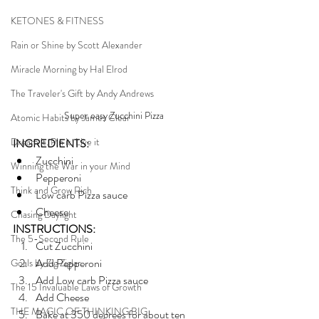
KETONES & FITNESS
Rain or Shine by Scott Alexander
Miracle Morning by Hal Elrod
The Traveler's Gift by Andy Andrews
Super easy Zucchini Pizza
Atomic Habits by James Clear
Dream it. Pin it. Live it
INGREDIENTS:
Zucchini 
Winning the War in your Mind
Pepperoni
Think and Grow Rich
Low carb Pizza sauce
Cheese
Chasing Daylight
INSTRUCTIONS:
The 5-Second Rule
Cut Zucchini 
Add Pepperoni
Goals by Zig Ziglar
Add Low carb Pizza sauce
The 15 Invaluable Laws of Growth
Add Cheese
THE MAGIC OF THINKING BIG
Bake at 350 degrees for about ten 