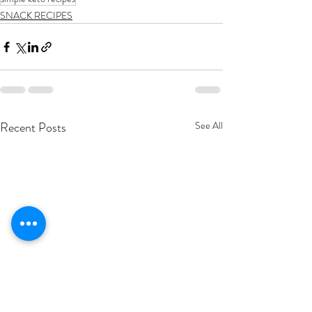
SNACK RECIPES
Recent Posts
See All