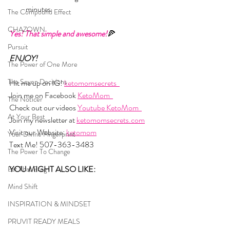
minutes
The Compound Effect
CHAZOWN
Yes! That simple and awesome!
🍕
Pursuit
ENJOY!
The Power of One More
The Seven Decisions
Hit me up on IG! 
ketomomsecrets  
Join me on Facebook 
KetoMom  
The Noticer
Check out our videos 
Youtube KetoMom  
At Your Best
Join my newsletter at 
ketomomsecrets.com
Visit our Website: 
ketomom
Your Divine Fingerprint
Text Me! 507-363-3483
The Power To Change
YOU MIGHT ALSO LIKE:
Eat That Frog
Mind Shift
INSPIRATION & MINDSET
PRUVIT READY MEALS