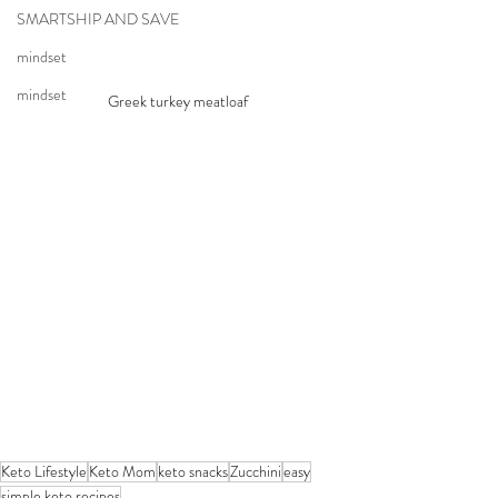
SMARTSHIP AND SAVE
mindset
mindset
Greek turkey meatloaf
Keto Lifestyle
Keto Mom
keto snacks
Zucchini
easy
simple keto recipes