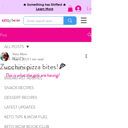
🔥 Something has Shifted 🔥
Log In
Learn More
Post
ALL POSTS
Keto Mom
ALL POSTS
May 1, 2021
1 min read
Zucchini pizza bites!🍕
MEAL RECIPES
This is what the girls are having! 
BREAKFAST RECIPES
SNACK RECIPES
DESSERT RECIPES
LATEST UPDATES
KETO TIPS & MOM FUEL
KETO MOM BOOK CLUB