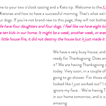
 to your two o'clock tasting and a Keto tip. Welcome to the
 K
o Ketones and how to have a successful morning. That's what we're
 dogs. If you're not brand new to this page, they will not bother
e have four daughters and four dogs. I feel like we have eight ki
e ten kids in our home. It might be a week, another week, or eve
little house fire, it did not destroy the house but it just made it 
We have a very busy house, and 
ready for Thanksgiving. Does an
it? We are having Thanksgiving 
today. Very soon, in a couple of
going to go shower. For those of
looked like I just worked out? I t
ignore my face... We're having 
in our home tomorrow, and it is 
amazing. 