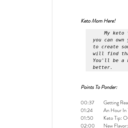
Keto Mom Here!
My keto 
you can own 
to create so
will find th
You'll be a 
better.
Points To Ponder:
00:37 	Getting
01:24 	An Hou
01:50 	Keto 
02:00 	New Flav