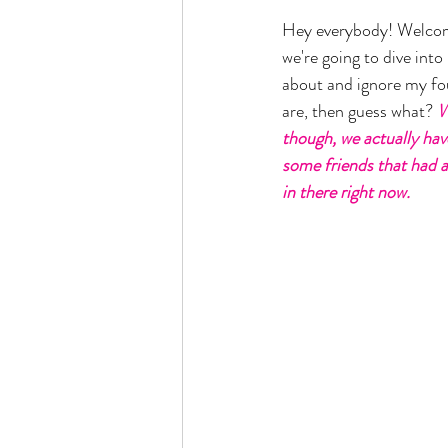
Hey everybody! Welcome
we're going to dive int
about and ignore my four
are, then guess what? 
W
though, we actually hav
some friends that had a 
in there right now. 