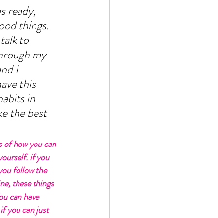
s ready, 
ood things. 
talk to 
through my 
nd I 
have this 
abits in 
e the best 
s of how you can 
ourself. if you 
you follow the 
ne, these things 
ou can have 
if you can just 