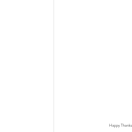
Happy Thanksg