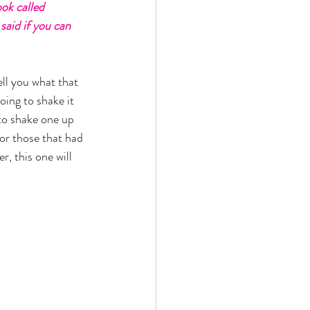
ok called 
 said if you can 
ell you what that 
oing to shake it 
 to shake one up 
for those that had 
, this one will 