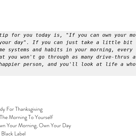
tip for you today is, "If you can own your mor
your day". If you can just take a little bit 
me systems and habits in your morning, every 
at you won't go through as many drive-thrus a
happier person, and you'll look at life a whol
 Ready For Thanksgiving
r In The Morning To Yourself
Tip: Own Your Morning, Own Your Day
or: Black Label