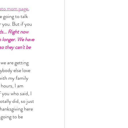
eto mom page
, 
 going to talk 
 you. But if you 
ds... Right now 
n longer. We have 
so they can't be 
we are getting 
ybody else love 
with my family 
 hours, I am 
 you who said, I 
otally did, so just 
Thanksgiving here 
going to be 