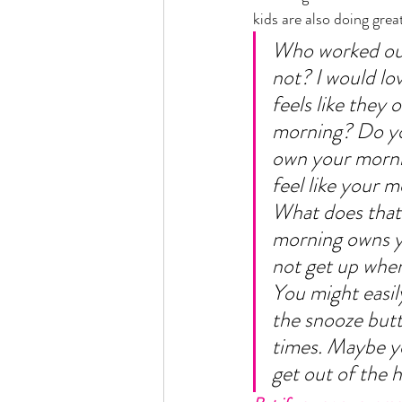
kids are also doing great.
Who worked out
not? I would lo
feels like they 
morning? Do you
own your morni
feel like your 
What does that l
morning owns y
not get up when
You might easily
the snooze butt
times. Maybe yo
get out of the h