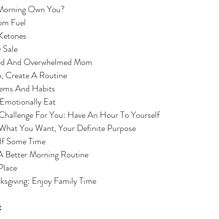
our Morning Own You?
, Mom Fuel
 of Ketones
day Sale
 A Tired And Overwhelmed Mom
 Plan, Create A Routine
 Systems And Habits
y To Emotionally Eat
ggest Challenge For You: Have An Hour To Yourself
e Out What You Want, Your Definite Purpose
urself Some Time
ent A Better Morning Routine 
n Place
Thanksgiving: Enjoy Family Time
: