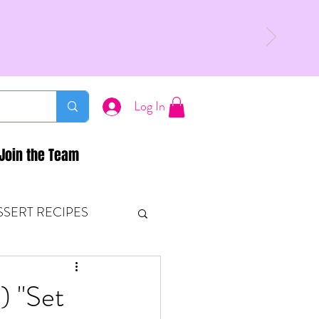
Log In
Join the Team
SSERT RECIPES
ETONES & FITNESS
) "Set