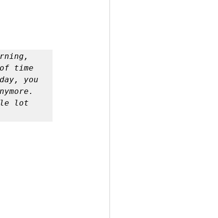
ning, 
of time 
day, you 
nymore. 
e lot 