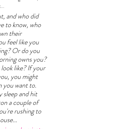
.. 
, and who did 
ve to know, who 
own their 
 feel like you 
ng? Or do you 
morning owns you? 
ook like? If your 
ou, you might 
 you want to. 
 sleep and hit 
on a couple of 
u're rushing to 
ouse... 