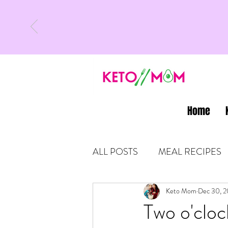
Home
ALL POSTS
MEAL RECIPES
LATEST UPDATES
Keto Mom
Dec 30, 2
KETO
Two o'cloc