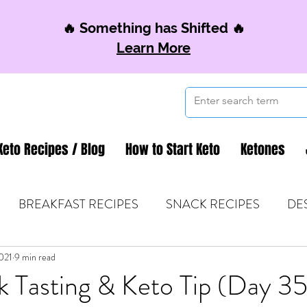
🔥 Something has Shifted 🔥
Learn More
Keto Recipes / Blog
How to Start Keto
Ketones
BREAKFAST RECIPES
SNACK RECIPES
DE
021
 TIPS & MOM FUEL
9 min read
KETO MOM BOOK CLUB
K
k Tasting & Keto Tip (Day 35