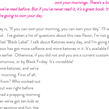
own your mornings. There's a bo
've read before. But if you've never read it, it's a great book. It
e going to own your day. 
y is, "If you can own your morning, you can own your day". I'll t
nd... I've gotten a lot of questions about this new flavor, I'm not g
alled "Black Label". I talk about Ketones every day, and I'm going
avor has got more caffeine and more ketones in it. It's available 
earlier. Otherwise, if you did not and you are a current customer
omorrow, or by Black Friday. It's incredible! 
ome ketones, and we're 
 morning. First of all, 
n from? Who worked out 
ut was right before 
 had a prepping morning. 
r we've got ten kids at 
n exciting and fun, the 