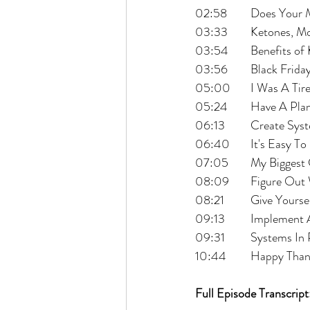
02:58 	Does Y
03:33 	Ketones
03:54 	Benefits
03:56 	Black Fri
05:00 	I Was
05:24 	Have A
06:13 	Create
06:40 	It's Eas
07:05 	My Bi
08:09 	Figur
08:21 	Give Yo
09:13 	Implem
09:31 	Systems I
10:44 	Happy 
Full Episode Transcript