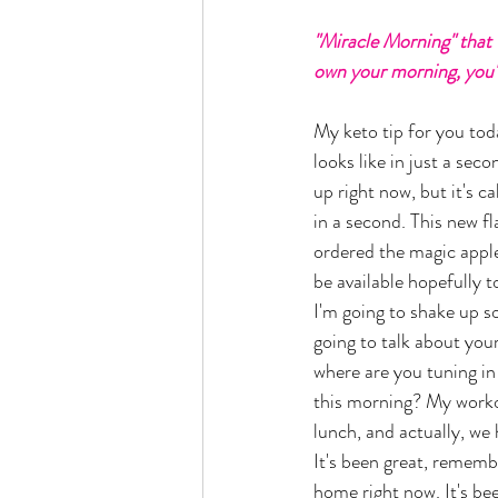
"Miracle Morning" that we
own your morning, you'r
My keto tip for you toda
looks like in just a seco
up right now, but it's c
in a second. This new fl
ordered the magic apple 
be available hopefully t
I'm going to shake up s
going to talk about your
where are you tuning i
this morning? My worko
lunch, and actually, we
It's been great, remembe
home right now. It's bee