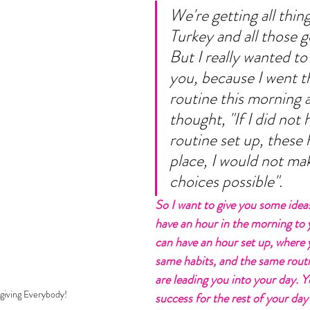
We're getting all thing
Turkey and all those g
But I really wanted to 
you, because I went 
routine this morning a
thought, "If I did not 
routine set up, these h
place, I would not mak
choices possible". 
So I want to give you some idea
have an hour in the morning to y
can have an hour set up, where 
same habits, and the same routi
are leading you into your day. Y
iving Everybody!
success for the rest of your day 