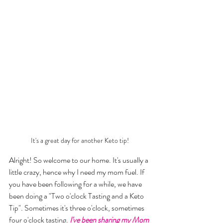
It's a great day for another Keto tip!
Alright! So welcome to our home. It's usually a 
little crazy, hence why I need my mom fuel. If 
you have been following for a while, we have 
been doing a "Two o'clock Tasting and a Keto 
Tip". Sometimes it's three o'clock, sometimes 
four o'clock tasting. 
I've been sharing my Mom 