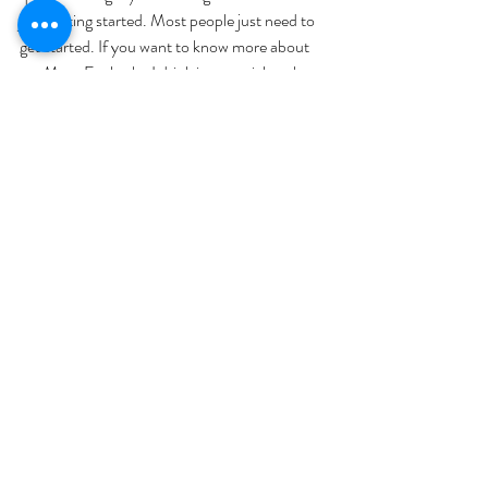
just getting started. Most people just need to 
get started. If you want to know more about 
my Mom Fuel, why I drink it, or a trial pack, 
you can post five in the comments. I mail 
them out every single day. You get a variety of 
flavors, you get to trial it without committing 
to a box and see what you think. 
So it helps you with your energy, I 
also joke and say I haven't taken a 
nap in six and a half years. I don't hit 
that three o'clock wall. I it helps with 
muscle preservation, it's not even 
just about fat loss. Fat Loss is great, 
and I have a ton of athletes that use 
Ketones for their fuel. So it helps 
with your mind, your brain, it helps 