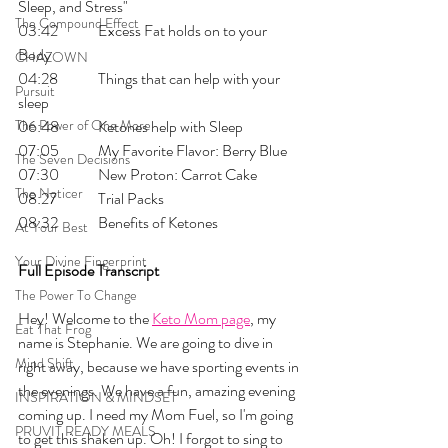
Sleep, and Stress"
The Compound Effect
03:42 	Excess Fat holds on to your 
Body
CHAZOWN
04:28	Things that can help with your 
Pursuit
sleep 
The Power of One More
06:48 	Ketones help with Sleep
07:05 	My Favorite Flavor: Berry Blue
The Seven Decisions
07:30 	New Proton: Carrot Cake
The Noticer
08:27 	Trial Packs
08:32 	Benefits of Ketones
At Your Best
Your Divine Fingerprint
Full Episode Transcript
The Power To Change
Hey! Welcome to the 
Keto Mom page
, my 
Eat That Frog
name is Stephanie. We are going to dive in 
Mind Shift
right away, because we have sporting events in 
the evenings. We have a fun, amazing evening 
INSPIRATION & MINDSET
coming up. I need my Mom Fuel, so I'm going 
PRUVIT READY MEALS
to get this shaken up. Oh! I forgot to sing to 