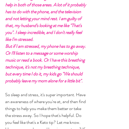
help in both of those areas. A lot of it probably 
has to do with the phone, and the television 
and not letting your mind rest. I am guilty of 
that, my husband's looking at me like "That's 
you". I sleep incredible, and I don't really feel 
like I'm stressed. 
But if I am stressed, my phone has to go away. 
Or I'll listen to a message or some worship 
music or read a book. Or I have this breathing 
technique, it's not my breathing technique, 
but every time I do it, my kids go "We should 
probably leave my mom alone for a little bit". 
So sleep and stress, it's super important. Have 
an awareness of where you're at, and then find 
things to help you make them better or take 
the stress away. So I hope that's helpful. Do 
you feel like that's a Keto tip? Let me know. 