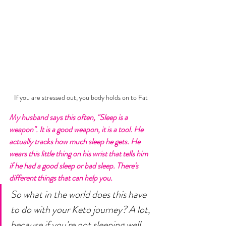
If you are stressed out, you body holds on to Fat
My husband says this often, "Sleep is a 
weapon". It is a good weapon, it is a tool. He 
actually tracks how much sleep he gets. He 
wears this little thing on his wrist that tells him 
if he had a good sleep or bad sleep. There's 
different things that can help you. 
So what in the world does this have 
to do with your Keto journey? A lot, 
because if you're not sleeping well 