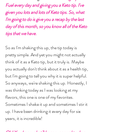
Fuel every day and giving you a Keto tip. I've 
given you lots and lots of Keto tips. So, what 
I'm going to do is give you a recap by the last 
day of this month, so you know all of the Keto 
tips that we have. 
So as I'm shaking this up, the tip today is 
pretty simple. And yet you might not actually 
think of it as a Keto tip, but it truly is. Maybe 
you actually don't think about it as a health tip, 
but I'm going to tell you why it is super helpful. 
So anyways, we're shaking this up. Honestly, I 
was thinking today as I was looking at my 
flavors, this one is one of my favorites. 
Sometimes I shake it up and sometimes I stir it 
up. I have been drinking it every day for six 
years, it is incredible! 