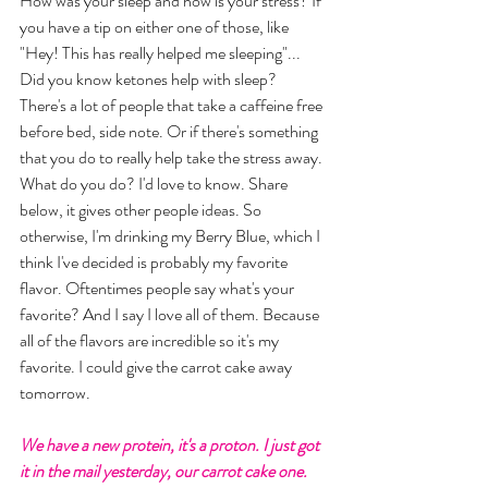
How was your sleep and how is your stress? If 
you have a tip on either one of those, like 
"Hey! This has really helped me sleeping"... 
Did you know ketones help with sleep? 
There's a lot of people that take a caffeine free 
before bed, side note. Or if there's something 
that you do to really help take the stress away. 
What do you do? I'd love to know. Share 
below, it gives other people ideas. So 
otherwise, I'm drinking my Berry Blue, which I 
think I've decided is probably my favorite 
flavor. Oftentimes people say what's your 
favorite? And I say I love all of them. Because 
all of the flavors are incredible so it's my 
favorite. I could give the carrot cake away 
tomorrow. 
We have a new protein, it's a proton. I just got 
it in the mail yesterday, our carrot cake one. 