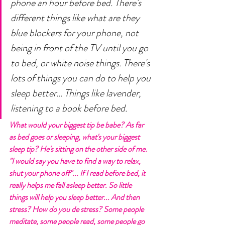
phone an hour before bed. There's 
different things like what are they 
blue blockers for your phone, not 
being in front of the TV until you go 
to bed, or white noise things. There's 
lots of things you can do to help you 
sleep better... Things like lavender, 
listening to a book before bed. 
What would your biggest tip be babe? As far 
as bed goes or sleeping, what's your biggest 
sleep tip? He's sitting on the other side of me. 
"I would say you have to find a way to relax, 
shut your phone off"... If I read before bed, it 
really helps me fall asleep better. So little 
things will help you sleep better... And then 
stress? How do you de stress? Some people 
meditate, some people read, some people go 