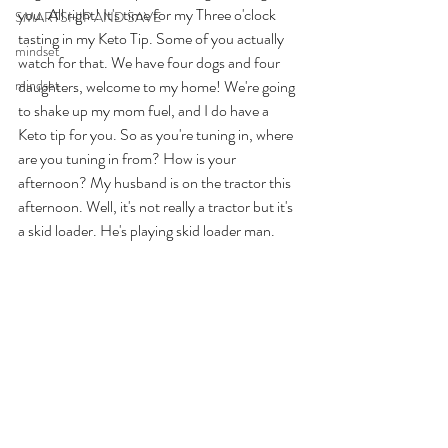
you. All right! It's time for my Three o'clock 
SMARTSHIP AND SAVE
tasting in my Keto Tip. Some of you actually 
mindset
watch for that. We have four dogs and four 
mindset
daughters, welcome to my home! We're going 
to shake up my mom fuel, and I do have a 
Keto tip for you. So as you're tuning in, where 
are you tuning in from? How is your 
afternoon? My husband is on the tractor this 
afternoon. Well, it's not really a tractor but it's 
a skid loader. He's playing skid loader man. 