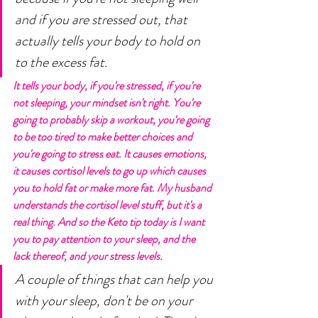
and if you are stressed out, that 
actually tells your body to hold on 
to the excess fat. 
It tells your body, if you're stressed, if you're 
not sleeping, your mindset isn't right. You're 
going to probably skip a workout, you're going 
to be too tired to make better choices and 
you're going to stress eat. It causes emotions, 
it causes cortisol levels to go up which causes 
you to hold fat or make more fat. My husband 
understands the cortisol level stuff, but it's a 
real thing. And so the Keto tip today is I want 
you to pay attention to your sleep, and the 
lack thereof, and your stress levels. 
A couple of things that can help you 
with your sleep, don't be on your 