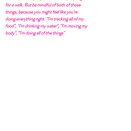
for a walk. But be mindful of both of those 
things, because you might feel like you're 
doing everything right. "I'm tracking all of my 
food", "I'm drinking my water", "I'm moving my 
body", "I'm doing all of the things". 