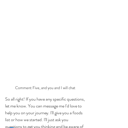
Comment Five, and you and I will chat 
So all right! If you have any specific questions, 
let me know. You can message me I'd love to 
help you on your journey. I'll give you a foods 
list or how we started. I'll just ask you 
questions to get you thinking and be aware of 