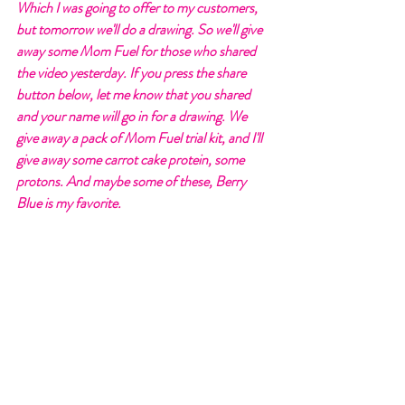
Which I was going to offer to my customers, 
but tomorrow we'll do a drawing. So we'll give 
away some Mom Fuel for those who shared 
the video yesterday. If you press the share 
button below, let me know that you shared 
and your name will go in for a drawing. We 
give away a pack of Mom Fuel trial kit, and I'll 
give away some carrot cake protein, some 
protons. And maybe some of these, Berry 
Blue is my favorite. 