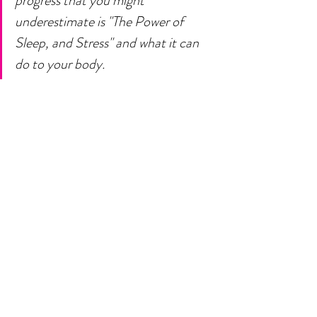
progress that you might 
underestimate is "The Power of 
Sleep, and Stress" and what it can 
do to your body. 