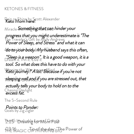
KETONES & FITNESS
Rain or Shine by Scott Alexander
Keto Mom here!	
Something that can hinder your 
Miracle Morning by Hal Elrod
progress that you might underestimate is "The 
The Traveler's Gift by Andy Andrews
Power of Sleep, and Stress" and what it can 
Atomic Habits by James Clear
do to your body. My husband says this often, 
"Sleep is a weapon". It is a good weapon, it is a 
Dream it. Pin it. Live it
tool. So what does this have to do with your 
Winning the War in your Mind
Keto journey? A lot! Because if you're not 
sleeping well and if you are stressed out, that 
Think and Grow Rich
actually tells your body to hold on to the 
Chasing Daylight
excess fat. 
The 5-Second Rule
Points to Ponder:
Goals by Zig Ziglar
The 15 Invaluable Laws of Growth
2:25 	Drawing for Mom Fuel
03:16  	Tip of the day: "The Power of 
THE MAGIC OF THINKING BIG