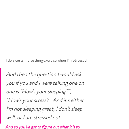
I do a certain breathing exercise when I'm Stressed
And then the question I would ask 
you if you and I were talking one on 
one is "How's your sleeping?", 
"How's your stress?". And it's either 
I'm not sleeping great, I don't sleep 
well, or I am stressed out.
And so you've got to figure out what it is to 