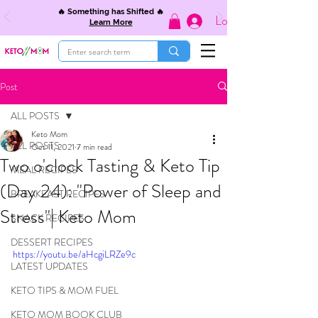
🔥 Something has Shifted 🔥
Log In
Learn More
Post
ALL POSTS
Keto Mom
ALL POSTS
Oct 11, 2021
7 min read
Two o'clock Tasting & Keto Tip
MEAL RECIPES
(Day 24): "Power of Sleep and
BREAKFAST RECIPES
Stress"| Keto Mom
SNACK RECIPES
DESSERT RECIPES
https://youtu.be/aHcgiLRZe9c
LATEST UPDATES
KETO TIPS & MOM FUEL
KETO MOM BOOK CLUB