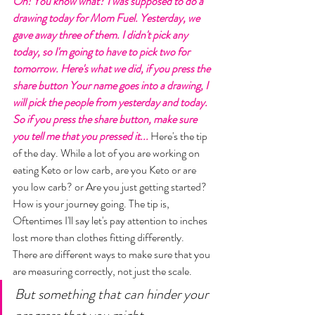
Oh! You know what? I was supposed to do a 
drawing today for Mom Fuel. Yesterday, we 
gave away three of them. I didn't pick any 
today, so I'm going to have to pick two for 
tomorrow. Here's what we did, if you press the 
share button Your name goes into a drawing, I 
will pick the people from yesterday and today. 
So if you press the share button, make sure 
you tell me that you pressed it... 
Here's the tip 
of the day. While a lot of you are working on 
eating Keto or low carb, are you Keto or are 
you low carb? or Are you just getting started? 
How is your journey going. The tip is, 
Oftentimes I'll say let's pay attention to inches 
lost more than clothes fitting differently. 
There are different ways to make sure that you 
are measuring correctly, not just the scale. 
But something that can hinder your 