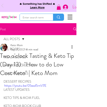
🔥 Something has Shifted 🔥
Log In
Learn More
Post
ALL POSTS
Keto Mom
ALL POSTS
Sep 21, 2021
8 min read
Two o'clock Tasting & Keto Tip
MEAL RECIPES
(Day 13): "How to do Low
BREAKFAST RECIPES
Cost Keto" | Keto Mom
SNACK RECIPES
DESSERT RECIPES
https://youtu.be/05xsd5rnV7E
LATEST UPDATES
KETO TIPS & MOM FUEL
KETO MOM BOOK CLUB