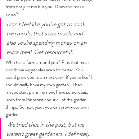
from not just me but you. Does this make 
sense? 
Don't feel like you've got to cook 
two meals, that's too much, and 
also you're spending money on an 
extra meal. Get resourceful! 
Who has a farm around you? Plus that meat 
and those vegetables are a lot better. You 
could grow your own next year! If you're like "I 
should really have my own garden". Then 
maybe start planning now, have some ideas, 
learn from Pinterest about all of the garden 
things. So next year, you can grow your own 
garden. 
We tried that in the past, but we 
weren't great gardeners. I definitely 