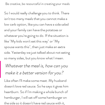
Be creative, be resourceful in creating your meals
So I would really challenge you to think. There 
isn't too many meals that you cannot make a 
low carb option, like you can have a side salad 
and your family can have the potatoes or 
whatever you're going to do. If the situation is 
like "My kids won't eat this way" or "My 
spouse wants this", then just make an extra 
side. Yesterday we just talked about not eating 
so many sides, but you know what I mean. 
Whatever the meal is, how can you 
make it a better version for you? 
Like often I'll make some meat. My husband 
doesn't love red sauce. So he says it gives him 
heartburn. So if I'm making a whole bunch of 
hamburger, I will set off some hamburger on 
the side so it doesn't have red sauce with it, 