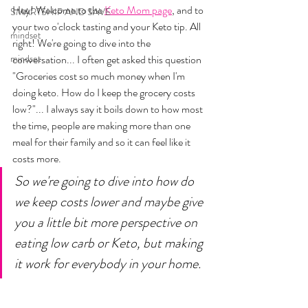
Hey! Welcome to the 
Keto Mom page
, and to 
SMARTSHIP AND SAVE
your two o'clock tasting and your Keto tip. All 
mindset
right! We're going to dive into the 
mindset
conversation... I often get asked this question 
"Groceries cost so much money when I'm 
doing keto. How do I keep the grocery costs 
low?"... I always say it boils down to how most 
the time, people are making more than one 
meal for their family and so it can feel like it 
costs more. 
So we're going to dive into how do 
we keep costs lower and maybe give 
you a little bit more perspective on 
eating low carb or Keto, but making 
it work for everybody in your home. 