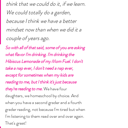
think that we could do it, if we learn. 
We could totally do a garden, 
because I think we have a better 
mindset now than when we did it a 
couple of years ago. 
So with all of that said, some of you are asking 
what flavor I'm drinking. I'm drinking the 
Hibiscus Lemonade of my Mom Fuel. I don't 
take a nap ever, I don't need a nap ever, 
except for sometimes when my kids are 
reading to me, but I think it's just because 
they're reading to me. 
We have four 
daughters, we homeschool by choice. And 
when you have a second grader and a fourth 
grader reading, not because I'm tired but when 
I'm listening to them read over and over again. 
That's great! 