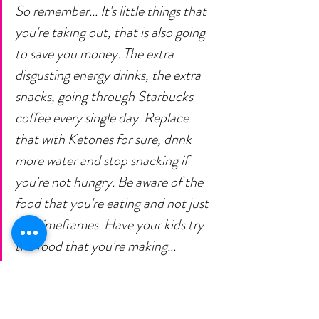
So remember... It's little things that 
you're taking out, that is also going 
to save you money. The extra 
disgusting energy drinks, the extra 
snacks, going through Starbucks 
coffee every single day. Replace 
that with Ketones for sure, drink 
more water and stop snacking if 
you're not hungry. Be aware of the 
food that you're eating and not just 
the timeframes. Have your kids try 
the food that you're making... 