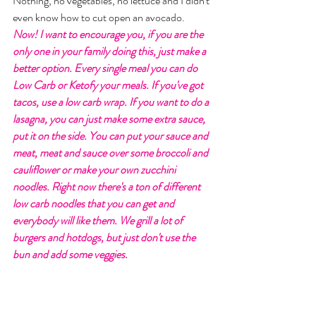
Nothing, no vegetables, no lettuce and I didn't 
even know how to cut open an avocado. 
Now! I want to encourage you, if you are the 
only one in your family doing this, just make a 
better option. Every single meal you can do 
Low Carb or Ketofy your meals. If you've got 
tacos, use a low carb wrap. If you want to do a 
lasagna, you can just make some extra sauce, 
put it on the side. You can put your sauce and 
meat, meat and sauce over some broccoli and 
cauliflower or make your own zucchini 
noodles. Right now there's a ton of different 
low carb noodles that you can get and 
everybody will like them. We grill a lot of 
burgers and hotdogs, but just don't use the 
bun and add some veggies. 