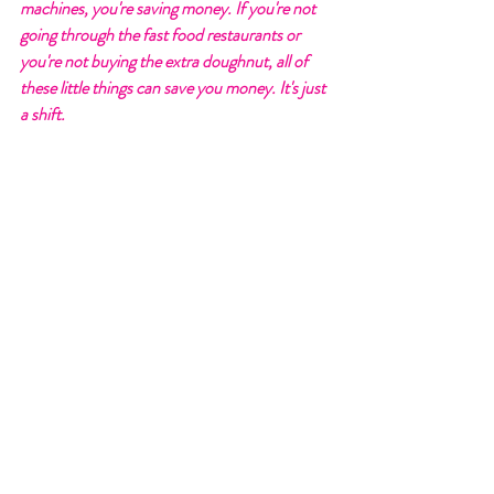
machines, you're saving money. If you're not 
going through the fast food restaurants or 
you're not buying the extra doughnut, all of 
these little things can save you money. It's just 
a shift. 