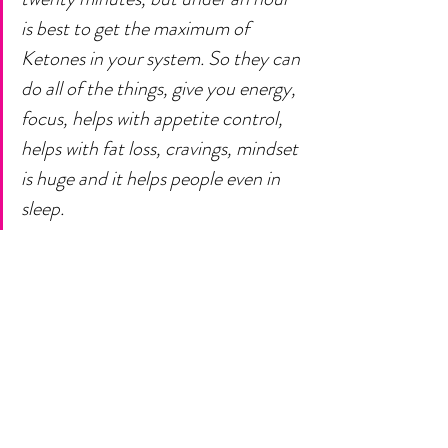
is best to get the maximum of 
Ketones in your system. So they can 
do all of the things, give you energy, 
focus, helps with appetite control, 
helps with fat loss, cravings, mindset 
is huge and it helps people even in 
sleep. 