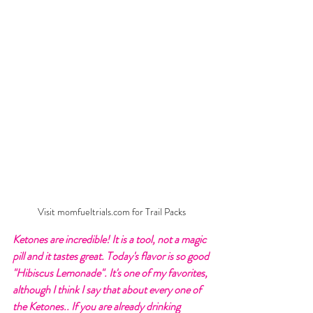
Visit momfueltrials.com for Trail Packs
Ketones are incredible! It is a tool, not a magic 
pill and it tastes great. Today's flavor is so good 
"Hibiscus Lemonade". It's one of my favorites, 
although I think I say that about every one of 
the Ketones.. If you are already drinking 