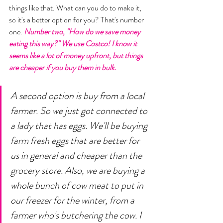
things like that. What can you do to make it, 
so it's a better option for you? That's number 
one. 
Number two, "How do we save money 
eating this way?" We use Costco! I know it 
seems like a lot of money upfront, but things 
are cheaper if you buy them in bulk. 
A second option is buy from a local 
farmer. So we just got connected to 
a lady that has eggs. We'll be buying 
farm fresh eggs that are better for 
us in general and cheaper than the 
grocery store. Also, we are buying a 
whole bunch of cow meat to put in 
our freezer for the winter, from a 
farmer who's butchering the cow. I 