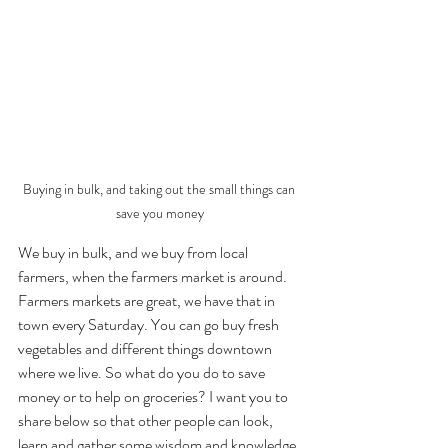
Buying in bulk, and taking out the small things can 
save you money
We buy in bulk, and we buy from local 
farmers, when the farmers market is around. 
Farmers markets are great, we have that in 
town every Saturday. You can go buy fresh 
vegetables and different things downtown 
where we live. So what do you do to save 
money or to help on groceries? I want you to 
share below so that other people can look, 
learn and gather some wisdom and knowledge 