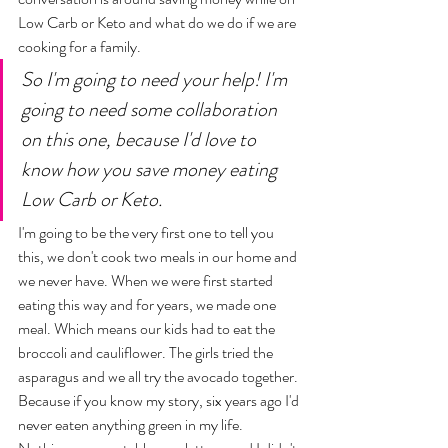
Low Carb or Keto and what do we do if we are 
cooking for a family. 
So I'm going to need your help! I'm 
going to need some collaboration 
on this one, because I'd love to 
know how you save money eating 
Low Carb or Keto. 
I'm going to be the very first one to tell you 
this, we don't cook two meals in our home and 
we never have. When we were first started 
eating this way and for years, we made one 
meal. Which means our kids had to eat the 
broccoli and cauliflower. The girls tried the 
asparagus and we all try the avocado together. 
Because if you know my story, six years ago I'd 
never eaten anything green in my life. 