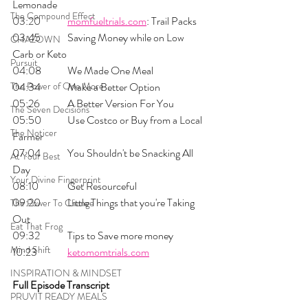
Lemonade
The Compound Effect
03:20 	
momfueltrials.com
: Trail Packs
03:45 	Saving Money while on Low 
CHAZOWN
Carb or Keto
Pursuit
04:08 	We Made One Meal
The Power of One More
04:34 	Make a Better Option
05:26 	A Better Version For You
The Seven Decisions
05:50 	Use Costco or Buy from a Local 
The Noticer
Farmer
07:04 	You Shouldn't be Snacking All 
At Your Best
Day
Your Divine Fingerprint
08:10 	Get Resourceful 
09:20 	Little Things that you're Taking 
The Power To Change
Out
Eat That Frog
09:32 	Tips to Save more money
Mind Shift
10:23 	
ketomomtrials.com
INSPIRATION & MINDSET
Full Episode Transcript
PRUVIT READY MEALS