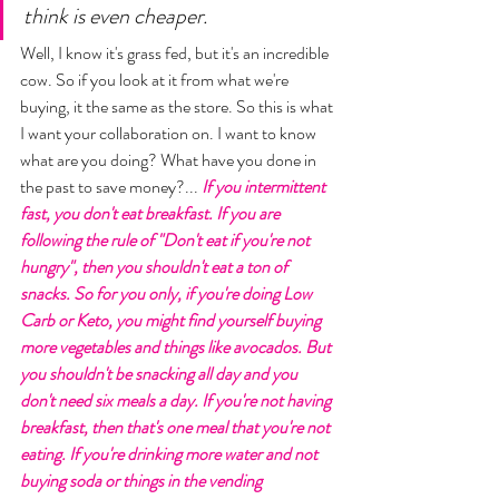
think is even cheaper. 
Well, I know it's grass fed, but it's an incredible 
cow. So if you look at it from what we're 
buying, it the same as the store. So this is what 
I want your collaboration on. I want to know 
what are you doing? What have you done in 
the past to save money?... 
If you intermittent 
fast, you don't eat breakfast. If you are 
following the rule of "Don't eat if you're not 
hungry", then you shouldn't eat a ton of 
snacks. So for you only, if you're doing Low 
Carb or Keto, you might find yourself buying 
more vegetables and things like avocados. But 
you shouldn't be snacking all day and you 
don't need six meals a day. If you're not having 
breakfast, then that's one meal that you're not 
eating. If you're drinking more water and not 
buying soda or things in the vending 