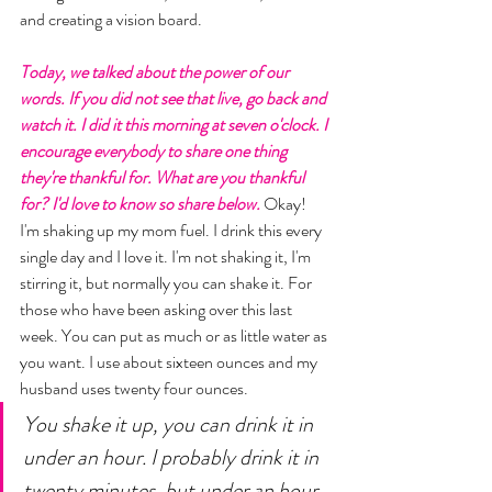
and creating a vision board. 
Today, we talked about the power of our 
words. If you did not see that live, go back and 
watch it. I did it this morning at seven o'clock. I 
encourage everybody to share one thing 
they're thankful for. What are you thankful 
for? I'd love to know so share below.
 Okay! 
I'm shaking up my mom fuel. I drink this every 
single day and I love it. I'm not shaking it, I'm 
stirring it, but normally you can shake it. For 
those who have been asking over this last 
week. You can put as much or as little water as 
you want. I use about sixteen ounces and my 
husband uses twenty four ounces. 
You shake it up, you can drink it in 
under an hour. I probably drink it in 
twenty minutes, but under an hour 