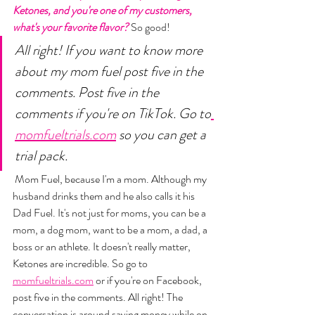
Ketones, and you're one of my customers, 
what's your favorite flavor?
 So good! 
All right! If you want to know more 
about my mom fuel post five in the 
comments. Post five in the 
comments if you're on TikTok. Go to
momfueltrials.com
 so you can get a 
trial pack.
 Mom Fuel, because I'm a mom. Although my 
husband drinks them and he also calls it his 
Dad Fuel. It's not just for moms, you can be a 
mom, a dog mom, want to be a mom, a dad, a 
boss or an athlete. It doesn't really matter, 
Ketones are incredible. So go to 
momfueltrials.com
 or if you're on Facebook, 
post five in the comments. All right! The 
conversation is around saving money while on 