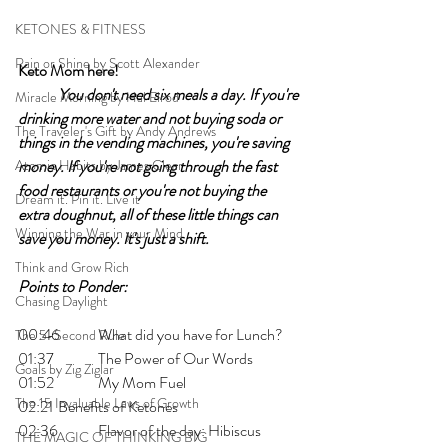
KETONES & FITNESS
Rain or Shine by Scott Alexander
Keto Mom here!	
You don't need six meals a day. If you're 
Miracle Morning by Hal Elrod
drinking more water and not buying soda or 
The Traveler's Gift by Andy Andrews
things in the vending machines, you're saving 
Atomic Habits by James Clear
money. If you're not going through the fast 
food restaurants or you're not buying the 
Dream it. Pin it. Live it
extra doughnut, all of these little things can 
Winning the War in your Mind
save you money. It's just a shift.
Think and Grow Rich
Points to Ponder:
Chasing Daylight
00:46 	What did you have for Lunch? 
The 5-Second Rule
01:37 	The Power of Our Words
Goals by Zig Ziglar
01:52 	My Mom Fuel
The 15 Invaluable Laws of Growth
02:21 	Benefits of Ketones
02:36 	Flavor of the day: Hibiscus 
THE MAGIC OF THINKING BIG