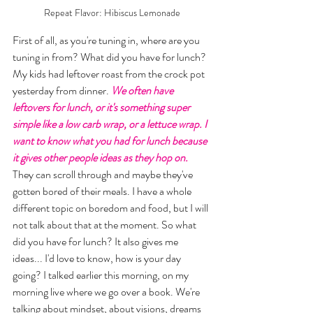
Repeat Flavor: Hibiscus Lemonade
First of all, as you're tuning in, where are you 
tuning in from? What did you have for lunch? 
My kids had leftover roast from the crock pot 
yesterday from dinner. 
We often have 
leftovers for lunch, or it's something super 
simple like a low carb wrap, or a lettuce wrap. I 
want to know what you had for lunch because 
it gives other people ideas as they hop on.
They can scroll through and maybe they've 
gotten bored of their meals. I have a whole 
different topic on boredom and food, but I will 
not talk about that at the moment. So what 
did you have for lunch? It also gives me 
ideas... I'd love to know, how is your day 
going? I talked earlier this morning, on my 
morning live where we go over a book. We're 
talking about mindset, about visions, dreams 