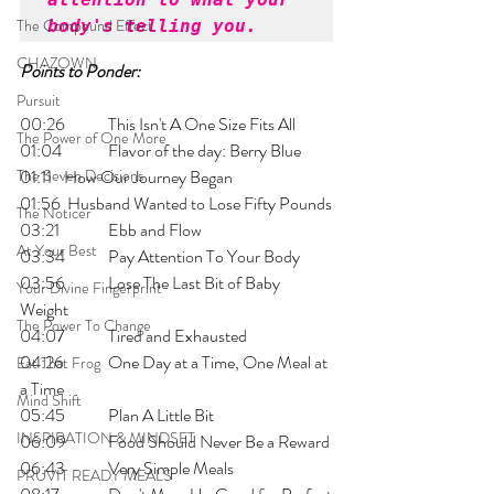
The Compound Effect
body's telling you. 
CHAZOWN
Points to Ponder:
Pursuit
00:26 	This Isn't A One Size Fits All
The Power of One More
01:04 	Flavor of the day: Berry Blue
The Seven Decisions
01:11 	How Our Journey Began
01:56	 Husband Wanted to Lose Fifty Pounds
The Noticer
03:21 	Ebb and Flow
At Your Best
03:34 	Pay Attention To Your Body
03:56 	Lose The Last Bit of Baby 
Your Divine Fingerprint
Weight 
The Power To Change
04:07 	Tired and Exhausted
04:26 	One Day at a Time, One Meal at 
Eat That Frog
a Time
Mind Shift
05:45 	Plan A Little Bit
INSPIRATION & MINDSET
06:09 	Food Should Never Be a Reward
06:43 	Very Simple Meals
PRUVIT READY MEALS