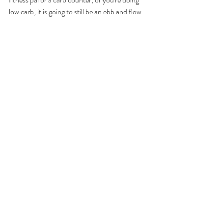
low carb, it is going to still be an ebb and flow. 