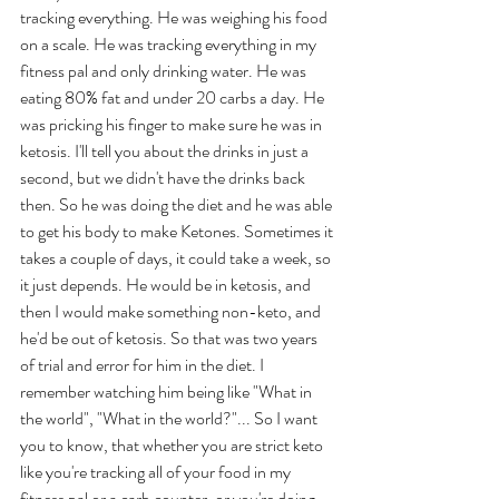
tracking everything. He was weighing his food 
on a scale. He was tracking everything in my 
fitness pal and only drinking water. He was 
eating 80% fat and under 20 carbs a day. He 
was pricking his finger to make sure he was in 
ketosis. I'll tell you about the drinks in just a 
second, but we didn't have the drinks back 
then. So he was doing the diet and he was able 
to get his body to make Ketones. Sometimes it 
takes a couple of days, it could take a week, so 
it just depends. He would be in ketosis, and 
then I would make something non-keto, and 
he'd be out of ketosis. So that was two years 
of trial and error for him in the diet. I 
remember watching him being like "What in 
the world", "What in the world?"... So I want 
you to know, that whether you are strict keto 
like you're tracking all of your food in my 
fitness pal or a carb counter, or you're doing 