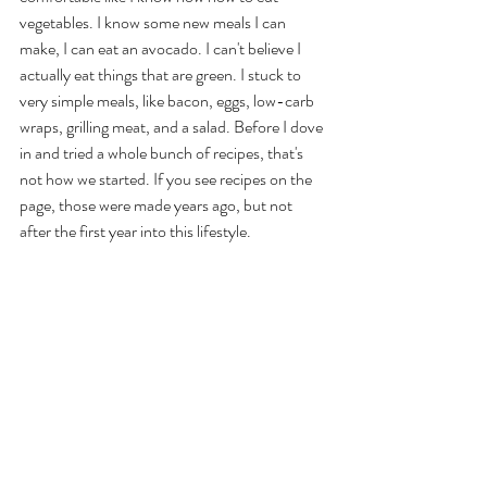
vegetables. I know some new meals I can 
make, I can eat an avocado. I can't believe I 
actually eat things that are green. I stuck to 
very simple meals, like bacon, eggs, low-carb 
wraps, grilling meat, and a salad. Before I dove 
in and tried a whole bunch of recipes, that's 
not how we started. If you see recipes on the 
page, those were made years ago, but not 
after the first year into this lifestyle. 