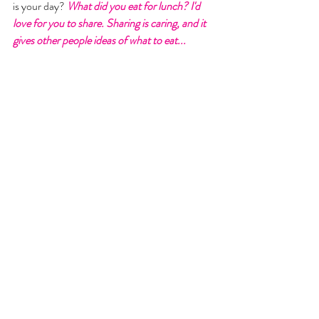
is your day?
 What did you eat for lunch? I'd 
love for you to share. Sharing is caring, and it 
gives other people ideas of what to eat...  