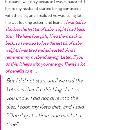
husband, was only because I was exhausted. I 
heard my husband started being consistent 
with the diet, and I realized he was losing fat. 
He was looking better, and leaner. 
I wanted to 
also lose the last bit of baby weight I had back 
then. We have four girls, I had them back to 
back, so I wanted to lose the last bit of baby 
weight. I was tired and exhausted. And I 
remember my husband saying "Listen, if you 
do this, it helps with your energy. There's a lot 
of benefits to it"... 
But I did not start until we had the 
ketones that I'm drinking. Just so 
you know, I did not dive into the 
diet. I took my Keto diet, and I said 
"One day at a time, one meal at a 
time"... 