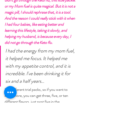
didn't go through the Keto flu, this little packet 
or my Mom fuel is quite magical. But it is not a 
magic pill, I should rephrase that, it is a tool. 
And the reason I could really stick with it when 
I had four babies, like eating better and 
learning this lifestyle, taking it slowly, and 
helping my husband, is because every day, I 
did not go through the Keto flu. 
I had the energy from my mom fuel, 
it helped me focus. It helped me 
with my appetite control, and it is 
incredible. I've been drinking it for 
six and a half years... 
I do different trial packs, so if you want to 
know more, you can get three, five, or ten 
different flavors, just post five in the 
comments, and I will chat with you. We'll 