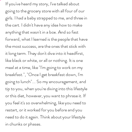
If you've heard my story, I've talked about 
going to the grocery store with all four of our 
girls. I had a baby strapped to me, and three in 
the cart. I didn't have any idea how to make 
anything that wasn't in a box. And so fast 
forward, what I learned is the people that have 
the most success, are the ones that stick with 
it long term. They don't dive into it headfirst, 
like black or white, or all or nothing. It is one 
meal at a time, like "I'm going to work on my 
breakfast.", "Once I get breakfast down, I'm 
going to lunch"... So my encouragement, and 
tip to you, when you're diving into this lifestyle 
or this diet, however, you want to phrase it. If 
you feel it's so overwhelming, like you need to 
restart, or it worked for you before and you 
need to do it again. Think about your lifestyle 
in chunks or phases.