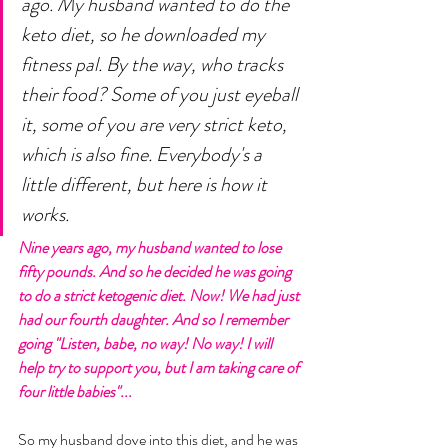
ago. My husband wanted to do the 
keto diet, so he downloaded my 
fitness pal. By the way, who tracks 
their food? Some of you just eyeball 
it, some of you are very strict keto, 
which is also fine. Everybody's a 
little different, but here is how it 
works. 
Nine years ago, my husband wanted to lose 
fifty pounds. And so he decided he was going 
to do a strict ketogenic diet. Now! We had just 
had our fourth daughter. And so I remember 
going "Listen, babe, no way! No way! I will 
help try to support you, but I am taking care of 
four little babies"... 
So my husband dove into this diet, and he was 