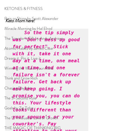
KETONES & FITNESS
Rain or Shine by Scott Alexander
Keto Mom here!
Miracle Morning by Hal Elrod
So the tip simply 
The Traveler's Gift by Andy Andrews
was "Don't mess up good 
for perfect". Stick 
Atomic Habits by James Clear
with it, take it one 
Dream it. Pin it. Live it
day at a time, one meal 
at a time. And one 
Winning the War in your Mind
failure isn't a forever 
Think and Grow Rich
failure. Get back up 
Chasing Daylight
and keep going. I 
promise you, you can do 
The 5-Second Rule
this. Your lifestyle 
Goals by Zig Ziglar
looks different than 
your spouse's or your 
The 15 Invaluable Laws of Growth
coworker's. Pay 
THE MAGIC OF THINKING BIG
attention to what your 