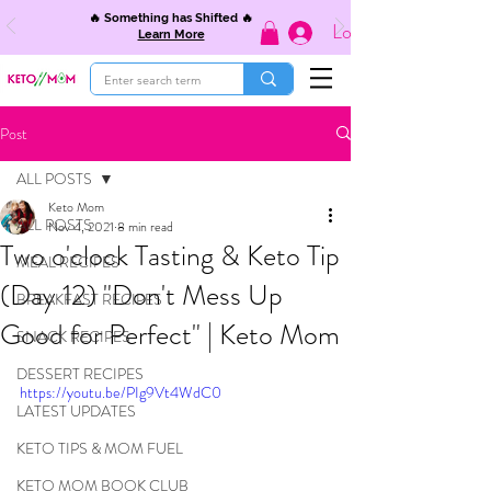
🔥 Something has Shifted 🔥
Log In
Learn More
Post
ALL POSTS
Keto Mom
ALL POSTS
Nov 4, 2021
8 min read
Two o'clock Tasting & Keto Tip
MEAL RECIPES
(Day 12) "Don't Mess Up
BREAKFAST RECIPES
Good for Perfect" | Keto Mom
SNACK RECIPES
DESSERT RECIPES
https://youtu.be/PIg9Vt4WdC0
LATEST UPDATES
KETO TIPS & MOM FUEL
KETO MOM BOOK CLUB