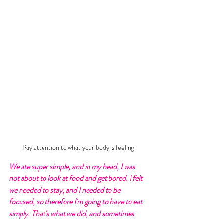
Pay attention to what your body is feeling
We ate super simple, and in my head, I was 
not about to look at food and get bored. I felt 
we needed to stay, and I needed to be 
focused, so therefore I'm going to have to eat 
simply. That's what we did, and sometimes 