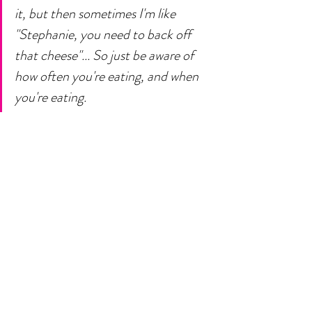
it, but then sometimes I'm like 
"Stephanie, you need to back off 
that cheese"... So just be aware of 
how often you're eating, and when 
you're eating. 