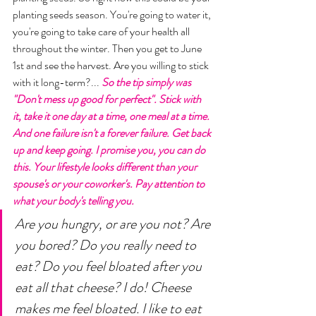
planting seeds season. You're going to water it, 
you're going to take care of your health all 
throughout the winter. Then you get to June 
1st and see the harvest. Are you willing to stick 
with it long-term?... 
So the tip simply was 
"Don't mess up good for perfect". Stick with 
it, take it one day at a time, one meal at a time. 
And one failure isn't a forever failure. Get back 
up and keep going. I promise you, you can do 
this. Your lifestyle looks different than your 
spouse's or your coworker's. Pay attention to 
what your body's telling you. 
Are you hungry, or are you not? Are 
you bored? Do you really need to 
eat? Do you feel bloated after you 
eat all that cheese? I do! Cheese 
makes me feel bloated. I like to eat 