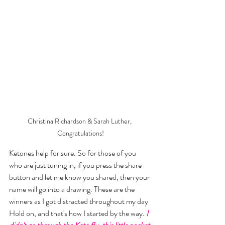
Christina Richardson & Sarah Luther, 
Congratulations!
Ketones help for sure. So for those of you 
who are just tuning in, if you press the share 
button and let me know you shared, then your 
name will go into a drawing. These are the 
winners as I got distracted throughout my day 
Hold on, and that's how I started by the way.
 I 