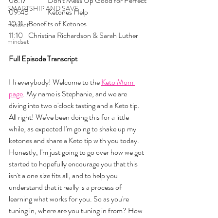
08:17 	Don't Mess Up Good for Perfect
SMARTSHIP AND SAVE
09:45 	Ketones Help
10:11 	Benefits of Ketones
mindset
11:10 	Christina Richardson & Sarah Luther
mindset
Full Episode Transcript
Hi everybody! Welcome to the 
Keto Mom 
page
. My name is Stephanie, and we are 
diving into two o'clock tasting and a Keto tip. 
All right! We've been doing this for a little 
while, as expected I'm going to shake up my 
ketones and share a Keto tip with you today. 
Honestly, I'm just going to go over how we got 
started to hopefully encourage you that this 
isn't a one size fits all, and to help you 
understand that it really is a process of 
learning what works for you. So as you're 
tuning in, where are you tuning in from? How 