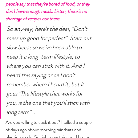
people say that they're bored of food, or they 
don't have enough meals. Listen, there is no 
shortage of recipes out there. 
So anyway, here's the deal, "Don't 
mess up good for perfect". Start out 
slow because we've been able to 
keep it a long-term lifestyle, to 
where you can stick with it. And I 
heard this saying once I don't 
remember where I heard it, but it 
goes "The lifestyle that works for 
you, is the one that you'll stick with 
long term"... 
Are you willing to stick it out? I talked a couple 
of days ago about morning mindsets and 
planting seeds. So right now this could be your 