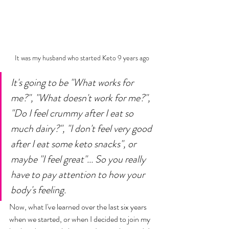
It was my husband who started Keto 9 years ago
It's going to be "What works for 
me?", "What doesn't work for me?", 
"Do I feel crummy after I eat so 
much dairy?", "I don't feel very good 
after I eat some keto snacks", or 
maybe "I feel great"... So you really 
have to pay attention to how your 
body's feeling. 
Now, what I've learned over the last six years 
when we started, or when I decided to join my 