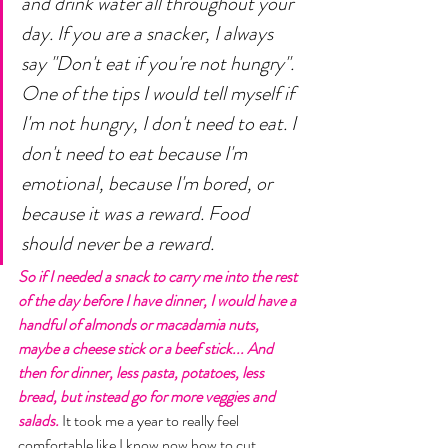
and drink water all throughout your 
day. If you are a snacker, I always 
say "Don't eat if you're not hungry". 
One of the tips I would tell myself if 
I'm not hungry, I don't need to eat. I 
don't need to eat because I'm 
emotional, because I'm bored, or 
because it was a reward. Food 
should never be a reward. 
So if I needed a snack to carry me into the rest 
of the day before I have dinner, I would have a 
handful of almonds or macadamia nuts, 
maybe a cheese stick or a beef stick... And 
then for dinner, less pasta, potatoes, less 
bread, but instead go for more veggies and 
salads.
 It took me a year to really feel 
comfortable like I know now how to cut 