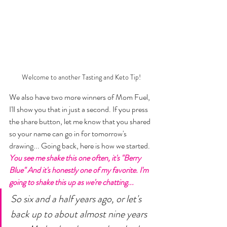
Welcome to another Tasting and Keto Tip!
We also have two more winners of Mom Fuel, 
I'll show you that in just a second. If you press 
the share button, let me know that you shared 
so your name can go in for tomorrow's 
drawing... Going back, here is how we started. 
You see me shake this one often, it's "Berry 
Blue" And it's honestly one of my favorite. I'm 
going to shake this up as we're chatting... 
So six and a half years ago, or let's 
back up to about almost nine years 