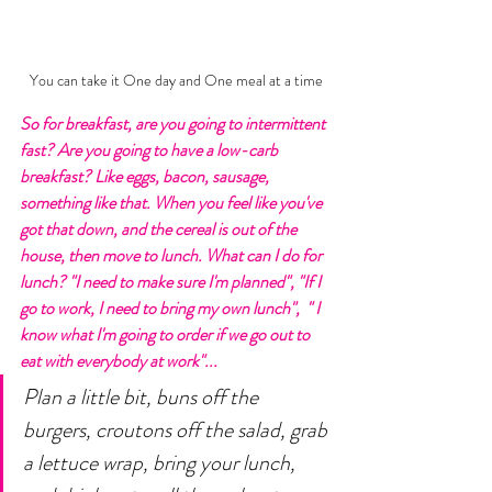
You can take it One day and One meal at a time
So for breakfast, are you going to intermittent 
fast? Are you going to have a low-carb 
breakfast? Like eggs, bacon, sausage, 
something like that. When you feel like you've 
got that down, and the cereal is out of the 
house, then move to lunch. What can I do for 
lunch? "I need to make sure I'm planned", "If I 
go to work, I need to bring my own lunch",  " I 
know what I'm going to order if we go out to 
eat with everybody at work"... 
Plan a little bit, buns off the 
burgers, croutons off the salad, grab 
a lettuce wrap, bring your lunch, 