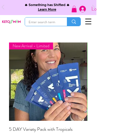
🔥 Something has Shifted 🔥
Log In
Learn More
New Arrival - Limited
5 DAY Variety Pack with Tropicals