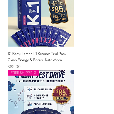
10 Berry Lemon K1 Ketones Trial Pack –
Clean Energy & Focus | Keto Mom
Price
$85.00
FREE SHIPPING