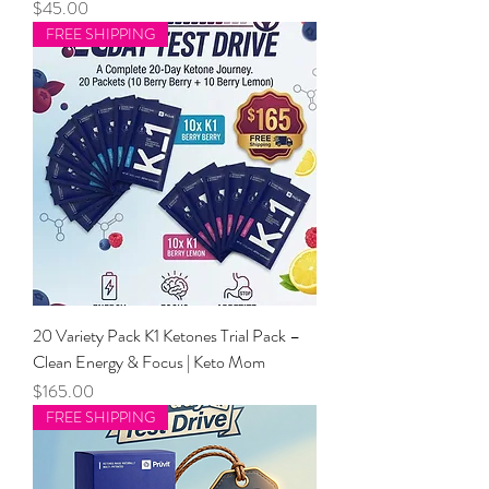
Price
$45.00
FREE SHIPPING
20 Variety Pack K1 Ketones Trial Pack –
Clean Energy & Focus | Keto Mom
Price
$165.00
FREE SHIPPING