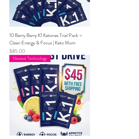
10 Berry Berry K1 Ketones Trial Pack –
Clean Energy & Focus | Keto Mom
Price
$85.00
Newest Technology