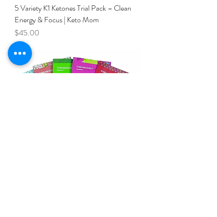
5 Variety K1 Ketones Trial Pack – Clean
Energy & Focus | Keto Mom
Price
$45.00
MomFuel 5 Pack Variety
Price
$39.00