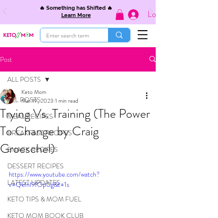
🔥 Something has Shifted 🔥
Log In
Learn More
Post
ALL POSTS
Keto Mom
ALL POSTS
Mar 19, 2023
1 min read
Trying Vs. Training (The Power
MEAL RECIPES
To Change by Craig
BREAKFAST RECIPES
Groeschel)
SNACK RECIPES
DESSERT RECIPES
https://www.youtube.com/watch?
LATEST UPDATES
v=Qkfnl9fOp0g&t=1s
KETO TIPS & MOM FUEL
KETO MOM BOOK CLUB