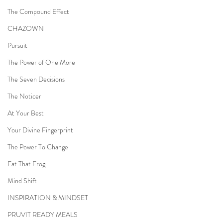
The Compound Effect
CHAZOWN
Pursuit
The Power of One More
The Seven Decisions
The Noticer
At Your Best
Your Divine Fingerprint
The Power To Change
Eat That Frog
Mind Shift
INSPIRATION & MINDSET
PRUVIT READY MEALS