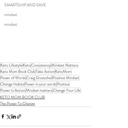
SMARTSHIP AND SAVE
mindset
mindset
Keto Lifestyle
Keto
Consistency
Mindset Matters
Keto Mom Book Club
Take Action
KetoMom
Power of Words
Craig Groeschel
Positive Mindset
Change Habits
Power in your words
Positive
Power Is Action
Mindset matters
Change Your Life
KETO MOM BOOK CLUB
The Power To Change