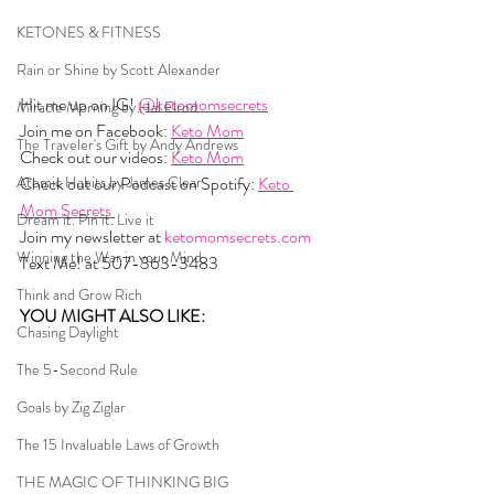
KETONES & FITNESS
Rain or Shine by Scott Alexander
Hit me up on IG! 
@ketomomsecrets
Miracle Morning by Hal Elrod
Join me on Facebook: 
Keto Mom
The Traveler's Gift by Andy Andrews
Check out our videos: 
Keto Mom
Atomic Habits by James Clear
Check out our Podcast on Spotify: 
Keto 
Mom Secrets 
Dream it. Pin it. Live it
Join my newsletter at 
ketomomsecrets.com
Winning the War in your Mind
Text Me! at 507-363-3483
Think and Grow Rich
YOU MIGHT ALSO LIKE:  
Chasing Daylight
The 5-Second Rule
Goals by Zig Ziglar
The 15 Invaluable Laws of Growth
THE MAGIC OF THINKING BIG