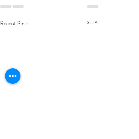
Recent Posts
See All