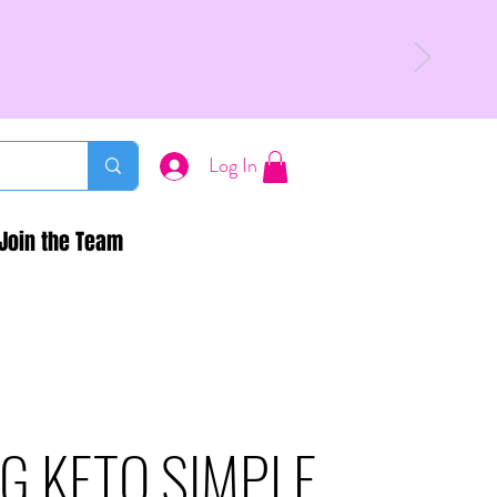
Log In
Join the Team
G KETO SIMPLE