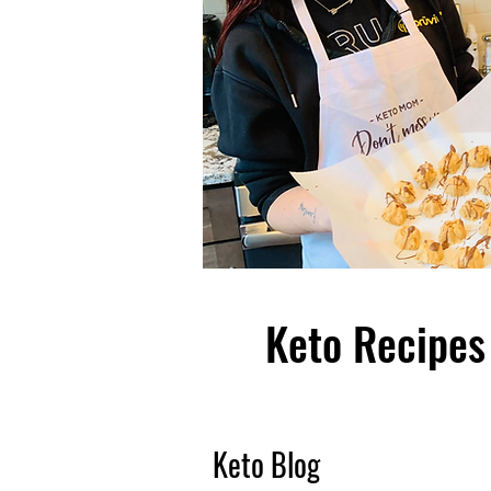
Keto Recipes 
Keto Blog