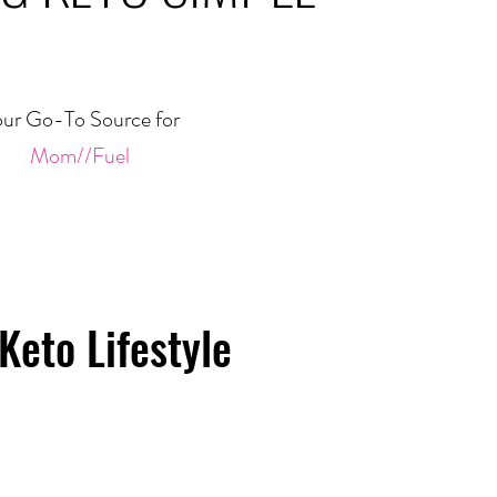
ur Go-To Source for
Mom//Fuel
Keto Lifestyle