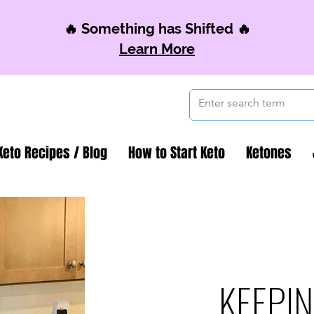
🔥 Something has Shifted 🔥
Learn More
Keto Recipes / Blog
How to Start Keto
Ketones
KEEPIN