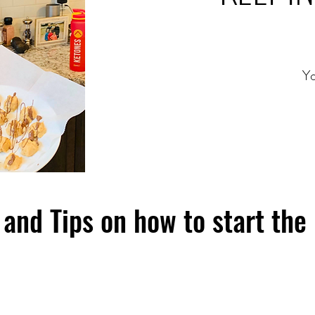
Yo
and Tips on how to start the 