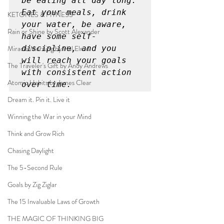
be eating all day long. 
Eat your meals, drink 
KETONES & FITNESS
your water, be aware, 
Rain or Shine by Scott Alexander
have some self-
Miracle Morning by Hal Elrod
discipline, and you 
will reach your goals 
The Traveler's Gift by Andy Andrews
with consistent action 
Atomic Habits by James Clear
over time.
Dream it. Pin it. Live it
Winning the War in your Mind
Think and Grow Rich
Chasing Daylight
The 5-Second Rule
Goals by Zig Ziglar
The 15 Invaluable Laws of Growth
THE MAGIC OF THINKING BIG