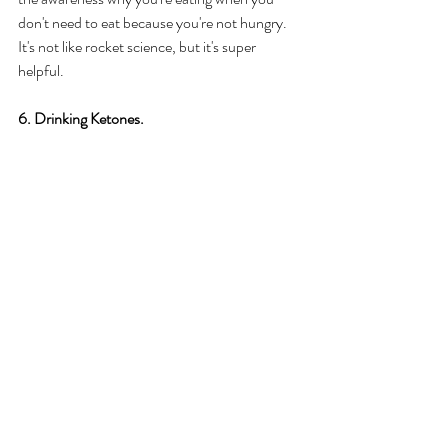
don't need to eat because you're not hungry. 
It's not like rocket science, but it's super 
helpful. 
6. Drinking Ketones. 