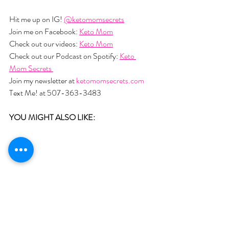
Hit me up on IG! 
@ketomomsecrets
Join me on Facebook: 
Keto Mom
Check out our videos: 
Keto Mom
Check out our Podcast on Spotify: 
Keto 
Mom Secrets 
Join my newsletter at 
ketomomsecrets.com
Text Me! at 507-363-3483
YOU MIGHT ALSO LIKE:  