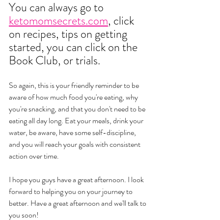
You can always go to 
ketomomsecrets.com
, click 
on recipes, tips on getting 
started, you can click on the 
Book Club, or trials. 
So again, this is your friendly reminder to be 
aware of how much food you're eating, why 
you're snacking, and that you don't need to be 
eating all day long. Eat your meals, drink your 
water, be aware, have some self-discipline, 
and you will reach your goals with consistent 
action over time. 
I hope you guys have a great afternoon. I look 
forward to helping you on your journey to 
better. Have a great afternoon and we'll talk to 
you soon!