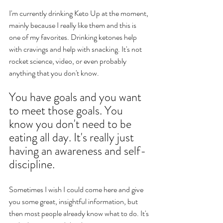
I'm currently drinking Keto Up at the moment, 
mainly because I really like them and this is 
one of my favorites. Drinking ketones help 
with cravings and help with snacking. It's not 
rocket science, video, or even probably 
anything that you don't know. 
You have goals and you want 
to meet those goals. You 
know you don't need to be 
eating all day. It's really just 
having an awareness and self-
discipline. 
Sometimes I wish I could come here and give 
you some great, insightful information, but 
then most people already know what to do. It's 