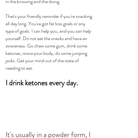
in the knowing and the doing.  
That's your friendly reminder if you're snacking 
all day long. You've got fat loss goals or any 
type of goals. I can help you, and you can help 
yourself. Do not eat the snacks and have an 
awareness. Go chew some gum, drink some 
ketones, move your body, do some jumping 
jacks. Get your mind out of the state of 
needing to eat. 
I drink ketones every day. 
It's usually in a powder form, I 