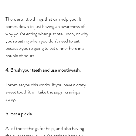
There are little things that can help you. It 
comes down to just having an awareness of 
why you're eating when just ate lunch, or why 
you're eating when you don't need to eat 
because you're going to eat dinner here in a 
couple of hours. 
4. Brush your teeth and use mouthwash. 
I promise you this works. If you have a crazy 
sweet tooth it will take the sugar cravings 
away. 
5. Eat a pickle. 
All of those things for help, and also having 
the awareness why you're eating when you 