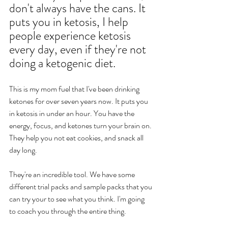
don't always have the cans. It 
puts you in ketosis, I help 
people experience ketosis 
every day, even if they're not 
doing a ketogenic diet. 
This is my mom fuel that I've been drinking 
ketones for over seven years now. It puts you 
in ketosis in under an hour. You have the 
energy, focus, and ketones turn your brain on. 
They help you not eat cookies, and snack all 
day long. 
They're an incredible tool. We have some 
different trial packs and sample packs that you 
can try your to see what you think. I'm going 
to coach you through the entire thing. 