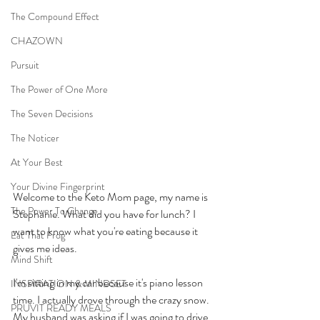
The Compound Effect
CHAZOWN
Pursuit
The Power of One More
The Seven Decisions
The Noticer
At Your Best
Your Divine Fingerprint
Welcome to the Keto Mom page, my name is 
The Power To Change
Stephanie. What did you have for lunch? I 
want to know what you're eating because it 
Eat That Frog
gives me ideas. 
Mind Shift
I'm sitting in my car because it's piano lesson 
INSPIRATION & MINDSET
time. I actually drove through the crazy snow. 
PRUVIT READY MEALS
My husband was asking if I was going to drive 