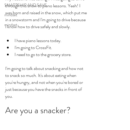
SMARTSHIP AND SAVE
through this snow to piano lessons. Yeah! I 
was born and raised in the snow, which put me 
mindset
in a snowstorm and I'm going to drive because 
mindset
I know how to drive safely and slowly. 
I have piano lessons today. 
I'm going to CrossFit. 
I need to go to the grocery store. 
I'm going to talk about snacking and how not 
to snack so much. It's about eating when 
you're hungry, and not when you're bored or 
just because you have the snacks in front of 
you. 
Are you a snacker?