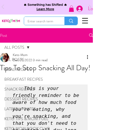
🔥 Something has Shifted 🔥
Log In
Learn More
Post
ALL POSTS
Keto Mom
ALL POSTS
Dec 21, 2022
3 min read
Tips To Stop Snacking All Day!
MEAL RECIPES
BREAKFAST RECIPES
  This is your 
SNACK RECIPES
friendly reminder to be 
DESSERT RECIPES
aware of how much food 
LATEST UPDATES
you're eating, why 
you're snacking, and 
KETO TIPS & MOM FUEL
that you don't need to 
KETO MOM BOOK CLUB