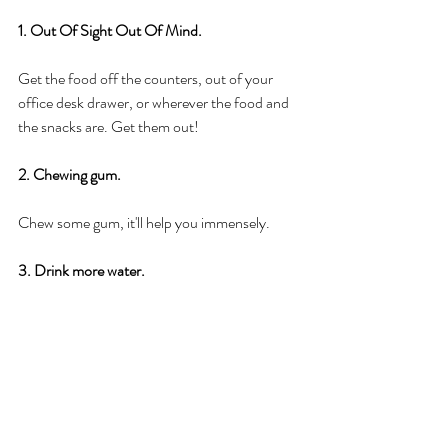
1. Out Of Sight Out Of Mind. 
Get the food off the counters, out of your 
office desk drawer, or wherever the food and 
the snacks are. Get them out! 
2. Chewing gum. 
Chew some gum, it'll help you immensely. 
3. Drink more water.