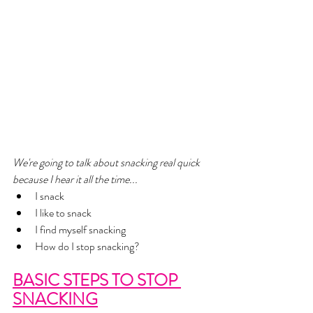
We're going to talk about snacking real quick 
because I hear it all the time... 
I snack
I like to snack 
I find myself snacking
How do I stop snacking? 
BASIC STEPS TO STOP 
SNACKING