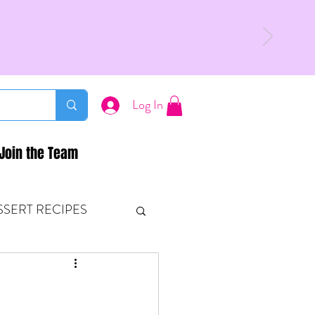
Log In
Join the Team
SSERT RECIPES
ETONES & FITNESS