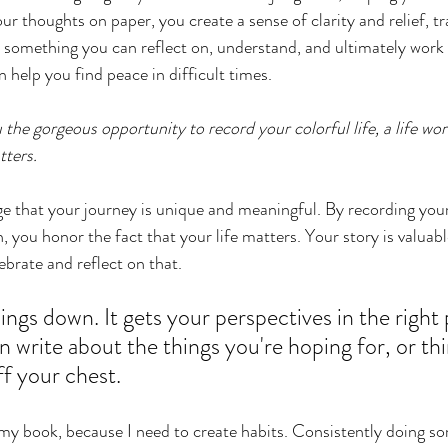
ur thoughts on paper, you create a sense of clarity and relief, 
 something you can reflect on, understand, and ultimately work t
n help you find peace in difficult times.
 the gorgeous opportunity to record your colorful life, a life wort
ters. 
ge that your journey is unique and meaningful. By recording you
 you honor the fact that your life matters. Your story is valuabl
lebrate and reflect on that.
ings down. It gets your perspectives in the right pl
 write about the things you're hoping for, or thi
ff your chest. 
of my book, because I need to create habits. Consistently doing s