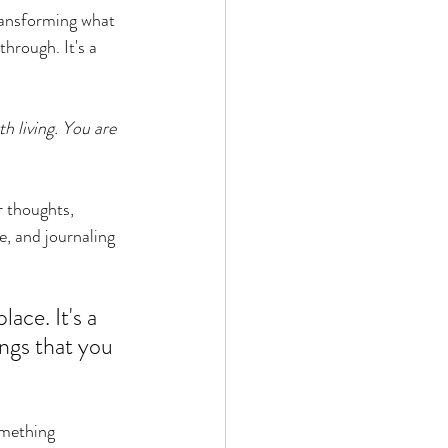
transforming what 
hrough. It's a 
h living. You are 
r thoughts, 
e, and journaling 
ace. It's a 
ngs that you 
omething 