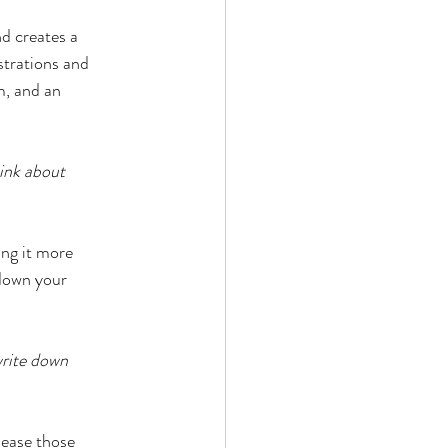
d creates a 
strations and 
m, and an 
ink about 
ng it more 
down your 
write down 
lease those 