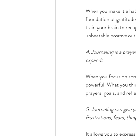
When you make it a habi
foundation of gratitude
train your brain to reco
unbeatable positive out
4. Journaling is a pray
expands.
When you focus on somet
powerful. What you thin
prayers, goals, and refle
5. Journaling can give y
frustrations, fears, thi
It allows you to expres