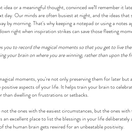
 idea or a meaningful thought, convinced we’ll remember it later,
t day. Our minds are often busiest at night, and the ideas that s
 away by morning. That's why keeping a notepad or using a notes a
down right when inspiration strikes can save those fleeting mome
s you to record the magical moments so that you get to live the
ining your brain on where you are winning, rather than upon the f
agical moments, you're not only preserving them for later but al
positive aspects of your life. It helps train your brain to celebra
r than dwelling on frustrations or setbacks. 
 not the ones with the easiest circumstances, but the ones with t
s an excellent place to list the blessings in your life deliberately 
 of the human brain gets rewired for an unbeatable positivity. 