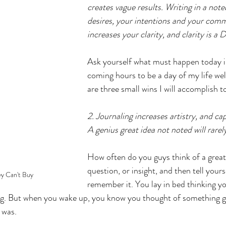
creates vague results. Writing in a not
desires, your intentions and your com
increases your clarity, and clarity is a
Ask yourself what must happen today i
coming hours to be a day of my life wel
are three small wins I will accomplish t
2. Journaling increases artistry, and ca
A genius great idea not noted will rare
How often do you guys think of a great 
question, or insight, and then tell yourse
y Can't Buy
remember it. You lay in bed thinking y
 But when you wake up, you know you thought of something gr
 was. 