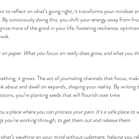
t to reflect on what’s going right, it transforms your mindset an
. By consciously doing this, you shift your energy away from fru
gnize more of the good in your life, fostering resilience, optimis
look.
er on paper. What you focus on really does grow, and what you th
hing, it grows. The act of journaling channels that focus, maki
k about and dwell on expands, shaping your reality. By writing 
ctions, you’re planting seeds that will flourish over time.
ou a place where you can process your pain. It's a safe place to 
ngs you're working through, to get them out and release them. 
s what’s weighing on your mind without judgment, helping you re