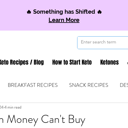
🔥 Something has Shifted 🔥
Learn More
Keto Recipes / Blog
How to Start Keto
Ketones
BREAKFAST RECIPES
SNACK RECIPES
DE
24
 TIPS & MOM FUEL
4 min read
KETO MOM BOOK CLUB
K
h Money Can't Buy