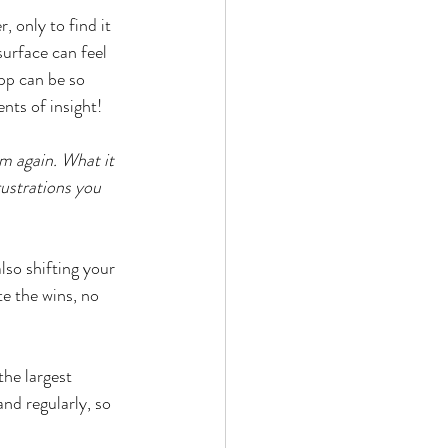
 only to find it 
urface can feel 
pp can be so 
nts of insight!
m again. What it 
rustrations you 
so shifting your 
te the wins, no 
he largest 
and regularly, so 