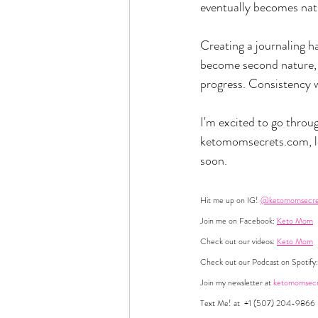
eventually becomes natur
Creating a journaling ha
become second nature, g
progress. Consistency wil
I'm excited to go throug
ketomomsecrets.com
,
soon.
Hit me up on IG! 
@ketomomsecre
Join me on Facebook: 
Keto Mom
Check out our videos: 
Keto Mom
Check out our Podcast on Spotify:
Join my newsletter at 
ketomomsecr
Text Me! at  +1 (507) 204-9866