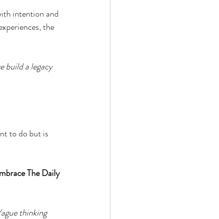
 by Andy Andrews
ith intention and 
experiences, the 
 build a legacy 
Effect
t to do but is 
ticer
At Your Best
mbrace The Daily 
Vague thinking 