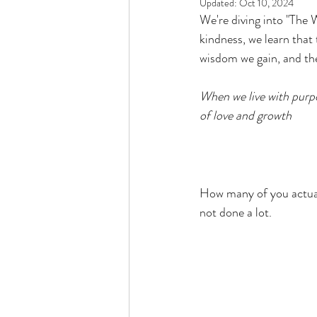
Updated:
Oct 10, 2024
Rain or Shine by Scott Alexand
We're diving into "The
kindness, we learn that
wisdom we gain, and the
Atomic Habits by James Clear
When we live with purpo
of love and growth
Think and Grow Rich
Chas
The 15 Invaluable Laws of Grow
How many of you actuall
not done a lot. 
CHAZOWN
Pursuit
Your Divine Fingerprint
Th