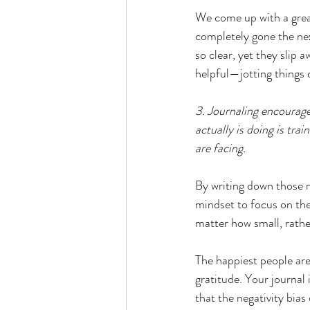
We come up with a great
completely gone the nex
so clear, yet they slip
helpful—jotting things 
3. Journaling encourage
actually is doing is tra
are facing.  
By writing down those m
mindset to focus on the 
matter how small, rathe
The happiest people are
gratitude. Your journal i
that the negativity bias