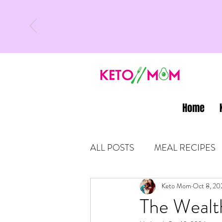
Home
ALL POSTS
MEAL RECIPES
LATEST UPDATES
Keto Mom
Oct 8, 20
KETO
The Wealt