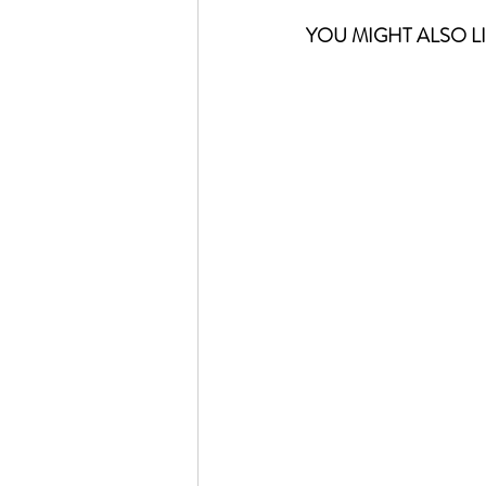
YOU MIGHT ALSO LIK