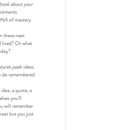
ebook about your 
mitments 
 DNA of mastery.
n these next 
l lived? Or what 
oday? 
ptures peak ideas. 
ly be remembered. 
idea, a quote, a 
lves you'll 
ou will remember 
eat but you just 