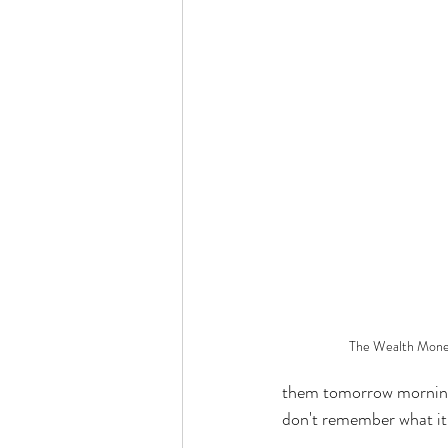
The Wealth Mone
them tomorrow morning.
don't remember what it