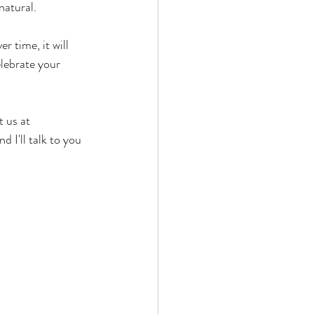
atural.  
r time, it will 
lebrate your 
 us at 
 I'll talk to you 