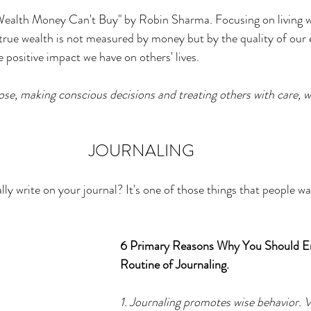
er
Miracle Morning by Hal Elrod
The Traveler's Gift
 Wealth Money Can't Buy" by Robin Sharma. Focusing on living w
 true wealth is not measured by money but by the quality of our 
 positive impact we have on others' lives. 
Dream it. Pin it. Live it
Winning the War in your Mind
se, making conscious decisions and treating others with care, we
ing Daylight
The 5-Second Rule
Goals by Zig Ziglar
JOURNALING
th
THE MAGIC OF THINKING BIG
The Compound 
y write on your journal? It's one of those things that people wan
The Power of One More
The Seven Decisions
The No
6 Primary Reasons Why You Should E
Routine of Journaling. 
e Power To Change
Eat That Frog
1. Journaling promotes wise behavior. 