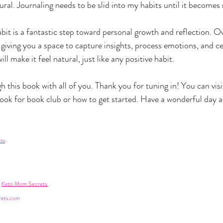
al. Journaling needs to be slid into my habits until it becomes n
bit is a fantastic step toward personal growth and reflection. Ove
iving you a space to capture insights, process emotions, and ce
l make it feel natural, just like any positive habit.
h this book with all of you. Thank you for tuning in! You can visit
 look for book club or how to get started. Have a wonderful day and
ts
 
Keto Mom Secrets 
ets.com