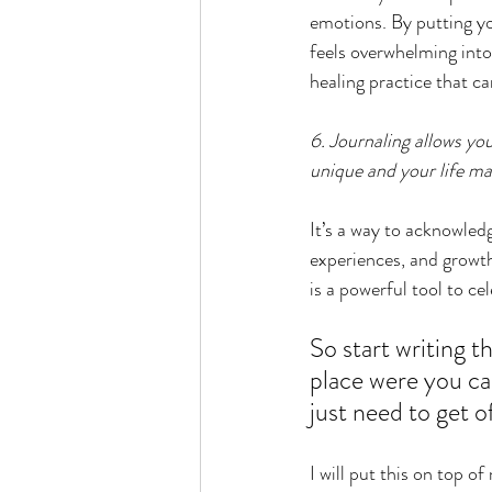
emotions. By putting yo
feels overwhelming into
healing practice that ca
6. Journaling allows you
unique and your life mat
It’s a way to acknowled
experiences, and growth,
is a powerful tool to ce
So start writing th
place were you can
just need to get o
I will put this on top 