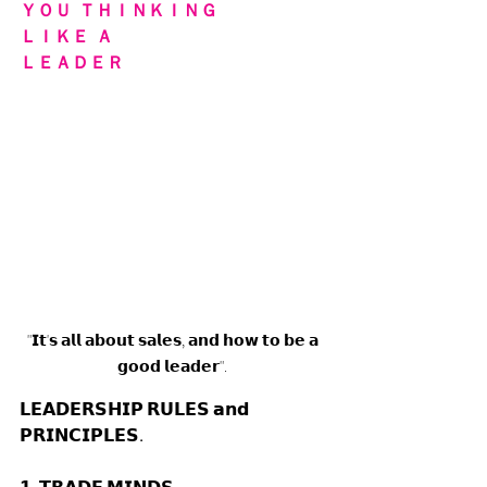
ＹＯＵ  ＴＨＩＮＫＩＮＧ 
ＬＩＫＥ  Ａ 
ＬＥＡＤＥＲ
"𝗜𝘁'𝘀 𝗮𝗹𝗹 𝗮𝗯𝗼𝘂𝘁 𝘀𝗮𝗹𝗲𝘀, 𝗮𝗻𝗱 𝗵𝗼𝘄 𝘁𝗼 𝗯𝗲 𝗮 
𝗴𝗼𝗼𝗱 𝗹𝗲𝗮𝗱𝗲𝗿". 
𝗟𝗘𝗔𝗗𝗘𝗥𝗦𝗛𝗜𝗣 𝗥𝗨𝗟𝗘𝗦 𝗮𝗻𝗱 
𝗣𝗥𝗜𝗡𝗖𝗜𝗣𝗟𝗘𝗦. 