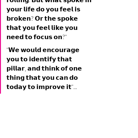
𝗿𝗼𝗹𝗹𝗶𝗻𝗴. 𝗕𝘂𝘁 𝘄𝗵𝗮𝘁 𝘀𝗽𝗼𝗸𝗲 𝗶𝗻 
𝘆𝗼𝘂𝗿 𝗹𝗶𝗳𝗲 𝗱𝗼 𝘆𝗼𝘂 𝗳𝗲𝗲𝗹 𝗶𝘀 
𝗯𝗿𝗼𝗸𝗲𝗻? 𝗢𝗿 𝘁𝗵𝗲 𝘀𝗽𝗼𝗸𝗲 
𝘁𝗵𝗮𝘁 𝘆𝗼𝘂 𝗳𝗲𝗲𝗹 𝗹𝗶𝗸𝗲 𝘆𝗼𝘂 
𝗻𝗲𝗲𝗱 𝘁𝗼 𝗳𝗼𝗰𝘂𝘀 𝗼𝗻?" 
"𝗪𝗲 𝘄𝗼𝘂𝗹𝗱 𝗲𝗻𝗰𝗼𝘂𝗿𝗮𝗴𝗲 
𝘆𝗼𝘂 𝘁𝗼 𝗶𝗱𝗲𝗻𝘁𝗶𝗳𝘆 𝘁𝗵𝗮𝘁 
𝗽𝗶𝗹𝗹𝗮𝗿, 𝗮𝗻𝗱 𝘁𝗵𝗶𝗻𝗸 𝗼𝗳 𝗼𝗻𝗲 
𝘁𝗵𝗶𝗻𝗴 𝘁𝗵𝗮𝘁 𝘆𝗼𝘂 𝗰𝗮𝗻 𝗱𝗼 
𝘁𝗼𝗱𝗮𝘆 𝘁𝗼 𝗶𝗺𝗽𝗿𝗼𝘃𝗲 𝗶𝘁"...  