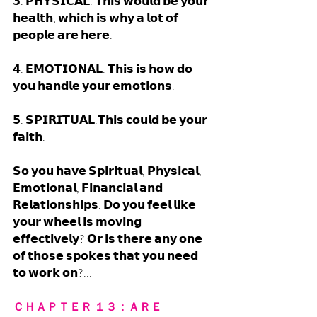
𝟯. 𝗣𝗛𝗬𝗦𝗜𝗖𝗔𝗟. 𝗧𝗵𝗶𝘀 𝘄𝗼𝘂𝗹𝗱 𝗯𝗲 𝘆𝗼𝘂𝗿 
𝗵𝗲𝗮𝗹𝘁𝗵, 𝘄𝗵𝗶𝗰𝗵 𝗶𝘀 𝘄𝗵𝘆 𝗮 𝗹𝗼𝘁 𝗼𝗳 
𝗽𝗲𝗼𝗽𝗹𝗲 𝗮𝗿𝗲 𝗵𝗲𝗿𝗲. 
𝟰. 𝗘𝗠𝗢𝗧𝗜𝗢𝗡𝗔𝗟. 𝗧𝗵𝗶𝘀 𝗶𝘀 𝗵𝗼𝘄 𝗱𝗼 
𝘆𝗼𝘂 𝗵𝗮𝗻𝗱𝗹𝗲 𝘆𝗼𝘂𝗿 𝗲𝗺𝗼𝘁𝗶𝗼𝗻𝘀. 
𝟱. 𝗦𝗣𝗜𝗥𝗜𝗧𝗨𝗔𝗟.𝗧𝗵𝗶𝘀 𝗰𝗼𝘂𝗹𝗱 𝗯𝗲 𝘆𝗼𝘂𝗿 
𝗳𝗮𝗶𝘁𝗵.  
𝗦𝗼 𝘆𝗼𝘂 𝗵𝗮𝘃𝗲 𝗦𝗽𝗶𝗿𝗶𝘁𝘂𝗮𝗹, 𝗣𝗵𝘆𝘀𝗶𝗰𝗮𝗹, 
𝗘𝗺𝗼𝘁𝗶𝗼𝗻𝗮𝗹, 𝗙𝗶𝗻𝗮𝗻𝗰𝗶𝗮𝗹 𝗮𝗻𝗱  
𝗥𝗲𝗹𝗮𝘁𝗶𝗼𝗻𝘀𝗵𝗶𝗽𝘀. 𝗗𝗼 𝘆𝗼𝘂 𝗳𝗲𝗲𝗹 𝗹𝗶𝗸𝗲 
𝘆𝗼𝘂𝗿 𝘄𝗵𝗲𝗲𝗹 𝗶𝘀 𝗺𝗼𝘃𝗶𝗻𝗴 
𝗲𝗳𝗳𝗲𝗰𝘁𝗶𝘃𝗲𝗹𝘆? 𝗢𝗿 𝗶𝘀 𝘁𝗵𝗲𝗿𝗲 𝗮𝗻𝘆 𝗼𝗻𝗲 
𝗼𝗳 𝘁𝗵𝗼𝘀𝗲 𝘀𝗽𝗼𝗸𝗲𝘀 𝘁𝗵𝗮𝘁 𝘆𝗼𝘂 𝗻𝗲𝗲𝗱 
𝘁𝗼 𝘄𝗼𝗿𝗸 𝗼𝗻?... 
ＣＨＡＰＴＥＲ １３：ＡＲＥ 