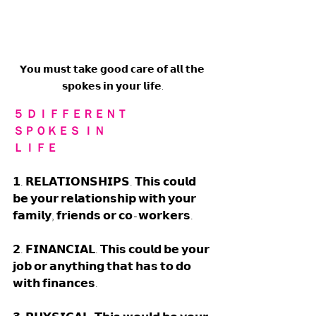
𝗬𝗼𝘂 𝗺𝘂𝘀𝘁 𝘁𝗮𝗸𝗲 𝗴𝗼𝗼𝗱 𝗰𝗮𝗿𝗲 𝗼𝗳 𝗮𝗹𝗹 𝘁𝗵𝗲 
𝘀𝗽𝗼𝗸𝗲𝘀 𝗶𝗻 𝘆𝗼𝘂𝗿 𝗹𝗶𝗳𝗲.
５ ＤＩＦＦＥＲＥＮＴ 
ＳＰＯＫＥＳ ＩＮ 
ＬＩＦＥ
𝟭. 𝗥𝗘𝗟𝗔𝗧𝗜𝗢𝗡𝗦𝗛𝗜𝗣𝗦. 𝗧𝗵𝗶𝘀 𝗰𝗼𝘂𝗹𝗱 
𝗯𝗲 𝘆𝗼𝘂𝗿 𝗿𝗲𝗹𝗮𝘁𝗶𝗼𝗻𝘀𝗵𝗶𝗽 𝘄𝗶𝘁𝗵 𝘆𝗼𝘂𝗿 
𝗳𝗮𝗺𝗶𝗹𝘆, 𝗳𝗿𝗶𝗲𝗻𝗱𝘀 𝗼𝗿 𝗰𝗼-𝘄𝗼𝗿𝗸𝗲𝗿𝘀. 
𝟮. 𝗙𝗜𝗡𝗔𝗡𝗖𝗜𝗔𝗟. 𝗧𝗵𝗶𝘀 𝗰𝗼𝘂𝗹𝗱 𝗯𝗲 𝘆𝗼𝘂𝗿 
𝗷𝗼𝗯 𝗼𝗿 𝗮𝗻𝘆𝘁𝗵𝗶𝗻𝗴 𝘁𝗵𝗮𝘁 𝗵𝗮𝘀 𝘁𝗼 𝗱𝗼 
𝘄𝗶𝘁𝗵 𝗳𝗶𝗻𝗮𝗻𝗰𝗲𝘀. 