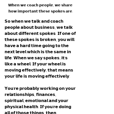
𝗪𝗵𝗲𝗻 𝘄𝗲 𝗰𝗼𝗮𝗰𝗵 𝗽𝗲𝗼𝗽𝗹𝗲, 𝘄𝗲 𝘀𝗵𝗮𝗿𝗲 
𝗵𝗼𝘄 𝗶𝗺𝗽𝗼𝗿𝘁𝗮𝗻𝘁 𝘁𝗵𝗲𝘀𝗲 𝘀𝗽𝗼𝗸𝗲𝘀 𝗮𝗿𝗲.
𝗦𝗼 𝘄𝗵𝗲𝗻 𝘄𝗲 𝘁𝗮𝗹𝗸 𝗮𝗻𝗱 𝗰𝗼𝗮𝗰𝗵 
𝗽𝗲𝗼𝗽𝗹𝗲 𝗮𝗯𝗼𝘂𝘁 𝗯𝘂𝘀𝗶𝗻𝗲𝘀𝘀, 𝘄𝗲 𝘁𝗮𝗹𝗸 
𝗮𝗯𝗼𝘂𝘁 𝗱𝗶𝗳𝗳𝗲𝗿𝗲𝗻𝘁 𝘀𝗽𝗼𝗸𝗲𝘀. 𝗜𝗳 𝗼𝗻𝗲 𝗼𝗳 
𝘁𝗵𝗲𝘀𝗲 𝘀𝗽𝗼𝗸𝗲𝘀 𝗶𝘀 𝗯𝗿𝗼𝗸𝗲𝗻, 𝘆𝗼𝘂 𝘄𝗶𝗹𝗹 
𝗵𝗮𝘃𝗲 𝗮 𝗵𝗮𝗿𝗱 𝘁𝗶𝗺𝗲 𝗴𝗼𝗶𝗻𝗴 𝘁𝗼 𝘁𝗵𝗲 
𝗻𝗲𝘅𝘁 𝗹𝗲𝘃𝗲𝗹 𝘄𝗵𝗶𝗰𝗵 𝗶𝘀 𝘁𝗵𝗲 𝘀𝗮𝗺𝗲 𝗶𝗻 
𝗹𝗶𝗳𝗲. 𝗪𝗵𝗲𝗻 𝘄𝗲 𝘀𝗮𝘆 𝘀𝗽𝗼𝗸𝗲𝘀, 𝗶𝘁'𝘀 
𝗹𝗶𝗸𝗲 𝗮 𝘄𝗵𝗲𝗲𝗹. 𝗜𝗳 𝘆𝗼𝘂𝗿 𝘄𝗵𝗲𝗲𝗹 𝗶𝘀 
𝗺𝗼𝘃𝗶𝗻𝗴 𝗲𝗳𝗳𝗲𝗰𝘁𝗶𝘃𝗲𝗹𝘆, 𝘁𝗵𝗮𝘁 𝗺𝗲𝗮𝗻𝘀 
𝘆𝗼𝘂𝗿 𝗹𝗶𝗳𝗲 𝗶𝘀 𝗺𝗼𝘃𝗶𝗻𝗴 𝗲𝗳𝗳𝗲𝗰𝘁𝗶𝘃𝗲𝗹𝘆. 
𝗬𝗼𝘂'𝗿𝗲 𝗽𝗿𝗼𝗯𝗮𝗯𝗹𝘆 𝘄𝗼𝗿𝗸𝗶𝗻𝗴 𝗼𝗻 𝘆𝗼𝘂𝗿 
𝗿𝗲𝗹𝗮𝘁𝗶𝗼𝗻𝘀𝗵𝗶𝗽𝘀, 𝗳𝗶𝗻𝗮𝗻𝗰𝗲𝘀, 
𝘀𝗽𝗶𝗿𝗶𝘁𝘂𝗮𝗹, 𝗲𝗺𝗼𝘁𝗶𝗼𝗻𝗮𝗹 𝗮𝗻𝗱 𝘆𝗼𝘂𝗿 
𝗽𝗵𝘆𝘀𝗶𝗰𝗮𝗹 𝗵𝗲𝗮𝗹𝘁𝗵. 𝗜𝗳 𝘆𝗼𝘂'𝗿𝗲 𝗱𝗼𝗶𝗻𝗴 
𝗮𝗹𝗹 𝗼𝗳 𝘁𝗵𝗼𝘀𝗲 𝘁𝗵𝗶𝗻𝗴𝘀, 𝘁𝗵𝗲𝗻 