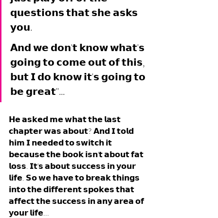
𝗾𝘂𝗲𝘀𝘁𝗶𝗼𝗻𝘀 𝘁𝗵𝗮𝘁 𝘀𝗵𝗲 𝗮𝘀𝗸𝘀 
𝘆𝗼𝘂. 
𝗔𝗻𝗱 𝘄𝗲 𝗱𝗼𝗻'𝘁 𝗸𝗻𝗼𝘄 𝘄𝗵𝗮𝘁'𝘀 
𝗴𝗼𝗶𝗻𝗴 𝘁𝗼 𝗰𝗼𝗺𝗲 𝗼𝘂𝘁 𝗼𝗳 𝘁𝗵𝗶𝘀, 
𝗯𝘂𝘁 𝗜 𝗱𝗼 𝗸𝗻𝗼𝘄 𝗶𝘁'𝘀 𝗴𝗼𝗶𝗻𝗴 𝘁𝗼 
𝗯𝗲 𝗴𝗿𝗲𝗮𝘁"... 
𝗛𝗲 𝗮𝘀𝗸𝗲𝗱 𝗺𝗲 𝘄𝗵𝗮𝘁 𝘁𝗵𝗲 𝗹𝗮𝘀𝘁 
𝗰𝗵𝗮𝗽𝘁𝗲𝗿 𝘄𝗮𝘀 𝗮𝗯𝗼𝘂𝘁? 𝗔𝗻𝗱 𝗜 𝘁𝗼𝗹𝗱 
𝗵𝗶𝗺 𝗜 𝗻𝗲𝗲𝗱𝗲𝗱 𝘁𝗼 𝘀𝘄𝗶𝘁𝗰𝗵 𝗶𝘁 
𝗯𝗲𝗰𝗮𝘂𝘀𝗲 𝘁𝗵𝗲 𝗯𝗼𝗼𝗸 𝗶𝘀𝗻'𝘁 𝗮𝗯𝗼𝘂𝘁 𝗳𝗮𝘁 
𝗹𝗼𝘀𝘀. 𝗜𝘁'𝘀 𝗮𝗯𝗼𝘂𝘁 𝘀𝘂𝗰𝗰𝗲𝘀𝘀 𝗶𝗻 𝘆𝗼𝘂𝗿 
𝗹𝗶𝗳𝗲. 𝗦𝗼 𝘄𝗲 𝗵𝗮𝘃𝗲 𝘁𝗼 𝗯𝗿𝗲𝗮𝗸 𝘁𝗵𝗶𝗻𝗴𝘀 
𝗶𝗻𝘁𝗼 𝘁𝗵𝗲 𝗱𝗶𝗳𝗳𝗲𝗿𝗲𝗻𝘁 𝘀𝗽𝗼𝗸𝗲𝘀 𝘁𝗵𝗮𝘁 
𝗮𝗳𝗳𝗲𝗰𝘁 𝘁𝗵𝗲 𝘀𝘂𝗰𝗰𝗲𝘀𝘀 𝗶𝗻 𝗮𝗻𝘆 𝗮𝗿𝗲𝗮 𝗼𝗳 
𝘆𝗼𝘂𝗿 𝗹𝗶𝗳𝗲...