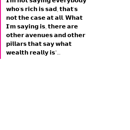
𝗜'𝗺 𝗻𝗼𝘁 𝘀𝗮𝘆𝗶𝗻𝗴 𝗲𝘃𝗲𝗿𝘆𝗯𝗼𝗱𝘆 
𝘄𝗵𝗼'𝘀 𝗿𝗶𝗰𝗵 𝗶𝘀 𝘀𝗮𝗱, 𝘁𝗵𝗮𝘁'𝘀 
𝗻𝗼𝘁 𝘁𝗵𝗲 𝗰𝗮𝘀𝗲 𝗮𝘁 𝗮𝗹𝗹. 𝗪𝗵𝗮𝘁 
𝗜'𝗺 𝘀𝗮𝘆𝗶𝗻𝗴 𝗶𝘀, 𝘁𝗵𝗲𝗿𝗲 𝗮𝗿𝗲 
𝗼𝘁𝗵𝗲𝗿 𝗮𝘃𝗲𝗻𝘂𝗲𝘀 𝗮𝗻𝗱 𝗼𝘁𝗵𝗲𝗿 
𝗽𝗶𝗹𝗹𝗮𝗿𝘀 𝘁𝗵𝗮𝘁 𝘀𝗮𝘆 𝘄𝗵𝗮𝘁 
𝘄𝗲𝗮𝗹𝘁𝗵 𝗿𝗲𝗮𝗹𝗹𝘆 𝗶𝘀"... 