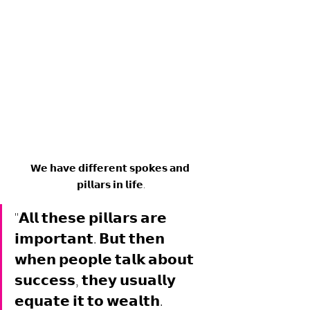
𝗪𝗲 𝗵𝗮𝘃𝗲 𝗱𝗶𝗳𝗳𝗲𝗿𝗲𝗻𝘁 𝘀𝗽𝗼𝗸𝗲𝘀 𝗮𝗻𝗱 
𝗽𝗶𝗹𝗹𝗮𝗿𝘀 𝗶𝗻 𝗹𝗶𝗳𝗲.
"𝗔𝗹𝗹 𝘁𝗵𝗲𝘀𝗲 𝗽𝗶𝗹𝗹𝗮𝗿𝘀 𝗮𝗿𝗲 
𝗶𝗺𝗽𝗼𝗿𝘁𝗮𝗻𝘁. 𝗕𝘂𝘁 𝘁𝗵𝗲𝗻 
𝘄𝗵𝗲𝗻 𝗽𝗲𝗼𝗽𝗹𝗲 𝘁𝗮𝗹𝗸 𝗮𝗯𝗼𝘂𝘁 
𝘀𝘂𝗰𝗰𝗲𝘀𝘀, 𝘁𝗵𝗲𝘆 𝘂𝘀𝘂𝗮𝗹𝗹𝘆 
𝗲𝗾𝘂𝗮𝘁𝗲 𝗶𝘁 𝘁𝗼 𝘄𝗲𝗮𝗹𝘁𝗵. 