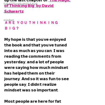
𝘂𝗽 𝘁𝗵𝗲 𝗹𝗮𝘀𝘁 𝗰𝗵𝗮𝗽𝘁𝗲𝗿 𝗼𝗳 
"𝗧𝗵𝗲 𝗠𝗮𝗴𝗶𝗰 
SMARTSHIP AND SAVE
𝗼𝗳 𝗧𝗵𝗶𝗻𝗸𝗶𝗻𝗴 𝗕𝗶𝗴" 𝗯𝘆 𝗗𝗮𝘃𝗶𝗱 
𝗦𝗰𝗵𝘄𝗮𝗿𝘁𝘇
. 
mindset
mindset
ＡＲＥ ＹＯＵ ＴＨＩＮＫＩＮＧ 
ＢＩＧ？
𝗠𝘆 𝗵𝗼𝗽𝗲 𝗶𝘀 𝘁𝗵𝗮𝘁 𝘆𝗼𝘂'𝘃𝗲 𝗲𝗻𝗷𝗼𝘆𝗲𝗱 
𝘁𝗵𝗲 𝗯𝗼𝗼𝗸 𝗮𝗻𝗱 𝘁𝗵𝗮𝘁 𝘆𝗼𝘂'𝘃𝗲 𝘁𝘂𝗻𝗲𝗱 
𝗶𝗻𝘁𝗼 𝗮𝘀 𝗺𝘂𝗰𝗵 𝗮𝘀 𝘆𝗼𝘂 𝗰𝗮𝗻. 𝗜 𝘄𝗮𝘀 
𝗿𝗲𝗮𝗱𝗶𝗻𝗴 𝘁𝗵𝗲 𝗰𝗼𝗺𝗺𝗲𝗻𝘁𝘀 𝗳𝗿𝗼𝗺 
𝘆𝗲𝘀𝘁𝗲𝗿𝗱𝗮𝘆, 𝗮𝗻𝗱 𝗮 𝗹𝗼𝘁 𝗼𝗳 𝗽𝗲𝗼𝗽𝗹𝗲 
𝘄𝗲𝗿𝗲 𝘀𝗮𝘆𝗶𝗻𝗴 𝗵𝗼𝘄 𝗺𝘂𝗰𝗵 𝗺𝗶𝗻𝗱𝘀𝗲𝘁 
𝗵𝗮𝘀 𝗵𝗲𝗹𝗽𝗲𝗱 𝘁𝗵𝗲𝗺 𝗼𝗻 𝘁𝗵𝗲𝗶𝗿 
𝗷𝗼𝘂𝗿𝗻𝗲𝘆. 𝗔𝗻𝗱 𝘀𝗼 𝗶𝘁 𝘄𝗮𝘀 𝗳𝘂𝗻 𝘁𝗼 𝘀𝗲𝗲 
𝗽𝗲𝗼𝗽𝗹𝗲 𝘀𝗮𝘆, 𝗜 𝗱𝗶𝗱𝗻'𝘁 𝗿𝗲𝗮𝗹𝗶𝘇𝗲 
𝗺𝗶𝗻𝗱𝘀𝗲𝘁 𝘄𝗮𝘀 𝘀𝗼 𝗶𝗺𝗽𝗼𝗿𝘁𝗮𝗻𝘁. 
𝗠𝗼𝘀𝘁 𝗽𝗲𝗼𝗽𝗹𝗲 𝗮𝗿𝗲 𝗵𝗲𝗿𝗲 𝗳𝗼𝗿 𝗳𝗮𝘁 