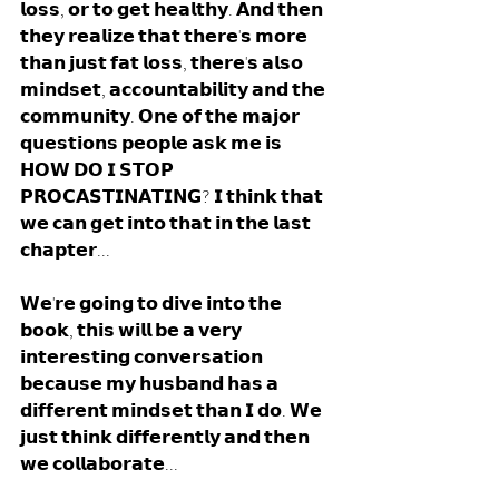
𝗹𝗼𝘀𝘀, 𝗼𝗿 𝘁𝗼 𝗴𝗲𝘁 𝗵𝗲𝗮𝗹𝘁𝗵𝘆. 𝗔𝗻𝗱 𝘁𝗵𝗲𝗻 
𝘁𝗵𝗲𝘆 𝗿𝗲𝗮𝗹𝗶𝘇𝗲 𝘁𝗵𝗮𝘁 𝘁𝗵𝗲𝗿𝗲'𝘀 𝗺𝗼𝗿𝗲 
𝘁𝗵𝗮𝗻 𝗷𝘂𝘀𝘁 𝗳𝗮𝘁 𝗹𝗼𝘀𝘀, 𝘁𝗵𝗲𝗿𝗲'𝘀 𝗮𝗹𝘀𝗼 
𝗺𝗶𝗻𝗱𝘀𝗲𝘁, 𝗮𝗰𝗰𝗼𝘂𝗻𝘁𝗮𝗯𝗶𝗹𝗶𝘁𝘆 𝗮𝗻𝗱 𝘁𝗵𝗲 
𝗰𝗼𝗺𝗺𝘂𝗻𝗶𝘁𝘆. 𝗢𝗻𝗲 𝗼𝗳 𝘁𝗵𝗲 𝗺𝗮𝗷𝗼𝗿 
𝗾𝘂𝗲𝘀𝘁𝗶𝗼𝗻𝘀 𝗽𝗲𝗼𝗽𝗹𝗲 𝗮𝘀𝗸 𝗺𝗲 𝗶𝘀 
𝗛𝗢𝗪 𝗗𝗢 𝗜 𝗦𝗧𝗢𝗣 
𝗣𝗥𝗢𝗖𝗔𝗦𝗧𝗜𝗡𝗔𝗧𝗜𝗡𝗚? 𝗜 𝘁𝗵𝗶𝗻𝗸 𝘁𝗵𝗮𝘁 
𝘄𝗲 𝗰𝗮𝗻 𝗴𝗲𝘁 𝗶𝗻𝘁𝗼 𝘁𝗵𝗮𝘁 𝗶𝗻 𝘁𝗵𝗲 𝗹𝗮𝘀𝘁 
𝗰𝗵𝗮𝗽𝘁𝗲𝗿... 
𝗪𝗲'𝗿𝗲 𝗴𝗼𝗶𝗻𝗴 𝘁𝗼 𝗱𝗶𝘃𝗲 𝗶𝗻𝘁𝗼 𝘁𝗵𝗲 
𝗯𝗼𝗼𝗸, 𝘁𝗵𝗶𝘀 𝘄𝗶𝗹𝗹 𝗯𝗲 𝗮 𝘃𝗲𝗿𝘆 
𝗶𝗻𝘁𝗲𝗿𝗲𝘀𝘁𝗶𝗻𝗴 𝗰𝗼𝗻𝘃𝗲𝗿𝘀𝗮𝘁𝗶𝗼𝗻 
𝗯𝗲𝗰𝗮𝘂𝘀𝗲 𝗺𝘆 𝗵𝘂𝘀𝗯𝗮𝗻𝗱 𝗵𝗮𝘀 𝗮 
𝗱𝗶𝗳𝗳𝗲𝗿𝗲𝗻𝘁 𝗺𝗶𝗻𝗱𝘀𝗲𝘁 𝘁𝗵𝗮𝗻 𝗜 𝗱𝗼. 𝗪𝗲 
𝗷𝘂𝘀𝘁 𝘁𝗵𝗶𝗻𝗸 𝗱𝗶𝗳𝗳𝗲𝗿𝗲𝗻𝘁𝗹𝘆 𝗮𝗻𝗱 𝘁𝗵𝗲𝗻 
𝘄𝗲 𝗰𝗼𝗹𝗹𝗮𝗯𝗼𝗿𝗮𝘁𝗲... 