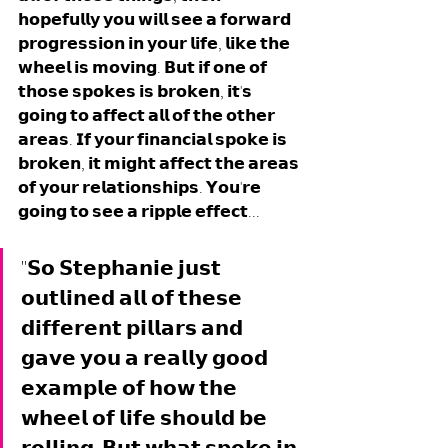
𝗵𝗼𝗽𝗲𝗳𝘂𝗹𝗹𝘆 𝘆𝗼𝘂 𝘄𝗶𝗹𝗹 𝘀𝗲𝗲 𝗮 𝗳𝗼𝗿𝘄𝗮𝗿𝗱 
𝗽𝗿𝗼𝗴𝗿𝗲𝘀𝘀𝗶𝗼𝗻 𝗶𝗻 𝘆𝗼𝘂𝗿 𝗹𝗶𝗳𝗲, 𝗹𝗶𝗸𝗲 𝘁𝗵𝗲 
𝘄𝗵𝗲𝗲𝗹 𝗶𝘀 𝗺𝗼𝘃𝗶𝗻𝗴. 𝗕𝘂𝘁 𝗶𝗳 𝗼𝗻𝗲 𝗼𝗳 
𝘁𝗵𝗼𝘀𝗲 𝘀𝗽𝗼𝗸𝗲𝘀 𝗶𝘀 𝗯𝗿𝗼𝗸𝗲𝗻, 𝗶𝘁'𝘀 
𝗴𝗼𝗶𝗻𝗴 𝘁𝗼 𝗮𝗳𝗳𝗲𝗰𝘁 𝗮𝗹𝗹 𝗼𝗳 𝘁𝗵𝗲 𝗼𝘁𝗵𝗲𝗿 
𝗮𝗿𝗲𝗮𝘀. 𝗜𝗳 𝘆𝗼𝘂𝗿 𝗳𝗶𝗻𝗮𝗻𝗰𝗶𝗮𝗹 𝘀𝗽𝗼𝗸𝗲 𝗶𝘀 
𝗯𝗿𝗼𝗸𝗲𝗻, 𝗶𝘁 𝗺𝗶𝗴𝗵𝘁 𝗮𝗳𝗳𝗲𝗰𝘁 𝘁𝗵𝗲 𝗮𝗿𝗲𝗮𝘀 
𝗼𝗳 𝘆𝗼𝘂𝗿 𝗿𝗲𝗹𝗮𝘁𝗶𝗼𝗻𝘀𝗵𝗶𝗽𝘀. 𝗬𝗼𝘂'𝗿𝗲 
𝗴𝗼𝗶𝗻𝗴 𝘁𝗼 𝘀𝗲𝗲 𝗮 𝗿𝗶𝗽𝗽𝗹𝗲 𝗲𝗳𝗳𝗲𝗰𝘁... 
"𝗦𝗼 𝗦𝘁𝗲𝗽𝗵𝗮𝗻𝗶𝗲 𝗷𝘂𝘀𝘁 
𝗼𝘂𝘁𝗹𝗶𝗻𝗲𝗱 𝗮𝗹𝗹 𝗼𝗳 𝘁𝗵𝗲𝘀𝗲 
𝗱𝗶𝗳𝗳𝗲𝗿𝗲𝗻𝘁 𝗽𝗶𝗹𝗹𝗮𝗿𝘀 𝗮𝗻𝗱 
𝗴𝗮𝘃𝗲 𝘆𝗼𝘂 𝗮 𝗿𝗲𝗮𝗹𝗹𝘆 𝗴𝗼𝗼𝗱 
𝗲𝘅𝗮𝗺𝗽𝗹𝗲 𝗼𝗳 𝗵𝗼𝘄 𝘁𝗵𝗲 
𝘄𝗵𝗲𝗲𝗹 𝗼𝗳 𝗹𝗶𝗳𝗲 𝘀𝗵𝗼𝘂𝗹𝗱 𝗯𝗲 