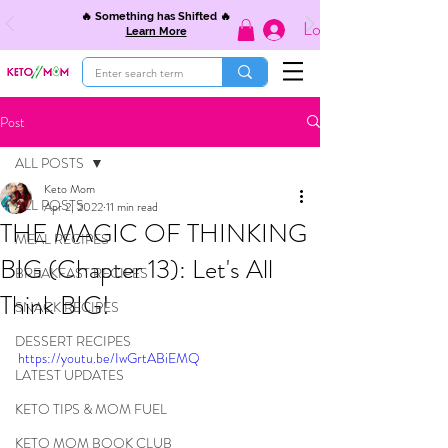
🔥 Something has Shifted 🔥
Log In
Learn More
Post
ALL POSTS
Keto Mom
ALL POSTS
Apr 2, 2022
11 min read
THE MAGIC OF THINKING
MEAL RECIPES
BIG (Chapter 13): Let's All
BREAKFAST RECIPES
Think BIG!
SNACK RECIPES
DESSERT RECIPES
https://youtu.be/IwGrtABiEMQ
LATEST UPDATES
KETO TIPS & MOM FUEL
KETO MOM BOOK CLUB