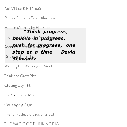
KETONES & FITNESS
Rain or Shine by Scott Alexander
Miracle Morning by Hal Elrod
"𝗧𝗵𝗶𝗻𝗸 𝗽𝗿𝗼𝗴𝗿𝗲𝘀𝘀, 
The Traveler's Gift by Andy Andrews
𝗯𝗲𝗹𝗶𝗲𝘃𝗲 𝗶𝗻 𝗽𝗿𝗼𝗴𝗿𝗲𝘀𝘀, 
𝗽𝘂𝘀𝗵 𝗳𝗼𝗿 𝗽𝗿𝗼𝗴𝗿𝗲𝘀𝘀, 𝗼𝗻𝗲 
Atomic Habits by James Clear
𝘀𝘁𝗲𝗽 𝗮𝘁 𝗮 𝘁𝗶𝗺𝗲" ~𝗗𝗮𝘃𝗶𝗱 
Dream it. Pin it. Live it
𝗦𝗰𝗵𝘄𝗮𝗿𝘁𝘇
Winning the War in your Mind
Think and Grow Rich
Chasing Daylight
The 5-Second Rule
Goals by Zig Ziglar
The 15 Invaluable Laws of Growth
THE MAGIC OF THINKING BIG