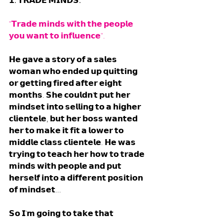
𝟭. 𝗧𝗥𝗔𝗗𝗘 𝗠𝗜𝗡𝗗𝗦. 
"𝗧𝗿𝗮𝗱𝗲 𝗺𝗶𝗻𝗱𝘀 𝘄𝗶𝘁𝗵 𝘁𝗵𝗲 𝗽𝗲𝗼𝗽𝗹𝗲 
𝘆𝗼𝘂 𝘄𝗮𝗻𝘁 𝘁𝗼 𝗶𝗻𝗳𝗹𝘂𝗲𝗻𝗰𝗲". 
𝗛𝗲 𝗴𝗮𝘃𝗲 𝗮 𝘀𝘁𝗼𝗿𝘆 𝗼𝗳 𝗮 𝘀𝗮𝗹𝗲𝘀 
𝘄𝗼𝗺𝗮𝗻 𝘄𝗵𝗼 𝗲𝗻𝗱𝗲𝗱 𝘂𝗽 𝗾𝘂𝗶𝘁𝘁𝗶𝗻𝗴 
𝗼𝗿 𝗴𝗲𝘁𝘁𝗶𝗻𝗴 𝗳𝗶𝗿𝗲𝗱 𝗮𝗳𝘁𝗲𝗿 𝗲𝗶𝗴𝗵𝘁 
𝗺𝗼𝗻𝘁𝗵𝘀. 𝗦𝗵𝗲 𝗰𝗼𝘂𝗹𝗱𝗻'𝘁 𝗽𝘂𝘁 𝗵𝗲𝗿 
𝗺𝗶𝗻𝗱𝘀𝗲𝘁 𝗶𝗻𝘁𝗼 𝘀𝗲𝗹𝗹𝗶𝗻𝗴 𝘁𝗼 𝗮 𝗵𝗶𝗴𝗵𝗲𝗿 
𝗰𝗹𝗶𝗲𝗻𝘁𝗲𝗹𝗲, 𝗯𝘂𝘁 𝗵𝗲𝗿 𝗯𝗼𝘀𝘀 𝘄𝗮𝗻𝘁𝗲𝗱 
𝗵𝗲𝗿 𝘁𝗼 𝗺𝗮𝗸𝗲 𝗶𝘁 𝗳𝗶𝘁 𝗮 𝗹𝗼𝘄𝗲𝗿 𝘁𝗼 
𝗺𝗶𝗱𝗱𝗹𝗲 𝗰𝗹𝗮𝘀𝘀 𝗰𝗹𝗶𝗲𝗻𝘁𝗲𝗹𝗲. 𝗛𝗲 𝘄𝗮𝘀 
𝘁𝗿𝘆𝗶𝗻𝗴 𝘁𝗼 𝘁𝗲𝗮𝗰𝗵 𝗵𝗲𝗿 𝗵𝗼𝘄 𝘁𝗼 𝘁𝗿𝗮𝗱𝗲 
𝗺𝗶𝗻𝗱𝘀 𝘄𝗶𝘁𝗵 𝗽𝗲𝗼𝗽𝗹𝗲 𝗮𝗻𝗱 𝗽𝘂𝘁 
𝗵𝗲𝗿𝘀𝗲𝗹𝗳 𝗶𝗻𝘁𝗼 𝗮 𝗱𝗶𝗳𝗳𝗲𝗿𝗲𝗻𝘁 𝗽𝗼𝘀𝗶𝘁𝗶𝗼𝗻 
𝗼𝗳 𝗺𝗶𝗻𝗱𝘀𝗲𝘁...  
𝗦𝗼 𝗜'𝗺 𝗴𝗼𝗶𝗻𝗴 𝘁𝗼 𝘁𝗮𝗸𝗲 𝘁𝗵𝗮𝘁 