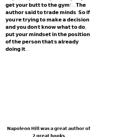
𝗴𝗲𝘁 𝘆𝗼𝘂𝗿 𝗯𝘂𝘁𝘁 𝘁𝗼 𝘁𝗵𝗲 𝗴𝘆𝗺!... 𝗧𝗵𝗲 
𝗮𝘂𝘁𝗵𝗼𝗿 𝘀𝗮𝗶𝗱 𝘁𝗼 𝘁𝗿𝗮𝗱𝗲 𝗺𝗶𝗻𝗱𝘀. 𝗦𝗼 𝗶𝗳 
𝘆𝗼𝘂'𝗿𝗲 𝘁𝗿𝘆𝗶𝗻𝗴 𝘁𝗼 𝗺𝗮𝗸𝗲 𝗮 𝗱𝗲𝗰𝗶𝘀𝗶𝗼𝗻 
𝗮𝗻𝗱 𝘆𝗼𝘂 𝗱𝗼𝗻'𝘁 𝗸𝗻𝗼𝘄 𝘄𝗵𝗮𝘁 𝘁𝗼 𝗱𝗼, 
𝗽𝘂𝘁 𝘆𝗼𝘂𝗿 𝗺𝗶𝗻𝗱𝘀𝗲𝘁 𝗶𝗻 𝘁𝗵𝗲 𝗽𝗼𝘀𝗶𝘁𝗶𝗼𝗻 
𝗼𝗳 𝘁𝗵𝗲 𝗽𝗲𝗿𝘀𝗼𝗻 𝘁𝗵𝗮𝘁'𝘀 𝗮𝗹𝗿𝗲𝗮𝗱𝘆 
𝗱𝗼𝗶𝗻𝗴 𝗶𝘁... 
𝗡𝗮𝗽𝗼𝗹𝗲𝗼𝗻 𝗛𝗶𝗹𝗹 𝘄𝗮𝘀 𝗮 𝗴𝗿𝗲𝗮𝘁 𝗮𝘂𝘁𝗵𝗼𝗿 𝗼𝗳 
𝟮 𝗴𝗿𝗲𝗮𝘁 𝗯𝗼𝗼𝗸𝘀.