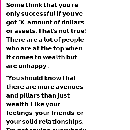
𝗦𝗼𝗺𝗲 𝘁𝗵𝗶𝗻𝗸 𝘁𝗵𝗮𝘁 𝘆𝗼𝘂'𝗿𝗲 
𝗼𝗻𝗹𝘆 𝘀𝘂𝗰𝗰𝗲𝘀𝘀𝗳𝘂𝗹 𝗶𝗳 𝘆𝗼𝘂'𝘃𝗲 
𝗴𝗼𝘁 "𝗫" 𝗮𝗺𝗼𝘂𝗻𝘁 𝗼𝗳 𝗱𝗼𝗹𝗹𝗮𝗿𝘀 
𝗼𝗿 𝗮𝘀𝘀𝗲𝘁𝘀. 𝗧𝗵𝗮𝘁'𝘀 𝗻𝗼𝘁 𝘁𝗿𝘂𝗲! 
𝗧𝗵𝗲𝗿𝗲 𝗮𝗿𝗲 𝗮 𝗹𝗼𝘁 𝗼𝗳 𝗽𝗲𝗼𝗽𝗹𝗲 
𝘄𝗵𝗼 𝗮𝗿𝗲 𝗮𝘁 𝘁𝗵𝗲 𝘁𝗼𝗽 𝘄𝗵𝗲𝗻 
𝗶𝘁 𝗰𝗼𝗺𝗲𝘀 𝘁𝗼 𝘄𝗲𝗮𝗹𝘁𝗵 𝗯𝘂𝘁 
𝗮𝗿𝗲 𝘂𝗻𝗵𝗮𝗽𝗽𝘆". 
"𝗬𝗼𝘂 𝘀𝗵𝗼𝘂𝗹𝗱 𝗸𝗻𝗼𝘄 𝘁𝗵𝗮𝘁 
𝘁𝗵𝗲𝗿𝗲 𝗮𝗿𝗲 𝗺𝗼𝗿𝗲 𝗮𝘃𝗲𝗻𝘂𝗲𝘀 
𝗮𝗻𝗱 𝗽𝗶𝗹𝗹𝗮𝗿𝘀 𝘁𝗵𝗮𝗻 𝗷𝘂𝘀𝘁 
𝘄𝗲𝗮𝗹𝘁𝗵. 𝗟𝗶𝗸𝗲 𝘆𝗼𝘂𝗿 
𝗳𝗲𝗲𝗹𝗶𝗻𝗴𝘀, 𝘆𝗼𝘂𝗿 𝗳𝗿𝗶𝗲𝗻𝗱𝘀, 𝗼𝗿 
𝘆𝗼𝘂𝗿 𝘀𝗼𝗹𝗶𝗱 𝗿𝗲𝗹𝗮𝘁𝗶𝗼𝗻𝘀𝗵𝗶𝗽𝘀. 