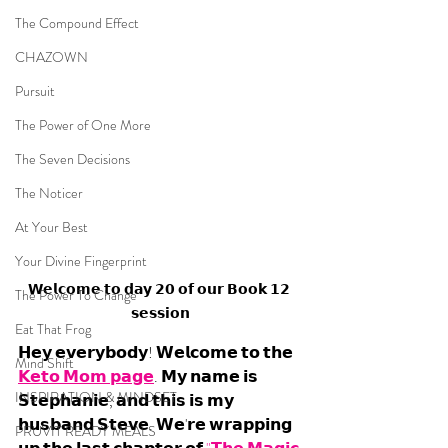
The Compound Effect
CHAZOWN
Pursuit
The Power of One More
The Seven Decisions
The Noticer
At Your Best
Your Divine Fingerprint
𝗪𝗲𝗹𝗰𝗼𝗺𝗲 𝘁𝗼 𝗱𝗮𝘆 𝟮𝟬 𝗼𝗳 𝗼𝘂𝗿 𝗕𝗼𝗼𝗸 𝟭𝟮 
The Power To Change
𝘀𝗲𝘀𝘀𝗶𝗼𝗻
Eat That Frog
𝗛𝗲𝘆 𝗲𝘃𝗲𝗿𝘆𝗯𝗼𝗱𝘆! 𝗪𝗲𝗹𝗰𝗼𝗺𝗲 𝘁𝗼 𝘁𝗵𝗲 
Mind Shift
𝗞𝗲𝘁𝗼 𝗠𝗼𝗺 𝗽𝗮𝗴𝗲
. 𝗠𝘆 𝗻𝗮𝗺𝗲 𝗶𝘀 
INSPIRATION & MINDSET
𝗦𝘁𝗲𝗽𝗵𝗮𝗻𝗶𝗲, 𝗮𝗻𝗱 𝘁𝗵𝗶𝘀 𝗶𝘀 𝗺𝘆 
𝗵𝘂𝘀𝗯𝗮𝗻𝗱 𝗦𝘁𝗲𝘃𝗲. 𝗪𝗲'𝗿𝗲 𝘄𝗿𝗮𝗽𝗽𝗶𝗻𝗴 
PRUVIT READY MEALS