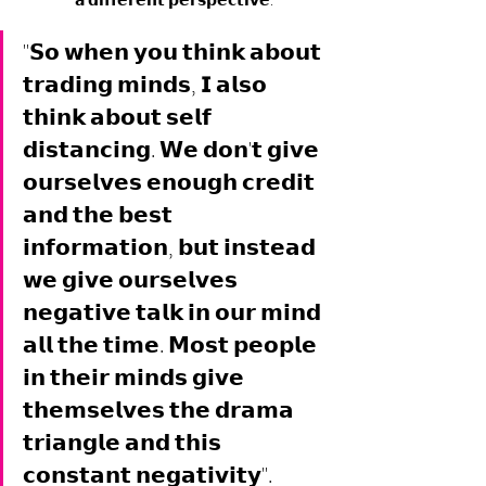
"𝗦𝗼 𝘄𝗵𝗲𝗻 𝘆𝗼𝘂 𝘁𝗵𝗶𝗻𝗸 𝗮𝗯𝗼𝘂𝘁 
𝘁𝗿𝗮𝗱𝗶𝗻𝗴 𝗺𝗶𝗻𝗱𝘀, 𝗜 𝗮𝗹𝘀𝗼 
𝘁𝗵𝗶𝗻𝗸 𝗮𝗯𝗼𝘂𝘁 𝘀𝗲𝗹𝗳 
𝗱𝗶𝘀𝘁𝗮𝗻𝗰𝗶𝗻𝗴. 𝗪𝗲 𝗱𝗼𝗻'𝘁 𝗴𝗶𝘃𝗲 
𝗼𝘂𝗿𝘀𝗲𝗹𝘃𝗲𝘀 𝗲𝗻𝗼𝘂𝗴𝗵 𝗰𝗿𝗲𝗱𝗶𝘁 
𝗮𝗻𝗱 𝘁𝗵𝗲 𝗯𝗲𝘀𝘁 
𝗶𝗻𝗳𝗼𝗿𝗺𝗮𝘁𝗶𝗼𝗻, 𝗯𝘂𝘁 𝗶𝗻𝘀𝘁𝗲𝗮𝗱 
𝘄𝗲 𝗴𝗶𝘃𝗲 𝗼𝘂𝗿𝘀𝗲𝗹𝘃𝗲𝘀 
𝗻𝗲𝗴𝗮𝘁𝗶𝘃𝗲 𝘁𝗮𝗹𝗸 𝗶𝗻 𝗼𝘂𝗿 𝗺𝗶𝗻𝗱 
𝗮𝗹𝗹 𝘁𝗵𝗲 𝘁𝗶𝗺𝗲. 𝗠𝗼𝘀𝘁 𝗽𝗲𝗼𝗽𝗹𝗲 
𝗶𝗻 𝘁𝗵𝗲𝗶𝗿 𝗺𝗶𝗻𝗱𝘀 𝗴𝗶𝘃𝗲 
𝘁𝗵𝗲𝗺𝘀𝗲𝗹𝘃𝗲𝘀 𝘁𝗵𝗲 𝗱𝗿𝗮𝗺𝗮 
𝘁𝗿𝗶𝗮𝗻𝗴𝗹𝗲 𝗮𝗻𝗱 𝘁𝗵𝗶𝘀 
𝗰𝗼𝗻𝘀𝘁𝗮𝗻𝘁 𝗻𝗲𝗴𝗮𝘁𝗶𝘃𝗶𝘁𝘆". 