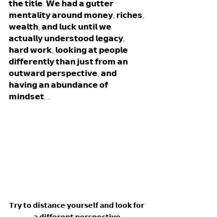
𝘁𝗵𝗲 𝘁𝗶𝘁𝗹𝗲. 𝗪𝗲 𝗵𝗮𝗱 𝗮 𝗴𝘂𝘁𝘁𝗲𝗿 
𝗺𝗲𝗻𝘁𝗮𝗹𝗶𝘁𝘆 𝗮𝗿𝗼𝘂𝗻𝗱 𝗺𝗼𝗻𝗲𝘆, 𝗿𝗶𝗰𝗵𝗲𝘀, 
𝘄𝗲𝗮𝗹𝘁𝗵, 𝗮𝗻𝗱 𝗹𝘂𝗰𝗸 𝘂𝗻𝘁𝗶𝗹 𝘄𝗲 
𝗮𝗰𝘁𝘂𝗮𝗹𝗹𝘆 𝘂𝗻𝗱𝗲𝗿𝘀𝘁𝗼𝗼𝗱 𝗹𝗲𝗴𝗮𝗰𝘆, 
𝗵𝗮𝗿𝗱 𝘄𝗼𝗿𝗸, 𝗹𝗼𝗼𝗸𝗶𝗻𝗴 𝗮𝘁 𝗽𝗲𝗼𝗽𝗹𝗲 
𝗱𝗶𝗳𝗳𝗲𝗿𝗲𝗻𝘁𝗹𝘆 𝘁𝗵𝗮𝗻 𝗷𝘂𝘀𝘁 𝗳𝗿𝗼𝗺 𝗮𝗻 
𝗼𝘂𝘁𝘄𝗮𝗿𝗱 𝗽𝗲𝗿𝘀𝗽𝗲𝗰𝘁𝗶𝘃𝗲, 𝗮𝗻𝗱 
𝗵𝗮𝘃𝗶𝗻𝗴 𝗮𝗻 𝗮𝗯𝘂𝗻𝗱𝗮𝗻𝗰𝗲 𝗼𝗳 
𝗺𝗶𝗻𝗱𝘀𝗲𝘁... 
𝗧𝗿𝘆 𝘁𝗼 𝗱𝗶𝘀𝘁𝗮𝗻𝗰𝗲 𝘆𝗼𝘂𝗿𝘀𝗲𝗹𝗳 𝗮𝗻𝗱 𝗹𝗼𝗼𝗸 𝗳𝗼𝗿 
𝗮 𝗱𝗶𝗳𝗳𝗲𝗿𝗲𝗻𝘁 𝗽𝗲𝗿𝘀𝗽𝗲𝗰𝘁𝗶𝘃𝗲.