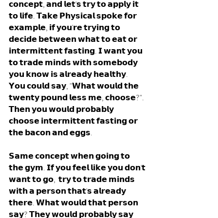
𝗰𝗼𝗻𝗰𝗲𝗽𝘁, 𝗮𝗻𝗱 𝗹𝗲𝘁'𝘀 𝘁𝗿𝘆 𝘁𝗼 𝗮𝗽𝗽𝗹𝘆 𝗶𝘁 
𝘁𝗼 𝗹𝗶𝗳𝗲. 𝗧𝗮𝗸𝗲 𝗣𝗵𝘆𝘀𝗶𝗰𝗮𝗹 𝘀𝗽𝗼𝗸𝗲 𝗳𝗼𝗿 
𝗲𝘅𝗮𝗺𝗽𝗹𝗲, 𝗶𝗳 𝘆𝗼𝘂'𝗿𝗲 𝘁𝗿𝘆𝗶𝗻𝗴 𝘁𝗼 
𝗱𝗲𝗰𝗶𝗱𝗲 𝗯𝗲𝘁𝘄𝗲𝗲𝗻 𝘄𝗵𝗮𝘁 𝘁𝗼 𝗲𝗮𝘁 𝗼𝗿 
𝗶𝗻𝘁𝗲𝗿𝗺𝗶𝘁𝘁𝗲𝗻𝘁 𝗳𝗮𝘀𝘁𝗶𝗻𝗴. 𝗜 𝘄𝗮𝗻𝘁 𝘆𝗼𝘂 
𝘁𝗼 𝘁𝗿𝗮𝗱𝗲 𝗺𝗶𝗻𝗱𝘀 𝘄𝗶𝘁𝗵 𝘀𝗼𝗺𝗲𝗯𝗼𝗱𝘆 
𝘆𝗼𝘂 𝗸𝗻𝗼𝘄 𝗶𝘀 𝗮𝗹𝗿𝗲𝗮𝗱𝘆 𝗵𝗲𝗮𝗹𝘁𝗵𝘆. 
𝗬𝗼𝘂 𝗰𝗼𝘂𝗹𝗱 𝘀𝗮𝘆, "𝗪𝗵𝗮𝘁 𝘄𝗼𝘂𝗹𝗱 𝘁𝗵𝗲 
𝘁𝘄𝗲𝗻𝘁𝘆 𝗽𝗼𝘂𝗻𝗱 𝗹𝗲𝘀𝘀 𝗺𝗲, 𝗰𝗵𝗼𝗼𝘀𝗲?". 
𝗧𝗵𝗲𝗻 𝘆𝗼𝘂 𝘄𝗼𝘂𝗹𝗱 𝗽𝗿𝗼𝗯𝗮𝗯𝗹𝘆 
𝗰𝗵𝗼𝗼𝘀𝗲 𝗶𝗻𝘁𝗲𝗿𝗺𝗶𝘁𝘁𝗲𝗻𝘁 𝗳𝗮𝘀𝘁𝗶𝗻𝗴 𝗼𝗿 
𝘁𝗵𝗲 𝗯𝗮𝗰𝗼𝗻 𝗮𝗻𝗱 𝗲𝗴𝗴𝘀. 
𝗦𝗮𝗺𝗲 𝗰𝗼𝗻𝗰𝗲𝗽𝘁 𝘄𝗵𝗲𝗻 𝗴𝗼𝗶𝗻𝗴 𝘁𝗼 
𝘁𝗵𝗲 𝗴𝘆𝗺. 𝗜𝗳 𝘆𝗼𝘂 𝗳𝗲𝗲𝗹 𝗹𝗶𝗸𝗲 𝘆𝗼𝘂 𝗱𝗼𝗻'𝘁 
𝘄𝗮𝗻𝘁 𝘁𝗼 𝗴𝗼,  𝘁𝗿𝘆 𝘁𝗼 𝘁𝗿𝗮𝗱𝗲 𝗺𝗶𝗻𝗱𝘀 
𝘄𝗶𝘁𝗵 𝗮 𝗽𝗲𝗿𝘀𝗼𝗻 𝘁𝗵𝗮𝘁'𝘀 𝗮𝗹𝗿𝗲𝗮𝗱𝘆 
𝘁𝗵𝗲𝗿𝗲. 𝗪𝗵𝗮𝘁 𝘄𝗼𝘂𝗹𝗱 𝘁𝗵𝗮𝘁 𝗽𝗲𝗿𝘀𝗼𝗻 
𝘀𝗮𝘆? 𝗧𝗵𝗲𝘆 𝘄𝗼𝘂𝗹𝗱 𝗽𝗿𝗼𝗯𝗮𝗯𝗹𝘆 𝘀𝗮𝘆 