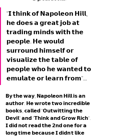
"𝗜 𝘁𝗵𝗶𝗻𝗸 𝗼𝗳 𝗡𝗮𝗽𝗼𝗹𝗲𝗼𝗻 𝗛𝗶𝗹𝗹, 
𝗵𝗲 𝗱𝗼𝗲𝘀 𝗮 𝗴𝗿𝗲𝗮𝘁 𝗷𝗼𝗯 𝗮𝘁 
𝘁𝗿𝗮𝗱𝗶𝗻𝗴 𝗺𝗶𝗻𝗱𝘀 𝘄𝗶𝘁𝗵 𝘁𝗵𝗲 
𝗽𝗲𝗼𝗽𝗹𝗲. 𝗛𝗲 𝘄𝗼𝘂𝗹𝗱 
𝘀𝘂𝗿𝗿𝗼𝘂𝗻𝗱 𝗵𝗶𝗺𝘀𝗲𝗹𝗳 𝗼𝗿 
𝘃𝗶𝘀𝘂𝗮𝗹𝗶𝘇𝗲 𝘁𝗵𝗲 𝘁𝗮𝗯𝗹𝗲 𝗼𝗳 
𝗽𝗲𝗼𝗽𝗹𝗲 𝘄𝗵𝗼 𝗵𝗲 𝘄𝗮𝗻𝘁𝗲𝗱 𝘁𝗼 
𝗲𝗺𝘂𝗹𝗮𝘁𝗲 𝗼𝗿 𝗹𝗲𝗮𝗿𝗻 𝗳𝗿𝗼𝗺"... 
𝗕𝘆 𝘁𝗵𝗲 𝘄𝗮𝘆, 𝗡𝗮𝗽𝗼𝗹𝗲𝗼𝗻 𝗛𝗶𝗹𝗹 𝗶𝘀 𝗮𝗻 
𝗮𝘂𝘁𝗵𝗼𝗿. 𝗛𝗲 𝘄𝗿𝗼𝘁𝗲 𝘁𝘄𝗼 𝗶𝗻𝗰𝗿𝗲𝗱𝗶𝗯𝗹𝗲 
𝗯𝗼𝗼𝗸𝘀, 𝗰𝗮𝗹𝗹𝗲𝗱 "𝗢𝘂𝘁𝘄𝗶𝘁𝘁𝗶𝗻𝗴 𝘁𝗵𝗲 
𝗗𝗲𝘃𝗶𝗹" 𝗮𝗻𝗱 "𝗧𝗵𝗶𝗻𝗸 𝗮𝗻𝗱 𝗚𝗿𝗼𝘄 𝗥𝗶𝗰𝗵". 
𝗜 𝗱𝗶𝗱 𝗻𝗼𝘁 𝗿𝗲𝗮𝗱 𝘁𝗵𝗲 𝟮𝗻𝗱 𝗼𝗻𝗲 𝗳𝗼𝗿 𝗮 
𝗹𝗼𝗻𝗴 𝘁𝗶𝗺𝗲 𝗯𝗲𝗰𝗮𝘂𝘀𝗲 𝗜 𝗱𝗶𝗱𝗻'𝘁 𝗹𝗶𝗸𝗲 