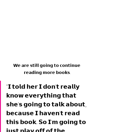
𝗪𝗲 𝗮𝗿𝗲 𝘀𝘁𝗶𝗹𝗹 𝗴𝗼𝗶𝗻𝗴 𝘁𝗼 𝗰𝗼𝗻𝘁𝗶𝗻𝘂𝗲 
𝗿𝗲𝗮𝗱𝗶𝗻𝗴 𝗺𝗼𝗿𝗲 𝗯𝗼𝗼𝗸𝘀.
"𝗜 𝘁𝗼𝗹𝗱 𝗵𝗲𝗿 𝗜 𝗱𝗼𝗻'𝘁 𝗿𝗲𝗮𝗹𝗹𝘆 
𝗸𝗻𝗼𝘄 𝗲𝘃𝗲𝗿𝘆𝘁𝗵𝗶𝗻𝗴 𝘁𝗵𝗮𝘁 
𝘀𝗵𝗲'𝘀 𝗴𝗼𝗶𝗻𝗴 𝘁𝗼 𝘁𝗮𝗹𝗸 𝗮𝗯𝗼𝘂𝘁, 
𝗯𝗲𝗰𝗮𝘂𝘀𝗲 𝗜 𝗵𝗮𝘃𝗲𝗻'𝘁 𝗿𝗲𝗮𝗱 
𝘁𝗵𝗶𝘀 𝗯𝗼𝗼𝗸. 𝗦𝗼 𝗜'𝗺 𝗴𝗼𝗶𝗻𝗴 𝘁𝗼 
𝗷𝘂𝘀𝘁 𝗽𝗹𝗮𝘆 𝗼𝗳𝗳 𝗼𝗳 𝘁𝗵𝗲 