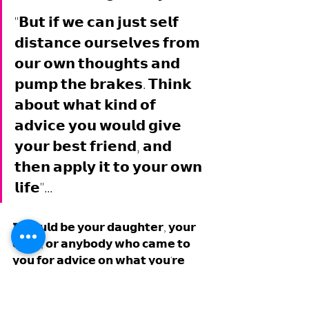
"𝗕𝘂𝘁 𝗶𝗳 𝘄𝗲 𝗰𝗮𝗻 𝗷𝘂𝘀𝘁 𝘀𝗲𝗹𝗳 
𝗱𝗶𝘀𝘁𝗮𝗻𝗰𝗲 𝗼𝘂𝗿𝘀𝗲𝗹𝘃𝗲𝘀 𝗳𝗿𝗼𝗺 
𝗼𝘂𝗿 𝗼𝘄𝗻 𝘁𝗵𝗼𝘂𝗴𝗵𝘁𝘀 𝗮𝗻𝗱 
𝗽𝘂𝗺𝗽 𝘁𝗵𝗲 𝗯𝗿𝗮𝗸𝗲𝘀. 𝗧𝗵𝗶𝗻𝗸 
𝗮𝗯𝗼𝘂𝘁 𝘄𝗵𝗮𝘁 𝗸𝗶𝗻𝗱 𝗼𝗳 
𝗮𝗱𝘃𝗶𝗰𝗲 𝘆𝗼𝘂 𝘄𝗼𝘂𝗹𝗱 𝗴𝗶𝘃𝗲 
𝘆𝗼𝘂𝗿 𝗯𝗲𝘀𝘁 𝗳𝗿𝗶𝗲𝗻𝗱, 𝗮𝗻𝗱 
𝘁𝗵𝗲𝗻 𝗮𝗽𝗽𝗹𝘆 𝗶𝘁 𝘁𝗼 𝘆𝗼𝘂𝗿 𝗼𝘄𝗻 
𝗹𝗶𝗳𝗲"... 
𝗜𝘁 𝗰𝗼𝘂𝗹𝗱 𝗯𝗲 𝘆𝗼𝘂𝗿 𝗱𝗮𝘂𝗴𝗵𝘁𝗲𝗿, 𝘆𝗼𝘂𝗿 
𝗰𝗵𝗶𝗹𝗱, 𝗼𝗿 𝗮𝗻𝘆𝗯𝗼𝗱𝘆 𝘄𝗵𝗼 𝗰𝗮𝗺𝗲 𝘁𝗼 
𝘆𝗼𝘂 𝗳𝗼𝗿 𝗮𝗱𝘃𝗶𝗰𝗲 𝗼𝗻 𝘄𝗵𝗮𝘁 𝘆𝗼𝘂'𝗿𝗲 
𝗱𝗲𝗮𝗹𝗶𝗻𝗴 𝘄𝗶𝘁𝗵. 𝗪𝗵𝗮𝘁 𝘄𝗼𝘂𝗹𝗱 𝘆𝗼𝘂 
𝘁𝗲𝗹𝗹 𝘁𝗵𝗲𝗺?... 𝗪𝗛𝗔𝗧 𝗪𝗢𝗨𝗟𝗗 𝗜𝗧 