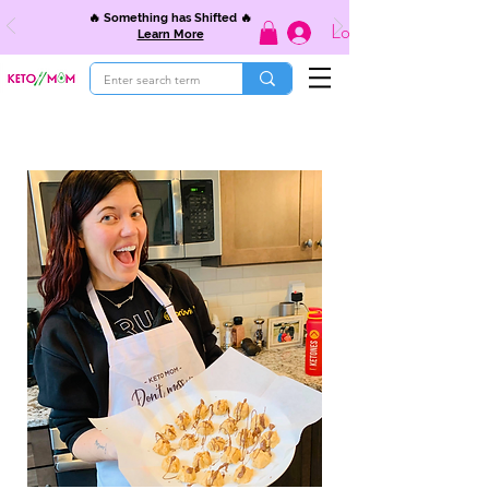
🔥 Something has Shifted 🔥
Log In
Learn More