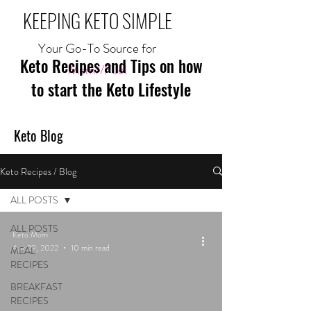
KEEPING KETO SIMPLE
Your Go-To Source for
Keto Recipes and Tips on how
Mom//Fuel
to start the Keto Lifestyle
Keto Blog
Keto Recipes / Blog
ALL POSTS
ALL POSTS
Keto Mom
Apr 29, 2022
10 min read
MEAL
RECIPES
BREAKFAST
RECIPES