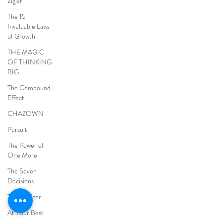
Ziglar
The 15
Invaluable Laws
of Growth
THE MAGIC
OF THINKING
BIG
The Compound
Effect
CHAZOWN
Pursuit
The Power of
One More
The Seven
Decisions
The Noticer
At Your Best