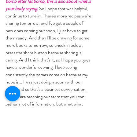
bomb after fat bomb, this is also about what is 
your body saying.
 So I hope that was helpful, 
continue to tune in. There's more recipes we're 
sharing tomorrow, and I've got a couple of 
new ones coming out soon, I just have to get 
them ready. And then I'll be drawing for some 
more books tomorrow, so check in below, 
press the share button because sharing is 
caring. And I think that's it, so I hope you guys 
have a wonderful evening. I love seeing 
consistently the names come on because my 
hope is... I was just doing a zoom with our 
team, and so that's a business conversation, 
so we were teaching our team that you can 
gather a lot of information, but what what 
makes it happen. What moves your business 
or what moves you to do something, it's the 
action that you take. 