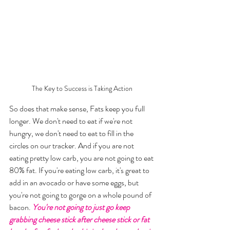
The Key to Success is Taking Action
So does that make sense, Fats keep you full 
longer. We don't need to eat if we're not 
hungry, we don't need to eat to fill in the 
circles on our tracker. And if you are not 
eating pretty low carb, you are not going to eat 
80% fat. If you're eating low carb, it's great to 
add in an avocado or have some eggs, but 
you're not going to gorge on a whole pound of 
bacon. 
You're not going to just go keep 
grabbing cheese stick after cheese stick or fat 