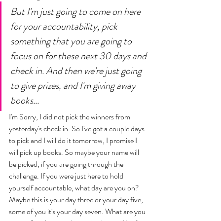
But I'm just going to come on here 
for your accountability, pick 
something that you are going to 
focus on for these next 30 days and 
check in. And then we're just going 
to give prizes, and I'm giving away 
books... 
I'm Sorry, I did not pick the winners from 
yesterday's check in. So I've got a couple days 
to pick and I will do it tomorrow, I promise I 
will pick up books. So maybe your name will 
be picked, if you are going through the 
challenge. If you were just here to hold 
yourself accountable, what day are you on? 
Maybe this is your day three or your day five, 
some of you it's your day seven. What are you 