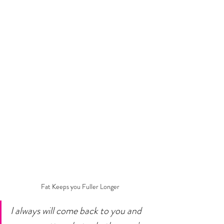
Fat Keeps you Fuller Longer
I always will come back to you and 