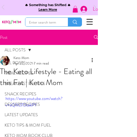
🔥 Something has Shifted 🔥
Log In
Learn More
Post
ALL POSTS
Keto Mom
ALL POSTS
Apr 22, 2021
7 min read
The Keto Lifestyle - Eating all
MEAL RECIPES
this Fat | Keto Mom
BREAKFAST RECIPES
SNACK RECIPES
https://www.youtube.com/watch?
DESSERT RECIPES
v=aQM27DcxkPY
LATEST UPDATES
KETO TIPS & MOM FUEL
KETO MOM BOOK CLUB