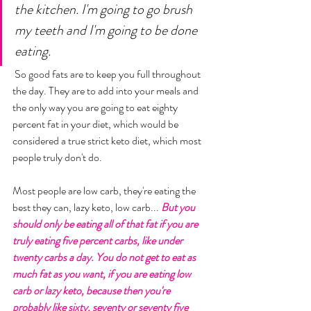
the kitchen. I'm going to go brush 
my teeth and I'm going to be done 
eating.
 So good fats are to keep you full throughout 
the day. They are to add into your meals and 
the only way you are going to eat eighty 
percent fat in your diet, which would be 
considered a true strict keto diet, which most 
people truly don't do. 
Most people are low carb, they're eating the 
best they can, lazy keto, low carb... 
But you 
should only be eating all of that fat if you are 
truly eating five percent carbs, like under 
twenty carbs a day. You do not get to eat as 
much fat as you want, if you are eating low 
carb or lazy keto, because then you're 
probably like sixty, seventy or seventy five 