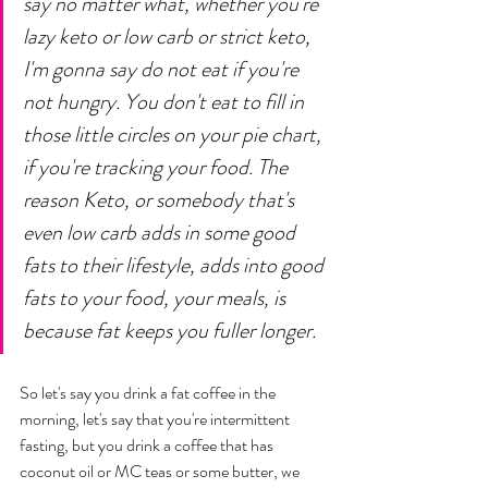
say no matter what, whether you're 
lazy keto or low carb or strict keto, 
I'm gonna say do not eat if you're 
not hungry. You don't eat to fill in 
those little circles on your pie chart, 
if you're tracking your food. The 
reason Keto, or somebody that's 
even low carb adds in some good 
fats to their lifestyle, adds into good 
fats to your food, your meals, is 
because fat keeps you fuller longer. 
So let's say you drink a fat coffee in the 
morning, let's say that you're intermittent 
fasting, but you drink a coffee that has 
coconut oil or MC teas or some butter, we 