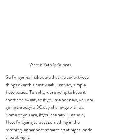
What is Keto & Ketones
So I'm gonna make sure that we cover those 
things over this next week, just very simple 
Keto basics. Tonight, we're going to keep it 
short and sweet, so if you are not new, you are 
going through a 30 day challenge with us. 
Some of you are, if you are new I just said, 
Hey, I'm going to post something in the 
morning, either post something at night, or do 
alive at night. 