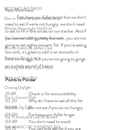
KETONES & FITNESS
Keto Mom here!    
	Fats keep you fuller longer but we don't 
Rain or Shine by Scott Alexander
need to eat if we're not hungry, we don't need 
Miracle Morning by Hal Elrod
to eat to fill in the circles on our tracker. And if 
you are not eating pretty low carb, you are not 
The Traveler's Gift by Andy Andrews
going to eat eighty percent  fat. If you're eating 
Atomic Habits by James Clear
low carb, it's great to add in an avocado or 
Dream it. Pin it. Live it
have some eggs, but you're not going to gorge 
on a whole pound of bacon. 
Winning the War in your Mind
Think and Grow Rich
Points to Ponder
Chasing Daylight
01:49 	Check in for accountability
The 5-Second Rule
02:20 	Why do I have to eat all this fat
Goals by Zig Ziglar
02:39 	Do not eat if you're not hungry
03:00 	Fat keeps you fuller longer
The 15 Invaluable Laws of Growth
03:49 	You don't need to snack
THE MAGIC OF THINKING BIG
05:15 	You can only eat fat if you are 