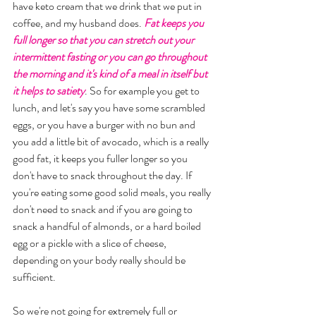
have keto cream that we drink that we put in 
coffee, and my husband does. 
Fat keeps you 
full longer so that you can stretch out your 
intermittent fasting or you can go throughout 
the morning and it's kind of a meal in itself but 
it helps to satiety
. So for example you get to 
lunch, and let's say you have some scrambled 
eggs, or you have a burger with no bun and 
you add a little bit of avocado, which is a really 
good fat, it keeps you fuller longer so you 
don't have to snack throughout the day. If 
you're eating some good solid meals, you really 
don't need to snack and if you are going to 
snack a handful of almonds, or a hard boiled 
egg or a pickle with a slice of cheese, 
depending on your body really should be 
sufficient. 
So we're not going for extremely full or 