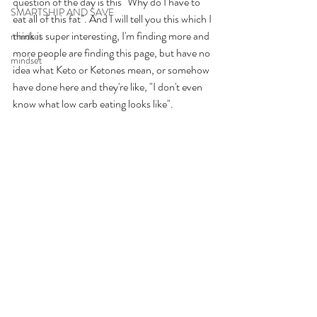
question of the day is this "Why do I have to 
SMARTSHIP AND SAVE
eat all of this fat". And I will tell you this which I 
think is super interesting, I'm finding more and 
mindset
more people are finding this page, but have no 
mindset
idea what Keto or Ketones mean, or somehow 
have done here and they're like, "I don't even 
know what low carb eating looks like". 