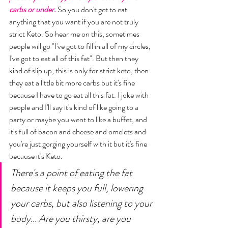
carbs or under.
 So you don't get to eat 
anything that you want if you are not truly 
strict Keto. So hear me on this, sometimes 
people will go "I've got to fill in all of my circles, 
I've got to eat all of this fat". But then they 
kind of slip up, this is only for strict keto, then 
they eat a little bit more carbs but it's fine 
because I have to go eat all this fat. I joke with 
people and I'll say it's kind of like going to a 
party or maybe you went to like a buffet, and 
it's full of bacon and cheese and omelets and 
you're just gorging yourself with it but it's fine 
because it's Keto. 
There's a point of eating the fat 
because it keeps you full, lowering 
your carbs, but also listening to your 
body... Are you thirsty, are you 