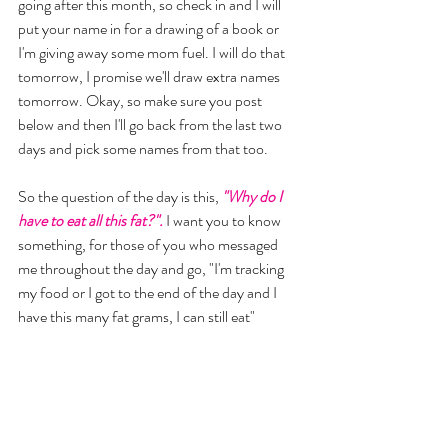
going after this month, so check in and I will 
put your name in for a drawing of a book or 
I'm giving away some mom fuel. I will do that 
tomorrow, I promise we'll draw extra names 
tomorrow. Okay, so make sure you post 
below and then I'll go back from the last two 
days and pick some names from that too. 
So the question of the day is this, 
"Why do I 
have to eat all this fat?". 
I want you to know 
something, for those of you who messaged 
me throughout the day and go, "I'm tracking 
my food or I got to the end of the day and I 
have this many fat grams, I can still eat" 