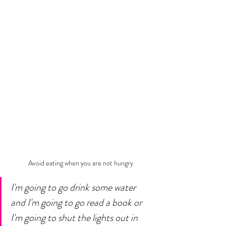
Avoid eating when you are not hungry
I'm going to go drink some water 
and I'm going to go read a book or 
I'm going to shut the lights out in 