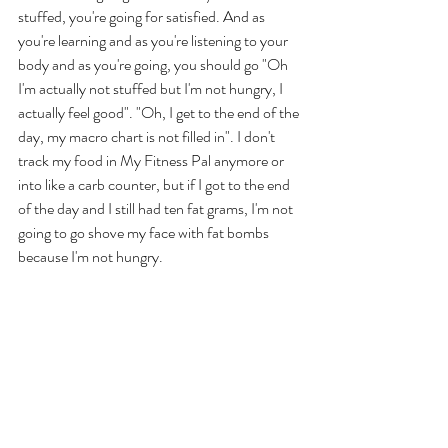
stuffed, you're going for satisfied. And as 
you're learning and as you're listening to your 
body and as you're going, you should go "Oh 
I'm actually not stuffed but I'm not hungry, I 
actually feel good". "Oh, I get to the end of the 
day, my macro chart is not filled in". I don't 
track my food in My Fitness Pal anymore or 
into like a carb counter, but if I got to the end 
of the day and I still had ten fat grams, I'm not 
going to go shove my face with fat bombs 
because I'm not hungry. 