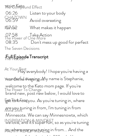
strict Keto
The Compound Effect
06:26 	Listen to your body 
CHAZOWN
06:59 	Avoid overeating
07:52 	What makes it happen
Pursuit
07:58 	Take Action
The Power of One More
08:35	 Don't mess up good for perfect
The Seven Decisions
Full Episode Transcript
The Noticer
At Your Best
	Hey everybody! I hope you're having a 
wonderful evening. My name is Stephanie, 
Your Divine Fingerprint
welcome to the Keto mom page. If you're 
The Power To Change
brand new, post new below, I would love to 
Eat That Frog
get to know you. As you're tuning in, where 
are you tuning in from, I'm tuning in from 
Mind Shift
Minnesota. We can say Minnesnowta, which 
INSPIRATION & MINDSET
we love, and it's super fun, so as you're tuning 
in, where are you tuning in from... And the 
PRUVIT READY MEALS