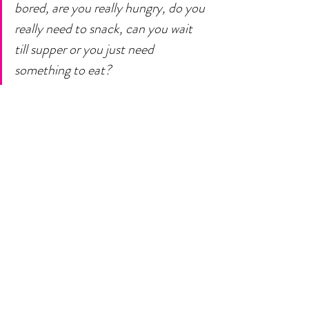
bored, are you really hungry, do you 
really need to snack, can you wait 
till supper or you just need 
something to eat? 