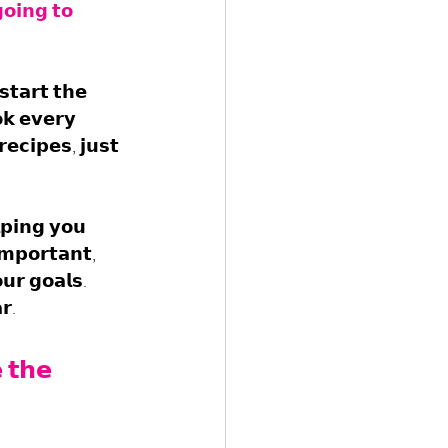
𝗼𝗶𝗻𝗴 𝘁𝗼 
𝘁𝗮𝗿𝘁 𝘁𝗵𝗲 
𝗸 𝗲𝘃𝗲𝗿𝘆 
𝗲𝗰𝗶𝗽𝗲𝘀, 𝗷𝘂𝘀𝘁 
𝗽𝗶𝗻𝗴 𝘆𝗼𝘂 
𝗺𝗽𝗼𝗿𝘁𝗮𝗻𝘁, 
𝘂𝗿 𝗴𝗼𝗮𝗹𝘀. 
𝗿.
 𝘁𝗵𝗲 