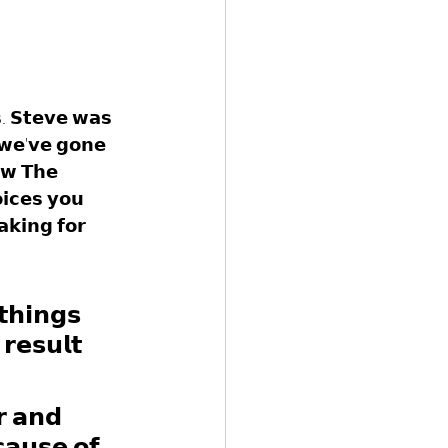
𝘀. 𝗦𝘁𝗲𝘃𝗲 𝘄𝗮𝘀 
 𝘄𝗲'𝘃𝗲 𝗴𝗼𝗻𝗲 
𝗼𝘄 𝗧𝗵𝗲 
𝗶𝗰𝗲𝘀 𝘆𝗼𝘂 
𝗸𝗶𝗻𝗴 𝗳𝗼𝗿 
𝘁𝗵𝗶𝗻𝗴𝘀 
𝗿𝗲𝘀𝘂𝗹𝘁 
𝗿 𝗮𝗻𝗱 
𝗰𝗮𝘂𝘀𝗲 𝗼𝗳 