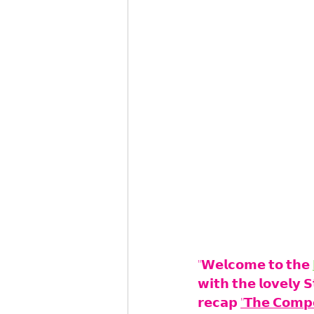
"𝗪𝗲𝗹𝗰𝗼𝗺𝗲 𝘁𝗼 𝘁𝗵𝗲 
𝘄𝗶𝘁𝗵 𝘁𝗵𝗲 𝗹𝗼𝘃𝗲𝗹𝘆 
𝗿𝗲𝗰𝗮𝗽 
"𝗧𝗵𝗲 𝗖𝗼𝗺𝗽