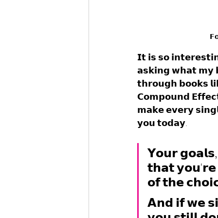
𝗙𝗼
𝗜𝘁 𝗶𝘀 𝘀𝗼 𝗶𝗻𝘁𝗲𝗿𝗲𝘀
𝗮𝘀𝗸𝗶𝗻𝗴 𝘄𝗵𝗮𝘁 𝗺𝘆 
𝘁𝗵𝗿𝗼𝘂𝗴𝗵 𝗯𝗼𝗼𝗸𝘀 𝗹
𝗖𝗼𝗺𝗽𝗼𝘂𝗻𝗱 𝗘𝗳𝗳𝗲𝗰𝘁,
𝗺𝗮𝗸𝗲 𝗲𝘃𝗲𝗿𝘆 𝘀𝗶𝗻𝗴𝗹
𝘆𝗼𝘂 𝘁𝗼𝗱𝗮𝘆. 
𝗬𝗼𝘂𝗿 𝗴𝗼𝗮𝗹𝘀,
𝘁𝗵𝗮𝘁 𝘆𝗼𝘂'𝗿𝗲 
𝗼𝗳 𝘁𝗵𝗲 𝗰𝗵𝗼𝗶
𝗔𝗻𝗱 𝗶𝗳 𝘄𝗲 𝘀
𝘆𝗼𝘂 𝘀𝘁𝗶𝗹𝗹 𝗱