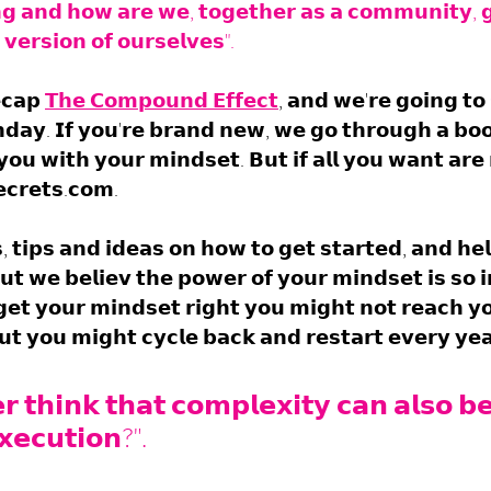
𝗴 𝗮𝗻𝗱 𝗵𝗼𝘄 𝗮𝗿𝗲 𝘄𝗲, 𝘁𝗼𝗴𝗲𝘁𝗵𝗲𝗿 𝗮𝘀 𝗮 𝗰𝗼𝗺𝗺𝘂𝗻𝗶𝘁𝘆, 𝗴
𝗲𝗿𝘀𝗶𝗼𝗻 𝗼𝗳 𝗼𝘂𝗿𝘀𝗲𝗹𝘃𝗲𝘀".
𝗰𝗮𝗽 
𝗧𝗵𝗲 𝗖𝗼𝗺𝗽𝗼𝘂𝗻𝗱 𝗘𝗳𝗳𝗲𝗰𝘁
, 𝗮𝗻𝗱 𝘄𝗲'𝗿𝗲 𝗴𝗼𝗶𝗻𝗴 𝘁𝗼 
𝗮𝘆. 𝗜𝗳 𝘆𝗼𝘂'𝗿𝗲 𝗯𝗿𝗮𝗻𝗱 𝗻𝗲𝘄, 𝘄𝗲 𝗴𝗼 𝘁𝗵𝗿𝗼𝘂𝗴𝗵 𝗮 𝗯𝗼𝗼
𝗼𝘂 𝘄𝗶𝘁𝗵 𝘆𝗼𝘂𝗿 𝗺𝗶𝗻𝗱𝘀𝗲𝘁. 𝗕𝘂𝘁 𝗶𝗳 𝗮𝗹𝗹 𝘆𝗼𝘂 𝘄𝗮𝗻𝘁 𝗮𝗿𝗲 𝗿
𝗰𝗿𝗲𝘁𝘀.𝗰𝗼𝗺. 
𝘀, 𝘁𝗶𝗽𝘀 𝗮𝗻𝗱 𝗶𝗱𝗲𝗮𝘀 𝗼𝗻 𝗵𝗼𝘄 𝘁𝗼 𝗴𝗲𝘁 𝘀𝘁𝗮𝗿𝘁𝗲𝗱, 𝗮𝗻𝗱 𝗵𝗲
𝘂𝘁 𝘄𝗲 𝗯𝗲𝗹𝗶𝗲𝘃 𝘁𝗵𝗲 𝗽𝗼𝘄𝗲𝗿 𝗼𝗳 𝘆𝗼𝘂𝗿 𝗺𝗶𝗻𝗱𝘀𝗲𝘁 𝗶𝘀 𝘀𝗼 
 𝗴𝗲𝘁 𝘆𝗼𝘂𝗿 𝗺𝗶𝗻𝗱𝘀𝗲𝘁 𝗿𝗶𝗴𝗵𝘁 𝘆𝗼𝘂 𝗺𝗶𝗴𝗵𝘁 𝗻𝗼𝘁 𝗿𝗲𝗮𝗰𝗵 𝘆𝗼
𝘁 𝘆𝗼𝘂 𝗺𝗶𝗴𝗵𝘁 𝗰𝘆𝗰𝗹𝗲 𝗯𝗮𝗰𝗸 𝗮𝗻𝗱 𝗿𝗲𝘀𝘁𝗮𝗿𝘁 𝗲𝘃𝗲𝗿𝘆 𝘆𝗲𝗮
 𝘁𝗵𝗶𝗻𝗸 𝘁𝗵𝗮𝘁 𝗰𝗼𝗺𝗽𝗹𝗲𝘅𝗶𝘁𝘆 𝗰𝗮𝗻 𝗮𝗹𝘀𝗼 𝗯𝗲
𝗲𝗰𝘂𝘁𝗶𝗼𝗻?".