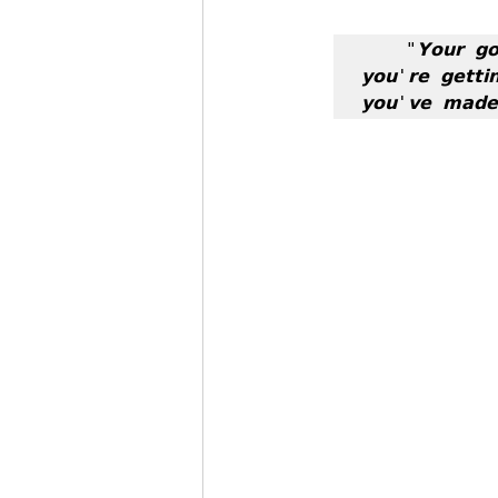
"𝗬𝗼𝘂𝗿 𝗴𝗼
𝘆𝗼𝘂'𝗿𝗲 𝗴𝗲𝘁𝘁𝗶
𝘆𝗼𝘂'𝘃𝗲 𝗺𝗮𝗱𝗲 