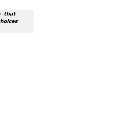
 𝘁𝗵𝗮𝘁 
𝗼𝗶𝗰𝗲𝘀 