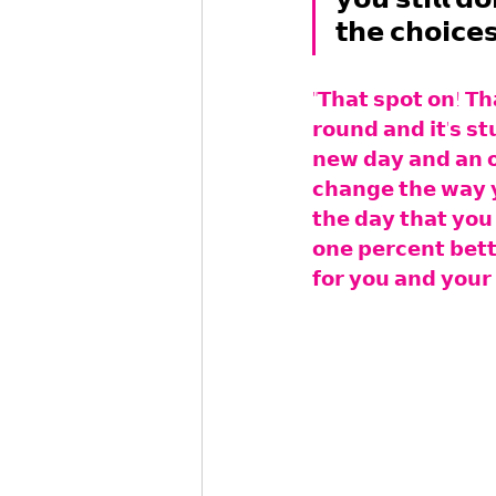
𝘁𝗵𝗲 𝗰𝗵𝗼𝗶𝗰𝗲
"𝗧𝗵𝗮𝘁 𝘀𝗽𝗼𝘁 𝗼𝗻! 𝗧𝗵
𝗿𝗼𝘂𝗻𝗱 𝗮𝗻𝗱 𝗶𝘁'𝘀 𝘀𝘁
𝗻𝗲𝘄 𝗱𝗮𝘆 𝗮𝗻𝗱 𝗮𝗻 𝗼
𝗰𝗵𝗮𝗻𝗴𝗲 𝘁𝗵𝗲 𝘄𝗮𝘆 𝘆
𝘁𝗵𝗲 𝗱𝗮𝘆 𝘁𝗵𝗮𝘁 𝘆𝗼𝘂 
𝗼𝗻𝗲 𝗽𝗲𝗿𝗰𝗲𝗻𝘁 𝗯𝗲𝘁𝘁
𝗳𝗼𝗿 𝘆𝗼𝘂 𝗮𝗻𝗱 𝘆𝗼𝘂𝗿 