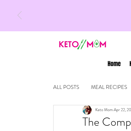
Home
ALL POSTS
MEAL RECIPES
LATEST UPDATES
Keto Mom
Apr 22, 2
KETO
The Compo