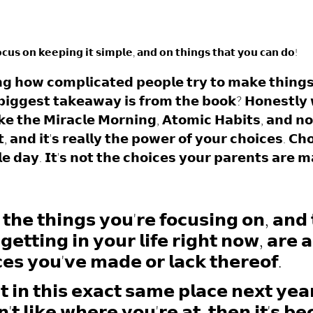
𝗰𝘂𝘀 𝗼𝗻 𝗸𝗲𝗲𝗽𝗶𝗻𝗴 𝗶𝘁 𝘀𝗶𝗺𝗽𝗹𝗲, 𝗮𝗻𝗱 𝗼𝗻 𝘁𝗵𝗶𝗻𝗴𝘀 𝘁𝗵𝗮𝘁 𝘆𝗼𝘂 𝗰𝗮𝗻 𝗱𝗼!
𝗶𝗻𝗴 𝗵𝗼𝘄 𝗰𝗼𝗺𝗽𝗹𝗶𝗰𝗮𝘁𝗲𝗱 𝗽𝗲𝗼𝗽𝗹𝗲 𝘁𝗿𝘆 𝘁𝗼 𝗺𝗮𝗸𝗲 𝘁𝗵𝗶𝗻𝗴
𝗶𝗴𝗴𝗲𝘀𝘁 𝘁𝗮𝗸𝗲𝗮𝘄𝗮𝘆 𝗶𝘀 𝗳𝗿𝗼𝗺 𝘁𝗵𝗲 𝗯𝗼𝗼𝗸? 𝗛𝗼𝗻𝗲𝘀𝘁𝗹𝘆
𝗸𝗲 𝘁𝗵𝗲 𝗠𝗶𝗿𝗮𝗰𝗹𝗲 𝗠𝗼𝗿𝗻𝗶𝗻𝗴, 𝗔𝘁𝗼𝗺𝗶𝗰 𝗛𝗮𝗯𝗶𝘁𝘀, 𝗮𝗻𝗱 𝗻
 𝗮𝗻𝗱 𝗶𝘁'𝘀 𝗿𝗲𝗮𝗹𝗹𝘆 𝘁𝗵𝗲 𝗽𝗼𝘄𝗲𝗿 𝗼𝗳 𝘆𝗼𝘂𝗿 𝗰𝗵𝗼𝗶𝗰𝗲𝘀. 𝗖𝗵
𝗲 𝗱𝗮𝘆. 𝗜𝘁'𝘀 𝗻𝗼𝘁 𝘁𝗵𝗲 𝗰𝗵𝗼𝗶𝗰𝗲𝘀 𝘆𝗼𝘂𝗿 𝗽𝗮𝗿𝗲𝗻𝘁𝘀 𝗮𝗿𝗲 𝗺
 𝘁𝗵𝗲 𝘁𝗵𝗶𝗻𝗴𝘀 𝘆𝗼𝘂'𝗿𝗲 𝗳𝗼𝗰𝘂𝘀𝗶𝗻𝗴 𝗼𝗻, 𝗮𝗻𝗱 
𝗴𝗲𝘁𝘁𝗶𝗻𝗴 𝗶𝗻 𝘆𝗼𝘂𝗿 𝗹𝗶𝗳𝗲 𝗿𝗶𝗴𝗵𝘁 𝗻𝗼𝘄, 𝗮𝗿𝗲 𝗮 
𝗰𝗲𝘀 𝘆𝗼𝘂'𝘃𝗲 𝗺𝗮𝗱𝗲 𝗼𝗿 𝗹𝗮𝗰𝗸 𝘁𝗵𝗲𝗿𝗲𝗼𝗳. 
𝘁 𝗶𝗻 𝘁𝗵𝗶𝘀 𝗲𝘅𝗮𝗰𝘁 𝘀𝗮𝗺𝗲 𝗽𝗹𝗮𝗰𝗲 𝗻𝗲𝘅𝘁 𝘆𝗲𝗮
𝗻'𝘁 𝗹𝗶𝗸𝗲 𝘄𝗵𝗲𝗿𝗲 𝘆𝗼𝘂'𝗿𝗲 𝗮𝘁, 𝘁𝗵𝗲𝗻 𝗶𝘁'𝘀 𝗯𝗲