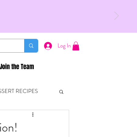
Log In
Join the Team
SSERT RECIPES
ETONES & FITNESS
ion!