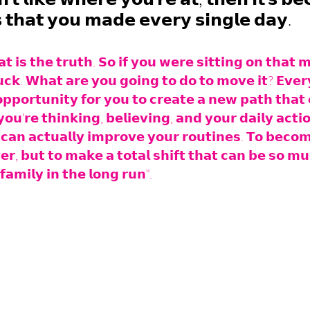
𝘀 𝘁𝗵𝗮𝘁 𝘆𝗼𝘂 𝗺𝗮𝗱𝗲 𝗲𝘃𝗲𝗿𝘆 𝘀𝗶𝗻𝗴𝗹𝗲 𝗱𝗮𝘆.
𝘁 𝗶𝘀 𝘁𝗵𝗲 𝘁𝗿𝘂𝘁𝗵. 𝗦𝗼 𝗶𝗳 𝘆𝗼𝘂 𝘄𝗲𝗿𝗲 𝘀𝗶𝘁𝘁𝗶𝗻𝗴 𝗼𝗻 𝘁𝗵𝗮𝘁 
𝘂𝗰𝗸. 𝗪𝗵𝗮𝘁 𝗮𝗿𝗲 𝘆𝗼𝘂 𝗴𝗼𝗶𝗻𝗴 𝘁𝗼 𝗱𝗼 𝘁𝗼 𝗺𝗼𝘃𝗲 𝗶𝘁? 𝗘𝘃𝗲𝗿
𝗽𝗼𝗿𝘁𝘂𝗻𝗶𝘁𝘆 𝗳𝗼𝗿 𝘆𝗼𝘂 𝘁𝗼 𝗰𝗿𝗲𝗮𝘁𝗲 𝗮 𝗻𝗲𝘄 𝗽𝗮𝘁𝗵 𝘁𝗵𝗮𝘁 
𝘂'𝗿𝗲 𝘁𝗵𝗶𝗻𝗸𝗶𝗻𝗴, 𝗯𝗲𝗹𝗶𝗲𝘃𝗶𝗻𝗴, 𝗮𝗻𝗱 𝘆𝗼𝘂𝗿 𝗱𝗮𝗶𝗹𝘆 𝗮𝗰𝘁𝗶
𝗰𝗮𝗻 𝗮𝗰𝘁𝘂𝗮𝗹𝗹𝘆 𝗶𝗺𝗽𝗿𝗼𝘃𝗲 𝘆𝗼𝘂𝗿 𝗿𝗼𝘂𝘁𝗶𝗻𝗲𝘀. 𝗧𝗼 𝗯𝗲𝗰𝗼𝗺
𝗲𝗿, 𝗯𝘂𝘁 𝘁𝗼 𝗺𝗮𝗸𝗲 𝗮 𝘁𝗼𝘁𝗮𝗹 𝘀𝗵𝗶𝗳𝘁 𝘁𝗵𝗮𝘁 𝗰𝗮𝗻 𝗯𝗲 𝘀𝗼 𝗺𝘂
𝗳𝗮𝗺𝗶𝗹𝘆 𝗶𝗻 𝘁𝗵𝗲 𝗹𝗼𝗻𝗴 𝗿𝘂𝗻".