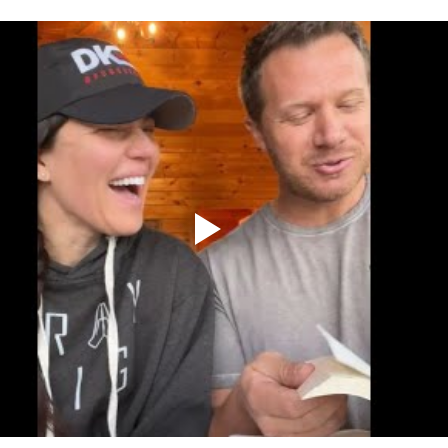
er
Miracle Morning by Hal Elrod
The Traveler's Gift
Dream it. Pin it. Live it
Winning the War in your Mind
ing Daylight
The 5-Second Rule
Goals by Zig Ziglar
th
THE MAGIC OF THINKING BIG
The Compound 
The Power of One More
The Seven Decisions
The No
e Power To Change
Eat That Frog