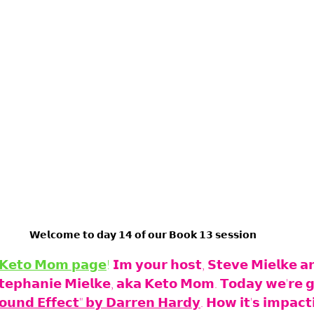
𝗪𝗲𝗹𝗰𝗼𝗺𝗲 𝘁𝗼 𝗱𝗮𝘆 𝟭𝟰 𝗼𝗳 𝗼𝘂𝗿 𝗕𝗼𝗼𝗸 𝟭𝟯 𝘀𝗲𝘀𝘀𝗶𝗼𝗻
𝗞𝗲𝘁𝗼 𝗠𝗼𝗺 𝗽𝗮𝗴𝗲
!
 𝗜𝗺 𝘆𝗼𝘂𝗿 𝗵𝗼𝘀𝘁, 𝗦𝘁𝗲𝘃𝗲 𝗠𝗶𝗲𝗹𝗸𝗲 𝗮
𝗦𝘁𝗲𝗽𝗵𝗮𝗻𝗶𝗲 𝗠𝗶𝗲𝗹𝗸𝗲, 𝗮𝗸𝗮 𝗞𝗲𝘁𝗼 𝗠𝗼𝗺. 𝗧𝗼𝗱𝗮𝘆 𝘄𝗲'𝗿𝗲 𝗴
𝘂𝗻𝗱 𝗘𝗳𝗳𝗲𝗰𝘁" 𝗯𝘆 𝗗𝗮𝗿𝗿𝗲𝗻 𝗛𝗮𝗿𝗱𝘆
. 𝗛𝗼𝘄 𝗶𝘁'𝘀 𝗶𝗺𝗽𝗮𝗰𝘁𝗶