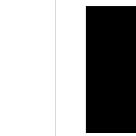
Rain or Shine by Scott Alexand
Atomic Habits by James Clear
Think and Grow Rich
Chas
The 15 Invaluable Laws of Grow
CHAZOWN
Pursuit
Your Divine Fingerprint
Th