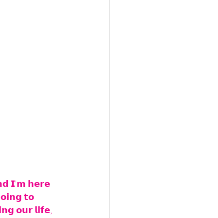
𝗻𝗱 𝗜'𝗺 𝗵𝗲𝗿𝗲 
𝗼𝗶𝗻𝗴 𝘁𝗼 
𝗻𝗴 𝗼𝘂𝗿 𝗹𝗶𝗳𝗲, 