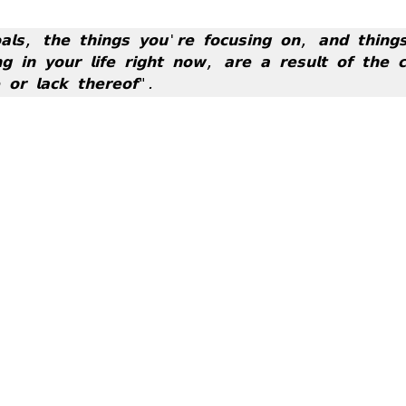
𝗹𝘀, 𝘁𝗵𝗲 𝘁𝗵𝗶𝗻𝗴𝘀 𝘆𝗼𝘂'𝗿𝗲 𝗳𝗼𝗰𝘂𝘀𝗶𝗻𝗴 𝗼𝗻, 𝗮𝗻𝗱 𝘁𝗵𝗶𝗻𝗴𝘀
𝗴 𝗶𝗻 𝘆𝗼𝘂𝗿 𝗹𝗶𝗳𝗲 𝗿𝗶𝗴𝗵𝘁 𝗻𝗼𝘄, 𝗮𝗿𝗲 𝗮 𝗿𝗲𝘀𝘂𝗹𝘁 𝗼𝗳 𝘁𝗵𝗲 𝗰𝗵
𝗼𝗿 𝗹𝗮𝗰𝗸 𝘁𝗵𝗲𝗿𝗲𝗼𝗳".