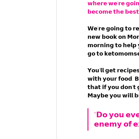
𝘄𝗵𝗲𝗿𝗲 𝘄𝗲'𝗿𝗲 𝗴𝗼𝗶
𝗯𝗲𝗰𝗼𝗺𝗲 𝘁𝗵𝗲 𝗯𝗲𝘀𝘁 
𝗪𝗲'𝗿𝗲 𝗴𝗼𝗶𝗻𝗴 𝘁𝗼 𝗿
𝗻𝗲𝘄 𝗯𝗼𝗼𝗸 𝗼𝗻 𝗠𝗼𝗻
𝗺𝗼𝗿𝗻𝗶𝗻𝗴 𝘁𝗼 𝗵𝗲𝗹𝗽 
𝗴𝗼 𝘁𝗼 𝗸𝗲𝘁𝗼𝗺𝗼𝗺𝘀𝗲
𝗬𝗼𝘂'𝗹𝗹 𝗴𝗲𝘁 𝗿𝗲𝗰𝗶𝗽
𝘄𝗶𝘁𝗵 𝘆𝗼𝘂𝗿 𝗳𝗼𝗼𝗱. 𝗕
𝘁𝗵𝗮𝘁 𝗶𝗳 𝘆𝗼𝘂 𝗱𝗼𝗻'𝘁
𝗠𝗮𝘆𝗯𝗲 𝘆𝗼𝘂 𝘄𝗶𝗹𝗹 𝗯
"𝗗𝗼 𝘆𝗼𝘂 𝗲𝘃𝗲
𝗲𝗻𝗲𝗺𝘆 𝗼𝗳 𝗲