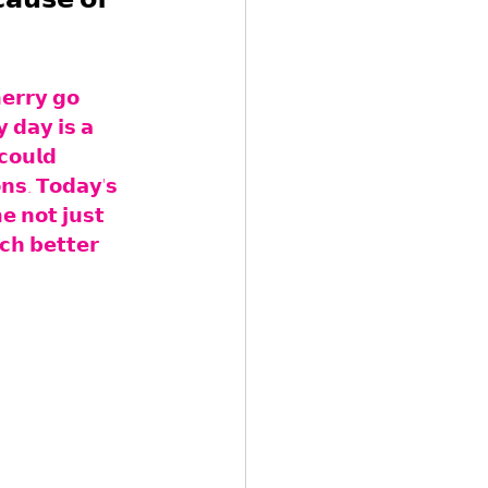
𝗲𝗿𝗿𝘆 𝗴𝗼 
 𝗱𝗮𝘆 𝗶𝘀 𝗮 
𝗰𝗼𝘂𝗹𝗱 
𝗻𝘀. 𝗧𝗼𝗱𝗮𝘆'𝘀 
𝗲 𝗻𝗼𝘁 𝗷𝘂𝘀𝘁 
𝗰𝗵 𝗯𝗲𝘁𝘁𝗲𝗿 