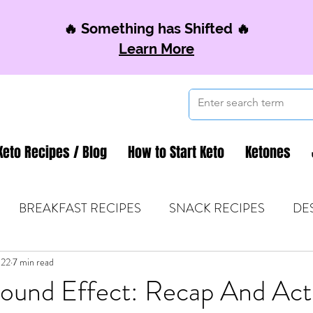
🔥 Something has Shifted 🔥
Learn More
Keto Recipes / Blog
How to Start Keto
Ketones
BREAKFAST RECIPES
SNACK RECIPES
DE
022
 TIPS & MOM FUEL
7 min read
KETO MOM BOOK CLUB
K
und Effect: Recap And Act