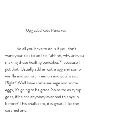
Upgraded Keto Pancakes
	So all you have to do is if you don't 
want your kids to be like, "ahhhh, why are you 
making these healthy pancakes?" because I 
get that. Usually add an extra egg and some 
vanilla and some cinnamon and you're set. 
Right? We'll have some sausage and some 
eggs, it's going to be great. So as far as syrup 
goes, if he has anybody ever had this syrup 
before? This chalk zero, it is great, I like the 
caramel one. 