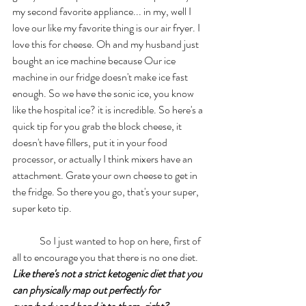
my second favorite appliance... in my, well I 
love our like my favorite thing is our air fryer. I 
love this for cheese. Oh and my husband just 
bought an ice machine because Our ice 
machine in our fridge doesn't make ice fast 
enough. So we have the sonic ice, you know 
like the hospital ice? it is incredible. So here's a 
quick tip for you grab the block cheese, it 
doesn't have fillers, put it in your food 
processor, or actually I think mixers have an 
attachment. Grate your own cheese to get in 
the fridge. So there you go, that's your super, 
super keto tip. 
	So I just wanted to hop on here, first of 
all to encourage you that there is no one diet. 
Like there's not a strict ketogenic diet that you 
can physically map out perfectly for 