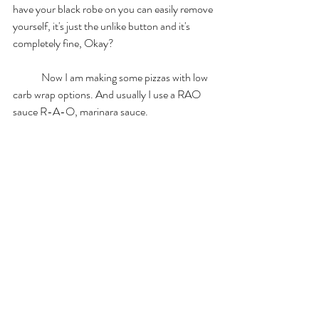
have your black robe on you can easily remove 
yourself, it's just the unlike button and it's 
completely fine, Okay? 
	Now I am making some pizzas with low 
carb wrap options. And usually I use a RAO 
sauce R-A-O, marinara sauce. 