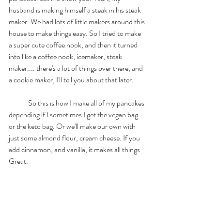
husband is making himself a steak in his steak 
maker. We had lots of little makers around this 
house to make things easy. So I tried to make 
a super cute coffee nook, and then it turned 
into like a coffee nook, icemaker, steak 
maker.... there's a lot of things over there, and 
a cookie maker, I'll tell you about that later. 
	So this is how I make all of my pancakes 
depending if I sometimes I get the vegan bag 
or the keto bag. Or we'll make our own with 
just some almond flour, cream cheese. If you 
add cinnamon, and vanilla, it makes all things 
Great. 