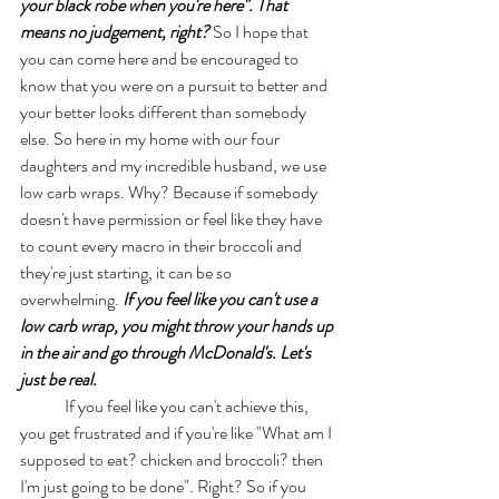
your black robe when you're here". That 
means no judgement, right?
 So I hope that 
you can come here and be encouraged to 
know that you were on a pursuit to better and 
your better looks different than somebody 
else. So here in my home with our four 
daughters and my incredible husband, we use 
low carb wraps. Why? Because if somebody 
doesn't have permission or feel like they have 
to count every macro in their broccoli and 
they're just starting, it can be so 
overwhelming. 
If you feel like you can't use a 
low carb wrap, you might throw your hands up 
in the air and go through McDonald's. Let's 
just be real. 
	If you feel like you can't achieve this, 
you get frustrated and if you're like "What am I 
supposed to eat? chicken and broccoli? then 
I'm just going to be done". Right? So if you 