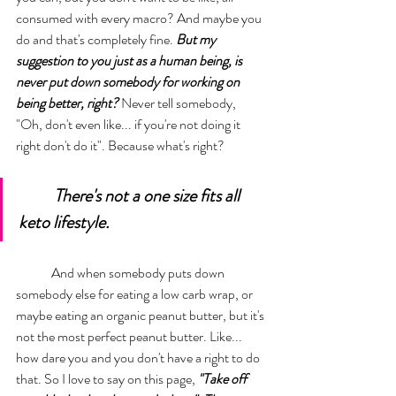
consumed with every macro? And maybe you 
do and that's completely fine. 
But my 
suggestion to you just as a human being, is 
never put down somebody for working on 
being better, right?
 Never tell somebody, 
"Oh, don't even like... if you're not doing it 
right don't do it". Because what's right? 
There's not a one size fits all 
keto lifestyle. 
	And when somebody puts down 
somebody else for eating a low carb wrap, or 
maybe eating an organic peanut butter, but it's 
not the most perfect peanut butter. Like... 
how dare you and you don't have a right to do 
that. So I love to say on this page, 
"Take off 