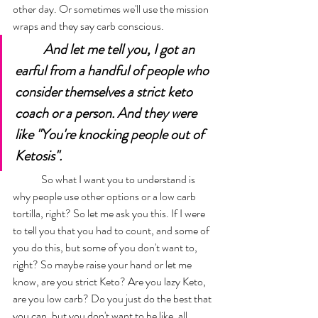
other day. Or sometimes we'll use the mission 
wraps and they say carb conscious. 
And let me tell you, I got an 
earful from a handful of people who 
consider themselves a strict keto 
coach or a person. And they were 
like "You're knocking people out of 
Ketosis". 
	So what I want you to understand is 
why people use other options or a low carb 
tortilla, right? So let me ask you this. If I were 
to tell you that you had to count, and some of 
you do this, but some of you don't want to, 
right? So maybe raise your hand or let me 
know, are you strict Keto? Are you lazy Keto, 
are you low carb? Do you just do the best that 
you can, but you don't want to be like, all 