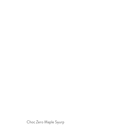
Choc Zero Maple Syurp