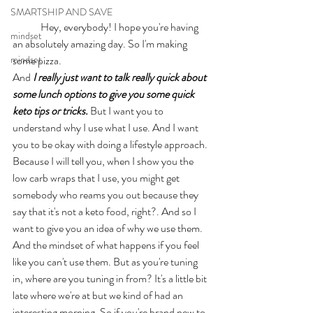
SMARTSHIP AND SAVE
	Hey, everybody! I hope you're having 
mindset
an absolutely amazing day. So I'm making 
mindset
some pizza. 
And 
I really just want to talk really quick about 
some lunch options to give you some quick 
keto tips or tricks.
 But I want you to 
understand why I use what I use. And I want 
you to be okay with doing a lifestyle approach. 
Because I will tell you, when I show you the 
low carb wraps that I use, you might get 
somebody who reams you out because they 
say that it's not a keto food, right?. And so I 
want to give you an idea of why we use them. 
And the mindset of what happens if you feel 
like you can't use them. But as you're tuning 
in, where are you tuning in from? It's a little bit 
late where we're at but we kind of had an 
interesting morning. So if you're brand new to 