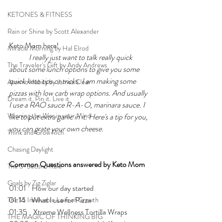
KETONES & FITNESS
Rain or Shine by Scott Alexander
Keto Mom here!
Miracle Morning by Hal Elrod
I really just want to talk really quick 
The Traveler's Gift by Andy Andrews
about some lunch options to give you some 
quick keto tips or tricks. I am making some 
Atomic Habits by James Clear
pizzas with low carb wrap options. And usually 
Dream it. Pin it. Live it
I use a RAO sauce R-A-O, marinara sauce. I 
Winning the War in your Mind
like to put extra garlic in it. Here's a tip for you, 
you can grate your own cheese.
Think and Grow Rich
Chasing Daylight
Common Questions answered by Keto Mom
The 5-Second Rule
Goals by Zig Ziglar
01:01    How our day started
01:14    What I use for Pizza
The 15 Invaluable Laws of Growth
01:35    Xtreme Wellness Tortilla Wraps
THE MAGIC OF THINKING BIG