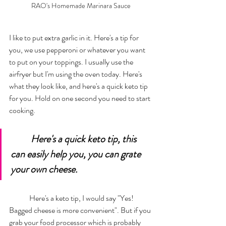
RAO's Homemade Marinara Sauce
I like to put extra garlic in it. Here's a tip for 
you, we use pepperoni or whatever you want 
to put on your toppings. I usually use the 
airfryer but I'm using the oven today. Here's 
what they look like, and here's a quick keto tip 
for you. Hold on one second you need to start 
cooking. 
Here's a quick keto tip, this 
can easily help you, you can grate 
your own cheese.  
	Here's a keto tip, I would say "Yes! 
Bagged cheese is more convenient". But if you 
grab your food processor which is probably 