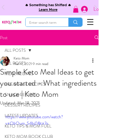
🔥 Something has Shifted 🔥
Log In
Learn More
Post
ALL POSTS
Keto Mom
ALL POSTS
Mar 9, 2021
9 min read
Simple Keto Meal Ideas to get
MEAL RECIPES
you started - What ingredients
BREAKFAST RECIPES
to use | Keto Mom
SNACK RECIPES
Updated:
Mar 18, 2021
DESSERT RECIPES
LATEST UPDATES
https://www.youtube.com/watch?
v=ObOum_S4bj0&t=3s
KETO TIPS & MOM FUEL
KETO MOM BOOK CLUB