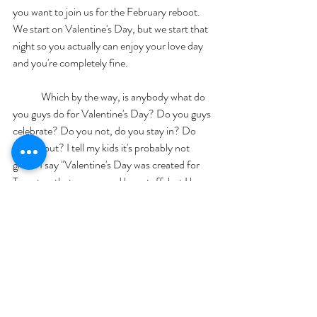
you want to join us for the February reboot. 
We start on Valentine's Day, but we start that 
night so you actually can enjoy your love day 
and you're completely fine. 
	Which by the way, is anybody what do 
you guys do for Valentine's Day? Do you guys 
celebrate? Do you not, do you stay in? Do 
you go out? I tell my kids it's probably not 
great. I say "Valentine's Day was created for 
Target so that you go and buy stuff, but I love 
you every day". We'll probably do something 
fun but we don't take Valentine's Day very 
seriously. Is that bad?. So I've never been one 
to get dressed up. Clearly I did work out, we've 
done all of our things today I have not 
showered for you but it is okay. Because I'm 
not going anywhere except for talking to you. 