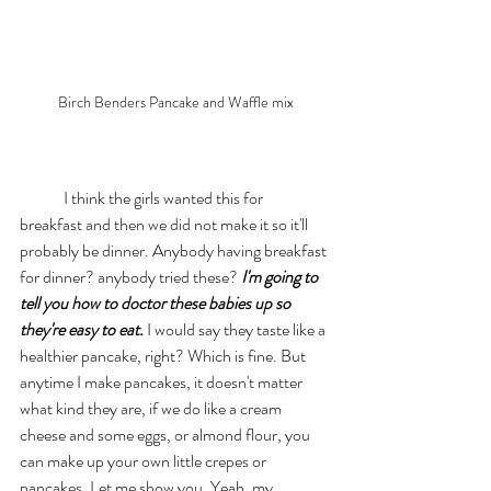
Birch Benders Pancake and Waffle mix
	I think the girls wanted this for 
breakfast and then we did not make it so it'll 
probably be dinner. Anybody having breakfast 
for dinner? anybody tried these? 
I'm going to 
tell you how to doctor these babies up so 
they're easy to eat.
 I would say they taste like a 
healthier pancake, right? Which is fine. But 
anytime I make pancakes, it doesn't matter 
what kind they are, if we do like a cream 
cheese and some eggs, or almond flour, you 
can make up your own little crepes or 
pancakes. Let me show you. Yeah, my 