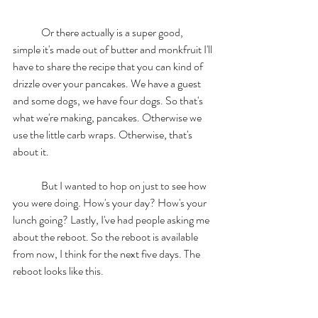
	Or there actually is a super good, 
simple it's made out of butter and monkfruit I'll 
have to share the recipe that you can kind of 
drizzle over your pancakes. We have a guest 
and some dogs, we have four dogs. So that's 
what we're making, pancakes. Otherwise we 
use the little carb wraps. Otherwise, that's 
about it. 
	But I wanted to hop on just to see how 
you were doing. How's your day? How's your 
lunch going? Lastly, I've had people asking me 
about the reboot. So the reboot is available 
from now, I think for the next five days. The 
reboot looks like this. 