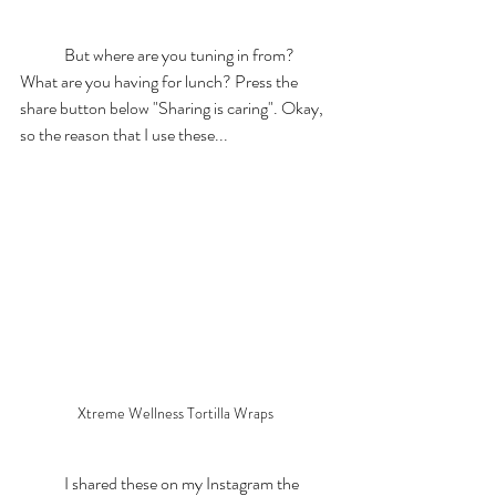
	But where are you tuning in from? 
What are you having for lunch? Press the 
share button below "Sharing is caring". Okay, 
so the reason that I use these... 
Xtreme Wellness Tortilla Wraps 
	I shared these on my Instagram the 