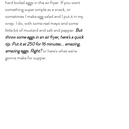
hard boiled eggs in the air fryer. If you want 
something super simple as a snack, or 
sometimes I make egg salad and I put it in my 
wrap. I do, with some real mayo and some 
little bit of mustard and salt and pepper. 
But 
throw some eggs in an air fryer, here's a quick 
tip. Put it at 250 for 16 minutes... amazing, 
amazing eggs. Right?
 or here's what we're 
gonna make for supper. 