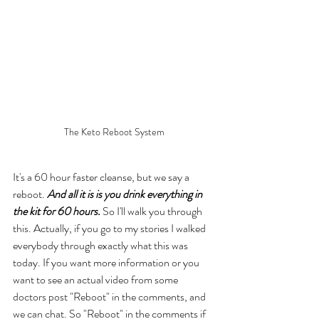
The Keto Reboot System
It's a 60 hour faster cleanse, but we say a 
reboot. 
And all it is is you drink everything in 
the kit for 60 hours.
 So I'll walk you through 
this. Actually, if you go to my stories I walked 
everybody through exactly what this was 
today. If you want more information or you 
want to see an actual video from some 
doctors post "Reboot" in the comments, and 
we can chat. So "Reboot" in the comments if 