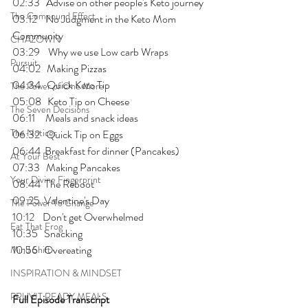
02:33   Advise on other people's Keto journey
The Compound Effect
03:12    No Judgment in the Keto Mom 
Community
CHAZOWN
03:29    Why we use Low carb Wraps
Pursuit
04:02   Making Pizzas
04:34   Quick Keto Tip
The Power of One More
05:08   Keto Tip on Cheese
The Seven Decisions
06:11     Meals and snack ideas
The Noticer
06:32   Quick Tip on Eggs
06:44  Breakfast for dinner (Pancakes)
At Your Best
07:33   Making Pancakes
Your Divine Fingerprint
08:44  The Reboot
09:25  Valentine's Day 
The Power To Change
10:12    Don't get Overwhelmed
Eat That Frog
10:35   Snacking
10:56   Overeating
Mind Shift
INSPIRATION & MINDSET
PRUVIT READY MEALS
Full Episode Transcript