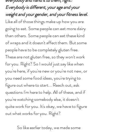
everybody and hand it to them, right? 
Everybody is different, your age and your 
weight and your gender, and your fitness level.
Like all of those things make up how you are 
going to eat. Some people can eat more dairy 
than others. Some people can eat these kind 
of wraps and it doesn't affect them. But some 
people have to be completely gluten free. 
These are not gluten free, so they won't work 
for you. Right? So I would just say like when 
you're here, if you're new or you're not new, or 
you need some food ideas, you're trying to 
figure out where to start... Reach out, ask 
questions I'm here to help. All of these, and if 
you're watching somebody else, it doesn't 
quite work for you. It's okay, we have to figure 
out what works for you. Right? 
	So like earlier today, we made some 