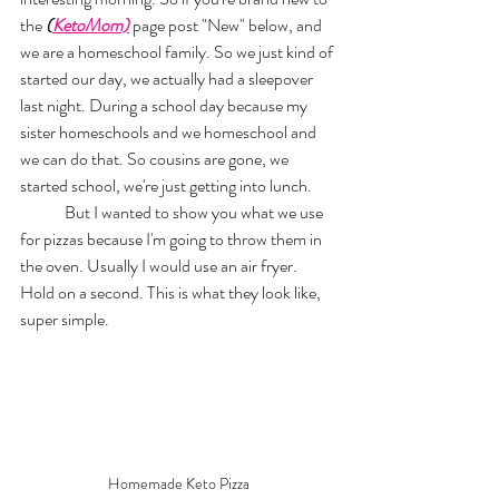
the 
(
KetoMom)
page post "New" below, and 
we are a homeschool family. So we just kind of 
started our day, we actually had a sleepover 
last night. During a school day because my 
sister homeschools and we homeschool and 
we can do that. So cousins are gone, we 
started school, we're just getting into lunch. 
	But I wanted to show you what we use 
for pizzas because I'm going to throw them in 
the oven. Usually I would use an air fryer. 
Hold on a second. This is what they look like, 
super simple. 
Homemade Keto Pizza