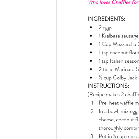
Who loves Chaffles for
Rain or Shine by Scott Alexand
INGREDIENTS:
2 eggs
Atomic Habits by James Clear
1 Kielbasa sausage,
1 Cup Mozzarella
1 tsp coconut flou
Think and Grow Rich
Chas
1 tsp Italian seaso
2 tbsp. Marinara 
½ cup Colby Jack
The 15 Invaluable Laws of Grow
INSTRUCTIONS:
(Recipe makes 2 chaffl
CHAZOWN
Pursuit
Pre-heat waffle m
In a bowl, mix egg
cheese, coconut fl
Your Divine Fingerprint
Th
thoroughly combin
Put in ⅛ cup mozza