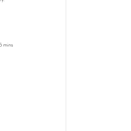
-5 mins