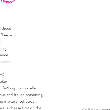
 Dinner?
er
Miracle Morning by Hal Elrod
The Traveler's Gift
Dream it. Pin it. Live it
Winning the War in your Mind
 sliced
 Cheese
r
ing Daylight
The 5-Second Rule
Goals by Zig Ziglar
ning
Sauce
 cheese
th
THE MAGIC OF THINKING BIG
The Compound 
es)
The Power of One More
The Seven Decisions
The No
aker
s, 3/4 cup mozzarella 
our and Italian seasoning, 
e Power To Change
Eat That Frog
e mixture, set aside
rella cheese first on the 
Chaffles are a must t