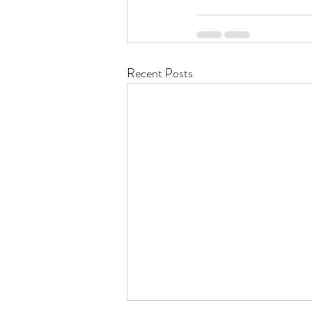
Recent Posts