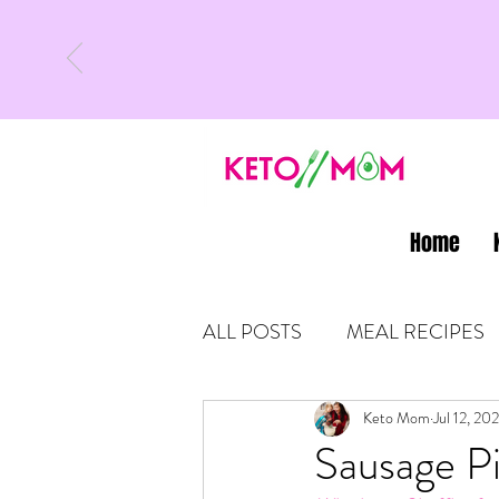
Home
ALL POSTS
MEAL RECIPES
LATEST UPDATES
Keto Mom
Jul 12, 202
KETO
Sausage Pi