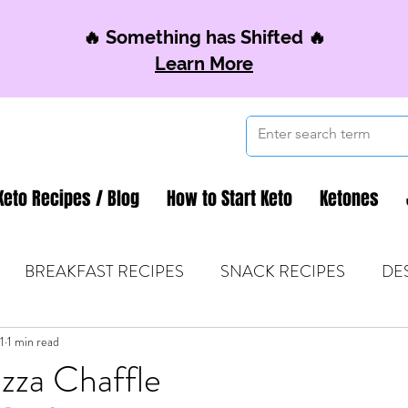
🔥 Something has Shifted 🔥
Learn More
Keto Recipes / Blog
How to Start Keto
Ketones
BREAKFAST RECIPES
SNACK RECIPES
DE
1
 TIPS & MOM FUEL
1 min read
KETO MOM BOOK CLUB
K
zza Chaffle