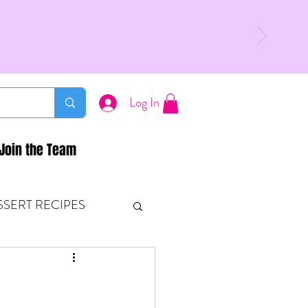
Log In
Join the Team
SSERT RECIPES
ETONES & FITNESS