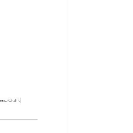
heese
Chaffle