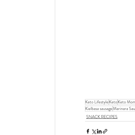
Keto Lifestyle
Keto
Keto Mo
Kielbasa sausage
Marinara Sa
SNACK RECIPES