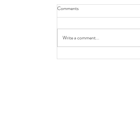
Comments
Write a comment...
🐟 Keto Low-Carb Salmon
Burger with Avocado +
Cauliflower Mash