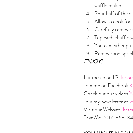
waffle maker
Pour half of the ch
Allow to cook for
Carefully remove 
Top each chaffle w
You can either put
Remove and sprinkl
ENJOY!
Hit me up on IG! 
ketom
Join me on Facebook 
K
Check out our videos 
Y
Join my newsletter at 
k
Visit our Website: 
ket
Text Me! 507-363-3