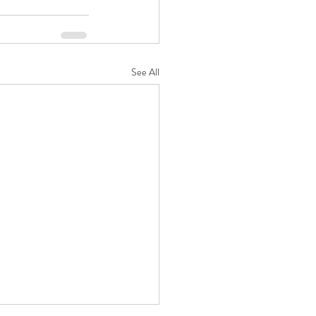
See All