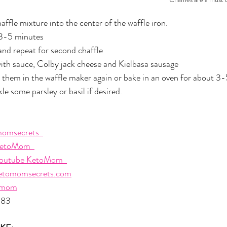
affle mixture into the center of the waffle iron. 
 3-5 minutes
and repeat for second chaffle
ith sauce, Colby jack cheese and Kielbasa sausage
 them in the waffle maker again or bake in an oven for about 3
e some parsley or basil if desired.
omsecrets  
etoMom  
outube KetoMom  
etomomsecrets.com
omom
483