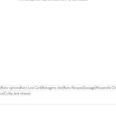
m
Keto options
Keto Low Carb
Ketogenic diet
Keto Recipes
Sausage
Mozzarella C
uce
Colby Jack cheese