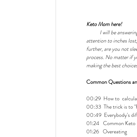
Keto Mom here!
I will be answeri
attention to inches los
further, are you not slee
process. No matter if you
making the best choices p
Common Questions an
00:29  How to  calcula
00:33  The trick is to 
00:49  Everybody's dif
01:24   Common Keto 
01:26   Overeating 