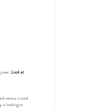
 over. 
Look at 
 is looking to 