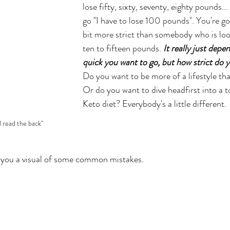
lose fifty, sixty, seventy, eighty pounds...
go "I have to lose 100 pounds". You're goin
bit more strict than somebody who is loo
ten to fifteen pounds. 
It really just dep
quick you want to go, but how strict do y
Do you want to be more of a lifestyle that
Or do you want to dive headfirst into a to
Keto diet? 
Everybody's a little different. 
d read the back"
w you a visual of some common mistakes. 