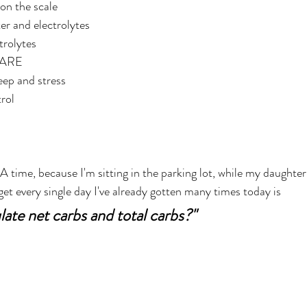
on the scale
er and electrolytes
trolytes
PARE
eep and stress
rol
et every single day I've already gotten many times today is 
late net carbs and total carbs?" 