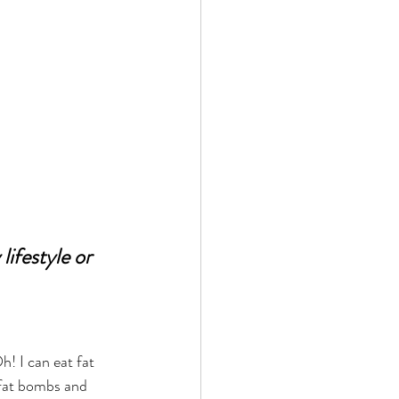
ifestyle or 
fat bombs and 