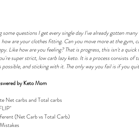
ng some questions I get every single day I've already gotten many
t, how are your clothes fitting. Can you move more at the gym, c
py. Like how are you feeling? That is progress, this isn't a quick fix
're super strict, low carb lazy keto. It is a process 
consists
 of t
ossible, and sticking with it. The only way you fail is if you quit
swered by Keto Mom
te Net carbs and Total carbs
"FLIP"
ferent (Net Carb vs Total Carb)
Mistakes