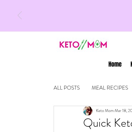
Home
ALL POSTS
MEAL RECIPES
LATEST UPDATES
Keto Mom
Mar 18, 2
KETO
Quick Ket