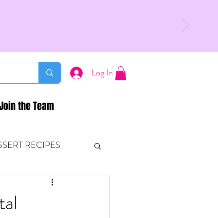
Log In
Join the Team
SSERT RECIPES
ETONES & FITNESS
tal