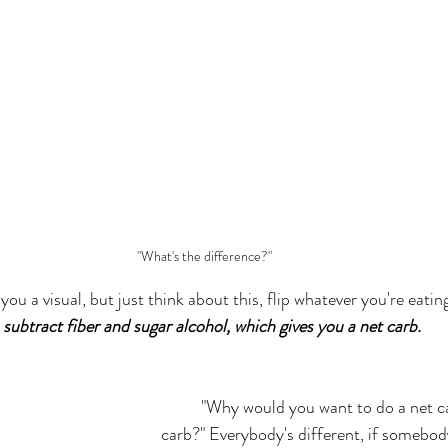
"What's the difference?"
you a visual, but just think about this, flip whatever you're eating
 subtract fiber and sugar alcohol, which gives you a net carb.
	"Why would you want to do a net carb versus a total 
carb?" Everybody's different, if somebody