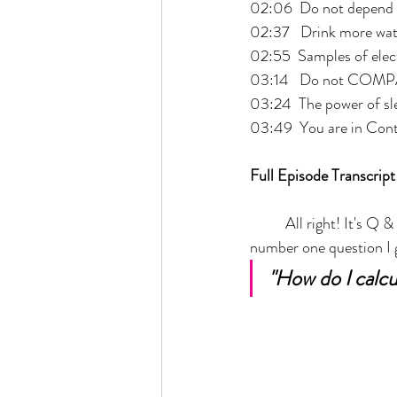
02:06  Do not depend 
02:37   Drink more wat
02:55  Samples of elec
03:14   Do not COM
03:24  The power of sl
03:49  You are in Cont
Full Episode Transcript
	All right! It's Q & A time, because I'm sitting in the parking lot, while my daughter is in ballet. So 
number one question I g
"How do I calcu