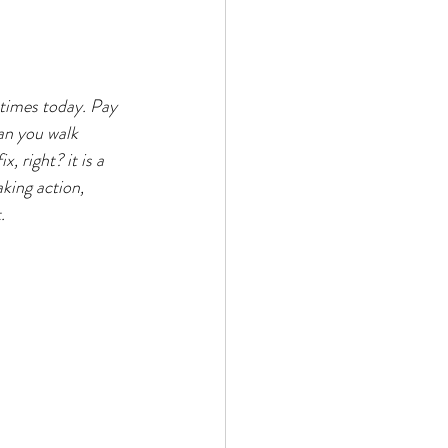
 times today. Pay 
an you walk 
, right? it is a 
aking action, 
. 