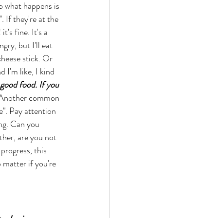
o what happens is 
. If they're at the 
's fine. It's a 
gry, but I'll eat 
cheese stick. Or 
I'm like, I kind 
 good food. If you 
 Another common 
". Pay attention 
ing. Can you 
her, are you not 
progress, this 
o matter if you're 