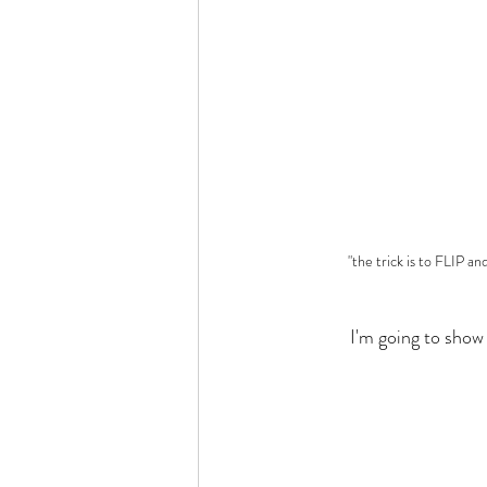
"the trick is to FLIP an
	I'm going to sho