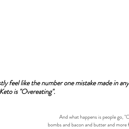
tly feel like the number one mistake made in any l
 Keto is "Overeating". 
	And what happens is people go, "Oh! I can eat fat 
bombs and bacon and butter and more 