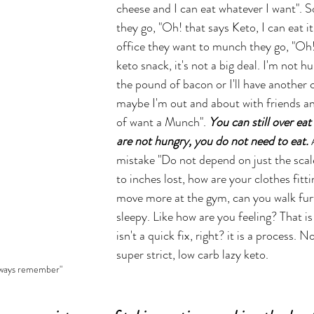
cheese and I can eat whatever I want". S
they go, "Oh! that says Keto, I can eat it"
office they want to munch they go, "Oh! it
keto snack, it's not a big deal. I'm not hun
the pound of bacon or I'll have another 
maybe I'm out and about with friends and 
of want a Munch". 
You can still over eat
are not hungry, you do not need to eat.
mistake "Do not depend on just the scale
to inches lost, how are your clothes fitt
move more at the gym, can you walk furt
sleepy. Like how are you feeling? That is 
isn't a quick fix, right? it is a process. N
super strict, low carb lazy keto. 
lways remember"