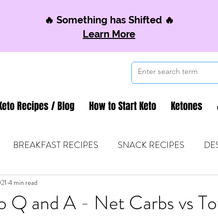
🔥 Something has Shifted 🔥
Learn More
Keto Recipes / Blog
How to Start Keto
Ketones
BREAKFAST RECIPES
SNACK RECIPES
DE
021
 TIPS & MOM FUEL
4 min read
KETO MOM BOOK CLUB
K
o Q and A - Net Carbs vs To