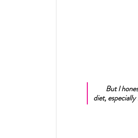
But I hones
diet, especially