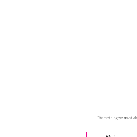
"Something we must a