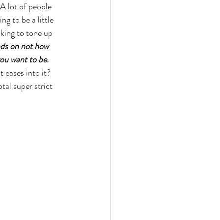
 A lot of people 
g to be a little 
king to tone up 
ends on not how 
ou want to be. 
 eases into it? 
tal super strict 