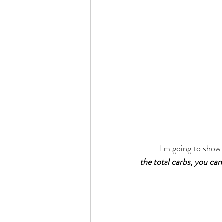
	I'm going to show 
the total carbs, you can