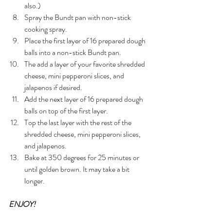
also.)
Spray the Bundt pan with non-stick 
cooking spray.
Place the first layer of 16 prepared dough 
balls into a non-stick Bundt pan.
The add a layer of your favorite shredded 
cheese, mini pepperoni slices, and 
jalapenos if desired.
Add the next layer of 16 prepared dough 
balls on top of the first layer.
Top the last layer with the rest of the 
shredded cheese, mini pepperoni slices, 
and jalapenos.
Bake at 350 degrees for 25 minutes or 
until golden brown. It may take a bit 
longer. 
ENJOY!