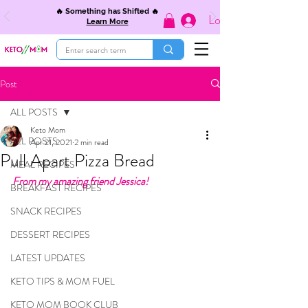
🔥 Something has Shifted 🔥
Log In
Learn More
Post
ALL POSTS
Keto Mom
ALL POSTS
Apr 21, 2021
2 min read
Pull Apart Pizza Bread
MEAL RECIPES
From my amazing friend Jessica! 
BREAKFAST RECIPES
SNACK RECIPES
DESSERT RECIPES
LATEST UPDATES
KETO TIPS & MOM FUEL
KETO MOM BOOK CLUB