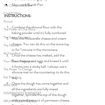
Non-stick Bundt Pan
The Compound Effect
CHAZOWN
INSTRUCTIONS:
Pursuit
Combine the almond flour with the 
The Power of One More
baking powder until it's fully combined.
The Seven Decisions
Melt the Mozzarella cheese and cream 
cheese. You can do this on the stove top 
The Noticer
or for 1 minute in the microwave.
At Your Best
Once the cheese has melted, add the 
flour mixture and eggs and knead it until 
Your Divine Fingerprint
it forms into a sticky ball. I always use a 
The Power To Change
silicone mat on the countertop to do this 
Eat That Frog
step.
Once the dough has come together and 
Mind Shift
all the ingredients are fully mixed 
INSPIRATION & MINDSET
together, sprinkle the top of the dough 
with a small amount of parmesan cheese. 
PRUVIT READY MEALS