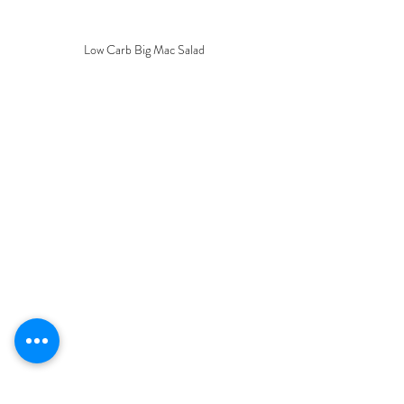
Low Carb Big Mac Salad
Keto Mom
Keto Recipes
Simple
Pizza bread
Eesy