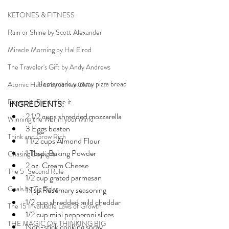
KETONES & FITNESS
Rain or Shine by Scott Alexander
Miracle Morning by Hal Elrod
The Traveler's Gift by Andy Andrews
Homemade yummy pizza bread
Atomic Habits by James Clear
Dream it. Pin it. Live it
INGREDIENTS:
2 1/2 cups shredded mozzarella
Winning the War in your Mind
3 Eggs beaten
Think and Grow Rich
1 1/2 cups Almond Flour
1 Tbsp. Baking Powder
Chasing Daylight
2 oz. Cream Cheese
The 5-Second Rule
1/2 cup grated parmesan
Goals by Zig Ziglar
1 Tsp Rosemary seasoning
1/2 cup shredded mild cheddar
The 15 Invaluable Laws of Growth
1/2 cup mini pepperoni slices
THE MAGIC OF THINKING BIG
Non-stick cooking spray