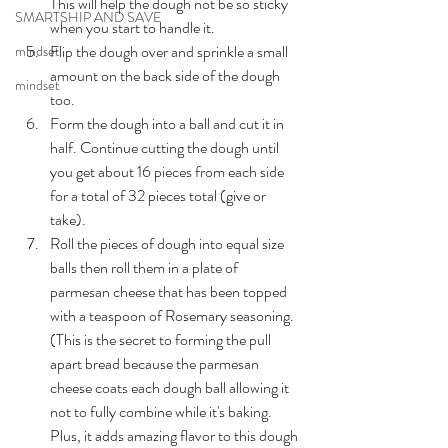
This will help the dough not be so sticky 
SMARTSHIP AND SAVE
when you start to handle it.
Flip the dough over and sprinkle a small 
mindset
amount on the back side of the dough 
mindset
too.
Form the dough into a ball and cut it in 
half. Continue cutting the dough until 
you get about 16 pieces from each side 
for a total of 32 pieces total (give or 
take).
Roll the pieces of dough into equal size 
balls then roll them in a plate of 
parmesan cheese that has been topped 
with a teaspoon of Rosemary seasoning. 
(This is the secret to forming the pull 
apart bread because the parmesan 
cheese coats each dough ball allowing it 
not to fully combine while it's baking. 
Plus, it adds amazing flavor to this dough 