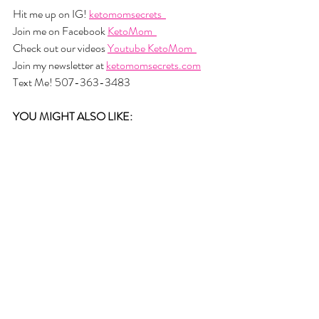
Hit me up on IG! 
ketomomsecrets  
Join me on Facebook 
KetoMom  
Check out our videos 
Youtube KetoMom  
Join my newsletter at 
ketomomsecrets.com
Text Me! 507-363-3483
YOU MIGHT ALSO LIKE: