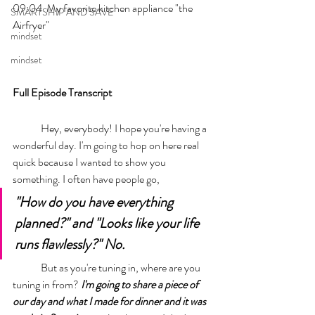
09:04  My favorite kitchen appliance "the 
SMARTSHIP AND SAVE
Airfryer"
mindset
mindset
Full Episode Transcript
	Hey, everybody! I hope you're having a 
wonderful day. I'm going to hop on here real 
quick because I wanted to show you 
something. I often have people go, 
"How do you have everything 
planned?" and "Looks like your life 
runs flawlessly?" No. 
	But as you're tuning in, where are you 
tuning in from? 
I'm going to share a piece of 
our day and what I made for dinner and it was 