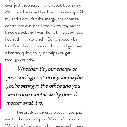
even just the energy, I joke about it being my 
Mom fuel because I feel like I can keep up with 
my entire day. But the energy, the appetite 
control the cravings. I was on my way out at 
three o'clock and I was like "Oh my goodness, 
I don't think I ate lunch". So I grabbed a bar 
that I've... I don't love keto bars but I grabbed 
a bar real quick, so it just helps you get 
through your day. 
Whether it's your energy or 
your craving control or your maybe 
you're sitting in the office and you 
need some mental clarity doesn't 
matter what it is. 
	The product is incredible, so if you just 
want to know more post "Ketones" below or 
"Mom fuel" and we will chat, because I'll share 