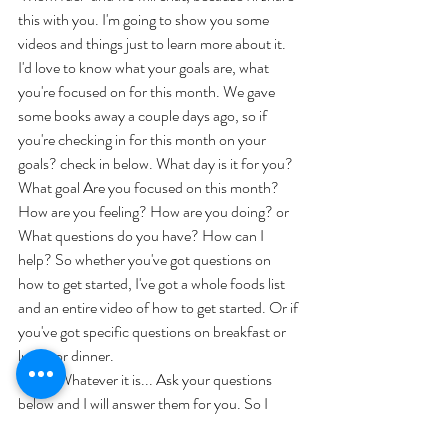
this with you. I'm going to show you some 
videos and things just to learn more about it. 
I'd love to know what your goals are, what 
you're focused on for this month. We gave 
some books away a couple days ago, so if 
you're checking in for this month on your 
goals? check in below. What day is it for you? 
What goal Are you focused on this month? 
How are you feeling? How are you doing? or 
What questions do you have? How can I 
help? So whether you've got questions on 
how to get started, I've got a whole foods list 
and an entire video of how to get started. Or if 
you've got specific questions on breakfast or 
lunch or dinner. 
	Whatever it is... Ask your questions 
below and I will answer them for you. So I 
hope you guys have a great day I'm going to go 