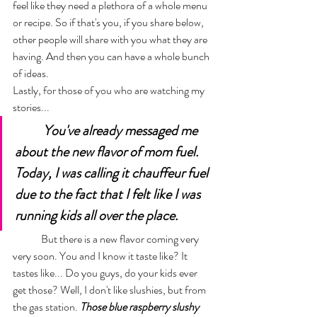
feel like they need a plethora of a whole menu 
or recipe. So if that's you, if you share below, 
other people will share with you what they are 
having. And then you can have a whole bunch 
of ideas. 
Lastly, for those of you who are watching my 
stories...
You've already messaged me 
about the new flavor of mom fuel. 
Today, I was calling it chauffeur fuel 
due to the fact that I felt like I was 
running kids all over the place. 
	But there is a new flavor coming very 
very soon. You and I know it taste like? It 
tastes like... Do you guys, do your kids ever 
get those? Well, I don't like slushies, but from 
the gas station. 
Those blue raspberry slushy 