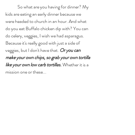
	So what are you having for dinner? My 
kids are eating an early dinner because we 
were headed to church in an hour. And what 
do you eat Buffalo chicken dip with? You can 
do celery, veggies, I wish we had asparagus. 
Because it's really good with just a side of 
veggies, but I don't have that. 
Or you can 
make your own chips, so grab your own tortilla 
like your own low carb tortillas.
 Whether it is a 
mission one or these... 