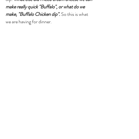
make really quick "Buffalo", or what do we 
make, "Buffalo Chicken dip".
 So this is what 
we are having for dinner. 