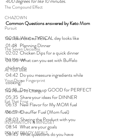
400 degrees for like 10 minutes. 
The Compound Effect
CHAZOWN
Common Questions answered by Keto Mom
Pursuit
00:38  What a TYPICAL day looks like
The Power of One More
01:48   Planning Dinner 
The Seven Decisions
02:02  Chicken Dips for a quick dinner 
The Noticer
03:05  What can you eat with Buffalo 
chicken dip
At Your Best
04:42  Do you measure ingredients while 
Your Divine Fingerprint
cooking?
05:18   Don't mess up GOOD for PERFECT 
The Power To Change
05:35  Share your ideas for DINNER
Eat That Frog
06:13   New Flavor for My MOM fuel
06:51   Chauffer Fuel (Mom fuel)
Mind Shift
08:03  Sharing the Product with you
INSPIRATION & MINDSET
08:14   What are your goals
PRUVIT READY MEALS
08:45  What questions do you have