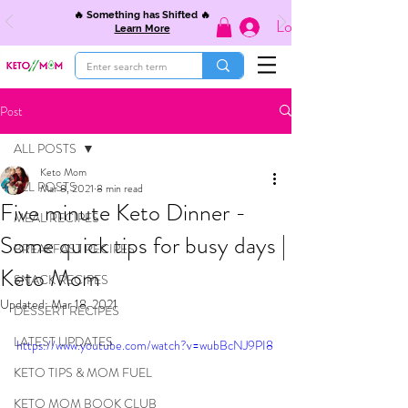
🔥 Something has Shifted 🔥
Log In
Learn More
Post
ALL POSTS
Keto Mom
ALL POSTS
Mar 8, 2021
8 min read
Five minute Keto Dinner -
MEAL RECIPES
Some quick tips for busy days |
BREAKFAST RECIPES
Keto Mom
SNACK RECIPES
Updated:
Mar 18, 2021
DESSERT RECIPES
LATEST UPDATES
https://www.youtube.com/watch?v=wubBcNJ9PI8
KETO TIPS & MOM FUEL
KETO MOM BOOK CLUB