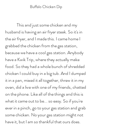
Buffalo Chicken Dip
	This and just some chicken and my 
husband is having an air fryer steak. So it's in 
the air fryer, and I made this. I came home I 
grabbed the chicken from the gas station, 
because we have a cool gas station. Anybody 
have a Kwik Trip, where they actually make 
food. So they had a whole bunch of shredded 
chicken I could buy in a big tub. And I dumped 
it in a pan, mixed it all together, threw it in my 
oven, did a live with one of my friends, chatted 
on the phone. Like all of the things and this is 
what it came out to be... so easy. So if you're 
ever in a pinch, go to your gas station and grab 
some chicken. No your gas station might not 
have it, but I am so thankful that ours does. 