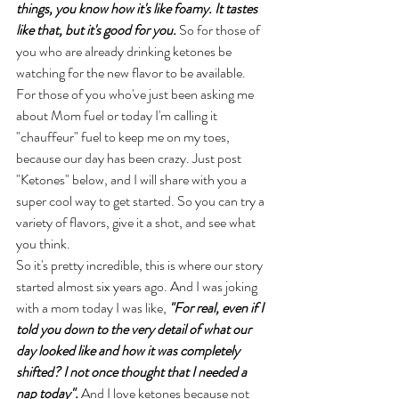
things, you know how it's like foamy. It tastes 
like that, but it's good for you. 
So for those of 
you who are already drinking ketones be 
watching for the new flavor to be available. 
For those of you who've just been asking me 
about Mom fuel or today I'm calling it 
"chauffeur" fuel to keep me on my toes, 
because our day has been crazy. Just post 
"Ketones" below, and I will share with you a 
super cool way to get started. So you can try a 
variety of flavors, give it a shot, and see what 
you think. 
So it's pretty incredible, this is where our story 
started almost six years ago. And I was joking 
with a mom today I was like, 
"For real, even if I 
told you down to the very detail of what our 
day looked like and how it was completely 
shifted? I not once thought that I needed a 
nap today".
 And I love ketones because not 