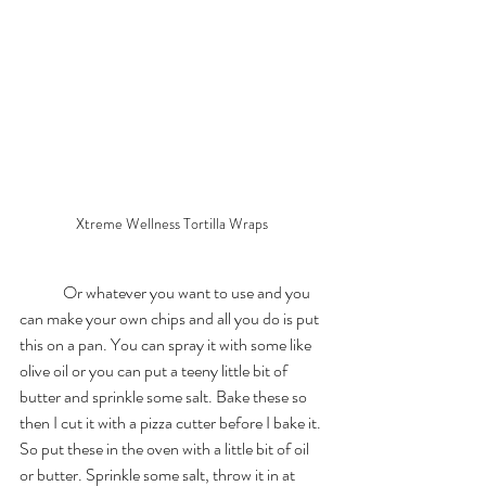
Xtreme Wellness Tortilla Wraps 
	Or whatever you want to use and you 
can make your own chips and all you do is put 
this on a pan. You can spray it with some like 
olive oil or you can put a teeny little bit of 
butter and sprinkle some salt. Bake these so 
then I cut it with a pizza cutter before I bake it. 
So put these in the oven with a little bit of oil 
or butter. Sprinkle some salt, throw it in at 