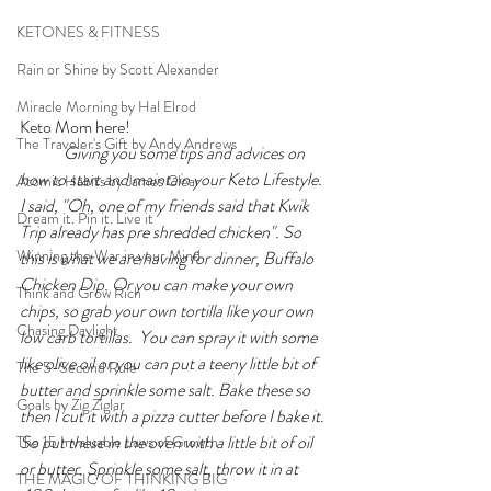
KETONES & FITNESS
Rain or Shine by Scott Alexander
Miracle Morning by Hal Elrod
Keto Mom here!
The Traveler's Gift by Andy Andrews
Giving you some tips and advices on 
how to start and maintain your Keto Lifestyle. 
Atomic Habits by James Clear
I said, "Oh, one of my friends said that Kwik 
Dream it. Pin it. Live it
Trip already has pre shredded chicken". So 
Winning the War in your Mind
this is what we are having for dinner, Buffalo 
Chicken Dip. Or you can make your own 
Think and Grow Rich
chips, so grab your own tortilla like your own 
Chasing Daylight
low carb tortillas. 
 You can spray it with some 
like olive oil or you can put a teeny little bit of 
The 5-Second Rule
butter and sprinkle some salt. Bake these so 
Goals by Zig Ziglar
then I cut it with a pizza cutter before I bake it. 
So put these in the oven with a little bit of oil 
The 15 Invaluable Laws of Growth
or butter. Sprinkle some salt, throw it in at 
THE MAGIC OF THINKING BIG