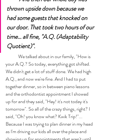
thrown upside down because we 
had some guests that knocked on 
our door. That took two hours of our 
time... all fine, "A.Q. (Adaptability 
Quotient)". 
	We talked about in our family, "How is 
your A.Q.? So today, everything got shifted. 
We didn't get a lot of stuff done. We had high 
A.Q., and now we're fine. And I had to put 
together dinner, so in between piano lessons 
and the orthodontist appointment I showed 
up for and they said, "Hey! it's not today it's 
tomorrow". So all of the crazy things, right? I 
said, "Oh! you know what? Kwik Trip!"... 
Because I was trying to plan dinner in my head 
as I'm driving our kids all over the place and 
showing up for appointments that aren't until 