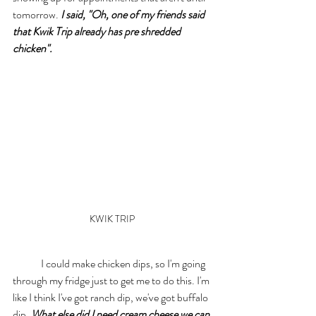
tomorrow. 
I said, "Oh, one of my friends said 
that Kwik Trip already has pre shredded 
chicken".
KWIK TRIP 
	I could make chicken dips, so I'm going 
through my fridge just to get me to do this. I'm 
like I think I've got ranch dip, we've got buffalo 
dip. 
What else did I need cream cheese we can 