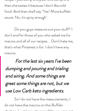
then she tastes it because I don't like cold 
food. And then she'll say "Yes! More buffalo 
sauce. No, it's spicy enough". 
	Do you guys measure out your stuff? I 
don't and for those of you who asked me for 
macros and all of our recipes... Don't hate me, 
that's what Pinterest is for. I don't have any 
macros. 
For the last six years I've been 
dumping and pouring and trialing 
and airing. And some things are 
great some things are not, but we 
use Low Carb keto ingredients. 
	So I do not have the measurements, I 
do not have the macros on this Buffalo 
chicken. I just know it's incredible, you can eat 