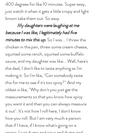
400 degrees for like 10 minutes. Super easy, 
just watch it when it gets a little crispy and light 
brown take them out. So easy. 
My daughters were laughing at me 
because I was like, I legitimately had five 
minutes to mix this up.
 So I was... I threw the 
chicken in the pan, threw some cream cheese, 
squirted some ranch, squirted some buffalo 
sauce, and my daughter was like... Well, here's 
the deal, I don't like to taste anything as I'm 
making it. So I'm like, "Can somebody taste 
this for me to see if it's too spicy?" And my 
oldest is like, "Why don't you just get the 
measurements so that you know how spicy 
you want it and then you can always measure 
it out". It's not how I roll here, I don't know 
how you roll. But I am very much a person 
that if I have, if I know what's going on a 
recipe. I just dump and pour and dump and 