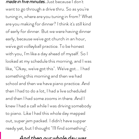
made in five minutes.
 Just because I don't 
want to go through a drive thru. So as you're 
tuning in, where are you tuning in from? What 
are you making for dinner? I think it's still kind 
of early for dinner. But we were having dinner 
early, because we've got church in an hour, 
we've got volleyball practice. To be honest 
with you, I'm like a day ahead of myself. So I 
looked at my schedule this morning, and I was 
like, "Okay, we've got this". We've got... I had 
something this morning and then we had 
school and then we have piano practice. And 
then I had to do a lot, I had a live scheduled 
and then I had some zooms in there. And I 
knew I had a call while I was driving somebody 
to piano. Like I had this whole day mapped 
out, super jam packed. I didn't have supper 
ready yet, but I thought "I'll find something". 
And then our whole day was 