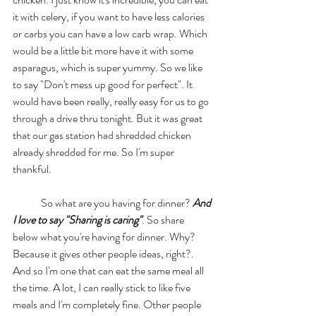
it with celery, if you want to have less calories 
or carbs you can have a low carb wrap. Which 
would be a little bit more have it with some 
asparagus, which is super yummy. So we like 
to say "Don't mess up good for perfect". It 
would have been really, really easy for us to go 
through a drive thru tonight. But it was great 
that our gas station had shredded chicken 
already shredded for me. So I'm super 
thankful. 
	So what are you having for dinner? 
And 
I love to say "Sharing is caring"
. So share 
below what you're having for dinner. Why? 
Because it gives other people ideas, right?. 
And so I'm one that can eat the same meal all 
the time. A lot, I can really stick to like five 
meals and I'm completely fine. Other people 