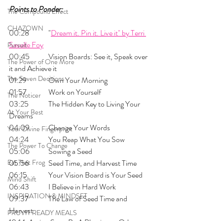
Points to Ponder:
The Compound Effect
CHAZOWN
00:28 	"
Dream it. Pin it. Live it" by Terri 
Savelle Foy
Pursuit
00:45 	Vision Boards: See it, Speak over 
The Power of One More
it and Achieve it
The Seven Decisions
01:29 	Own Your Morning
01:57 	Work on Yourself
The Noticer
03:25 	The Hidden Key to Living Your 
At Your Best
Dreams
04:09 	Change Your Words
Your Divine Fingerprint
04:24 	You Reap What You Sow
The Power To Change
05:06 	Sowing a Seed
Eat That Frog
05:56 	Seed Time, and Harvest Time
06:15 	Your Vision Board is Your Seed
Mind Shift
06:43 	I Believe in Hard Work
INSPIRATION & MINDSET
09:37 	The Law of Seed Time and 
Harvest
PRUVIT READY MEALS