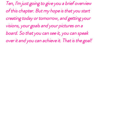
Ten, I'm just going to give you a brief overview 
of this chapter. But my hope is that you start 
creating today or tomorrow, and getting your 
visions, your goals and your pictures on a 
board. So that you can see it, you can speak 
over it and you can achieve it. That is the goal! 