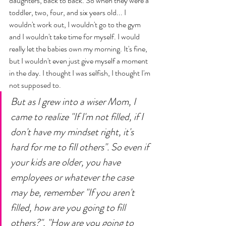
daughters, back to back. So when they were a 
toddler, two, four, and six years old... I 
wouldn't work out, I wouldn't go to the gym 
and I wouldn't take time for myself. I would 
really let the babies own my morning. It's fine, 
but I wouldn't even just give myself a moment 
in the day. I thought I was selfish, I thought I'm 
not supposed to. 
But as I grew into a wiser Mom, I 
came to realize "If I'm not filled, if I 
don't have my mindset right, it's 
hard for me to fill others". So even if 
your kids are older, you have 
employees or whatever the case 
may be, remember "If you aren't 
filled, how are you going to fill 
others?", "How are you going to 