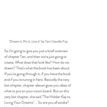
"Dream it. Pin it. Live it" by Terri Savelle Foy
So I'm going to give you just a brief overview 
of chapter Ten, and then we're just going to 
create. What does that look like? How do we 
dream? That's what the book has been about. 
If you're going through it, if you have the book 
and if you're tuning in here. Basically the very 
last chapter, chapter  eleven gives you ideas of 
what to put on your vision board. But on this 
very last chapter, she said "The Hidden Key to 
Living Your Dreams"... So are you all awake? 