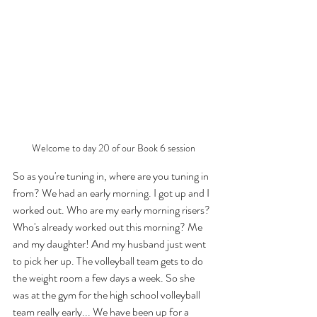
Welcome to day 20 of our Book 6 session
So as you're tuning in, where are you tuning in 
from? We had an early morning. I got up and I 
worked out. Who are my early morning risers? 
Who's already worked out this morning? Me 
and my daughter! And my husband just went 
to pick her up. The volleyball team gets to do 
the weight room a few days a week. So she 
was at the gym for the high school volleyball 
team really early... We have been up for a 