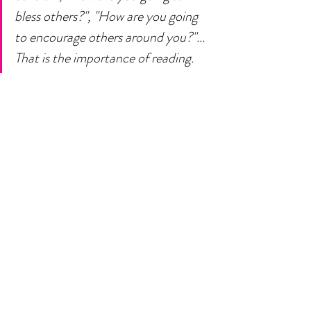
bless others?", "How are you going 
to encourage others around you?"... 
That is the importance of reading. 