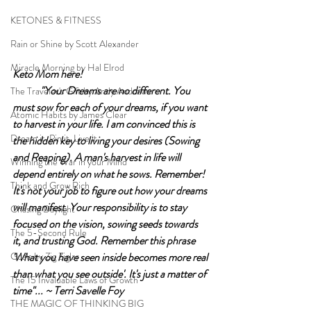
KETONES & FITNESS
Rain or Shine by Scott Alexander
Miracle Morning by Hal Elrod
Keto Mom here!		
	"Your Dreams are no different. You 
The Traveler's Gift by Andy Andrews
must sow for each of your dreams, if you want 
Atomic Habits by James Clear
to harvest in your life. I am convinced this is 
Dream it. Pin it. Live it
the hidden key to living your desires (Sowing 
and Reaping). A man's harvest in life will 
Winning the War in your Mind
depend entirely on what he sows. Remember! 
Think and Grow Rich
It's not your job to figure out how your dreams 
will manifest. Your responsibility is to stay 
Chasing Daylight
focused on the vision, sowing seeds towards 
The 5-Second Rule
it, and trusting God. Remember this phrase 
Goals by Zig Ziglar
'What you have seen inside becomes more real 
than what you see outside'. It's just a matter of 
The 15 Invaluable Laws of Growth
time"... ~ Terri Savelle Foy
THE MAGIC OF THINKING BIG