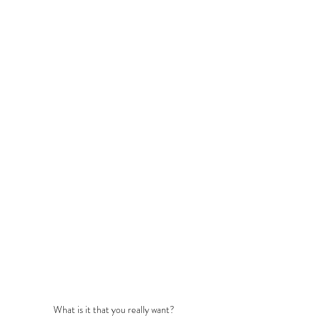
What is it that you really want?