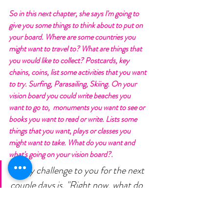
So in this next chapter, she says I'm going to 
give you some things to think about to put on 
your board. Where are some countries you 
might want to travel to? What are things that 
you would like to collect? Postcards, key 
chains, coins, list some activities that you want 
to try. Surfing, Parasailing, Skiing. On your 
vision board you could write beaches you 
want to go to,  monuments you want to see or 
books you want to read or write. Lists some 
things that you want, plays or classes you 
might want to take. What do you want and 
what's going on your vision board?.
So my challenge to you for the next 
couple days is, "Right now, what do 
you want to achieve in your health 
and fitness by the end of the year 