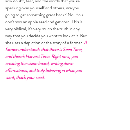
sow doubt, fear, and the words that you're 
speaking over yourself and others, are you 
going to get something great back? No! You 
don't sow an apple seed and get corn. This is 
very biblical, it's very much the truth in any 
way that you decide you want to look at it. But 
she uses a depiction or the story of a farmer. 
A 
farmer understands that there is Seed Time, 
and there's Harvest Time. Right now, you 
creating the vision board, writing down 
affirmations, and truly believing in what you 
want, that's your seed. 