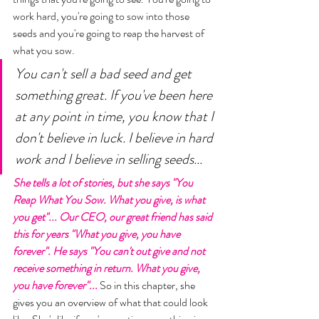
work hard, you're going to sow into those 
seeds and you're going to reap the harvest of 
what you sow. 
You can't sell a bad seed and get 
something great. If you've been here 
at any point in time, you know that I 
don't believe in luck. I believe in hard 
work and I believe in selling seeds... 
She tells a lot of stories, but she says "You 
Reap What You Sow. What you give, is what 
you get"... Our CEO, our great friend has said 
this for years "What you give, you have 
forever". He says "You can't out give and not 
receive something in return. What you give, 
you have forever"... 
So in this chapter, she 
gives you an overview of what that could look 