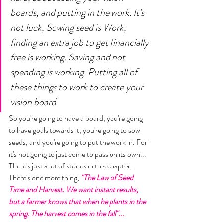
boards, and putting in the work. It's 
not luck, Sowing seed is Work, 
finding an extra job to get financially 
free is working. Saving and not 
spending is working. Putting all of 
these things to work to create your 
vision board. 
So you're going to have a board, you're going 
to have goals towards it, you're going to sow 
seeds, and you're going to put the work in. For 
it's not going to just come to pass on its own... 
There's just a lot of stories in this chapter. 
There's one more thing,
 "The Law of Seed 
Time and Harvest. We want instant results, 
but a farmer knows that when he plants in the 
spring. The harvest comes in the fall"... 