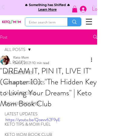
🔥 Something has Shifted 🔥
Log In
Learn More
Post
ALL POSTS
Keto Mom
ALL POSTS
Oct 7, 2021
10 min read
"DREAM IT, PIN IT, LIVE IT"
MEAL RECIPES
(Chapter 10): "The Hidden Key
BREAKFAST RECIPES
to Living Your Dreams" | Keto
SNACK RECIPES
Mom Book Club
DESSERT RECIPES
LATEST UPDATES
https://youtu.be/Qoevv62F9yE
KETO TIPS & MOM FUEL
KETO MOM BOOK CLUB