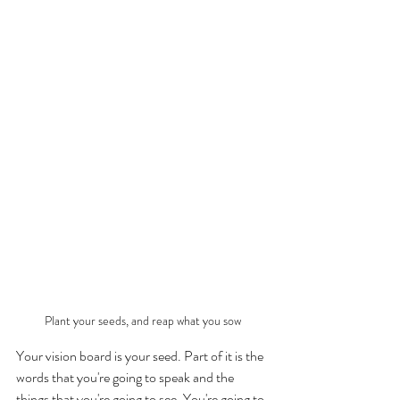
Plant your seeds, and reap what you sow
Your vision board is your seed. Part of it is the 
words that you're going to speak and the 
things that you're going to see. You're going to 