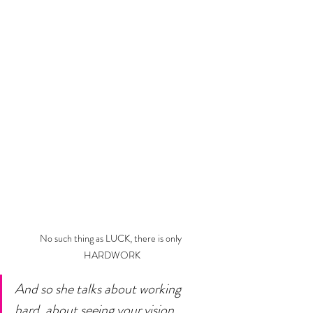
No such thing as LUCK, there is only 
HARDWORK
And so she talks about working 
hard, about seeing your vision 