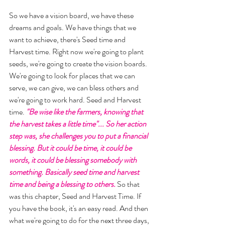
So we have a vision board, we have these 
dreams and goals. We have things that we 
want to achieve, there's Seed time and 
Harvest time. Right now we're going to plant 
seeds, we're going to create the vision boards. 
We're going to look for places that we can 
serve, we can give, we can bless others and 
we're going to work hard. Seed and Harvest 
time. 
"Be wise like the farmers, knowing that 
the harvest takes a little time"... So her action 
step was, she challenges you to put a financial 
blessing. But it could be time, it could be 
words, it could be blessing somebody with 
something. Basically seed time and harvest 
time and being a blessing to others. 
So that 
was this chapter, Seed and Harvest Time. If 
you have the book, it's an easy read. And then 
what we're going to do for the next three days, 