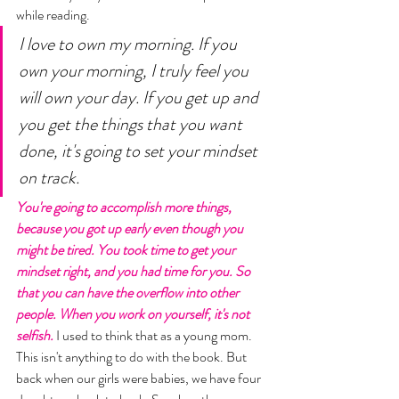
while reading. 
I love to own my morning. If you 
own your morning, I truly feel you 
will own your day. If you get up and 
you get the things that you want 
done, it's going to set your mindset 
on track. 
You're going to accomplish more things, 
because you got up early even though you 
might be tired. You took time to get your 
mindset right, and you had time for you. So 
that you can have the overflow into other 
people. When you work on yourself, it's not 
selfish.
 I used to think that as a young mom. 
This isn't anything to do with the book. But 
back when our girls were babies, we have four 