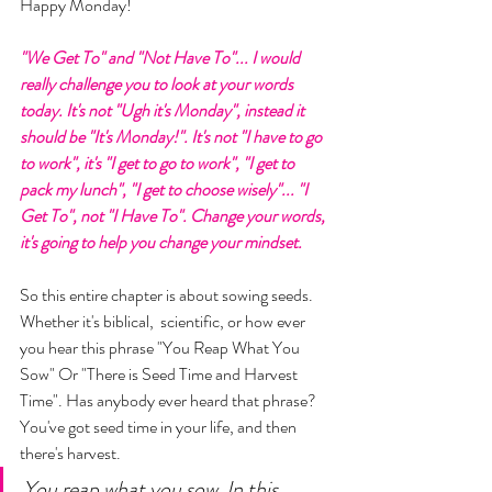
Happy Monday! 
"We Get To" and "Not Have To"... I would 
really challenge you to look at your words 
today. It's not "Ugh it's Monday", instead it 
should be "It's Monday!". It's not "I have to go 
to work", it's "I get to go to work", "I get to 
pack my lunch", "I get to choose wisely"... "I 
Get To", not "I Have To". Change your words, 
it's going to help you change your mindset. 
So this entire chapter is about sowing seeds. 
Whether it's biblical,  scientific, or how ever 
you hear this phrase "You Reap What You 
Sow" Or "There is Seed Time and Harvest 
Time". Has anybody ever heard that phrase? 
You've got seed time in your life, and then 
there's harvest. 
You reap what you sow. In this 