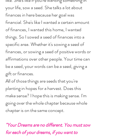
like. She's like if you're wanting something in 
your life, sow a seed. She talks a lot about 
finances in here because her goal was 
financial. She's like I wanted a certain amount 
of finances, I wanted this home, I wanted 
things. So I sowed a seed of finances into a 
specific area. Whether it's sowing a seed of 
finances, or sowing a seed of positive words or 
affirmations over other people. Your time can 
be a seed, your words can be a seed, giving a 
gift or finances. 
All of those things are seeds that you're 
planting in hopes for a harvest. Does this 
make sense? I hope this is making sense. I'm 
going over the whole chapter because whole 
chapter is on the same concept.
"Your Dreams are no different. You must sow 
for each of your dreams, if you want to 