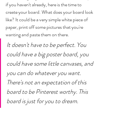
if you haven't already, here is the time to 
create your board. What does your board look 
like? It could be a very simple white piece of 
paper, print off some pictures that you're 
wanting and paste them on there. 
It doesn't have to be perfect. You 
could have a big poster board, you 
could have some little canvases, and 
you can do whatever you want. 
There's not an expectation of this 
board to be Pinterest worthy. This 
board is just for you to dream.