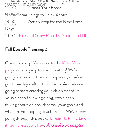
10:14 	Action Step: Be A Blessing to Others
SMARTSHIP AND SAVE
10:50 	Create Your Board
11:18 	Some Things to Think About
mindset
13:55 	Action Step for the Next Three 
mindset
Days
13:57 
	Think and Grow Rich" by Napoleon Hill
Full Episode Transcript:
Good morning! Welcome to the 
Keto Mom 
page
, we are going to start creating! We're 
going to dive into the last couple days, we've 
got three days left to this month. And we are 
going to start creating your vision board. If 
you've been following along, we've been 
talking about visions, dreams, your goals and 
what are you hoping to achieve?... We've been 
going through this book, 
"Dream it. Pin it. Live 
it" by Terri Savelle Foy
. 
And we're on chapter 