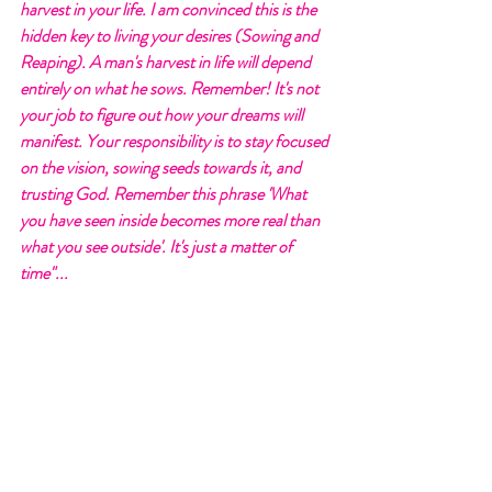
harvest in your life. I am convinced this is the 
hidden key to living your desires (Sowing and 
Reaping). A man's harvest in life will depend 
entirely on what he sows. Remember! It's not 
your job to figure out how your dreams will 
manifest. Your responsibility is to stay focused 
on the vision, sowing seeds towards it, and 
trusting God. Remember this phrase 'What 
you have seen inside becomes more real than 
what you see outside'. It's just a matter of 
time"... 