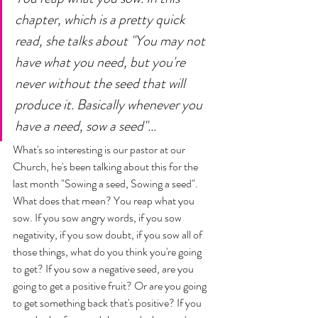
chapter, which is a pretty quick 
read, she talks about "You may not 
have what you need, but you're 
never without the seed that will 
produce it. Basically whenever you 
have a need, sow a seed"... 
What's so interesting is our pastor at our 
Church, he's been talking about this for the 
last month "Sowing a seed, Sowing a seed". 
What does that mean? You reap what you 
sow. If you sow angry words, if you sow 
negativity, if you sow doubt, if you sow all of 
those things, what do you think you're going 
to get? If you sow a negative seed, are you 
going to get a positive fruit? Or are you going 
to get something back that's positive? If you 