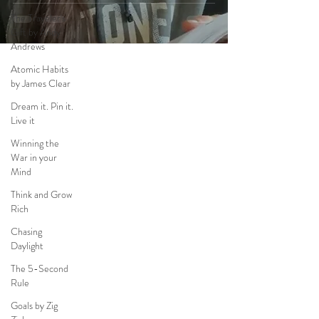
The Traveler's
Gift by Andy
Andrews
Atomic Habits
by James Clear
Dream it. Pin it.
Live it
Winning the
War in your
Mind
Think and Grow
Rich
Chasing
Daylight
The 5-Second
Rule
Goals by Zig