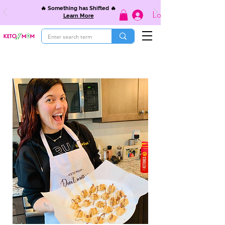
🔥 Something has Shifted 🔥
Log In
Learn More