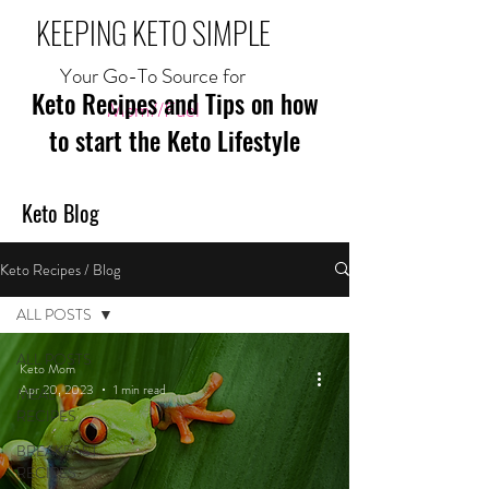
KEEPING KETO SIMPLE
Your Go-To Source for
Keto Recipes and Tips on how
Mom//Fuel
to start the Keto Lifestyle
Keto Blog
Keto Recipes / Blog
ALL POSTS
ALL POSTS
Keto Mom
Apr 20, 2023
1 min read
MEAL
RECIPES
BREAKFAST
RECIPES