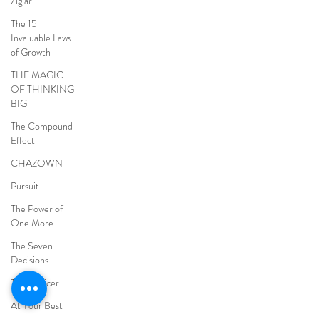
Ziglar
The 15
Invaluable Laws
of Growth
THE MAGIC
OF THINKING
BIG
The Compound
Effect
CHAZOWN
Pursuit
The Power of
One More
The Seven
Decisions
The Noticer
At Your Best