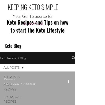
KEEPING KETO SIMPLE
Your Go-To Source for
Keto Recipes and Tips on how
Mom//Fuel
to start the Keto Lifestyle
Keto Blog
Keto Recipes / Blog
ALL POSTS
ALL POSTS
Keto Mom
Feb 12, 2022
7 min read
MEAL
RECIPES
BREAKFAST
RECIPES