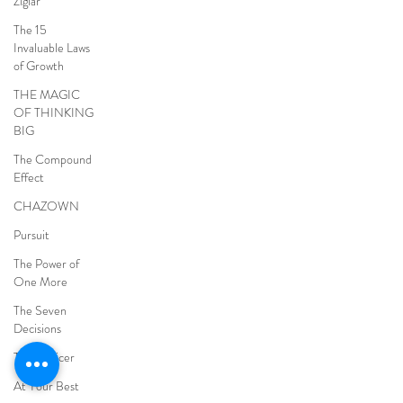
Ziglar
The 15
Invaluable Laws
of Growth
THE MAGIC
OF THINKING
BIG
The Compound
Effect
CHAZOWN
Pursuit
The Power of
One More
The Seven
Decisions
The Noticer
At Your Best