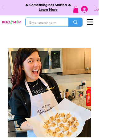
🔥 Something has Shifted 🔥
Log In
Learn More