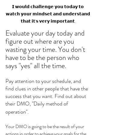
𝗜 𝘄𝗼𝘂𝗹𝗱 𝗰𝗵𝗮𝗹𝗹𝗲𝗻𝗴𝗲 𝘆𝗼𝘂 𝘁𝗼𝗱𝗮𝘆 𝘁𝗼 
𝘄𝗮𝘁𝗰𝗵 𝘆𝗼𝘂𝗿 𝗺𝗶𝗻𝗱𝘀𝗲𝘁 𝗮𝗻𝗱 𝘂𝗻𝗱𝗲𝗿𝘀𝘁𝗮𝗻𝗱 
𝘁𝗵𝗮𝘁 𝗶𝘁'𝘀 𝘃𝗲𝗿𝘆 𝗶𝗺𝗽𝗼𝗿𝘁𝗮𝗻𝘁.
Evaluate your day today and 
figure out where are you 
wasting your time. You don't 
have to be the person who 
says "yes" all the time. 
Pay attention to your schedule, and 
find clues in other people that have the 
success that you want. Find out about 
their DMO, "Daily method of 
operation".
Your DMO is going to be the result of your 
actions in order to achieve your goals for the 