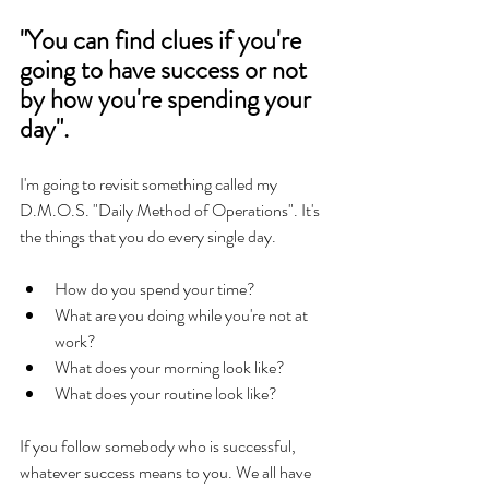
"You can find clues if you're 
going to have success or not 
by how you're spending your 
day".
I'm going to revisit something called my 
D.M.O.S. "Daily Method of Operations". It's 
the things that you do every single day. 
How do you spend your time? 
What are you doing while you're not at 
work?  
What does your morning look like? 
What does your routine look like? 
If you follow somebody who is successful, 
whatever success means to you. We all have 