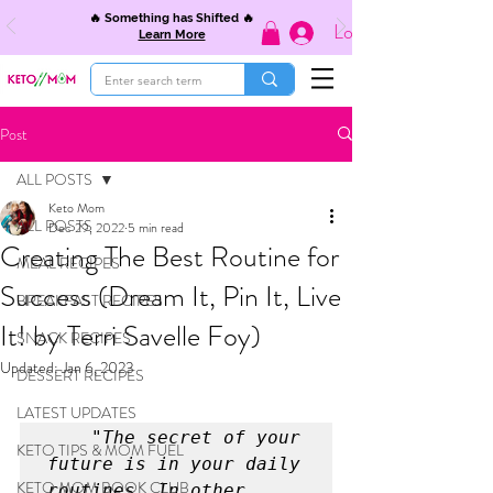
🔥 Something has Shifted 🔥
Log In
Learn More
Post
ALL POSTS
Keto Mom
ALL POSTS
Dec 29, 2022
5 min read
Creating The Best Routine for
MEAL RECIPES
Success (Dream It, Pin It, Live
BREAKFAST RECIPES
It! by Terri Savelle Foy)
SNACK RECIPES
Updated:
Jan 6, 2023
DESSERT RECIPES
LATEST UPDATES
 "The secret of your 
KETO TIPS & MOM FUEL
future is in your daily 
KETO MOM BOOK CLUB
routines. In other 