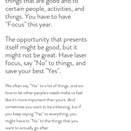
things that are good and to 
certain people, activities, and 
things. You have to have  
"Focus" this year. 
The opportunity that presents 
itself might be good, but it 
might not be great. Have laser 
focus, say "No" to things, and 
save your best "Yes". 
We often say "Yes" to a lot of things, and we 
love to let other people's needs make us feel 
like it's more important than yours. And 
sometimes you want to be a blessing, but if 
you keep saying "Yes" to everything, you 
might have to "No" to the things that you 
want to actually go after.