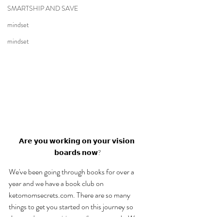
SMARTSHIP AND SAVE
mindset
mindset
𝗔𝗿𝗲 𝘆𝗼𝘂 𝘄𝗼𝗿𝗸𝗶𝗻𝗴 𝗼𝗻 𝘆𝗼𝘂𝗿 𝘃𝗶𝘀𝗶𝗼𝗻 
𝗯𝗼𝗮𝗿𝗱𝘀 𝗻𝗼𝘄?
We've been going through books for over a 
year and we have a book club on 
ketomomsecrets.com. There are so many 
things to get you started on this journey so 