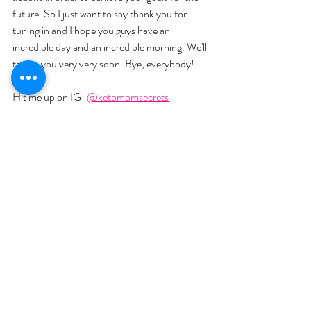
future. So I just want to say thank you for 
tuning in and I hope you guys have an 
incredible day and an incredible morning. We'll 
talk to you very very soon. Bye, everybody!
Hit me up on IG! 
@ketomomsecrets
Join me on Facebook: 
Keto Mom
Check out our videos: 
Keto Mom
Check out our Podcast on Spotify: 
Keto 
Mom Secrets 
Join my newsletter at 
ketomomsecrets.com
Text Me! at 507-363-3483
YOU MIGHT ALSO LIKE:  