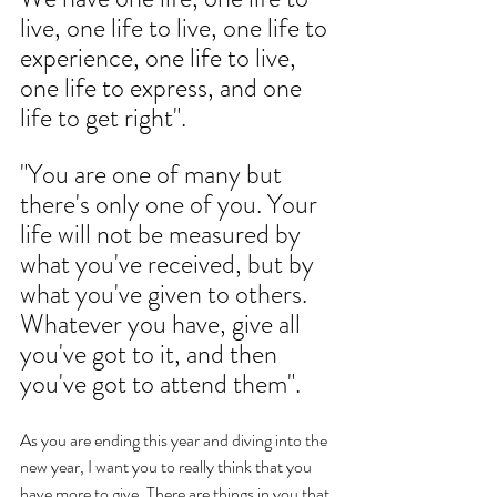
live, one life to live, one life to 
experience, one life to live, 
one life to express, and one 
life to get right". 
"You are one of many but 
there's only one of you. Your 
life will not be measured by 
what you've received, but by 
what you've given to others. 
Whatever you have, give all 
you've got to it, and then 
you've got to attend them". 
As you are ending this year and diving into the 
new year, I want you to really think that you 
have more to give. There are things in you that 