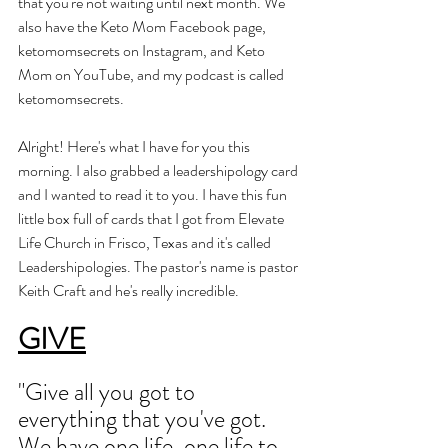
that you're not waiting until next month. We 
also have the Keto Mom Facebook page, 
ketomomsecrets on Instagram, and Keto 
Mom on YouTube, and my podcast is called 
ketomomsecrets. 
Alright! Here's what I have for you this 
morning. I also grabbed a leadershipology card 
and I wanted to read it to you. I have this fun 
little box full of cards that I got from Elevate 
Life Church in Frisco, Texas and it's called 
Leadershipologies. The pastor's name is pastor 
Keith Craft and he's really incredible. 
GIVE
"Give all you got to 
everything that you've got. 
We have one life, one life to 