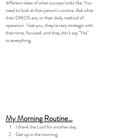
different ideas of what success looks like. You 
need to look at that person's routine. Ask what 
their DMOS are, or their daily method of 
operation. I bet you, they're very strategic with 
their time, focused, and they don't say "Yes" 
to everything. 
My Morning Routine...
I thank the Lord for another day. 
Get up in the morning. 