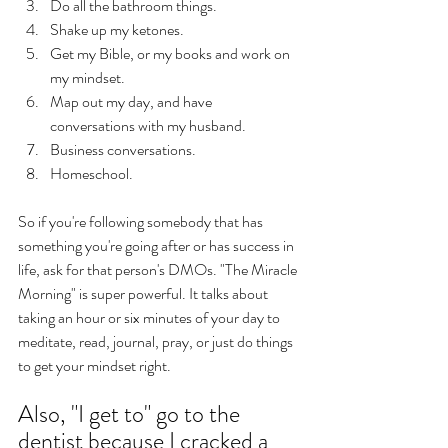
Do all the bathroom things.
Shake up my ketones. 
Get my Bible, or my books and work on 
my mindset. 
Map out my day, and have 
conversations with my husband. 
Business conversations. 
Homeschool. 
So if you're following somebody that has 
something you're going after or has success in 
life, ask for that person's DMOs. "The Miracle 
Morning" is super powerful. It talks about 
taking an hour or six minutes of your day to 
meditate, read, journal, pray, or just do things 
to get your mindset right. 
Also, "I get to" go to the 
dentist because I cracked a 