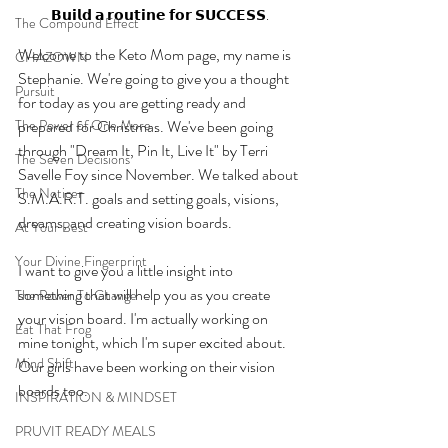
𝗕𝘂𝗶𝗹𝗱 𝗮 𝗿𝗼𝘂𝘁𝗶𝗻𝗲 𝗳𝗼𝗿 𝗦𝗨𝗖𝗖𝗘𝗦𝗦.
The Compound Effect
Welcome to the Keto Mom page, my name is 
CHAZOWN
Stephanie. We're going to give you a thought 
Pursuit
for today as you are getting ready and 
The Power of One More
prepared for Christmas. We've been going 
through "Dream It, Pin It, Live It" by Terri 
The Seven Decisions
Savelle Foy since November. We talked about 
The Noticer
S.M.A.R.T. goals and setting goals, visions, 
dreams, and creating vision boards. 
At Your Best
Your Divine Fingerprint
I want to give you a little insight into 
something that will help you as you create 
The Power To Change
your vision board. I'm actually working on 
Eat That Frog
mine tonight, which I'm super excited about. 
Mind Shift
Our girls have been working on their vision 
boards too. 
INSPIRATION & MINDSET
PRUVIT READY MEALS