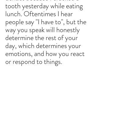
tooth yesterday while eating 
lunch. Oftentimes I hear 
people say "I have to", but the 
way you speak will honestly 
determine the rest of your 
day, which determines your 
emotions, and how you react 
or respond to things. 