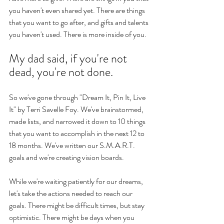
you haven't even shared yet. There are things 
that you want to go after, and gifts and talents 
you haven't used. There is more inside of you. 
My dad said, if you're not 
dead, you're not done. 
So we've gone through "Dream It, Pin It, Live 
It" by Terri Savelle Foy. We've brainstormed, 
made lists, and narrowed it down to 10 things 
that you want to accomplish in the next 12 to 
18 months. We've written our S.M.A.R.T. 
goals and we're creating vision boards. 
While we're waiting patiently for our dreams, 
let's take the actions needed to reach our 
goals. There might be difficult times, but stay 
optimistic. There might be days when you 