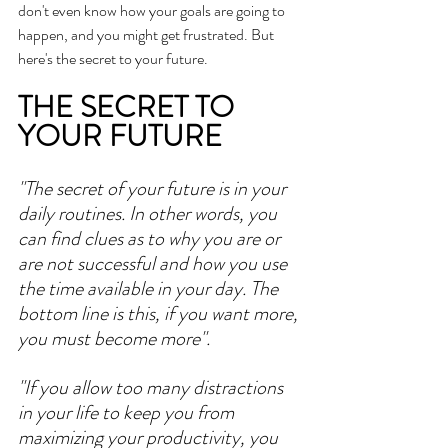
don't even know how your goals are going to 
happen, and you might get frustrated. But 
here's the secret to your future. 
THE SECRET TO 
YOUR FUTURE
"The secret of your future is in your 
daily routines. In other words, you 
can find clues as to why you are or 
are not successful and how you use 
the time available in your day. The 
bottom line is this, if you want more, 
you must become more". 
"If you allow too many distractions 
in your life to keep you from 
maximizing your productivity, you 