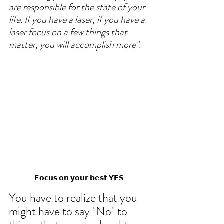
are responsible for the state of your 
life. If you have a laser, if you have a 
laser focus on a few things that 
matter, you will accomplish more". 
𝗙𝗼𝗰𝘂𝘀 𝗼𝗻 𝘆𝗼𝘂𝗿 𝗯𝗲𝘀𝘁 𝗬𝗘𝗦.
You have to realize that you 
might have to say "No" to 