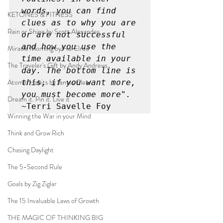
words, you can find 
KETONES & FITNESS
clues as to why you are 
Rain or Shine by Scott Alexander
or are not successful 
and how you use the 
Miracle Morning by Hal Elrod
time available in your 
The Traveler's Gift by Andy Andrews
day. The bottom line is 
Atomic Habits by James Clear
this, if you want more, 
you must become more".
Dream it. Pin it. Live it
~Terri Savelle Foy
Winning the War in your Mind
Think and Grow Rich
Chasing Daylight
The 5-Second Rule
Goals by Zig Ziglar
The 15 Invaluable Laws of Growth
THE MAGIC OF THINKING BIG