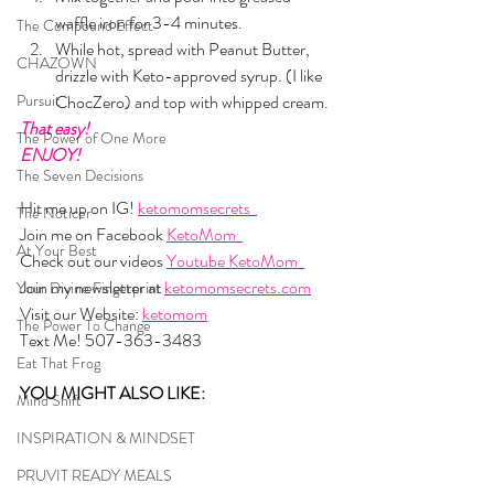
waffle iron for 3-4 minutes. 
The Compound Effect
While hot, spread with Peanut Butter, 
CHAZOWN
drizzle with Keto-approved syrup. (I like 
Pursuit
ChocZero) and top with whipped cream.
That easy!
The Power of One More
ENJOY!
The Seven Decisions
Hit me up on IG! 
ketomomsecrets  
The Noticer
Join me on Facebook 
KetoMom  
At Your Best
Check out our videos 
Youtube KetoMom  
Join my newsletter at 
ketomomsecrets.com
Your Divine Fingerprint
Visit our Website: 
ketomom
The Power To Change
Text Me! 507-363-3483
Eat That Frog
YOU MIGHT ALSO LIKE: 
Mind Shift
INSPIRATION & MINDSET
PRUVIT READY MEALS