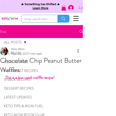
🔥 Something has Shifted 🔥
Log In
Learn More
Post
ALL POSTS
Keto Mom
ALL POSTS
Nov 26, 2021
1 min read
Chocolate Chip Peanut Butter
MEAL RECIPES
Waffles
BREAKFAST RECIPES
This is a low-carb waffle recipe!
SNACK RECIPES
DESSERT RECIPES
LATEST UPDATES
KETO TIPS & MOM FUEL
KETO MOM BOOK CLUB