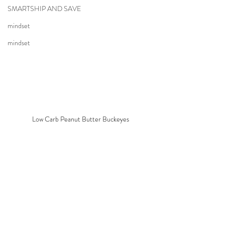
SMARTSHIP AND SAVE
mindset
mindset
Low Carb Peanut Butter Buckeyes