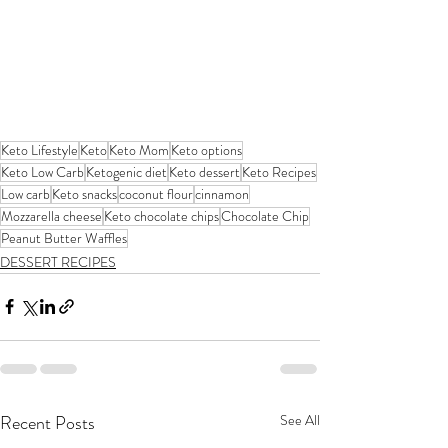
Keto Lifestyle
Keto
Keto Mom
Keto options
Keto Low Carb
Ketogenic diet
Keto dessert
Keto Recipes
Low carb
Keto snacks
coconut flour
cinnamon
Mozzarella cheese
Keto chocolate chips
Chocolate Chip
Peanut Butter Waffles
DESSERT RECIPES
Recent Posts
See All