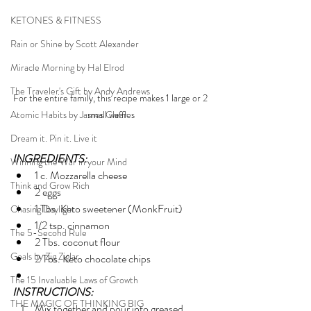
KETONES & FITNESS
Rain or Shine by Scott Alexander
Miracle Morning by Hal Elrod
The Traveler's Gift by Andy Andrews
For the entire family, this recipe makes 1 large or 2 
Atomic Habits by James Clear
small waffles
Dream it. Pin it. Live it
INGREDIENTS:
Winning the War in your Mind
1 c. Mozzarella cheese
Think and Grow Rich
2 eggs
1 Tbs. Keto sweetener (MonkFruit)
Chasing Daylight
1/2 tsp. cinnamon
The 5-Second Rule
2 Tbs. coconut flour
Goals by Zig Ziglar
2 Tbs. Keto chocolate chips
The 15 Invaluable Laws of Growth
INSTRUCTIONS:
THE MAGIC OF THINKING BIG
Mix together and pour into greased 