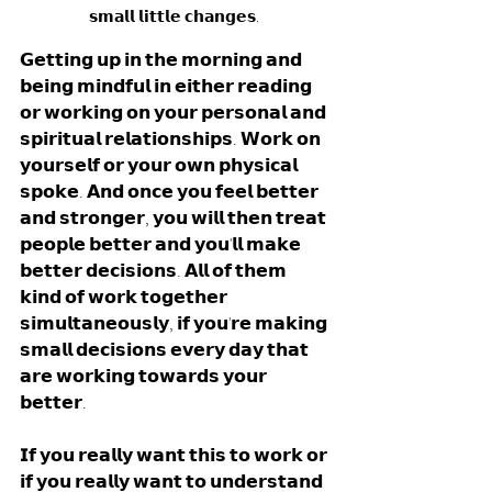
𝘀𝗺𝗮𝗹𝗹 𝗹𝗶𝘁𝘁𝗹𝗲 𝗰𝗵𝗮𝗻𝗴𝗲𝘀. 
𝗚𝗲𝘁𝘁𝗶𝗻𝗴 𝘂𝗽 𝗶𝗻 𝘁𝗵𝗲 𝗺𝗼𝗿𝗻𝗶𝗻𝗴 𝗮𝗻𝗱 
𝗯𝗲𝗶𝗻𝗴 𝗺𝗶𝗻𝗱𝗳𝘂𝗹 𝗶𝗻 𝗲𝗶𝘁𝗵𝗲𝗿 𝗿𝗲𝗮𝗱𝗶𝗻𝗴 
𝗼𝗿 𝘄𝗼𝗿𝗸𝗶𝗻𝗴 𝗼𝗻 𝘆𝗼𝘂𝗿 𝗽𝗲𝗿𝘀𝗼𝗻𝗮𝗹 𝗮𝗻𝗱 
𝘀𝗽𝗶𝗿𝗶𝘁𝘂𝗮𝗹 𝗿𝗲𝗹𝗮𝘁𝗶𝗼𝗻𝘀𝗵𝗶𝗽𝘀. 𝗪𝗼𝗿𝗸 𝗼𝗻 
𝘆𝗼𝘂𝗿𝘀𝗲𝗹𝗳 𝗼𝗿 𝘆𝗼𝘂𝗿 𝗼𝘄𝗻 𝗽𝗵𝘆𝘀𝗶𝗰𝗮𝗹 
𝘀𝗽𝗼𝗸𝗲. 𝗔𝗻𝗱 𝗼𝗻𝗰𝗲 𝘆𝗼𝘂 𝗳𝗲𝗲𝗹 𝗯𝗲𝘁𝘁𝗲𝗿 
𝗮𝗻𝗱 𝘀𝘁𝗿𝗼𝗻𝗴𝗲𝗿, 𝘆𝗼𝘂 𝘄𝗶𝗹𝗹 𝘁𝗵𝗲𝗻 𝘁𝗿𝗲𝗮𝘁 
𝗽𝗲𝗼𝗽𝗹𝗲 𝗯𝗲𝘁𝘁𝗲𝗿 𝗮𝗻𝗱 𝘆𝗼𝘂'𝗹𝗹 𝗺𝗮𝗸𝗲 
𝗯𝗲𝘁𝘁𝗲𝗿 𝗱𝗲𝗰𝗶𝘀𝗶𝗼𝗻𝘀. 𝗔𝗹𝗹 𝗼𝗳 𝘁𝗵𝗲𝗺 
𝗸𝗶𝗻𝗱 𝗼𝗳 𝘄𝗼𝗿𝗸 𝘁𝗼𝗴𝗲𝘁𝗵𝗲𝗿 
𝘀𝗶𝗺𝘂𝗹𝘁𝗮𝗻𝗲𝗼𝘂𝘀𝗹𝘆, 𝗶𝗳 𝘆𝗼𝘂'𝗿𝗲 𝗺𝗮𝗸𝗶𝗻𝗴 
𝘀𝗺𝗮𝗹𝗹 𝗱𝗲𝗰𝗶𝘀𝗶𝗼𝗻𝘀 𝗲𝘃𝗲𝗿𝘆 𝗱𝗮𝘆 𝘁𝗵𝗮𝘁 
𝗮𝗿𝗲 𝘄𝗼𝗿𝗸𝗶𝗻𝗴 𝘁𝗼𝘄𝗮𝗿𝗱𝘀 𝘆𝗼𝘂𝗿 
𝗯𝗲𝘁𝘁𝗲𝗿.
𝗜𝗳 𝘆𝗼𝘂 𝗿𝗲𝗮𝗹𝗹𝘆 𝘄𝗮𝗻𝘁 𝘁𝗵𝗶𝘀 𝘁𝗼 𝘄𝗼𝗿𝗸 𝗼𝗿 
𝗶𝗳 𝘆𝗼𝘂 𝗿𝗲𝗮𝗹𝗹𝘆 𝘄𝗮𝗻𝘁 𝘁𝗼 𝘂𝗻𝗱𝗲𝗿𝘀𝘁𝗮𝗻𝗱 