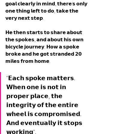
𝗴𝗼𝗮𝗹 𝗰𝗹𝗲𝗮𝗿𝗹𝘆 𝗶𝗻 𝗺𝗶𝗻𝗱, 𝘁𝗵𝗲𝗿𝗲'𝘀 𝗼𝗻𝗹𝘆 
𝗼𝗻𝗲 𝘁𝗵𝗶𝗻𝗴 𝗹𝗲𝗳𝘁 𝘁𝗼 𝗱𝗼, 𝘁𝗮𝗸𝗲 𝘁𝗵𝗲 
𝘃𝗲𝗿𝘆 𝗻𝗲𝘅𝘁 𝘀𝘁𝗲𝗽.
𝗛𝗲 𝘁𝗵𝗲𝗻 𝘀𝘁𝗮𝗿𝘁𝘀 𝘁𝗼 𝘀𝗵𝗮𝗿𝗲 𝗮𝗯𝗼𝘂𝘁 
𝘁𝗵𝗲 𝘀𝗽𝗼𝗸𝗲𝘀, 𝗮𝗻𝗱 𝗮𝗯𝗼𝘂𝘁 𝗵𝗶𝘀 𝗼𝘄𝗻 
𝗯𝗶𝗰𝘆𝗰𝗹𝗲 𝗷𝗼𝘂𝗿𝗻𝗲𝘆. 𝗛𝗼𝘄 𝗮 𝘀𝗽𝗼𝗸𝗲 
𝗯𝗿𝗼𝗸𝗲 𝗮𝗻𝗱 𝗵𝗲 𝗴𝗼𝘁 𝘀𝘁𝗿𝗮𝗻𝗱𝗲𝗱 𝟮𝟬 
𝗺𝗶𝗹𝗲𝘀 𝗳𝗿𝗼𝗺 𝗵𝗼𝗺𝗲. 
"𝗘𝗮𝗰𝗵 𝘀𝗽𝗼𝗸𝗲 𝗺𝗮𝘁𝘁𝗲𝗿𝘀. 
𝗪𝗵𝗲𝗻 𝗼𝗻𝗲 𝗶𝘀 𝗻𝗼𝘁 𝗶𝗻 
𝗽𝗿𝗼𝗽𝗲𝗿 𝗽𝗹𝗮𝗰𝗲, 𝘁𝗵𝗲 
𝗶𝗻𝘁𝗲𝗴𝗿𝗶𝘁𝘆 𝗼𝗳 𝘁𝗵𝗲 𝗲𝗻𝘁𝗶𝗿𝗲 
𝘄𝗵𝗲𝗲𝗹 𝗶𝘀 𝗰𝗼𝗺𝗽𝗿𝗼𝗺𝗶𝘀𝗲𝗱. 
𝗔𝗻𝗱 𝗲𝘃𝗲𝗻𝘁𝘂𝗮𝗹𝗹𝘆 𝗶𝘁 𝘀𝘁𝗼𝗽𝘀 
𝘄𝗼𝗿𝗸𝗶𝗻𝗴".