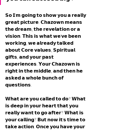
𝗦𝗼 𝗜'𝗺 𝗴𝗼𝗶𝗻𝗴 𝘁𝗼 𝘀𝗵𝗼𝘄 𝘆𝗼𝘂 𝗮 𝗿𝗲𝗮𝗹𝗹𝘆 
𝗴𝗿𝗲𝗮𝘁 𝗽𝗶𝗰𝘁𝘂𝗿𝗲. 𝗖𝗵𝗮𝘇𝗼𝘄𝗻 𝗺𝗲𝗮𝗻𝘀 
𝘁𝗵𝗲 𝗱𝗿𝗲𝗮𝗺, 𝘁𝗵𝗲 𝗿𝗲𝘃𝗲𝗹𝗮𝘁𝗶𝗼𝗻 𝗼𝗿 𝗮 
𝘃𝗶𝘀𝗶𝗼𝗻. 𝗧𝗵𝗶𝘀 𝗶𝘀 𝘄𝗵𝗮𝘁 𝘄𝗲'𝘃𝗲 𝗯𝗲𝗲𝗻 
𝘄𝗼𝗿𝗸𝗶𝗻𝗴, 𝘄𝗲 𝗮𝗹𝗿𝗲𝗮𝗱𝘆 𝘁𝗮𝗹𝗸𝗲𝗱 
𝗮𝗯𝗼𝘂𝘁 𝗖𝗼𝗿𝗲 𝘃𝗮𝗹𝘂𝗲𝘀, 𝗦𝗽𝗶𝗿𝗶𝘁𝘂𝗮𝗹 
𝗴𝗶𝗳𝘁𝘀, 𝗮𝗻𝗱 𝘆𝗼𝘂𝗿 𝗽𝗮𝘀𝘁 
𝗲𝘅𝗽𝗲𝗿𝗶𝗲𝗻𝗰𝗲𝘀. 𝗬𝗼𝘂𝗿 𝗖𝗵𝗮𝘇𝗼𝘄𝗻 𝗶𝘀 
𝗿𝗶𝗴𝗵𝘁 𝗶𝗻 𝘁𝗵𝗲 𝗺𝗶𝗱𝗱𝗹𝗲, 𝗮𝗻𝗱 𝘁𝗵𝗲𝗻 𝗵𝗲 
𝗮𝘀𝗸𝗲𝗱 𝗮 𝘄𝗵𝗼𝗹𝗲 𝗯𝘂𝗻𝗰𝗵 𝗼𝗳 
𝗾𝘂𝗲𝘀𝘁𝗶𝗼𝗻𝘀. 
𝗪𝗵𝗮𝘁 𝗮𝗿𝗲 𝘆𝗼𝘂 𝗰𝗮𝗹𝗹𝗲𝗱 𝘁𝗼 𝗱𝗼? 𝗪𝗵𝗮𝘁 
𝗶𝘀 𝗱𝗲𝗲𝗽 𝗶𝗻 𝘆𝗼𝘂𝗿 𝗵𝗲𝗮𝗿𝘁 𝘁𝗵𝗮𝘁 𝘆𝗼𝘂 
𝗿𝗲𝗮𝗹𝗹𝘆 𝘄𝗮𝗻𝘁 𝘁𝗼 𝗴𝗼 𝗮𝗳𝘁𝗲𝗿? 𝗪𝗵𝗮𝘁 𝗶𝘀 
𝘆𝗼𝘂𝗿 𝗰𝗮𝗹𝗹𝗶𝗻𝗴? 𝗕𝘂𝘁 𝗻𝗼𝘄 𝗶𝘁'𝘀 𝘁𝗶𝗺𝗲 𝘁𝗼 
𝘁𝗮𝗸𝗲 𝗮𝗰𝘁𝗶𝗼𝗻. 𝗢𝗻𝗰𝗲 𝘆𝗼𝘂 𝗵𝗮𝘃𝗲 𝘆𝗼𝘂𝗿 