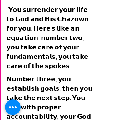
"𝗬𝗼𝘂 𝘀𝘂𝗿𝗿𝗲𝗻𝗱𝗲𝗿 𝘆𝗼𝘂𝗿 𝗹𝗶𝗳𝗲 
𝘁𝗼 𝗚𝗼𝗱 𝗮𝗻𝗱 𝗛𝗶𝘀 𝗖𝗵𝗮𝘇𝗼𝘄𝗻 
𝗳𝗼𝗿 𝘆𝗼𝘂. 𝗛𝗲𝗿𝗲'𝘀 𝗹𝗶𝗸𝗲 𝗮𝗻 
𝗲𝗾𝘂𝗮𝘁𝗶𝗼𝗻, 𝗻𝘂𝗺𝗯𝗲𝗿 𝘁𝘄𝗼, 
𝘆𝗼𝘂 𝘁𝗮𝗸𝗲 𝗰𝗮𝗿𝗲 𝗼𝗳 𝘆𝗼𝘂𝗿 
𝗳𝘂𝗻𝗱𝗮𝗺𝗲𝗻𝘁𝗮𝗹𝘀, 𝘆𝗼𝘂 𝘁𝗮𝗸𝗲 
𝗰𝗮𝗿𝗲 𝗼𝗳 𝘁𝗵𝗲 𝘀𝗽𝗼𝗸𝗲𝘀. 
𝗡𝘂𝗺𝗯𝗲𝗿 𝘁𝗵𝗿𝗲𝗲, 𝘆𝗼𝘂 
𝗲𝘀𝘁𝗮𝗯𝗹𝗶𝘀𝗵 𝗴𝗼𝗮𝗹𝘀, 𝘁𝗵𝗲𝗻 𝘆𝗼𝘂 
𝘁𝗮𝗸𝗲 𝘁𝗵𝗲 𝗻𝗲𝘅𝘁 𝘀𝘁𝗲𝗽. 𝗬𝗼𝘂 
𝗹𝗶𝘃𝗲 𝘄𝗶𝘁𝗵 𝗽𝗿𝗼𝗽𝗲𝗿 
𝗮𝗰𝗰𝗼𝘂𝗻𝘁𝗮𝗯𝗶𝗹𝗶𝘁𝘆, 𝘆𝗼𝘂𝗿 𝗚𝗼𝗱 
𝗴𝗶𝘃𝗲𝗻 𝗱𝗲𝘀𝘁𝗶𝗻𝘆 𝘄𝗶𝗹𝗹 𝘁𝗮𝗸𝗲 
𝗰𝗮𝗿𝗲 𝗼𝗳 𝗶𝘁𝘀𝗲𝗹𝗳, 𝗮𝘀 𝘆𝗼𝘂 𝘄𝗼𝗿𝗸 