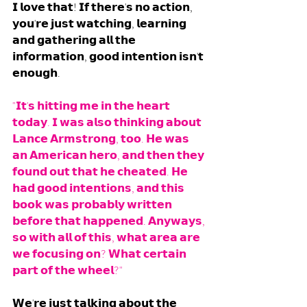
𝗜 𝗹𝗼𝘃𝗲 𝘁𝗵𝗮𝘁! 𝗜𝗳 𝘁𝗵𝗲𝗿𝗲'𝘀 𝗻𝗼 𝗮𝗰𝘁𝗶𝗼𝗻, 
𝘆𝗼𝘂'𝗿𝗲 𝗷𝘂𝘀𝘁 𝘄𝗮𝘁𝗰𝗵𝗶𝗻𝗴, 𝗹𝗲𝗮𝗿𝗻𝗶𝗻𝗴 
𝗮𝗻𝗱 𝗴𝗮𝘁𝗵𝗲𝗿𝗶𝗻𝗴 𝗮𝗹𝗹 𝘁𝗵𝗲 
𝗶𝗻𝗳𝗼𝗿𝗺𝗮𝘁𝗶𝗼𝗻, 𝗴𝗼𝗼𝗱 𝗶𝗻𝘁𝗲𝗻𝘁𝗶𝗼𝗻 𝗶𝘀𝗻'𝘁 
𝗲𝗻𝗼𝘂𝗴𝗵. 
"𝗜𝘁'𝘀 𝗵𝗶𝘁𝘁𝗶𝗻𝗴 𝗺𝗲 𝗶𝗻 𝘁𝗵𝗲 𝗵𝗲𝗮𝗿𝘁 
𝘁𝗼𝗱𝗮𝘆. 𝗜 𝘄𝗮𝘀 𝗮𝗹𝘀𝗼 𝘁𝗵𝗶𝗻𝗸𝗶𝗻𝗴 𝗮𝗯𝗼𝘂𝘁 
𝗟𝗮𝗻𝗰𝗲 𝗔𝗿𝗺𝘀𝘁𝗿𝗼𝗻𝗴, 𝘁𝗼𝗼. 𝗛𝗲 𝘄𝗮𝘀 
𝗮𝗻 𝗔𝗺𝗲𝗿𝗶𝗰𝗮𝗻 𝗵𝗲𝗿𝗼, 𝗮𝗻𝗱 𝘁𝗵𝗲𝗻 𝘁𝗵𝗲𝘆 
𝗳𝗼𝘂𝗻𝗱 𝗼𝘂𝘁 𝘁𝗵𝗮𝘁 𝗵𝗲 𝗰𝗵𝗲𝗮𝘁𝗲𝗱. 𝗛𝗲 
𝗵𝗮𝗱 𝗴𝗼𝗼𝗱 𝗶𝗻𝘁𝗲𝗻𝘁𝗶𝗼𝗻𝘀, 𝗮𝗻𝗱 𝘁𝗵𝗶𝘀 
𝗯𝗼𝗼𝗸 𝘄𝗮𝘀 𝗽𝗿𝗼𝗯𝗮𝗯𝗹𝘆 𝘄𝗿𝗶𝘁𝘁𝗲𝗻 
𝗯𝗲𝗳𝗼𝗿𝗲 𝘁𝗵𝗮𝘁 𝗵𝗮𝗽𝗽𝗲𝗻𝗲𝗱. 𝗔𝗻𝘆𝘄𝗮𝘆𝘀, 
𝘀𝗼 𝘄𝗶𝘁𝗵 𝗮𝗹𝗹 𝗼𝗳 𝘁𝗵𝗶𝘀, 𝘄𝗵𝗮𝘁 𝗮𝗿𝗲𝗮 𝗮𝗿𝗲 
𝘄𝗲 𝗳𝗼𝗰𝘂𝘀𝗶𝗻𝗴 𝗼𝗻? 𝗪𝗵𝗮𝘁 𝗰𝗲𝗿𝘁𝗮𝗶𝗻 
𝗽𝗮𝗿𝘁 𝗼𝗳 𝘁𝗵𝗲 𝘄𝗵𝗲𝗲𝗹?" 
𝗪𝗲'𝗿𝗲 𝗷𝘂𝘀𝘁 𝘁𝗮𝗹𝗸𝗶𝗻𝗴 𝗮𝗯𝗼𝘂𝘁 𝘁𝗵𝗲 