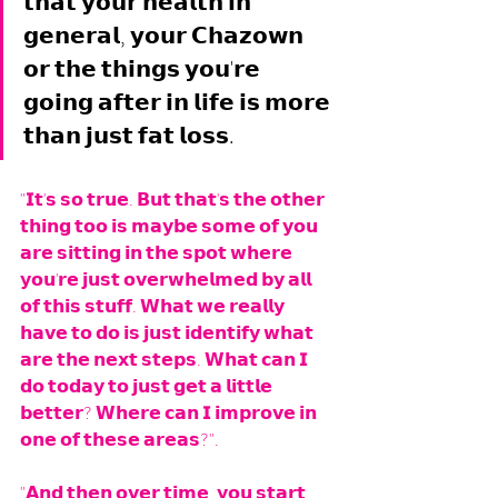
𝘁𝗵𝗮𝘁 𝘆𝗼𝘂𝗿 𝗵𝗲𝗮𝗹𝘁𝗵 𝗶𝗻 
𝗴𝗲𝗻𝗲𝗿𝗮𝗹, 𝘆𝗼𝘂𝗿 𝗖𝗵𝗮𝘇𝗼𝘄𝗻 
𝗼𝗿 𝘁𝗵𝗲 𝘁𝗵𝗶𝗻𝗴𝘀 𝘆𝗼𝘂'𝗿𝗲 
𝗴𝗼𝗶𝗻𝗴 𝗮𝗳𝘁𝗲𝗿 𝗶𝗻 𝗹𝗶𝗳𝗲 𝗶𝘀 𝗺𝗼𝗿𝗲 
𝘁𝗵𝗮𝗻 𝗷𝘂𝘀𝘁 𝗳𝗮𝘁 𝗹𝗼𝘀𝘀.
"𝗜𝘁'𝘀 𝘀𝗼 𝘁𝗿𝘂𝗲. 𝗕𝘂𝘁 𝘁𝗵𝗮𝘁'𝘀 𝘁𝗵𝗲 𝗼𝘁𝗵𝗲𝗿 
𝘁𝗵𝗶𝗻𝗴 𝘁𝗼𝗼 𝗶𝘀 𝗺𝗮𝘆𝗯𝗲 𝘀𝗼𝗺𝗲 𝗼𝗳 𝘆𝗼𝘂 
𝗮𝗿𝗲 𝘀𝗶𝘁𝘁𝗶𝗻𝗴 𝗶𝗻 𝘁𝗵𝗲 𝘀𝗽𝗼𝘁 𝘄𝗵𝗲𝗿𝗲 
𝘆𝗼𝘂'𝗿𝗲 𝗷𝘂𝘀𝘁 𝗼𝘃𝗲𝗿𝘄𝗵𝗲𝗹𝗺𝗲𝗱 𝗯𝘆 𝗮𝗹𝗹 
𝗼𝗳 𝘁𝗵𝗶𝘀 𝘀𝘁𝘂𝗳𝗳. 𝗪𝗵𝗮𝘁 𝘄𝗲 𝗿𝗲𝗮𝗹𝗹𝘆 
𝗵𝗮𝘃𝗲 𝘁𝗼 𝗱𝗼 𝗶𝘀 𝗷𝘂𝘀𝘁 𝗶𝗱𝗲𝗻𝘁𝗶𝗳𝘆 𝘄𝗵𝗮𝘁 
𝗮𝗿𝗲 𝘁𝗵𝗲 𝗻𝗲𝘅𝘁 𝘀𝘁𝗲𝗽𝘀. 𝗪𝗵𝗮𝘁 𝗰𝗮𝗻 𝗜 
𝗱𝗼 𝘁𝗼𝗱𝗮𝘆 𝘁𝗼 𝗷𝘂𝘀𝘁 𝗴𝗲𝘁 𝗮 𝗹𝗶𝘁𝘁𝗹𝗲 
𝗯𝗲𝘁𝘁𝗲𝗿? 𝗪𝗵𝗲𝗿𝗲 𝗰𝗮𝗻 𝗜 𝗶𝗺𝗽𝗿𝗼𝘃𝗲 𝗶𝗻 
𝗼𝗻𝗲 𝗼𝗳 𝘁𝗵𝗲𝘀𝗲 𝗮𝗿𝗲𝗮𝘀?". 
"𝗔𝗻𝗱 𝘁𝗵𝗲𝗻 𝗼𝘃𝗲𝗿 𝘁𝗶𝗺𝗲, 𝘆𝗼𝘂 𝘀𝘁𝗮𝗿𝘁 