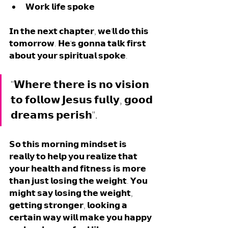
𝗪𝗼𝗿𝗸 𝗹𝗶𝗳𝗲 𝘀𝗽𝗼𝗸𝗲
𝗜𝗻 𝘁𝗵𝗲 𝗻𝗲𝘅𝘁 𝗰𝗵𝗮𝗽𝘁𝗲𝗿, 𝘄𝗲'𝗹𝗹 𝗱𝗼 𝘁𝗵𝗶𝘀 
𝘁𝗼𝗺𝗼𝗿𝗿𝗼𝘄. 𝗛𝗲'𝘀 𝗴𝗼𝗻𝗻𝗮 𝘁𝗮𝗹𝗸 𝗳𝗶𝗿𝘀𝘁 
𝗮𝗯𝗼𝘂𝘁 𝘆𝗼𝘂𝗿 𝘀𝗽𝗶𝗿𝗶𝘁𝘂𝗮𝗹 𝘀𝗽𝗼𝗸𝗲.
"𝗪𝗵𝗲𝗿𝗲 𝘁𝗵𝗲𝗿𝗲 𝗶𝘀 𝗻𝗼 𝘃𝗶𝘀𝗶𝗼𝗻 
𝘁𝗼 𝗳𝗼𝗹𝗹𝗼𝘄 𝗝𝗲𝘀𝘂𝘀 𝗳𝘂𝗹𝗹𝘆, 𝗴𝗼𝗼𝗱 
𝗱𝗿𝗲𝗮𝗺𝘀 𝗽𝗲𝗿𝗶𝘀𝗵".
𝗦𝗼 𝘁𝗵𝗶𝘀 𝗺𝗼𝗿𝗻𝗶𝗻𝗴 𝗺𝗶𝗻𝗱𝘀𝗲𝘁 𝗶𝘀 
𝗿𝗲𝗮𝗹𝗹𝘆 𝘁𝗼 𝗵𝗲𝗹𝗽 𝘆𝗼𝘂 𝗿𝗲𝗮𝗹𝗶𝘇𝗲 𝘁𝗵𝗮𝘁 
𝘆𝗼𝘂𝗿 𝗵𝗲𝗮𝗹𝘁𝗵 𝗮𝗻𝗱 𝗳𝗶𝘁𝗻𝗲𝘀𝘀 𝗶𝘀 𝗺𝗼𝗿𝗲 
𝘁𝗵𝗮𝗻 𝗷𝘂𝘀𝘁 𝗹𝗼𝘀𝗶𝗻𝗴 𝘁𝗵𝗲 𝘄𝗲𝗶𝗴𝗵𝘁. 𝗬𝗼𝘂 
𝗺𝗶𝗴𝗵𝘁 𝘀𝗮𝘆 𝗹𝗼𝘀𝗶𝗻𝗴 𝘁𝗵𝗲 𝘄𝗲𝗶𝗴𝗵𝘁, 
𝗴𝗲𝘁𝘁𝗶𝗻𝗴 𝘀𝘁𝗿𝗼𝗻𝗴𝗲𝗿, 𝗹𝗼𝗼𝗸𝗶𝗻𝗴 𝗮 
𝗰𝗲𝗿𝘁𝗮𝗶𝗻 𝘄𝗮𝘆 𝘄𝗶𝗹𝗹 𝗺𝗮𝗸𝗲 𝘆𝗼𝘂 𝗵𝗮𝗽𝗽𝘆 