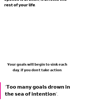
𝗿𝗲𝘀𝘁 𝗼𝗳 𝘆𝗼𝘂𝗿 𝗹𝗶𝗳𝗲.
𝗬𝗼𝘂𝗿 𝗴𝗼𝗮𝗹𝘀 𝘄𝗶𝗹𝗹 𝗯𝗲𝗴𝗶𝗻 𝘁𝗼 𝘀𝗶𝗻𝗸 𝗲𝗮𝗰𝗵 
𝗱𝗮𝘆, 𝗶𝗳 𝘆𝗼𝘂 𝗱𝗼𝗻'𝘁 𝘁𝗮𝗸𝗲 𝗮𝗰𝘁𝗶𝗼𝗻.
"𝗧𝗼𝗼 𝗺𝗮𝗻𝘆 𝗴𝗼𝗮𝗹𝘀 𝗱𝗿𝗼𝘄𝗻 𝗶𝗻 
𝘁𝗵𝗲 𝘀𝗲𝗮 𝗼𝗳 𝗶𝗻𝘁𝗲𝗻𝘁𝗶𝗼𝗻".