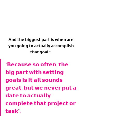
𝗔𝗻𝗱 𝘁𝗵𝗲 𝗯𝗶𝗴𝗴𝗲𝘀𝘁 𝗽𝗮𝗿𝘁 𝗶𝘀 𝘄𝗵𝗲𝗻 𝗮𝗿𝗲 
𝘆𝗼𝘂 𝗴𝗼𝗶𝗻𝗴 𝘁𝗼 𝗮𝗰𝘁𝘂𝗮𝗹𝗹𝘆 𝗮𝗰𝗰𝗼𝗺𝗽𝗹𝗶𝘀𝗵 
𝘁𝗵𝗮𝘁 𝗴𝗼𝗮𝗹?". 
"𝗕𝗲𝗰𝗮𝘂𝘀𝗲 𝘀𝗼 𝗼𝗳𝘁𝗲𝗻, 𝘁𝗵𝗲 
𝗯𝗶𝗴 𝗽𝗮𝗿𝘁 𝘄𝗶𝘁𝗵 𝘀𝗲𝘁𝘁𝗶𝗻𝗴 
𝗴𝗼𝗮𝗹𝘀 𝗶𝘀 𝗶𝘁 𝗮𝗹𝗹 𝘀𝗼𝘂𝗻𝗱𝘀 
𝗴𝗿𝗲𝗮𝘁, 𝗯𝘂𝘁 𝘄𝗲 𝗻𝗲𝘃𝗲𝗿 𝗽𝘂𝘁 𝗮 
𝗱𝗮𝘁𝗲 𝘁𝗼 𝗮𝗰𝘁𝘂𝗮𝗹𝗹𝘆 
𝗰𝗼𝗺𝗽𝗹𝗲𝘁𝗲 𝘁𝗵𝗮𝘁 𝗽𝗿𝗼𝗷𝗲𝗰𝘁 𝗼𝗿 
𝘁𝗮𝘀𝗸". 