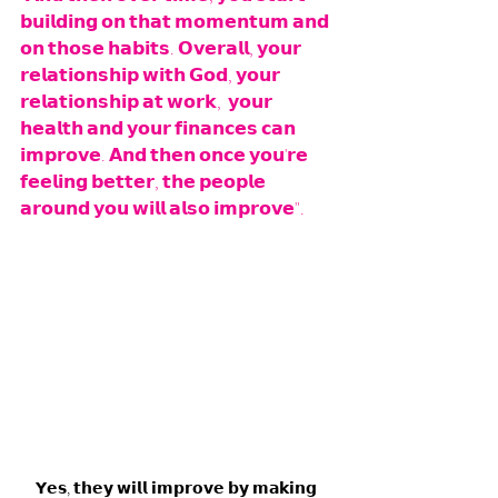
𝗯𝘂𝗶𝗹𝗱𝗶𝗻𝗴 𝗼𝗻 𝘁𝗵𝗮𝘁 𝗺𝗼𝗺𝗲𝗻𝘁𝘂𝗺 𝗮𝗻𝗱 
𝗼𝗻 𝘁𝗵𝗼𝘀𝗲 𝗵𝗮𝗯𝗶𝘁𝘀. 𝗢𝘃𝗲𝗿𝗮𝗹𝗹, 𝘆𝗼𝘂𝗿 
𝗿𝗲𝗹𝗮𝘁𝗶𝗼𝗻𝘀𝗵𝗶𝗽 𝘄𝗶𝘁𝗵 𝗚𝗼𝗱, 𝘆𝗼𝘂𝗿 
𝗿𝗲𝗹𝗮𝘁𝗶𝗼𝗻𝘀𝗵𝗶𝗽 𝗮𝘁 𝘄𝗼𝗿𝗸,  𝘆𝗼𝘂𝗿 
𝗵𝗲𝗮𝗹𝘁𝗵 𝗮𝗻𝗱 𝘆𝗼𝘂𝗿 𝗳𝗶𝗻𝗮𝗻𝗰𝗲𝘀 𝗰𝗮𝗻 
𝗶𝗺𝗽𝗿𝗼𝘃𝗲. 𝗔𝗻𝗱 𝘁𝗵𝗲𝗻 𝗼𝗻𝗰𝗲 𝘆𝗼𝘂'𝗿𝗲 
𝗳𝗲𝗲𝗹𝗶𝗻𝗴 𝗯𝗲𝘁𝘁𝗲𝗿, 𝘁𝗵𝗲 𝗽𝗲𝗼𝗽𝗹𝗲 
𝗮𝗿𝗼𝘂𝗻𝗱 𝘆𝗼𝘂 𝘄𝗶𝗹𝗹 𝗮𝗹𝘀𝗼 𝗶𝗺𝗽𝗿𝗼𝘃𝗲".
𝗬𝗲𝘀, 𝘁𝗵𝗲𝘆 𝘄𝗶𝗹𝗹 𝗶𝗺𝗽𝗿𝗼𝘃𝗲 𝗯𝘆 𝗺𝗮𝗸𝗶𝗻𝗴 