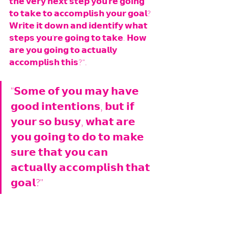
𝘁𝗵𝗲 𝘃𝗲𝗿𝘆 𝗻𝗲𝘅𝘁 𝘀𝘁𝗲𝗽 𝘆𝗼𝘂'𝗿𝗲 𝗴𝗼𝗶𝗻𝗴 
𝘁𝗼 𝘁𝗮𝗸𝗲 𝘁𝗼 𝗮𝗰𝗰𝗼𝗺𝗽𝗹𝗶𝘀𝗵 𝘆𝗼𝘂𝗿 𝗴𝗼𝗮𝗹? 
𝗪𝗿𝗶𝘁𝗲 𝗶𝘁 𝗱𝗼𝘄𝗻 𝗮𝗻𝗱 𝗶𝗱𝗲𝗻𝘁𝗶𝗳𝘆 𝘄𝗵𝗮𝘁 
𝘀𝘁𝗲𝗽𝘀 𝘆𝗼𝘂'𝗿𝗲 𝗴𝗼𝗶𝗻𝗴 𝘁𝗼 𝘁𝗮𝗸𝗲. 𝗛𝗼𝘄 
𝗮𝗿𝗲 𝘆𝗼𝘂 𝗴𝗼𝗶𝗻𝗴 𝘁𝗼 𝗮𝗰𝘁𝘂𝗮𝗹𝗹𝘆 
𝗮𝗰𝗰𝗼𝗺𝗽𝗹𝗶𝘀𝗵 𝘁𝗵𝗶𝘀?".
"𝗦𝗼𝗺𝗲 𝗼𝗳 𝘆𝗼𝘂 𝗺𝗮𝘆 𝗵𝗮𝘃𝗲 
𝗴𝗼𝗼𝗱 𝗶𝗻𝘁𝗲𝗻𝘁𝗶𝗼𝗻𝘀, 𝗯𝘂𝘁 𝗶𝗳 
𝘆𝗼𝘂𝗿 𝘀𝗼 𝗯𝘂𝘀𝘆, 𝘄𝗵𝗮𝘁 𝗮𝗿𝗲 
𝘆𝗼𝘂 𝗴𝗼𝗶𝗻𝗴 𝘁𝗼 𝗱𝗼 𝘁𝗼 𝗺𝗮𝗸𝗲 
𝘀𝘂𝗿𝗲 𝘁𝗵𝗮𝘁 𝘆𝗼𝘂 𝗰𝗮𝗻 
𝗮𝗰𝘁𝘂𝗮𝗹𝗹𝘆 𝗮𝗰𝗰𝗼𝗺𝗽𝗹𝗶𝘀𝗵 𝘁𝗵𝗮𝘁 
𝗴𝗼𝗮𝗹?"