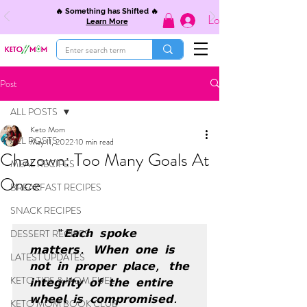
🔥 Something has Shifted 🔥
Log In
Learn More
Post
ALL POSTS
Keto Mom
ALL POSTS
May 11, 2022
10 min read
Chazown: Too Many Goals At
MEAL RECIPES
Once
BREAKFAST RECIPES
SNACK RECIPES
DESSERT RECIPES
 "𝗘𝗮𝗰𝗵 𝘀𝗽𝗼𝗸𝗲 
𝗺𝗮𝘁𝘁𝗲𝗿𝘀. 𝗪𝗵𝗲𝗻 𝗼𝗻𝗲 𝗶𝘀 
LATEST UPDATES
𝗻𝗼𝘁 𝗶𝗻 𝗽𝗿𝗼𝗽𝗲𝗿 𝗽𝗹𝗮𝗰𝗲, 𝘁𝗵𝗲 
KETO TIPS & MOM FUEL
𝗶𝗻𝘁𝗲𝗴𝗿𝗶𝘁𝘆 𝗼𝗳 𝘁𝗵𝗲 𝗲𝗻𝘁𝗶𝗿𝗲 
𝘄𝗵𝗲𝗲𝗹 𝗶𝘀 𝗰𝗼𝗺𝗽𝗿𝗼𝗺𝗶𝘀𝗲𝗱. 
KETO MOM BOOK CLUB