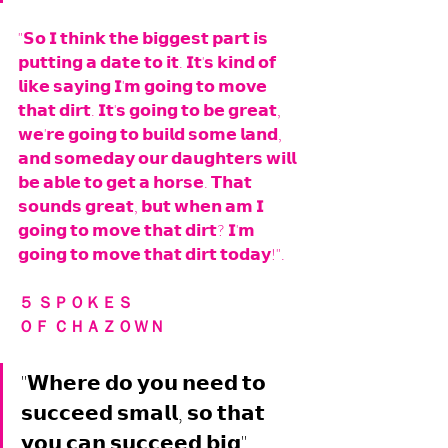
"𝗦𝗼 𝗜 𝘁𝗵𝗶𝗻𝗸 𝘁𝗵𝗲 𝗯𝗶𝗴𝗴𝗲𝘀𝘁 𝗽𝗮𝗿𝘁 𝗶𝘀 
𝗽𝘂𝘁𝘁𝗶𝗻𝗴 𝗮 𝗱𝗮𝘁𝗲 𝘁𝗼 𝗶𝘁. 𝗜𝘁'𝘀 𝗸𝗶𝗻𝗱 𝗼𝗳 
𝗹𝗶𝗸𝗲 𝘀𝗮𝘆𝗶𝗻𝗴 𝗜'𝗺 𝗴𝗼𝗶𝗻𝗴 𝘁𝗼 𝗺𝗼𝘃𝗲 
𝘁𝗵𝗮𝘁 𝗱𝗶𝗿𝘁. 𝗜𝘁'𝘀 𝗴𝗼𝗶𝗻𝗴 𝘁𝗼 𝗯𝗲 𝗴𝗿𝗲𝗮𝘁, 
𝘄𝗲'𝗿𝗲 𝗴𝗼𝗶𝗻𝗴 𝘁𝗼 𝗯𝘂𝗶𝗹𝗱 𝘀𝗼𝗺𝗲 𝗹𝗮𝗻𝗱, 
𝗮𝗻𝗱 𝘀𝗼𝗺𝗲𝗱𝗮𝘆 𝗼𝘂𝗿 𝗱𝗮𝘂𝗴𝗵𝘁𝗲𝗿𝘀 𝘄𝗶𝗹𝗹 
𝗯𝗲 𝗮𝗯𝗹𝗲 𝘁𝗼 𝗴𝗲𝘁 𝗮 𝗵𝗼𝗿𝘀𝗲. 𝗧𝗵𝗮𝘁 
𝘀𝗼𝘂𝗻𝗱𝘀 𝗴𝗿𝗲𝗮𝘁, 𝗯𝘂𝘁 𝘄𝗵𝗲𝗻 𝗮𝗺 𝗜 
𝗴𝗼𝗶𝗻𝗴 𝘁𝗼 𝗺𝗼𝘃𝗲 𝘁𝗵𝗮𝘁 𝗱𝗶𝗿𝘁? 𝗜'𝗺 
𝗴𝗼𝗶𝗻𝗴 𝘁𝗼 𝗺𝗼𝘃𝗲 𝘁𝗵𝗮𝘁 𝗱𝗶𝗿𝘁 𝘁𝗼𝗱𝗮𝘆!". 
５ ＳＰＯＫＥＳ 
ＯＦ ＣＨＡＺＯＷＮ
"𝗪𝗵𝗲𝗿𝗲 𝗱𝗼 𝘆𝗼𝘂 𝗻𝗲𝗲𝗱 𝘁𝗼 
𝘀𝘂𝗰𝗰𝗲𝗲𝗱 𝘀𝗺𝗮𝗹𝗹, 𝘀𝗼 𝘁𝗵𝗮𝘁 
𝘆𝗼𝘂 𝗰𝗮𝗻 𝘀𝘂𝗰𝗰𝗲𝗲𝗱 𝗯𝗶𝗴". 