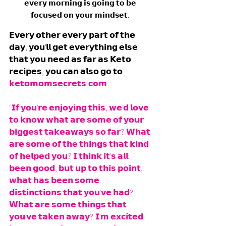
𝗲𝘃𝗲𝗿𝘆 𝗺𝗼𝗿𝗻𝗶𝗻𝗴 𝗶𝘀 𝗴𝗼𝗶𝗻𝗴 𝘁𝗼 𝗯𝗲 
𝗳𝗼𝗰𝘂𝘀𝗲𝗱 𝗼𝗻 𝘆𝗼𝘂𝗿 𝗺𝗶𝗻𝗱𝘀𝗲𝘁. 
𝗘𝘃𝗲𝗿𝘆 𝗼𝘁𝗵𝗲𝗿 𝗲𝘃𝗲𝗿𝘆 𝗽𝗮𝗿𝘁 𝗼𝗳 𝘁𝗵𝗲 
𝗱𝗮𝘆, 𝘆𝗼𝘂'𝗹𝗹 𝗴𝗲𝘁 𝗲𝘃𝗲𝗿𝘆𝘁𝗵𝗶𝗻𝗴 𝗲𝗹𝘀𝗲 
𝘁𝗵𝗮𝘁 𝘆𝗼𝘂 𝗻𝗲𝗲𝗱 𝗮𝘀 𝗳𝗮𝗿 𝗮𝘀 𝗞𝗲𝘁𝗼 
𝗿𝗲𝗰𝗶𝗽𝗲𝘀, 𝘆𝗼𝘂 𝗰𝗮𝗻 𝗮𝗹𝘀𝗼 𝗴𝗼 𝘁𝗼 
𝗸𝗲𝘁𝗼𝗺𝗼𝗺𝘀𝗲𝗰𝗿𝗲𝘁𝘀.𝗰𝗼𝗺.
"𝗜𝗳 𝘆𝗼𝘂'𝗿𝗲 𝗲𝗻𝗷𝗼𝘆𝗶𝗻𝗴 𝘁𝗵𝗶𝘀, 𝘄𝗲'𝗱 𝗹𝗼𝘃𝗲 
𝘁𝗼 𝗸𝗻𝗼𝘄 𝘄𝗵𝗮𝘁 𝗮𝗿𝗲 𝘀𝗼𝗺𝗲 𝗼𝗳 𝘆𝗼𝘂𝗿 
𝗯𝗶𝗴𝗴𝗲𝘀𝘁 𝘁𝗮𝗸𝗲𝗮𝘄𝗮𝘆𝘀 𝘀𝗼 𝗳𝗮𝗿? 𝗪𝗵𝗮𝘁 
𝗮𝗿𝗲 𝘀𝗼𝗺𝗲 𝗼𝗳 𝘁𝗵𝗲 𝘁𝗵𝗶𝗻𝗴𝘀 𝘁𝗵𝗮𝘁 𝗸𝗶𝗻𝗱 
𝗼𝗳 𝗵𝗲𝗹𝗽𝗲𝗱 𝘆𝗼𝘂? 𝗜 𝘁𝗵𝗶𝗻𝗸 𝗶𝘁'𝘀 𝗮𝗹𝗹 
𝗯𝗲𝗲𝗻 𝗴𝗼𝗼𝗱, 𝗯𝘂𝘁 𝘂𝗽 𝘁𝗼 𝘁𝗵𝗶𝘀 𝗽𝗼𝗶𝗻𝘁, 
𝘄𝗵𝗮𝘁 𝗵𝗮𝘀 𝗯𝗲𝗲𝗻 𝘀𝗼𝗺𝗲 
𝗱𝗶𝘀𝘁𝗶𝗻𝗰𝘁𝗶𝗼𝗻𝘀 𝘁𝗵𝗮𝘁 𝘆𝗼𝘂'𝘃𝗲 𝗵𝗮𝗱? 
𝗪𝗵𝗮𝘁 𝗮𝗿𝗲 𝘀𝗼𝗺𝗲 𝘁𝗵𝗶𝗻𝗴𝘀 𝘁𝗵𝗮𝘁 
𝘆𝗼𝘂'𝘃𝗲 𝘁𝗮𝗸𝗲𝗻 𝗮𝘄𝗮𝘆? 𝗜'𝗺 𝗲𝘅𝗰𝗶𝘁𝗲𝗱 