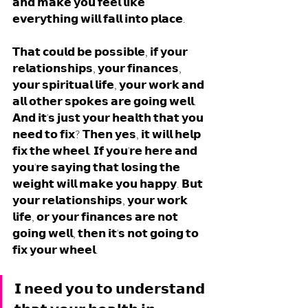
𝗮𝗻𝗱 𝗺𝗮𝗸𝗲 𝘆𝗼𝘂 𝗳𝗲𝗲𝗹 𝗹𝗶𝗸𝗲 
𝗲𝘃𝗲𝗿𝘆𝘁𝗵𝗶𝗻𝗴 𝘄𝗶𝗹𝗹 𝗳𝗮𝗹𝗹 𝗶𝗻𝘁𝗼 𝗽𝗹𝗮𝗰𝗲. 
𝗧𝗵𝗮𝘁 𝗰𝗼𝘂𝗹𝗱 𝗯𝗲 𝗽𝗼𝘀𝘀𝗶𝗯𝗹𝗲, 𝗶𝗳 𝘆𝗼𝘂𝗿 
𝗿𝗲𝗹𝗮𝘁𝗶𝗼𝗻𝘀𝗵𝗶𝗽𝘀, 𝘆𝗼𝘂𝗿 𝗳𝗶𝗻𝗮𝗻𝗰𝗲𝘀, 
𝘆𝗼𝘂𝗿 𝘀𝗽𝗶𝗿𝗶𝘁𝘂𝗮𝗹 𝗹𝗶𝗳𝗲, 𝘆𝗼𝘂𝗿 𝘄𝗼𝗿𝗸 𝗮𝗻𝗱 
𝗮𝗹𝗹 𝗼𝘁𝗵𝗲𝗿 𝘀𝗽𝗼𝗸𝗲𝘀 𝗮𝗿𝗲 𝗴𝗼𝗶𝗻𝗴 𝘄𝗲𝗹𝗹. 
𝗔𝗻𝗱 𝗶𝘁'𝘀 𝗷𝘂𝘀𝘁 𝘆𝗼𝘂𝗿 𝗵𝗲𝗮𝗹𝘁𝗵 𝘁𝗵𝗮𝘁 𝘆𝗼𝘂 
𝗻𝗲𝗲𝗱 𝘁𝗼 𝗳𝗶𝘅? 𝗧𝗵𝗲𝗻 𝘆𝗲𝘀, 𝗶𝘁 𝘄𝗶𝗹𝗹 𝗵𝗲𝗹𝗽 
𝗳𝗶𝘅 𝘁𝗵𝗲 𝘄𝗵𝗲𝗲𝗹. 𝗜𝗳 𝘆𝗼𝘂'𝗿𝗲 𝗵𝗲𝗿𝗲 𝗮𝗻𝗱 
𝘆𝗼𝘂'𝗿𝗲 𝘀𝗮𝘆𝗶𝗻𝗴 𝘁𝗵𝗮𝘁 𝗹𝗼𝘀𝗶𝗻𝗴 𝘁𝗵𝗲 
𝘄𝗲𝗶𝗴𝗵𝘁 𝘄𝗶𝗹𝗹 𝗺𝗮𝗸𝗲 𝘆𝗼𝘂 𝗵𝗮𝗽𝗽𝘆. 𝗕𝘂𝘁 
𝘆𝗼𝘂𝗿 𝗿𝗲𝗹𝗮𝘁𝗶𝗼𝗻𝘀𝗵𝗶𝗽𝘀, 𝘆𝗼𝘂𝗿 𝘄𝗼𝗿𝗸 
𝗹𝗶𝗳𝗲, 𝗼𝗿 𝘆𝗼𝘂𝗿 𝗳𝗶𝗻𝗮𝗻𝗰𝗲𝘀 𝗮𝗿𝗲 𝗻𝗼𝘁 
𝗴𝗼𝗶𝗻𝗴 𝘄𝗲𝗹𝗹, 𝘁𝗵𝗲𝗻 𝗶𝘁'𝘀 𝗻𝗼𝘁 𝗴𝗼𝗶𝗻𝗴 𝘁𝗼 
𝗳𝗶𝘅 𝘆𝗼𝘂𝗿 𝘄𝗵𝗲𝗲𝗹. 
𝗜 𝗻𝗲𝗲𝗱 𝘆𝗼𝘂 𝘁𝗼 𝘂𝗻𝗱𝗲𝗿𝘀𝘁𝗮𝗻𝗱 