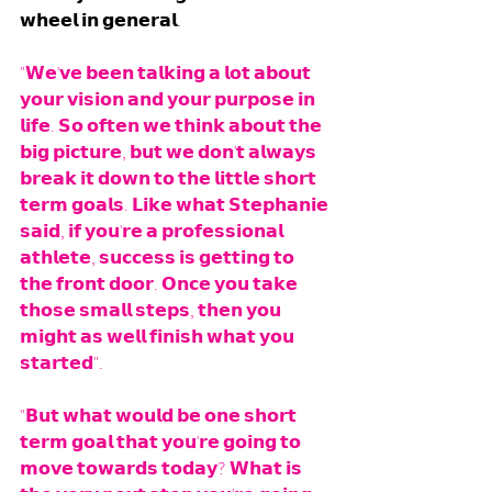
𝘄𝗵𝗲𝗲𝗹 𝗶𝗻 𝗴𝗲𝗻𝗲𝗿𝗮𝗹.  
"𝗪𝗲'𝘃𝗲 𝗯𝗲𝗲𝗻 𝘁𝗮𝗹𝗸𝗶𝗻𝗴 𝗮 𝗹𝗼𝘁 𝗮𝗯𝗼𝘂𝘁 
𝘆𝗼𝘂𝗿 𝘃𝗶𝘀𝗶𝗼𝗻 𝗮𝗻𝗱 𝘆𝗼𝘂𝗿 𝗽𝘂𝗿𝗽𝗼𝘀𝗲 𝗶𝗻 
𝗹𝗶𝗳𝗲. 𝗦𝗼 𝗼𝗳𝘁𝗲𝗻 𝘄𝗲 𝘁𝗵𝗶𝗻𝗸 𝗮𝗯𝗼𝘂𝘁 𝘁𝗵𝗲 
𝗯𝗶𝗴 𝗽𝗶𝗰𝘁𝘂𝗿𝗲, 𝗯𝘂𝘁 𝘄𝗲 𝗱𝗼𝗻'𝘁 𝗮𝗹𝘄𝗮𝘆𝘀 
𝗯𝗿𝗲𝗮𝗸 𝗶𝘁 𝗱𝗼𝘄𝗻 𝘁𝗼 𝘁𝗵𝗲 𝗹𝗶𝘁𝘁𝗹𝗲 𝘀𝗵𝗼𝗿𝘁 
𝘁𝗲𝗿𝗺 𝗴𝗼𝗮𝗹𝘀. 𝗟𝗶𝗸𝗲 𝘄𝗵𝗮𝘁 𝗦𝘁𝗲𝗽𝗵𝗮𝗻𝗶𝗲 
𝘀𝗮𝗶𝗱, 𝗶𝗳 𝘆𝗼𝘂'𝗿𝗲 𝗮 𝗽𝗿𝗼𝗳𝗲𝘀𝘀𝗶𝗼𝗻𝗮𝗹 
𝗮𝘁𝗵𝗹𝗲𝘁𝗲, 𝘀𝘂𝗰𝗰𝗲𝘀𝘀 𝗶𝘀 𝗴𝗲𝘁𝘁𝗶𝗻𝗴 𝘁𝗼 
𝘁𝗵𝗲 𝗳𝗿𝗼𝗻𝘁 𝗱𝗼𝗼𝗿. 𝗢𝗻𝗰𝗲 𝘆𝗼𝘂 𝘁𝗮𝗸𝗲 
𝘁𝗵𝗼𝘀𝗲 𝘀𝗺𝗮𝗹𝗹 𝘀𝘁𝗲𝗽𝘀, 𝘁𝗵𝗲𝗻 𝘆𝗼𝘂 
𝗺𝗶𝗴𝗵𝘁 𝗮𝘀 𝘄𝗲𝗹𝗹 𝗳𝗶𝗻𝗶𝘀𝗵 𝘄𝗵𝗮𝘁 𝘆𝗼𝘂 
𝘀𝘁𝗮𝗿𝘁𝗲𝗱". 
"𝗕𝘂𝘁 𝘄𝗵𝗮𝘁 𝘄𝗼𝘂𝗹𝗱 𝗯𝗲 𝗼𝗻𝗲 𝘀𝗵𝗼𝗿𝘁 
𝘁𝗲𝗿𝗺 𝗴𝗼𝗮𝗹 𝘁𝗵𝗮𝘁 𝘆𝗼𝘂'𝗿𝗲 𝗴𝗼𝗶𝗻𝗴 𝘁𝗼 
𝗺𝗼𝘃𝗲 𝘁𝗼𝘄𝗮𝗿𝗱𝘀 𝘁𝗼𝗱𝗮𝘆? 𝗪𝗵𝗮𝘁 𝗶𝘀 