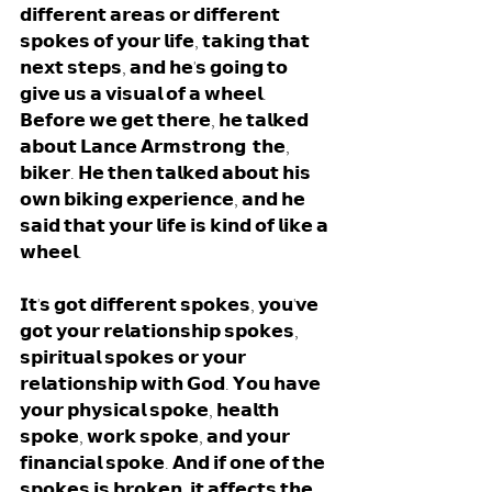
𝗱𝗶𝗳𝗳𝗲𝗿𝗲𝗻𝘁 𝗮𝗿𝗲𝗮𝘀 𝗼𝗿 𝗱𝗶𝗳𝗳𝗲𝗿𝗲𝗻𝘁 
𝘀𝗽𝗼𝗸𝗲𝘀 𝗼𝗳 𝘆𝗼𝘂𝗿 𝗹𝗶𝗳𝗲, 𝘁𝗮𝗸𝗶𝗻𝗴 𝘁𝗵𝗮𝘁 
𝗻𝗲𝘅𝘁 𝘀𝘁𝗲𝗽𝘀, 𝗮𝗻𝗱 𝗵𝗲'𝘀 𝗴𝗼𝗶𝗻𝗴 𝘁𝗼 
𝗴𝗶𝘃𝗲 𝘂𝘀 𝗮 𝘃𝗶𝘀𝘂𝗮𝗹 𝗼𝗳 𝗮 𝘄𝗵𝗲𝗲𝗹. 
𝗕𝗲𝗳𝗼𝗿𝗲 𝘄𝗲 𝗴𝗲𝘁 𝘁𝗵𝗲𝗿𝗲, 𝗵𝗲 𝘁𝗮𝗹𝗸𝗲𝗱 
𝗮𝗯𝗼𝘂𝘁 𝗟𝗮𝗻𝗰𝗲 𝗔𝗿𝗺𝘀𝘁𝗿𝗼𝗻𝗴  𝘁𝗵𝗲, 
𝗯𝗶𝗸𝗲𝗿. 𝗛𝗲 𝘁𝗵𝗲𝗻 𝘁𝗮𝗹𝗸𝗲𝗱 𝗮𝗯𝗼𝘂𝘁 𝗵𝗶𝘀 
𝗼𝘄𝗻 𝗯𝗶𝗸𝗶𝗻𝗴 𝗲𝘅𝗽𝗲𝗿𝗶𝗲𝗻𝗰𝗲, 𝗮𝗻𝗱 𝗵𝗲 
𝘀𝗮𝗶𝗱 𝘁𝗵𝗮𝘁 𝘆𝗼𝘂𝗿 𝗹𝗶𝗳𝗲 𝗶𝘀 𝗸𝗶𝗻𝗱 𝗼𝗳 𝗹𝗶𝗸𝗲 𝗮 
𝘄𝗵𝗲𝗲𝗹. 
𝗜𝘁'𝘀 𝗴𝗼𝘁 𝗱𝗶𝗳𝗳𝗲𝗿𝗲𝗻𝘁 𝘀𝗽𝗼𝗸𝗲𝘀, 𝘆𝗼𝘂'𝘃𝗲 
𝗴𝗼𝘁 𝘆𝗼𝘂𝗿 𝗿𝗲𝗹𝗮𝘁𝗶𝗼𝗻𝘀𝗵𝗶𝗽 𝘀𝗽𝗼𝗸𝗲𝘀, 
𝘀𝗽𝗶𝗿𝗶𝘁𝘂𝗮𝗹 𝘀𝗽𝗼𝗸𝗲𝘀 𝗼𝗿 𝘆𝗼𝘂𝗿 
𝗿𝗲𝗹𝗮𝘁𝗶𝗼𝗻𝘀𝗵𝗶𝗽 𝘄𝗶𝘁𝗵 𝗚𝗼𝗱. 𝗬𝗼𝘂 𝗵𝗮𝘃𝗲 
𝘆𝗼𝘂𝗿 𝗽𝗵𝘆𝘀𝗶𝗰𝗮𝗹 𝘀𝗽𝗼𝗸𝗲, 𝗵𝗲𝗮𝗹𝘁𝗵 
𝘀𝗽𝗼𝗸𝗲, 𝘄𝗼𝗿𝗸 𝘀𝗽𝗼𝗸𝗲, 𝗮𝗻𝗱 𝘆𝗼𝘂𝗿 
𝗳𝗶𝗻𝗮𝗻𝗰𝗶𝗮𝗹 𝘀𝗽𝗼𝗸𝗲. 𝗔𝗻𝗱 𝗶𝗳 𝗼𝗻𝗲 𝗼𝗳 𝘁𝗵𝗲 
𝘀𝗽𝗼𝗸𝗲𝘀 𝗶𝘀 𝗯𝗿𝗼𝗸𝗲𝗻, 𝗶𝘁 𝗮𝗳𝗳𝗲𝗰𝘁𝘀 𝘁𝗵𝗲 