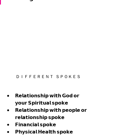
ＤＩＦＦＥＲＥＮＴ  ＳＰＯＫＥＳ
𝗥𝗲𝗹𝗮𝘁𝗶𝗼𝗻𝘀𝗵𝗶𝗽 𝘄𝗶𝘁𝗵 𝗚𝗼𝗱 𝗼𝗿 
𝘆𝗼𝘂𝗿 𝗦𝗽𝗶𝗿𝗶𝘁𝘂𝗮𝗹 𝘀𝗽𝗼𝗸𝗲
𝗥𝗲𝗹𝗮𝘁𝗶𝗼𝗻𝘀𝗵𝗶𝗽 𝘄𝗶𝘁𝗵 𝗽𝗲𝗼𝗽𝗹𝗲 𝗼𝗿 
𝗿𝗲𝗹𝗮𝘁𝗶𝗼𝗻𝘀𝗵𝗶𝗽 𝘀𝗽𝗼𝗸𝗲
𝗙𝗶𝗻𝗮𝗻𝗰𝗶𝗮𝗹 𝘀𝗽𝗼𝗸𝗲 
𝗣𝗵𝘆𝘀𝗶𝗰𝗮𝗹 𝗛𝗲𝗮𝗹𝘁𝗵 𝘀𝗽𝗼𝗸𝗲 