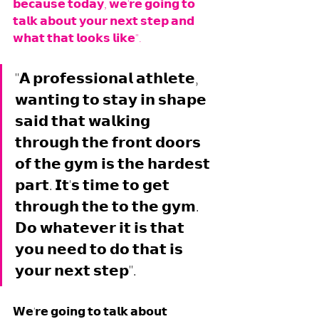
𝗯𝗲𝗰𝗮𝘂𝘀𝗲 𝘁𝗼𝗱𝗮𝘆, 𝘄𝗲'𝗿𝗲 𝗴𝗼𝗶𝗻𝗴 𝘁𝗼 
𝘁𝗮𝗹𝗸 𝗮𝗯𝗼𝘂𝘁 𝘆𝗼𝘂𝗿 𝗻𝗲𝘅𝘁 𝘀𝘁𝗲𝗽 𝗮𝗻𝗱 
𝘄𝗵𝗮𝘁 𝘁𝗵𝗮𝘁 𝗹𝗼𝗼𝗸𝘀 𝗹𝗶𝗸𝗲".
"𝗔 𝗽𝗿𝗼𝗳𝗲𝘀𝘀𝗶𝗼𝗻𝗮𝗹 𝗮𝘁𝗵𝗹𝗲𝘁𝗲, 
𝘄𝗮𝗻𝘁𝗶𝗻𝗴 𝘁𝗼 𝘀𝘁𝗮𝘆 𝗶𝗻 𝘀𝗵𝗮𝗽𝗲 
𝘀𝗮𝗶𝗱 𝘁𝗵𝗮𝘁 𝘄𝗮𝗹𝗸𝗶𝗻𝗴 
𝘁𝗵𝗿𝗼𝘂𝗴𝗵 𝘁𝗵𝗲 𝗳𝗿𝗼𝗻𝘁 𝗱𝗼𝗼𝗿𝘀 
𝗼𝗳 𝘁𝗵𝗲 𝗴𝘆𝗺 𝗶𝘀 𝘁𝗵𝗲 𝗵𝗮𝗿𝗱𝗲𝘀𝘁 
𝗽𝗮𝗿𝘁. 𝗜𝘁'𝘀 𝘁𝗶𝗺𝗲 𝘁𝗼 𝗴𝗲𝘁 
𝘁𝗵𝗿𝗼𝘂𝗴𝗵 𝘁𝗵𝗲 𝘁𝗼 𝘁𝗵𝗲 𝗴𝘆𝗺. 
𝗗𝗼 𝘄𝗵𝗮𝘁𝗲𝘃𝗲𝗿 𝗶𝘁 𝗶𝘀 𝘁𝗵𝗮𝘁 
𝘆𝗼𝘂 𝗻𝗲𝗲𝗱 𝘁𝗼 𝗱𝗼 𝘁𝗵𝗮𝘁 𝗶𝘀 
𝘆𝗼𝘂𝗿 𝗻𝗲𝘅𝘁 𝘀𝘁𝗲𝗽". 
𝗪𝗲'𝗿𝗲 𝗴𝗼𝗶𝗻𝗴 𝘁𝗼 𝘁𝗮𝗹𝗸 𝗮𝗯𝗼𝘂𝘁 