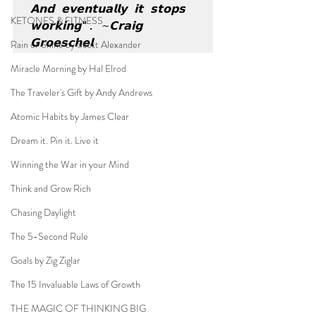
𝗔𝗻𝗱 𝗲𝘃𝗲𝗻𝘁𝘂𝗮𝗹𝗹𝘆 𝗶𝘁 𝘀𝘁𝗼𝗽𝘀 
KETONES & FITNESS
𝘄𝗼𝗿𝗸𝗶𝗻𝗴". ~𝗖𝗿𝗮𝗶𝗴 
𝗚𝗿𝗼𝗲𝘀𝗰𝗵𝗲𝗹
Rain or Shine by Scott Alexander
Miracle Morning by Hal Elrod
The Traveler's Gift by Andy Andrews
Atomic Habits by James Clear
Dream it. Pin it. Live it
Winning the War in your Mind
Think and Grow Rich
Chasing Daylight
The 5-Second Rule
Goals by Zig Ziglar
The 15 Invaluable Laws of Growth
THE MAGIC OF THINKING BIG