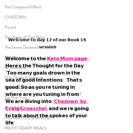
The Compound Effect
CHAZOWN
Pursuit
The Power of One More
𝗪𝗲𝗹𝗰𝗼𝗺𝗲 𝘁𝗼 𝗱𝗮𝘆 𝟭𝟮 𝗼𝗳 𝗼𝘂𝗿 𝗕𝗼𝗼𝗸 𝟭𝟰 
𝘀𝗲𝘀𝘀𝗶𝗼𝗻
The Seven Decisions
The Noticer
𝗪𝗲𝗹𝗰𝗼𝗺𝗲 𝘁𝗼 𝘁𝗵𝗲 
𝗞𝗲𝘁𝗼 𝗠𝗼𝗺 𝗽𝗮𝗴𝗲!
𝗛𝗲𝗿𝗲'𝘀 𝘁𝗵𝗲 𝗧𝗵𝗼𝘂𝗴𝗵𝘁 𝗳𝗼𝗿 𝘁𝗵𝗲 𝗗𝗮𝘆 
At Your Best
"𝗧𝗼𝗼 𝗺𝗮𝗻𝘆 𝗴𝗼𝗮𝗹𝘀 𝗱𝗿𝗼𝘄𝗻 𝗶𝗻 𝘁𝗵𝗲 
Your Divine Fingerprint
𝘀𝗲𝗮 𝗼𝗳 𝗴𝗼𝗼𝗱 𝗶𝗻𝘁𝗲𝗻𝘁𝗶𝗼𝗻𝘀". 𝗧𝗵𝗮𝘁'𝘀 
𝗴𝗼𝗼𝗱! 𝗦𝗼 𝗮𝘀 𝘆𝗼𝘂'𝗿𝗲 𝘁𝘂𝗻𝗶𝗻𝗴 𝗶𝗻, 
The Power To Change
𝘄𝗵𝗲𝗿𝗲 𝗮𝗿𝗲 𝘆𝗼𝘂 𝘁𝘂𝗻𝗶𝗻𝗴 𝗶𝗻 𝗳𝗿𝗼𝗺? 
Eat That Frog
𝗪𝗲 𝗮𝗿𝗲 𝗱𝗶𝘃𝗶𝗻𝗴 𝗶𝗻𝘁𝗼 
"𝗖𝗵𝗮𝘇𝗼𝘄𝗻" 𝗯𝘆  
Mind Shift
𝗖𝗿𝗮𝗶𝗴 𝗚𝗿𝗼𝗲𝘀𝗰𝗵𝗲𝗹
, 𝗮𝗻𝗱 𝘄𝗲'𝗿𝗲 𝗴𝗼𝗶𝗻𝗴 
𝘁𝗼 𝘁𝗮𝗹𝗸 𝗮𝗯𝗼𝘂𝘁 𝘁𝗵𝗲 𝘀𝗽𝗼𝗸𝗲𝘀 𝗼𝗳 𝘆𝗼𝘂𝗿 
INSPIRATION & MINDSET
𝗹𝗶𝗳𝗲. 
PRUVIT READY MEALS