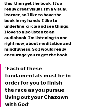
𝘁𝗵𝗶𝘀, 𝘁𝗵𝗲𝗻 𝗴𝗲𝘁 𝘁𝗵𝗲 𝗯𝗼𝗼𝗸. 𝗜𝘁'𝘀 𝗮 
𝗿𝗲𝗮𝗹𝗹𝘆 𝗴𝗿𝗲𝗮𝘁 𝘃𝗶𝘀𝘂𝗮𝗹. 𝗜'𝗺 𝗮 𝘃𝗶𝘀𝘂𝗮𝗹 
𝗹𝗲𝗮𝗿𝗻𝗲𝗿, 𝘀𝗼 𝗜 𝗹𝗶𝗸𝗲 𝘁𝗼 𝗵𝗮𝘃𝗲 𝘁𝗵𝗲 
𝗯𝗼𝗼𝗸 𝗶𝗻 𝗺𝘆 𝗵𝗮𝗻𝗱𝘀. 𝗜 𝗹𝗶𝗸𝗲 𝘁𝗼 
𝘂𝗻𝗱𝗲𝗿𝗹𝗶𝗻𝗲, 𝗰𝗶𝗿𝗰𝗹𝗲 𝗮𝗻𝗱 𝘀𝗲𝗲 𝘁𝗵𝗶𝗻𝗴𝘀. 
𝗜 𝗹𝗼𝘃𝗲 𝘁𝗼 𝗮𝗹𝘀𝗼 𝗹𝗶𝘀𝘁𝗲𝗻 𝘁𝗼 𝗮𝗻 
𝗮𝘂𝗱𝗶𝗼𝗯𝗼𝗼𝗸, 𝗜'𝗺 𝗹𝗶𝘀𝘁𝗲𝗻𝗶𝗻𝗴 𝘁𝗼 𝗼𝗻𝗲 
𝗿𝗶𝗴𝗵𝘁 𝗻𝗼𝘄, 𝗮𝗯𝗼𝘂𝘁 𝗺𝗲𝗱𝗶𝘁𝗮𝘁𝗶𝗼𝗻 𝗮𝗻𝗱 
𝗺𝗶𝗻𝗱𝗳𝘂𝗹𝗻𝗲𝘀𝘀. 𝗦𝗼 𝗜 𝘄𝗼𝘂𝗹𝗱 𝗿𝗲𝗮𝗹𝗹𝘆 
𝗲𝗻𝗰𝗼𝘂𝗿𝗮𝗴𝗲 𝘆𝗼𝘂 𝘁𝗼 𝗴𝗲𝘁 𝘁𝗵𝗲 𝗯𝗼𝗼𝗸.
"𝗘𝗮𝗰𝗵 𝗼𝗳 𝘁𝗵𝗲𝘀𝗲 
𝗳𝘂𝗻𝗱𝗮𝗺𝗲𝗻𝘁𝗮𝗹𝘀 𝗺𝘂𝘀𝘁 𝗯𝗲 𝗶𝗻 
𝗼𝗿𝗱𝗲𝗿 𝗳𝗼𝗿 𝘆𝗼𝘂 𝘁𝗼 𝗳𝗶𝗻𝗶𝘀𝗵 
𝘁𝗵𝗲 𝗿𝗮𝗰𝗲 𝗮𝘀 𝘆𝗼𝘂 𝗽𝘂𝗿𝘀𝘂𝗲 
𝗹𝗶𝘃𝗶𝗻𝗴 𝗼𝘂𝘁 𝘆𝗼𝘂𝗿 𝗖𝗵𝗮𝘇𝗼𝘄𝗻 
𝘄𝗶𝘁𝗵 𝗚𝗼𝗱".