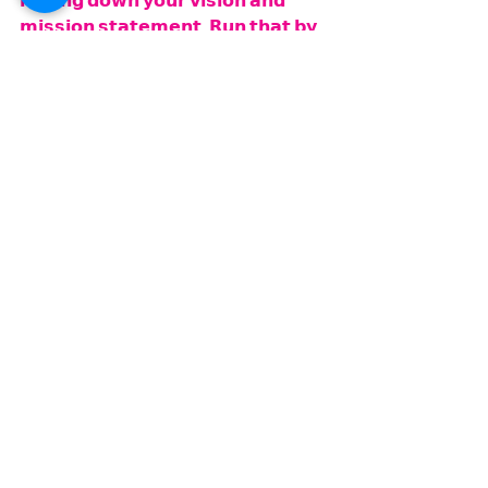
𝗻𝗮𝗶𝗹𝗶𝗻𝗴 𝗱𝗼𝘄𝗻 𝘆𝗼𝘂𝗿 𝘃𝗶𝘀𝗶𝗼𝗻 𝗮𝗻𝗱 
𝗺𝗶𝘀𝘀𝗶𝗼𝗻 𝘀𝘁𝗮𝘁𝗲𝗺𝗲𝗻𝘁. 𝗥𝘂𝗻 𝘁𝗵𝗮𝘁 𝗯𝘆 
𝘀𝗼𝗺𝗲𝗯𝗼𝗱𝘆 𝘆𝗼𝘂 𝗸𝗻𝗼𝘄 𝗮𝗻𝗱 𝘁𝗿𝘂𝘀𝘁, 
𝗯𝗲𝗰𝗮𝘂𝘀𝗲 𝗶𝘁'𝗱 𝗯𝗲 𝗿𝗲𝗮𝗹𝗹𝘆 𝗴𝗼𝗼𝗱 𝘁𝗼 
𝗴𝗲𝘁 𝘀𝗼𝗺𝗲 𝗳𝗲𝗲𝗱𝗯𝗮𝗰𝗸 𝗼𝗻 𝘁𝗵𝗮𝘁".
𝗔𝗹𝗿𝗶𝗴𝗵𝘁! 𝗦𝗼 𝘄𝗲 𝗱𝗼 𝗵𝗮𝘃𝗲 𝘁𝗼 𝗴𝗼. 
𝗪𝗲'𝘃𝗲 𝗴𝗼𝘁 𝘀𝗼𝗺𝗲 𝗳𝘂𝗻 𝘁𝗵𝗶𝗻𝗴𝘀 
𝗽𝗹𝗮𝗻𝗻𝗲𝗱 𝗳𝗼𝗿 𝘁𝗼𝗱𝗮𝘆. 𝗪𝗲 
𝗮𝗽𝗽𝗿𝗲𝗰𝗶𝗮𝘁𝗲 𝘆𝗼𝘂, 𝗰𝗼𝗻𝘁𝗶𝗻𝘂𝗲 𝘁𝗼 𝘁𝘂𝗻𝗲 
𝗶𝗻𝘁𝗼 𝘁𝗵𝗲 𝗽𝗮𝗴𝗲. 𝗬𝗼𝘂 𝗰𝗮𝗻 𝗴𝗼 𝘁𝗼 
𝗸𝗲𝘁𝗼𝗺𝗼𝗺𝘀𝗲𝗰𝗿𝗲𝘁𝘀.𝗰𝗼𝗺 𝗳𝗼𝗿 𝗮𝗻𝘆 
𝗶𝗻𝗳𝗼𝗿𝗺𝗮𝘁𝗶𝗼𝗻 𝗼𝗻 𝗳𝗼𝗼𝗱, 𝗿𝗲𝗰𝗶𝗽𝗲𝘀, 
𝗸𝗲𝘁𝗼𝗻𝗲𝘀, 𝗮𝗻𝗱 𝗮𝗹𝗹 𝗼𝗳 𝘁𝗵𝗲 𝗽𝗮𝘀𝘁 
𝗯𝗼𝗼𝗸𝘀 𝘁𝗵𝗮𝘁 𝘄𝗲'𝘃𝗲 𝗱𝗼𝗻𝗲, 𝗶𝘁'𝘀 𝗮 
𝗴𝗿𝗲𝗮𝘁 𝗿𝗲𝘀𝗼𝘂𝗿𝗰𝗲. 𝗬𝗼𝘂 𝗰𝗮𝗻 𝗮𝗹𝘀𝗼 
𝗺𝗲𝘀𝘀𝗮𝗴𝗲 𝘂𝘀, 𝘄𝗲'𝗿𝗲 𝗵𝗲𝗿𝗲 𝘁𝗼 𝗵𝗲𝗹𝗽 
𝗴𝗶𝘃𝗲 𝘆𝗼𝘂 𝗶𝗱𝗲𝗮𝘀 𝗮𝗻𝗱 𝘁𝗶𝗽𝘀 𝘁𝗼 𝗵𝗲𝗹𝗽 
𝘆𝗼𝘂 𝗼𝗻 𝘆𝗼𝘂𝗿 𝗷𝗼𝘂𝗿𝗻𝗲𝘆. 𝗘𝗺𝗯𝗿𝗮𝗰𝗲 