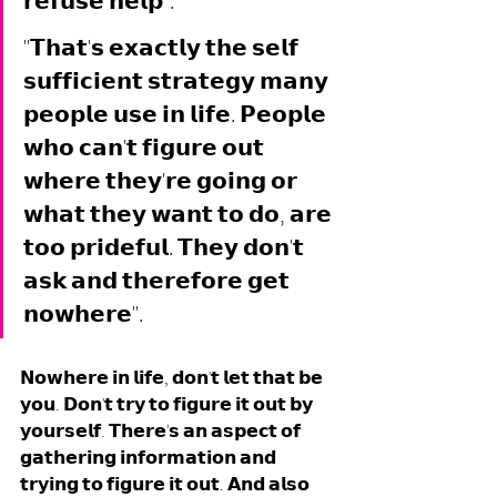
𝗿𝗲𝗳𝘂𝘀𝗲 𝗵𝗲𝗹𝗽". 
"𝗧𝗵𝗮𝘁'𝘀 𝗲𝘅𝗮𝗰𝘁𝗹𝘆 𝘁𝗵𝗲 𝘀𝗲𝗹𝗳 
𝘀𝘂𝗳𝗳𝗶𝗰𝗶𝗲𝗻𝘁 𝘀𝘁𝗿𝗮𝘁𝗲𝗴𝘆 𝗺𝗮𝗻𝘆 
𝗽𝗲𝗼𝗽𝗹𝗲 𝘂𝘀𝗲 𝗶𝗻 𝗹𝗶𝗳𝗲. 𝗣𝗲𝗼𝗽𝗹𝗲 
𝘄𝗵𝗼 𝗰𝗮𝗻'𝘁 𝗳𝗶𝗴𝘂𝗿𝗲 𝗼𝘂𝘁 
𝘄𝗵𝗲𝗿𝗲 𝘁𝗵𝗲𝘆'𝗿𝗲 𝗴𝗼𝗶𝗻𝗴 𝗼𝗿 
𝘄𝗵𝗮𝘁 𝘁𝗵𝗲𝘆 𝘄𝗮𝗻𝘁 𝘁𝗼 𝗱𝗼, 𝗮𝗿𝗲 
𝘁𝗼𝗼 𝗽𝗿𝗶𝗱𝗲𝗳𝘂𝗹. 𝗧𝗵𝗲𝘆 𝗱𝗼𝗻'𝘁 
𝗮𝘀𝗸 𝗮𝗻𝗱 𝘁𝗵𝗲𝗿𝗲𝗳𝗼𝗿𝗲 𝗴𝗲𝘁 
𝗻𝗼𝘄𝗵𝗲𝗿𝗲".
𝗡𝗼𝘄𝗵𝗲𝗿𝗲 𝗶𝗻 𝗹𝗶𝗳𝗲, 𝗱𝗼𝗻'𝘁 𝗹𝗲𝘁 𝘁𝗵𝗮𝘁 𝗯𝗲 
𝘆𝗼𝘂. 𝗗𝗼𝗻'𝘁 𝘁𝗿𝘆 𝘁𝗼 𝗳𝗶𝗴𝘂𝗿𝗲 𝗶𝘁 𝗼𝘂𝘁 𝗯𝘆 
𝘆𝗼𝘂𝗿𝘀𝗲𝗹𝗳. 𝗧𝗵𝗲𝗿𝗲'𝘀 𝗮𝗻 𝗮𝘀𝗽𝗲𝗰𝘁 𝗼𝗳 
𝗴𝗮𝘁𝗵𝗲𝗿𝗶𝗻𝗴 𝗶𝗻𝗳𝗼𝗿𝗺𝗮𝘁𝗶𝗼𝗻 𝗮𝗻𝗱 
𝘁𝗿𝘆𝗶𝗻𝗴 𝘁𝗼 𝗳𝗶𝗴𝘂𝗿𝗲 𝗶𝘁 𝗼𝘂𝘁. 𝗔𝗻𝗱 𝗮𝗹𝘀𝗼 