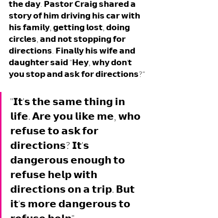
𝘁𝗵𝗲 𝗱𝗮𝘆. 𝗣𝗮𝘀𝘁𝗼𝗿 𝗖𝗿𝗮𝗶𝗴 𝘀𝗵𝗮𝗿𝗲𝗱 𝗮 
𝘀𝘁𝗼𝗿𝘆 𝗼𝗳 𝗵𝗶𝗺 𝗱𝗿𝗶𝘃𝗶𝗻𝗴 𝗵𝗶𝘀 𝗰𝗮𝗿 𝘄𝗶𝘁𝗵 
𝗵𝗶𝘀 𝗳𝗮𝗺𝗶𝗹𝘆, 𝗴𝗲𝘁𝘁𝗶𝗻𝗴 𝗹𝗼𝘀𝘁, 𝗱𝗼𝗶𝗻𝗴 
𝗰𝗶𝗿𝗰𝗹𝗲𝘀, 𝗮𝗻𝗱 𝗻𝗼𝘁 𝘀𝘁𝗼𝗽𝗽𝗶𝗻𝗴 𝗳𝗼𝗿 
𝗱𝗶𝗿𝗲𝗰𝘁𝗶𝗼𝗻𝘀. 𝗙𝗶𝗻𝗮𝗹𝗹𝘆 𝗵𝗶𝘀 𝘄𝗶𝗳𝗲 𝗮𝗻𝗱 
𝗱𝗮𝘂𝗴𝗵𝘁𝗲𝗿 𝘀𝗮𝗶𝗱 "𝗛𝗲𝘆, 𝘄𝗵𝘆 𝗱𝗼𝗻'𝘁 
𝘆𝗼𝘂 𝘀𝘁𝗼𝗽 𝗮𝗻𝗱 𝗮𝘀𝗸 𝗳𝗼𝗿 𝗱𝗶𝗿𝗲𝗰𝘁𝗶𝗼𝗻𝘀?"
"𝗜𝘁'𝘀 𝘁𝗵𝗲 𝘀𝗮𝗺𝗲 𝘁𝗵𝗶𝗻𝗴 𝗶𝗻 
𝗹𝗶𝗳𝗲. 𝗔𝗿𝗲 𝘆𝗼𝘂 𝗹𝗶𝗸𝗲 𝗺𝗲, 𝘄𝗵𝗼 
𝗿𝗲𝗳𝘂𝘀𝗲 𝘁𝗼 𝗮𝘀𝗸 𝗳𝗼𝗿 
𝗱𝗶𝗿𝗲𝗰𝘁𝗶𝗼𝗻𝘀? 𝗜𝘁'𝘀 
𝗱𝗮𝗻𝗴𝗲𝗿𝗼𝘂𝘀 𝗲𝗻𝗼𝘂𝗴𝗵 𝘁𝗼 
𝗿𝗲𝗳𝘂𝘀𝗲 𝗵𝗲𝗹𝗽 𝘄𝗶𝘁𝗵 
𝗱𝗶𝗿𝗲𝗰𝘁𝗶𝗼𝗻𝘀 𝗼𝗻 𝗮 𝘁𝗿𝗶𝗽. 𝗕𝘂𝘁 
𝗶𝘁'𝘀 𝗺𝗼𝗿𝗲 𝗱𝗮𝗻𝗴𝗲𝗿𝗼𝘂𝘀 𝘁𝗼 