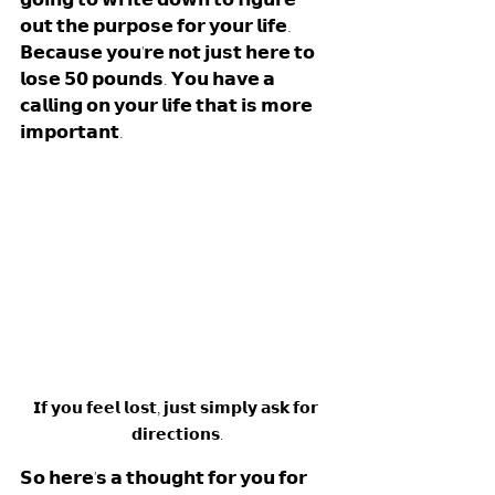
𝗼𝘂𝘁 𝘁𝗵𝗲 𝗽𝘂𝗿𝗽𝗼𝘀𝗲 𝗳𝗼𝗿 𝘆𝗼𝘂𝗿 𝗹𝗶𝗳𝗲. 
𝗕𝗲𝗰𝗮𝘂𝘀𝗲 𝘆𝗼𝘂'𝗿𝗲 𝗻𝗼𝘁 𝗷𝘂𝘀𝘁 𝗵𝗲𝗿𝗲 𝘁𝗼 
𝗹𝗼𝘀𝗲 𝟱𝟬 𝗽𝗼𝘂𝗻𝗱𝘀. 𝗬𝗼𝘂 𝗵𝗮𝘃𝗲 𝗮 
𝗰𝗮𝗹𝗹𝗶𝗻𝗴 𝗼𝗻 𝘆𝗼𝘂𝗿 𝗹𝗶𝗳𝗲 𝘁𝗵𝗮𝘁 𝗶𝘀 𝗺𝗼𝗿𝗲 
𝗶𝗺𝗽𝗼𝗿𝘁𝗮𝗻𝘁.
𝗜𝗳 𝘆𝗼𝘂 𝗳𝗲𝗲𝗹 𝗹𝗼𝘀𝘁, 𝗷𝘂𝘀𝘁 𝘀𝗶𝗺𝗽𝗹𝘆 𝗮𝘀𝗸 𝗳𝗼𝗿 
𝗱𝗶𝗿𝗲𝗰𝘁𝗶𝗼𝗻𝘀.
𝗦𝗼 𝗵𝗲𝗿𝗲'𝘀 𝗮 𝘁𝗵𝗼𝘂𝗴𝗵𝘁 𝗳𝗼𝗿 𝘆𝗼𝘂 𝗳𝗼𝗿 