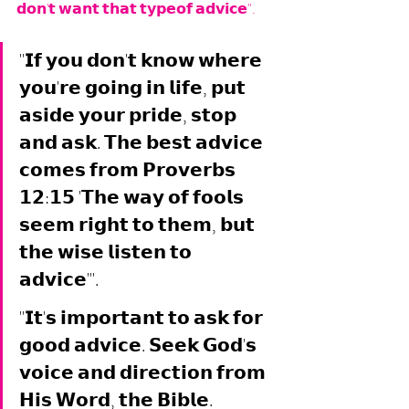
𝗱𝗼𝗻'𝘁 𝘄𝗮𝗻𝘁 𝘁𝗵𝗮𝘁 𝘁𝘆𝗽𝗲𝗼𝗳 𝗮𝗱𝘃𝗶𝗰𝗲".
"𝗜𝗳 𝘆𝗼𝘂 𝗱𝗼𝗻'𝘁 𝗸𝗻𝗼𝘄 𝘄𝗵𝗲𝗿𝗲 
𝘆𝗼𝘂'𝗿𝗲 𝗴𝗼𝗶𝗻𝗴 𝗶𝗻 𝗹𝗶𝗳𝗲, 𝗽𝘂𝘁 
𝗮𝘀𝗶𝗱𝗲 𝘆𝗼𝘂𝗿 𝗽𝗿𝗶𝗱𝗲, 𝘀𝘁𝗼𝗽 
𝗮𝗻𝗱 𝗮𝘀𝗸. 𝗧𝗵𝗲 𝗯𝗲𝘀𝘁 𝗮𝗱𝘃𝗶𝗰𝗲 
𝗰𝗼𝗺𝗲𝘀 𝗳𝗿𝗼𝗺 𝗣𝗿𝗼𝘃𝗲𝗿𝗯𝘀 
𝟭𝟮:𝟭𝟱 '𝗧𝗵𝗲 𝘄𝗮𝘆 𝗼𝗳 𝗳𝗼𝗼𝗹𝘀 
𝘀𝗲𝗲𝗺 𝗿𝗶𝗴𝗵𝘁 𝘁𝗼 𝘁𝗵𝗲𝗺, 𝗯𝘂𝘁 
𝘁𝗵𝗲 𝘄𝗶𝘀𝗲 𝗹𝗶𝘀𝘁𝗲𝗻 𝘁𝗼 
𝗮𝗱𝘃𝗶𝗰𝗲'". 
"𝗜𝘁'𝘀 𝗶𝗺𝗽𝗼𝗿𝘁𝗮𝗻𝘁 𝘁𝗼 𝗮𝘀𝗸 𝗳𝗼𝗿 
𝗴𝗼𝗼𝗱 𝗮𝗱𝘃𝗶𝗰𝗲. 𝗦𝗲𝗲𝗸 𝗚𝗼𝗱'𝘀 
𝘃𝗼𝗶𝗰𝗲 𝗮𝗻𝗱 𝗱𝗶𝗿𝗲𝗰𝘁𝗶𝗼𝗻 𝗳𝗿𝗼𝗺 
𝗛𝗶𝘀 𝗪𝗼𝗿𝗱, 𝘁𝗵𝗲 𝗕𝗶𝗯𝗹𝗲. 