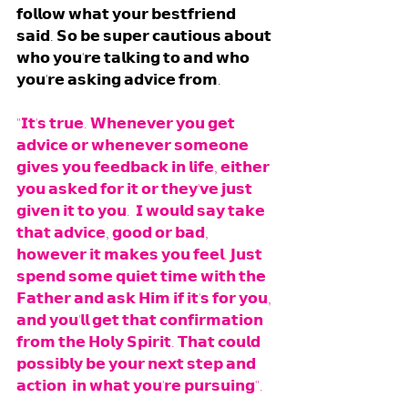
𝗳𝗼𝗹𝗹𝗼𝘄 𝘄𝗵𝗮𝘁 𝘆𝗼𝘂𝗿 𝗯𝗲𝘀𝘁𝗳𝗿𝗶𝗲𝗻𝗱 
𝘀𝗮𝗶𝗱. 𝗦𝗼 𝗯𝗲 𝘀𝘂𝗽𝗲𝗿 𝗰𝗮𝘂𝘁𝗶𝗼𝘂𝘀 𝗮𝗯𝗼𝘂𝘁 
𝘄𝗵𝗼 𝘆𝗼𝘂'𝗿𝗲 𝘁𝗮𝗹𝗸𝗶𝗻𝗴 𝘁𝗼 𝗮𝗻𝗱 𝘄𝗵𝗼 
𝘆𝗼𝘂'𝗿𝗲 𝗮𝘀𝗸𝗶𝗻𝗴 𝗮𝗱𝘃𝗶𝗰𝗲 𝗳𝗿𝗼𝗺.
"𝗜𝘁'𝘀 𝘁𝗿𝘂𝗲. 𝗪𝗵𝗲𝗻𝗲𝘃𝗲𝗿 𝘆𝗼𝘂 𝗴𝗲𝘁 
𝗮𝗱𝘃𝗶𝗰𝗲 𝗼𝗿 𝘄𝗵𝗲𝗻𝗲𝘃𝗲𝗿 𝘀𝗼𝗺𝗲𝗼𝗻𝗲 
𝗴𝗶𝘃𝗲𝘀 𝘆𝗼𝘂 𝗳𝗲𝗲𝗱𝗯𝗮𝗰𝗸 𝗶𝗻 𝗹𝗶𝗳𝗲, 𝗲𝗶𝘁𝗵𝗲𝗿 
𝘆𝗼𝘂 𝗮𝘀𝗸𝗲𝗱 𝗳𝗼𝗿 𝗶𝘁 𝗼𝗿 𝘁𝗵𝗲𝘆'𝘃𝗲 𝗷𝘂𝘀𝘁 
𝗴𝗶𝘃𝗲𝗻 𝗶𝘁 𝘁𝗼 𝘆𝗼𝘂.  𝗜 𝘄𝗼𝘂𝗹𝗱 𝘀𝗮𝘆 𝘁𝗮𝗸𝗲 
𝘁𝗵𝗮𝘁 𝗮𝗱𝘃𝗶𝗰𝗲, 𝗴𝗼𝗼𝗱 𝗼𝗿 𝗯𝗮𝗱, 
𝗵𝗼𝘄𝗲𝘃𝗲𝗿 𝗶𝘁 𝗺𝗮𝗸𝗲𝘀 𝘆𝗼𝘂 𝗳𝗲𝗲𝗹. 𝗝𝘂𝘀𝘁 
𝘀𝗽𝗲𝗻𝗱 𝘀𝗼𝗺𝗲 𝗾𝘂𝗶𝗲𝘁 𝘁𝗶𝗺𝗲 𝘄𝗶𝘁𝗵 𝘁𝗵𝗲 
𝗙𝗮𝘁𝗵𝗲𝗿 𝗮𝗻𝗱 𝗮𝘀𝗸 𝗛𝗶𝗺 𝗶𝗳 𝗶𝘁'𝘀 𝗳𝗼𝗿 𝘆𝗼𝘂, 
𝗮𝗻𝗱 𝘆𝗼𝘂'𝗹𝗹 𝗴𝗲𝘁 𝘁𝗵𝗮𝘁 𝗰𝗼𝗻𝗳𝗶𝗿𝗺𝗮𝘁𝗶𝗼𝗻 
𝗳𝗿𝗼𝗺 𝘁𝗵𝗲 𝗛𝗼𝗹𝘆 𝗦𝗽𝗶𝗿𝗶𝘁. 𝗧𝗵𝗮𝘁 𝗰𝗼𝘂𝗹𝗱 
𝗽𝗼𝘀𝘀𝗶𝗯𝗹𝘆 𝗯𝗲 𝘆𝗼𝘂𝗿 𝗻𝗲𝘅𝘁 𝘀𝘁𝗲𝗽 𝗮𝗻𝗱 
𝗮𝗰𝘁𝗶𝗼𝗻  𝗶𝗻 𝘄𝗵𝗮𝘁 𝘆𝗼𝘂'𝗿𝗲 𝗽𝘂𝗿𝘀𝘂𝗶𝗻𝗴". 