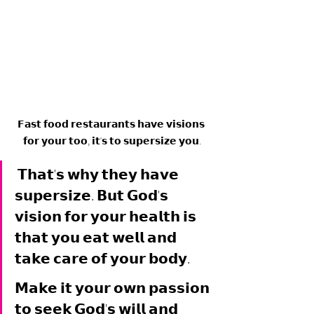
𝗙𝗮𝘀𝘁 𝗳𝗼𝗼𝗱 𝗿𝗲𝘀𝘁𝗮𝘂𝗿𝗮𝗻𝘁𝘀 𝗵𝗮𝘃𝗲 𝘃𝗶𝘀𝗶𝗼𝗻𝘀 
𝗳𝗼𝗿 𝘆𝗼𝘂𝗿 𝘁𝗼𝗼, 𝗶𝘁'𝘀 𝘁𝗼 𝘀𝘂𝗽𝗲𝗿𝘀𝗶𝘇𝗲 𝘆𝗼𝘂.
 𝗧𝗵𝗮𝘁'𝘀 𝘄𝗵𝘆 𝘁𝗵𝗲𝘆 𝗵𝗮𝘃𝗲 
𝘀𝘂𝗽𝗲𝗿𝘀𝗶𝘇𝗲. 𝗕𝘂𝘁 𝗚𝗼𝗱'𝘀 
𝘃𝗶𝘀𝗶𝗼𝗻 𝗳𝗼𝗿 𝘆𝗼𝘂𝗿 𝗵𝗲𝗮𝗹𝘁𝗵 𝗶𝘀 
𝘁𝗵𝗮𝘁 𝘆𝗼𝘂 𝗲𝗮𝘁 𝘄𝗲𝗹𝗹 𝗮𝗻𝗱 
𝘁𝗮𝗸𝗲 𝗰𝗮𝗿𝗲 𝗼𝗳 𝘆𝗼𝘂𝗿 𝗯𝗼𝗱𝘆. 
𝗠𝗮𝗸𝗲 𝗶𝘁 𝘆𝗼𝘂𝗿 𝗼𝘄𝗻 𝗽𝗮𝘀𝘀𝗶𝗼𝗻 
𝘁𝗼 𝘀𝗲𝗲𝗸 𝗚𝗼𝗱'𝘀 𝘄𝗶𝗹𝗹 𝗮𝗻𝗱 