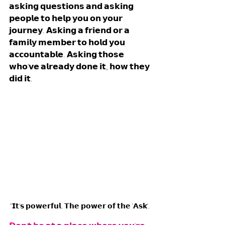
𝗮𝘀𝗸𝗶𝗻𝗴 𝗾𝘂𝗲𝘀𝘁𝗶𝗼𝗻𝘀 𝗮𝗻𝗱 𝗮𝘀𝗸𝗶𝗻𝗴 
𝗽𝗲𝗼𝗽𝗹𝗲 𝘁𝗼 𝗵𝗲𝗹𝗽 𝘆𝗼𝘂 𝗼𝗻 𝘆𝗼𝘂𝗿 
𝗷𝗼𝘂𝗿𝗻𝗲𝘆. 𝗔𝘀𝗸𝗶𝗻𝗴 𝗮 𝗳𝗿𝗶𝗲𝗻𝗱 𝗼𝗿 𝗮 
𝗳𝗮𝗺𝗶𝗹𝘆 𝗺𝗲𝗺𝗯𝗲𝗿 𝘁𝗼 𝗵𝗼𝗹𝗱 𝘆𝗼𝘂 
𝗮𝗰𝗰𝗼𝘂𝗻𝘁𝗮𝗯𝗹𝗲. 𝗔𝘀𝗸𝗶𝗻𝗴 𝘁𝗵𝗼𝘀𝗲 
𝘄𝗵𝗼'𝘃𝗲 𝗮𝗹𝗿𝗲𝗮𝗱𝘆 𝗱𝗼𝗻𝗲 𝗶𝘁, 𝗵𝗼𝘄 𝘁𝗵𝗲𝘆 
𝗱𝗶𝗱 𝗶𝘁. 
"𝗜𝘁'𝘀 𝗽𝗼𝘄𝗲𝗿𝗳𝘂𝗹. 𝗧𝗵𝗲 𝗽𝗼𝘄𝗲𝗿 𝗼𝗳 𝘁𝗵𝗲 '𝗔𝘀𝗸'. 