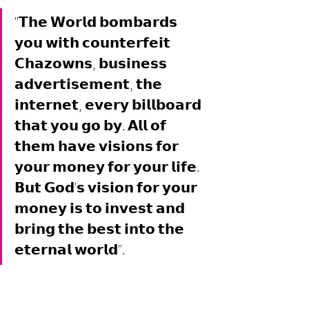
"𝗧𝗵𝗲 𝗪𝗼𝗿𝗹𝗱 𝗯𝗼𝗺𝗯𝗮𝗿𝗱𝘀 
𝘆𝗼𝘂 𝘄𝗶𝘁𝗵 𝗰𝗼𝘂𝗻𝘁𝗲𝗿𝗳𝗲𝗶𝘁 
𝗖𝗵𝗮𝘇𝗼𝘄𝗻𝘀, 𝗯𝘂𝘀𝗶𝗻𝗲𝘀𝘀 
𝗮𝗱𝘃𝗲𝗿𝘁𝗶𝘀𝗲𝗺𝗲𝗻𝘁, 𝘁𝗵𝗲 
𝗶𝗻𝘁𝗲𝗿𝗻𝗲𝘁, 𝗲𝘃𝗲𝗿𝘆 𝗯𝗶𝗹𝗹𝗯𝗼𝗮𝗿𝗱 
𝘁𝗵𝗮𝘁 𝘆𝗼𝘂 𝗴𝗼 𝗯𝘆. 𝗔𝗹𝗹 𝗼𝗳 
𝘁𝗵𝗲𝗺 𝗵𝗮𝘃𝗲 𝘃𝗶𝘀𝗶𝗼𝗻𝘀 𝗳𝗼𝗿 
𝘆𝗼𝘂𝗿 𝗺𝗼𝗻𝗲𝘆 𝗳𝗼𝗿 𝘆𝗼𝘂𝗿 𝗹𝗶𝗳𝗲. 
𝗕𝘂𝘁 𝗚𝗼𝗱'𝘀 𝘃𝗶𝘀𝗶𝗼𝗻 𝗳𝗼𝗿 𝘆𝗼𝘂𝗿 
𝗺𝗼𝗻𝗲𝘆 𝗶𝘀 𝘁𝗼 𝗶𝗻𝘃𝗲𝘀𝘁 𝗮𝗻𝗱 
𝗯𝗿𝗶𝗻𝗴 𝘁𝗵𝗲 𝗯𝗲𝘀𝘁 𝗶𝗻𝘁𝗼 𝘁𝗵𝗲 
𝗲𝘁𝗲𝗿𝗻𝗮𝗹 𝘄𝗼𝗿𝗹𝗱". 