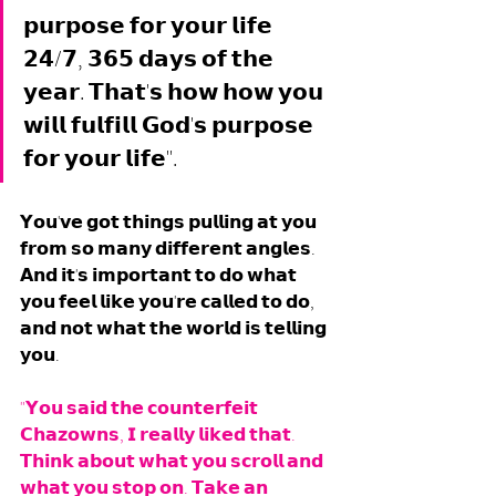
𝗽𝘂𝗿𝗽𝗼𝘀𝗲 𝗳𝗼𝗿 𝘆𝗼𝘂𝗿 𝗹𝗶𝗳𝗲 
𝟮𝟰/𝟳, 𝟯𝟲𝟱 𝗱𝗮𝘆𝘀 𝗼𝗳 𝘁𝗵𝗲 
𝘆𝗲𝗮𝗿. 𝗧𝗵𝗮𝘁'𝘀 𝗵𝗼𝘄 𝗵𝗼𝘄 𝘆𝗼𝘂 
𝘄𝗶𝗹𝗹 𝗳𝘂𝗹𝗳𝗶𝗹𝗹 𝗚𝗼𝗱'𝘀 𝗽𝘂𝗿𝗽𝗼𝘀𝗲 
𝗳𝗼𝗿 𝘆𝗼𝘂𝗿 𝗹𝗶𝗳𝗲".
𝗬𝗼𝘂'𝘃𝗲 𝗴𝗼𝘁 𝘁𝗵𝗶𝗻𝗴𝘀 𝗽𝘂𝗹𝗹𝗶𝗻𝗴 𝗮𝘁 𝘆𝗼𝘂 
𝗳𝗿𝗼𝗺 𝘀𝗼 𝗺𝗮𝗻𝘆 𝗱𝗶𝗳𝗳𝗲𝗿𝗲𝗻𝘁 𝗮𝗻𝗴𝗹𝗲𝘀. 
𝗔𝗻𝗱 𝗶𝘁'𝘀 𝗶𝗺𝗽𝗼𝗿𝘁𝗮𝗻𝘁 𝘁𝗼 𝗱𝗼 𝘄𝗵𝗮𝘁 
𝘆𝗼𝘂 𝗳𝗲𝗲𝗹 𝗹𝗶𝗸𝗲 𝘆𝗼𝘂'𝗿𝗲 𝗰𝗮𝗹𝗹𝗲𝗱 𝘁𝗼 𝗱𝗼, 
𝗮𝗻𝗱 𝗻𝗼𝘁 𝘄𝗵𝗮𝘁 𝘁𝗵𝗲 𝘄𝗼𝗿𝗹𝗱 𝗶𝘀 𝘁𝗲𝗹𝗹𝗶𝗻𝗴 
𝘆𝗼𝘂. 
"𝗬𝗼𝘂 𝘀𝗮𝗶𝗱 𝘁𝗵𝗲 𝗰𝗼𝘂𝗻𝘁𝗲𝗿𝗳𝗲𝗶𝘁 
𝗖𝗵𝗮𝘇𝗼𝘄𝗻𝘀, 𝗜 𝗿𝗲𝗮𝗹𝗹𝘆 𝗹𝗶𝗸𝗲𝗱 𝘁𝗵𝗮𝘁. 
𝗧𝗵𝗶𝗻𝗸 𝗮𝗯𝗼𝘂𝘁 𝘄𝗵𝗮𝘁 𝘆𝗼𝘂 𝘀𝗰𝗿𝗼𝗹𝗹 𝗮𝗻𝗱 
𝘄𝗵𝗮𝘁 𝘆𝗼𝘂 𝘀𝘁𝗼𝗽 𝗼𝗻. 𝗧𝗮𝗸𝗲 𝗮𝗻 