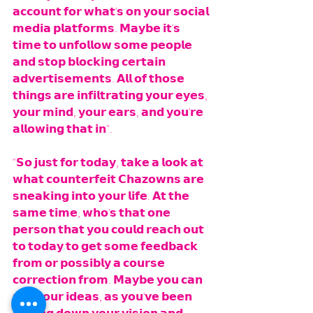
𝗮𝗰𝗰𝗼𝘂𝗻𝘁 𝗳𝗼𝗿 𝘄𝗵𝗮𝘁'𝘀 𝗼𝗻 𝘆𝗼𝘂𝗿 𝘀𝗼𝗰𝗶𝗮𝗹 
𝗺𝗲𝗱𝗶𝗮 𝗽𝗹𝗮𝘁𝗳𝗼𝗿𝗺𝘀. 𝗠𝗮𝘆𝗯𝗲 𝗶𝘁'𝘀 
𝘁𝗶𝗺𝗲 𝘁𝗼 𝘂𝗻𝗳𝗼𝗹𝗹𝗼𝘄 𝘀𝗼𝗺𝗲 𝗽𝗲𝗼𝗽𝗹𝗲 
𝗮𝗻𝗱 𝘀𝘁𝗼𝗽 𝗯𝗹𝗼𝗰𝗸𝗶𝗻𝗴 𝗰𝗲𝗿𝘁𝗮𝗶𝗻 
𝗮𝗱𝘃𝗲𝗿𝘁𝗶𝘀𝗲𝗺𝗲𝗻𝘁𝘀. 𝗔𝗹𝗹 𝗼𝗳 𝘁𝗵𝗼𝘀𝗲 
𝘁𝗵𝗶𝗻𝗴𝘀 𝗮𝗿𝗲 𝗶𝗻𝗳𝗶𝗹𝘁𝗿𝗮𝘁𝗶𝗻𝗴 𝘆𝗼𝘂𝗿 𝗲𝘆𝗲𝘀, 
𝘆𝗼𝘂𝗿 𝗺𝗶𝗻𝗱, 𝘆𝗼𝘂𝗿 𝗲𝗮𝗿𝘀, 𝗮𝗻𝗱 𝘆𝗼𝘂'𝗿𝗲 
𝗮𝗹𝗹𝗼𝘄𝗶𝗻𝗴 𝘁𝗵𝗮𝘁 𝗶𝗻". 
"𝗦𝗼 𝗷𝘂𝘀𝘁 𝗳𝗼𝗿 𝘁𝗼𝗱𝗮𝘆, 𝘁𝗮𝗸𝗲 𝗮 𝗹𝗼𝗼𝗸 𝗮𝘁 
𝘄𝗵𝗮𝘁 𝗰𝗼𝘂𝗻𝘁𝗲𝗿𝗳𝗲𝗶𝘁 𝗖𝗵𝗮𝘇𝗼𝘄𝗻𝘀 𝗮𝗿𝗲 
𝘀𝗻𝗲𝗮𝗸𝗶𝗻𝗴 𝗶𝗻𝘁𝗼 𝘆𝗼𝘂𝗿 𝗹𝗶𝗳𝗲. 𝗔𝘁 𝘁𝗵𝗲 
𝘀𝗮𝗺𝗲 𝘁𝗶𝗺𝗲, 𝘄𝗵𝗼'𝘀 𝘁𝗵𝗮𝘁 𝗼𝗻𝗲 
𝗽𝗲𝗿𝘀𝗼𝗻 𝘁𝗵𝗮𝘁 𝘆𝗼𝘂 𝗰𝗼𝘂𝗹𝗱 𝗿𝗲𝗮𝗰𝗵 𝗼𝘂𝘁 
𝘁𝗼 𝘁𝗼𝗱𝗮𝘆 𝘁𝗼 𝗴𝗲𝘁 𝘀𝗼𝗺𝗲 𝗳𝗲𝗲𝗱𝗯𝗮𝗰𝗸 
𝗳𝗿𝗼𝗺 𝗼𝗿 𝗽𝗼𝘀𝘀𝗶𝗯𝗹𝘆 𝗮 𝗰𝗼𝘂𝗿𝘀𝗲 
𝗰𝗼𝗿𝗿𝗲𝗰𝘁𝗶𝗼𝗻 𝗳𝗿𝗼𝗺. 𝗠𝗮𝘆𝗯𝗲 𝘆𝗼𝘂 𝗰𝗮𝗻 
𝗿𝘂𝗻 𝘆𝗼𝘂𝗿 𝗶𝗱𝗲𝗮𝘀, 𝗮𝘀 𝘆𝗼𝘂'𝘃𝗲 𝗯𝗲𝗲𝗻 