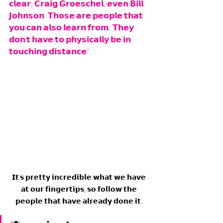
𝗰𝗹𝗲𝗮𝗿, 𝗖𝗿𝗮𝗶𝗴 𝗚𝗿𝗼𝗲𝘀𝗰𝗵𝗲𝗹, 𝗲𝘃𝗲𝗻 𝗕𝗶𝗹𝗹 
𝗝𝗼𝗵𝗻𝘀𝗼𝗻. 𝗧𝗵𝗼𝘀𝗲 𝗮𝗿𝗲 𝗽𝗲𝗼𝗽𝗹𝗲 𝘁𝗵𝗮𝘁 
𝘆𝗼𝘂 𝗰𝗮𝗻 𝗮𝗹𝘀𝗼 𝗹𝗲𝗮𝗿𝗻 𝗳𝗿𝗼𝗺. 𝗧𝗵𝗲𝘆 
𝗱𝗼𝗻'𝘁 𝗵𝗮𝘃𝗲 𝘁𝗼 𝗽𝗵𝘆𝘀𝗶𝗰𝗮𝗹𝗹𝘆 𝗯𝗲 𝗶𝗻 
𝘁𝗼𝘂𝗰𝗵𝗶𝗻𝗴 𝗱𝗶𝘀𝘁𝗮𝗻𝗰𝗲".
𝗜𝘁'𝘀 𝗽𝗿𝗲𝘁𝘁𝘆 𝗶𝗻𝗰𝗿𝗲𝗱𝗶𝗯𝗹𝗲 𝘄𝗵𝗮𝘁 𝘄𝗲 𝗵𝗮𝘃𝗲 
𝗮𝘁 𝗼𝘂𝗿 𝗳𝗶𝗻𝗴𝗲𝗿𝘁𝗶𝗽𝘀, 𝘀𝗼 𝗳𝗼𝗹𝗹𝗼𝘄 𝘁𝗵𝗲 
𝗽𝗲𝗼𝗽𝗹𝗲 𝘁𝗵𝗮𝘁 𝗵𝗮𝘃𝗲 𝗮𝗹𝗿𝗲𝗮𝗱𝘆 𝗱𝗼𝗻𝗲 𝗶𝘁. 