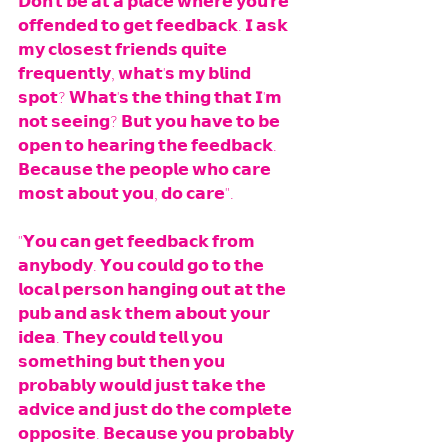
𝗗𝗼𝗻'𝘁 𝗯𝗲 𝗮𝘁 𝗮 𝗽𝗹𝗮𝗰𝗲 𝘄𝗵𝗲𝗿𝗲 𝘆𝗼𝘂'𝗿𝗲 
𝗼𝗳𝗳𝗲𝗻𝗱𝗲𝗱 𝘁𝗼 𝗴𝗲𝘁 𝗳𝗲𝗲𝗱𝗯𝗮𝗰𝗸. 𝗜 𝗮𝘀𝗸 
𝗺𝘆 𝗰𝗹𝗼𝘀𝗲𝘀𝘁 𝗳𝗿𝗶𝗲𝗻𝗱𝘀 𝗾𝘂𝗶𝘁𝗲 
𝗳𝗿𝗲𝗾𝘂𝗲𝗻𝘁𝗹𝘆, 𝘄𝗵𝗮𝘁'𝘀 𝗺𝘆 𝗯𝗹𝗶𝗻𝗱 
𝘀𝗽𝗼𝘁? 𝗪𝗵𝗮𝘁'𝘀 𝘁𝗵𝗲 𝘁𝗵𝗶𝗻𝗴 𝘁𝗵𝗮𝘁 𝗜'𝗺 
𝗻𝗼𝘁 𝘀𝗲𝗲𝗶𝗻𝗴? 𝗕𝘂𝘁 𝘆𝗼𝘂 𝗵𝗮𝘃𝗲 𝘁𝗼 𝗯𝗲 
𝗼𝗽𝗲𝗻 𝘁𝗼 𝗵𝗲𝗮𝗿𝗶𝗻𝗴 𝘁𝗵𝗲 𝗳𝗲𝗲𝗱𝗯𝗮𝗰𝗸. 
𝗕𝗲𝗰𝗮𝘂𝘀𝗲 𝘁𝗵𝗲 𝗽𝗲𝗼𝗽𝗹𝗲 𝘄𝗵𝗼 𝗰𝗮𝗿𝗲 
𝗺𝗼𝘀𝘁 𝗮𝗯𝗼𝘂𝘁 𝘆𝗼𝘂, 𝗱𝗼 𝗰𝗮𝗿𝗲". 
"𝗬𝗼𝘂 𝗰𝗮𝗻 𝗴𝗲𝘁 𝗳𝗲𝗲𝗱𝗯𝗮𝗰𝗸 𝗳𝗿𝗼𝗺 
𝗮𝗻𝘆𝗯𝗼𝗱𝘆. 𝗬𝗼𝘂 𝗰𝗼𝘂𝗹𝗱 𝗴𝗼 𝘁𝗼 𝘁𝗵𝗲 
𝗹𝗼𝗰𝗮𝗹 𝗽𝗲𝗿𝘀𝗼𝗻 𝗵𝗮𝗻𝗴𝗶𝗻𝗴 𝗼𝘂𝘁 𝗮𝘁 𝘁𝗵𝗲 
𝗽𝘂𝗯 𝗮𝗻𝗱 𝗮𝘀𝗸 𝘁𝗵𝗲𝗺 𝗮𝗯𝗼𝘂𝘁 𝘆𝗼𝘂𝗿 
𝗶𝗱𝗲𝗮. 𝗧𝗵𝗲𝘆 𝗰𝗼𝘂𝗹𝗱 𝘁𝗲𝗹𝗹 𝘆𝗼𝘂 
𝘀𝗼𝗺𝗲𝘁𝗵𝗶𝗻𝗴 𝗯𝘂𝘁 𝘁𝗵𝗲𝗻 𝘆𝗼𝘂 
𝗽𝗿𝗼𝗯𝗮𝗯𝗹𝘆 𝘄𝗼𝘂𝗹𝗱 𝗷𝘂𝘀𝘁 𝘁𝗮𝗸𝗲 𝘁𝗵𝗲 
𝗮𝗱𝘃𝗶𝗰𝗲 𝗮𝗻𝗱 𝗷𝘂𝘀𝘁 𝗱𝗼 𝘁𝗵𝗲 𝗰𝗼𝗺𝗽𝗹𝗲𝘁𝗲 
𝗼𝗽𝗽𝗼𝘀𝗶𝘁𝗲. 𝗕𝗲𝗰𝗮𝘂𝘀𝗲 𝘆𝗼𝘂 𝗽𝗿𝗼𝗯𝗮𝗯𝗹𝘆 