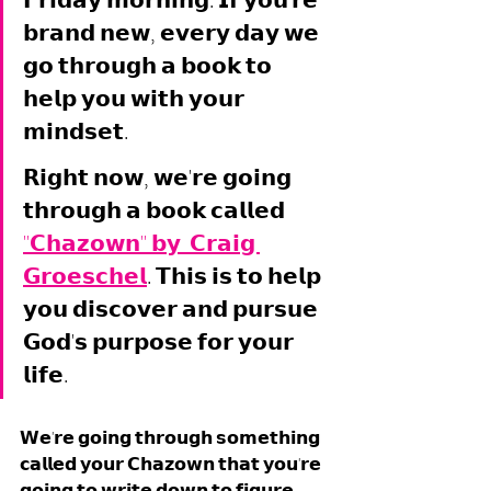
𝗙𝗿𝗶𝗱𝗮𝘆 𝗺𝗼𝗿𝗻𝗶𝗻𝗴. 𝗜𝗳 𝘆𝗼𝘂'𝗿𝗲 
𝗯𝗿𝗮𝗻𝗱 𝗻𝗲𝘄, 𝗲𝘃𝗲𝗿𝘆 𝗱𝗮𝘆 𝘄𝗲 
𝗴𝗼 𝘁𝗵𝗿𝗼𝘂𝗴𝗵 𝗮 𝗯𝗼𝗼𝗸 𝘁𝗼 
𝗵𝗲𝗹𝗽 𝘆𝗼𝘂 𝘄𝗶𝘁𝗵 𝘆𝗼𝘂𝗿 
𝗺𝗶𝗻𝗱𝘀𝗲𝘁. 
𝗥𝗶𝗴𝗵𝘁 𝗻𝗼𝘄, 𝘄𝗲'𝗿𝗲 𝗴𝗼𝗶𝗻𝗴 
𝘁𝗵𝗿𝗼𝘂𝗴𝗵 𝗮 𝗯𝗼𝗼𝗸 𝗰𝗮𝗹𝗹𝗲𝗱 
"𝗖𝗵𝗮𝘇𝗼𝘄𝗻" 𝗯𝘆  𝗖𝗿𝗮𝗶𝗴 
𝗚𝗿𝗼𝗲𝘀𝗰𝗵𝗲𝗹
. 𝗧𝗵𝗶𝘀 𝗶𝘀 𝘁𝗼 𝗵𝗲𝗹𝗽 
𝘆𝗼𝘂 𝗱𝗶𝘀𝗰𝗼𝘃𝗲𝗿 𝗮𝗻𝗱 𝗽𝘂𝗿𝘀𝘂𝗲 
𝗚𝗼𝗱'𝘀 𝗽𝘂𝗿𝗽𝗼𝘀𝗲 𝗳𝗼𝗿 𝘆𝗼𝘂𝗿 
𝗹𝗶𝗳𝗲. 
𝗪𝗲'𝗿𝗲 𝗴𝗼𝗶𝗻𝗴 𝘁𝗵𝗿𝗼𝘂𝗴𝗵 𝘀𝗼𝗺𝗲𝘁𝗵𝗶𝗻𝗴 
𝗰𝗮𝗹𝗹𝗲𝗱 𝘆𝗼𝘂𝗿 𝗖𝗵𝗮𝘇𝗼𝘄𝗻 𝘁𝗵𝗮𝘁 𝘆𝗼𝘂'𝗿𝗲 
𝗴𝗼𝗶𝗻𝗴 𝘁𝗼 𝘄𝗿𝗶𝘁𝗲 𝗱𝗼𝘄𝗻 𝘁𝗼 𝗳𝗶𝗴𝘂𝗿𝗲 