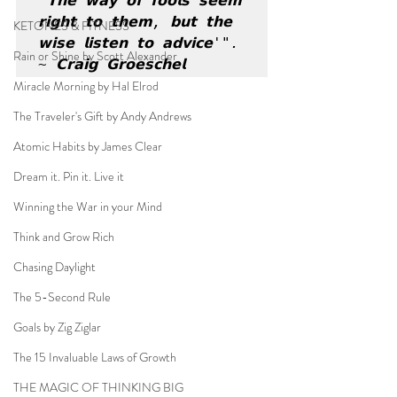
'𝗧𝗵𝗲 𝘄𝗮𝘆 𝗼𝗳 𝗳𝗼𝗼𝗹𝘀 𝘀𝗲𝗲𝗺 
𝗿𝗶𝗴𝗵𝘁 𝘁𝗼 𝘁𝗵𝗲𝗺, 𝗯𝘂𝘁 𝘁𝗵𝗲 
KETONES & FITNESS
𝘄𝗶𝘀𝗲 𝗹𝗶𝘀𝘁𝗲𝗻 𝘁𝗼 𝗮𝗱𝘃𝗶𝗰𝗲'". 
Rain or Shine by Scott Alexander
~ 𝗖𝗿𝗮𝗶𝗴 𝗚𝗿𝗼𝗲𝘀𝗰𝗵𝗲𝗹
Miracle Morning by Hal Elrod
The Traveler's Gift by Andy Andrews
Atomic Habits by James Clear
Dream it. Pin it. Live it
Winning the War in your Mind
Think and Grow Rich
Chasing Daylight
The 5-Second Rule
Goals by Zig Ziglar
The 15 Invaluable Laws of Growth
THE MAGIC OF THINKING BIG