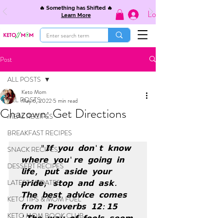
🔥 Something has Shifted 🔥
Log In
Learn More
Post
ALL POSTS
Keto Mom
ALL POSTS
May 6, 2022
5 min read
Chazown: Get Directions
MEAL RECIPES
BREAKFAST RECIPES
 "𝗜𝗳 𝘆𝗼𝘂 𝗱𝗼𝗻'𝘁 𝗸𝗻𝗼𝘄 
SNACK RECIPES
𝘄𝗵𝗲𝗿𝗲 𝘆𝗼𝘂'𝗿𝗲 𝗴𝗼𝗶𝗻𝗴 𝗶𝗻 
DESSERT RECIPES
𝗹𝗶𝗳𝗲, 𝗽𝘂𝘁 𝗮𝘀𝗶𝗱𝗲 𝘆𝗼𝘂𝗿 
LATEST UPDATES
𝗽𝗿𝗶𝗱𝗲, 𝘀𝘁𝗼𝗽 𝗮𝗻𝗱 𝗮𝘀𝗸. 
𝗧𝗵𝗲 𝗯𝗲𝘀𝘁 𝗮𝗱𝘃𝗶𝗰𝗲 𝗰𝗼𝗺𝗲𝘀 
KETO TIPS & MOM FUEL
𝗳𝗿𝗼𝗺 𝗣𝗿𝗼𝘃𝗲𝗿𝗯𝘀 𝟭𝟮:𝟭𝟱 
KETO MOM BOOK CLUB