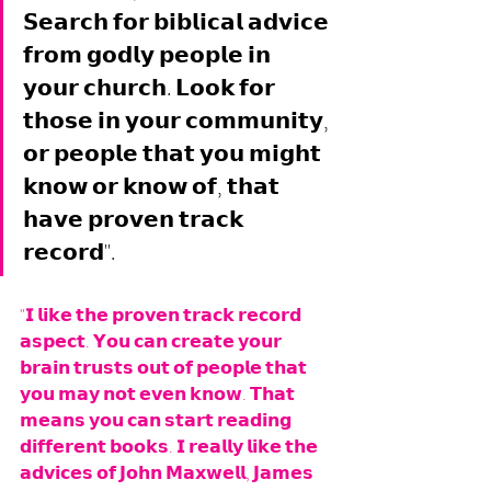
𝗦𝗲𝗮𝗿𝗰𝗵 𝗳𝗼𝗿 𝗯𝗶𝗯𝗹𝗶𝗰𝗮𝗹 𝗮𝗱𝘃𝗶𝗰𝗲 
𝗳𝗿𝗼𝗺 𝗴𝗼𝗱𝗹𝘆 𝗽𝗲𝗼𝗽𝗹𝗲 𝗶𝗻 
𝘆𝗼𝘂𝗿 𝗰𝗵𝘂𝗿𝗰𝗵. 𝗟𝗼𝗼𝗸 𝗳𝗼𝗿 
𝘁𝗵𝗼𝘀𝗲 𝗶𝗻 𝘆𝗼𝘂𝗿 𝗰𝗼𝗺𝗺𝘂𝗻𝗶𝘁𝘆, 
𝗼𝗿 𝗽𝗲𝗼𝗽𝗹𝗲 𝘁𝗵𝗮𝘁 𝘆𝗼𝘂 𝗺𝗶𝗴𝗵𝘁 
𝗸𝗻𝗼𝘄 𝗼𝗿 𝗸𝗻𝗼𝘄 𝗼𝗳, 𝘁𝗵𝗮𝘁 
𝗵𝗮𝘃𝗲 𝗽𝗿𝗼𝘃𝗲𝗻 𝘁𝗿𝗮𝗰𝗸 
𝗿𝗲𝗰𝗼𝗿𝗱".
"𝗜 𝗹𝗶𝗸𝗲 𝘁𝗵𝗲 𝗽𝗿𝗼𝘃𝗲𝗻 𝘁𝗿𝗮𝗰𝗸 𝗿𝗲𝗰𝗼𝗿𝗱 
𝗮𝘀𝗽𝗲𝗰𝘁. 𝗬𝗼𝘂 𝗰𝗮𝗻 𝗰𝗿𝗲𝗮𝘁𝗲 𝘆𝗼𝘂𝗿 
𝗯𝗿𝗮𝗶𝗻 𝘁𝗿𝘂𝘀𝘁𝘀 𝗼𝘂𝘁 𝗼𝗳 𝗽𝗲𝗼𝗽𝗹𝗲 𝘁𝗵𝗮𝘁 
𝘆𝗼𝘂 𝗺𝗮𝘆 𝗻𝗼𝘁 𝗲𝘃𝗲𝗻 𝗸𝗻𝗼𝘄. 𝗧𝗵𝗮𝘁 
𝗺𝗲𝗮𝗻𝘀 𝘆𝗼𝘂 𝗰𝗮𝗻 𝘀𝘁𝗮𝗿𝘁 𝗿𝗲𝗮𝗱𝗶𝗻𝗴 
𝗱𝗶𝗳𝗳𝗲𝗿𝗲𝗻𝘁 𝗯𝗼𝗼𝗸𝘀. 𝗜 𝗿𝗲𝗮𝗹𝗹𝘆 𝗹𝗶𝗸𝗲 𝘁𝗵𝗲 
𝗮𝗱𝘃𝗶𝗰𝗲𝘀 𝗼𝗳 𝗝𝗼𝗵𝗻 𝗠𝗮𝘅𝘄𝗲𝗹𝗹, 𝗝𝗮𝗺𝗲𝘀 