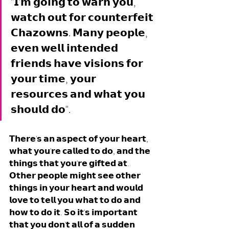
"𝗜'𝗺 𝗴𝗼𝗶𝗻𝗴 𝘁𝗼 𝘄𝗮𝗿𝗻 𝘆𝗼𝘂, 
𝘄𝗮𝘁𝗰𝗵 𝗼𝘂𝘁 𝗳𝗼𝗿 𝗰𝗼𝘂𝗻𝘁𝗲𝗿𝗳𝗲𝗶𝘁 
𝗖𝗵𝗮𝘇𝗼𝘄𝗻𝘀. 𝗠𝗮𝗻𝘆 𝗽𝗲𝗼𝗽𝗹𝗲, 
𝗲𝘃𝗲𝗻 𝘄𝗲𝗹𝗹 𝗶𝗻𝘁𝗲𝗻𝗱𝗲𝗱 
𝗳𝗿𝗶𝗲𝗻𝗱𝘀 𝗵𝗮𝘃𝗲 𝘃𝗶𝘀𝗶𝗼𝗻𝘀 𝗳𝗼𝗿 
𝘆𝗼𝘂𝗿 𝘁𝗶𝗺𝗲, 𝘆𝗼𝘂𝗿 
𝗿𝗲𝘀𝗼𝘂𝗿𝗰𝗲𝘀 𝗮𝗻𝗱 𝘄𝗵𝗮𝘁 𝘆𝗼𝘂 
𝘀𝗵𝗼𝘂𝗹𝗱 𝗱𝗼". 
𝗧𝗵𝗲𝗿𝗲'𝘀 𝗮𝗻 𝗮𝘀𝗽𝗲𝗰𝘁 𝗼𝗳 𝘆𝗼𝘂𝗿 𝗵𝗲𝗮𝗿𝘁, 
𝘄𝗵𝗮𝘁 𝘆𝗼𝘂'𝗿𝗲 𝗰𝗮𝗹𝗹𝗲𝗱 𝘁𝗼 𝗱𝗼, 𝗮𝗻𝗱 𝘁𝗵𝗲 
𝘁𝗵𝗶𝗻𝗴𝘀 𝘁𝗵𝗮𝘁 𝘆𝗼𝘂'𝗿𝗲 𝗴𝗶𝗳𝘁𝗲𝗱 𝗮𝘁. 
𝗢𝘁𝗵𝗲𝗿 𝗽𝗲𝗼𝗽𝗹𝗲 𝗺𝗶𝗴𝗵𝘁 𝘀𝗲𝗲 𝗼𝘁𝗵𝗲𝗿 
𝘁𝗵𝗶𝗻𝗴𝘀 𝗶𝗻 𝘆𝗼𝘂𝗿 𝗵𝗲𝗮𝗿𝘁 𝗮𝗻𝗱 𝘄𝗼𝘂𝗹𝗱 
𝗹𝗼𝘃𝗲 𝘁𝗼 𝘁𝗲𝗹𝗹 𝘆𝗼𝘂 𝘄𝗵𝗮𝘁 𝘁𝗼 𝗱𝗼 𝗮𝗻𝗱 
𝗵𝗼𝘄 𝘁𝗼 𝗱𝗼 𝗶𝘁. 𝗦𝗼 𝗶𝘁'𝘀 𝗶𝗺𝗽𝗼𝗿𝘁𝗮𝗻𝘁 
𝘁𝗵𝗮𝘁 𝘆𝗼𝘂 𝗱𝗼𝗻'𝘁 𝗮𝗹𝗹 𝗼𝗳 𝗮 𝘀𝘂𝗱𝗱𝗲𝗻 