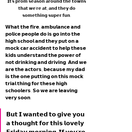
𝗜𝘁'𝘀 𝗽𝗿𝗼𝗺 𝘀𝗲𝗮𝘀𝗼𝗻 𝗮𝗿𝗼𝘂𝗻𝗱 𝘁𝗵𝗲 𝘁𝗼𝘄𝗻𝘀 
𝘁𝗵𝗮𝘁 𝘄𝗲'𝗿𝗲 𝗮𝘁, 𝗮𝗻𝗱 𝘁𝗵𝗲𝘆 𝗱𝗼 
𝘀𝗼𝗺𝗲𝘁𝗵𝗶𝗻𝗴 𝘀𝘂𝗽𝗲𝗿 𝗳𝘂𝗻. 
𝗪𝗵𝗮𝘁 𝘁𝗵𝗲 𝗳𝗶𝗿𝗲, 𝗮𝗺𝗯𝘂𝗹𝗮𝗻𝗰𝗲 𝗮𝗻𝗱 
𝗽𝗼𝗹𝗶𝗰𝗲 𝗽𝗲𝗼𝗽𝗹𝗲 𝗱𝗼 𝗶𝘀 𝗴𝗼 𝗶𝗻𝘁𝗼 𝘁𝗵𝗲 
𝗵𝗶𝗴𝗵 𝘀𝗰𝗵𝗼𝗼𝗹 𝗮𝗻𝗱 𝘁𝗵𝗲𝘆 𝗽𝘂𝘁 𝗼𝗻 𝗮 
𝗺𝗼𝗰𝗸 𝗰𝗮𝗿 𝗮𝗰𝗰𝗶𝗱𝗲𝗻𝘁 𝘁𝗼 𝗵𝗲𝗹𝗽 𝘁𝗵𝗲𝘀𝗲 
𝗸𝗶𝗱𝘀 𝘂𝗻𝗱𝗲𝗿𝘀𝘁𝗮𝗻𝗱 𝘁𝗵𝗲 𝗽𝗼𝘄𝗲𝗿 𝗼𝗳 
𝗻𝗼𝘁 𝗱𝗿𝗶𝗻𝗸𝗶𝗻𝗴 𝗮𝗻𝗱 𝗱𝗿𝗶𝘃𝗶𝗻𝗴. 𝗔𝗻𝗱 𝘄𝗲 
𝗮𝗿𝗲 𝘁𝗵𝗲 𝗮𝗰𝘁𝗼𝗿𝘀, 𝗯𝗲𝗰𝗮𝘂𝘀𝗲 𝗺𝘆 𝗱𝗮𝗱 
𝗶𝘀 𝘁𝗵𝗲 𝗼𝗻𝗲 𝗽𝘂𝘁𝘁𝗶𝗻𝗴 𝗼𝗻 𝘁𝗵𝗶𝘀 𝗺𝗼𝗰𝗸 
𝘁𝗿𝗶𝗮𝗹 𝘁𝗵𝗶𝗻𝗴 𝗳𝗼𝗿 𝘁𝗵𝗲𝘀𝗲 𝗵𝗶𝗴𝗵 
𝘀𝗰𝗵𝗼𝗼𝗹𝗲𝗿𝘀. 𝗦𝗼 𝘄𝗲 𝗮𝗿𝗲 𝗹𝗲𝗮𝘃𝗶𝗻𝗴 
𝘃𝗲𝗿𝘆 𝘀𝗼𝗼𝗻. 
𝗕𝘂𝘁 𝗜 𝘄𝗮𝗻𝘁𝗲𝗱 𝘁𝗼 𝗴𝗶𝘃𝗲 𝘆𝗼𝘂 
𝗮 𝘁𝗵𝗼𝘂𝗴𝗵𝘁 𝗳𝗼𝗿 𝘁𝗵𝗶𝘀 𝗹𝗼𝘃𝗲𝗹𝘆 