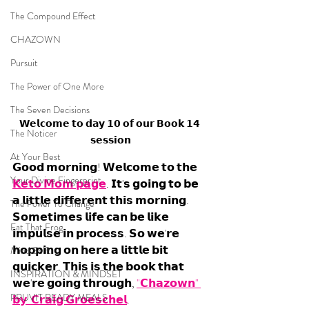
The Compound Effect
CHAZOWN
Pursuit
The Power of One More
The Seven Decisions
𝗪𝗲𝗹𝗰𝗼𝗺𝗲 𝘁𝗼 𝗱𝗮𝘆 𝟭𝟬 𝗼𝗳 𝗼𝘂𝗿 𝗕𝗼𝗼𝗸 𝟭𝟰 
The Noticer
𝘀𝗲𝘀𝘀𝗶𝗼𝗻
At Your Best
𝗚𝗼𝗼𝗱 𝗺𝗼𝗿𝗻𝗶𝗻𝗴! 𝗪𝗲𝗹𝗰𝗼𝗺𝗲 𝘁𝗼 𝘁𝗵𝗲 
Your Divine Fingerprint
𝗞𝗲𝘁𝗼 𝗠𝗼𝗺 𝗽𝗮𝗴𝗲
. 𝗜𝘁'𝘀 𝗴𝗼𝗶𝗻𝗴 𝘁𝗼 𝗯𝗲 
𝗮 𝗹𝗶𝘁𝘁𝗹𝗲 𝗱𝗶𝗳𝗳𝗲𝗿𝗲𝗻𝘁 𝘁𝗵𝗶𝘀 𝗺𝗼𝗿𝗻𝗶𝗻𝗴. 
The Power To Change
𝗦𝗼𝗺𝗲𝘁𝗶𝗺𝗲𝘀 𝗹𝗶𝗳𝗲 𝗰𝗮𝗻 𝗯𝗲 𝗹𝗶𝗸𝗲 
Eat That Frog
𝗶𝗺𝗽𝘂𝗹𝘀𝗲 𝗶𝗻 𝗽𝗿𝗼𝗰𝗲𝘀𝘀. 𝗦𝗼 𝘄𝗲'𝗿𝗲 
𝗵𝗼𝗽𝗽𝗶𝗻𝗴 𝗼𝗻 𝗵𝗲𝗿𝗲 𝗮 𝗹𝗶𝘁𝘁𝗹𝗲 𝗯𝗶𝘁 
Mind Shift
𝗾𝘂𝗶𝗰𝗸𝗲𝗿. 𝗧𝗵𝗶𝘀 𝗶𝘀 𝘁𝗵𝗲 𝗯𝗼𝗼𝗸 𝘁𝗵𝗮𝘁 
INSPIRATION & MINDSET
𝘄𝗲'𝗿𝗲 𝗴𝗼𝗶𝗻𝗴 𝘁𝗵𝗿𝗼𝘂𝗴𝗵, 
"𝗖𝗵𝗮𝘇𝗼𝘄𝗻" 
PRUVIT READY MEALS
𝗯𝘆  𝗖𝗿𝗮𝗶𝗴 𝗚𝗿𝗼𝗲𝘀𝗰𝗵𝗲𝗹
.