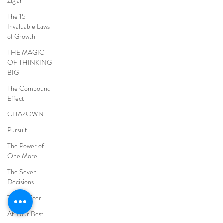
Ziglar
The 15
Invaluable Laws
of Growth
THE MAGIC
OF THINKING
BIG
The Compound
Effect
CHAZOWN
Pursuit
The Power of
One More
The Seven
Decisions
The Noticer
At Your Best