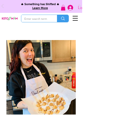
🔥 Something has Shifted 🔥
Log In
Learn More