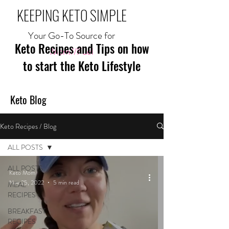
KEEPING KETO SIMPLE
Your Go-To Source for
Keto Recipes and Tips on how
Mom//Fuel
to start the Keto Lifestyle
Keto Blog
Keto Recipes / Blog
ALL POSTS
ALL POSTS
Keto Mom
Nov 25, 2022
5 min read
MEAL
RECIPES
BREAKFAST
RECIPES