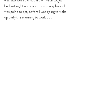
was late, but I did not allow myself to get in 
bed last night and count how many hours I 
was going to get, before I was going to wake 
up early this morning to work out. 