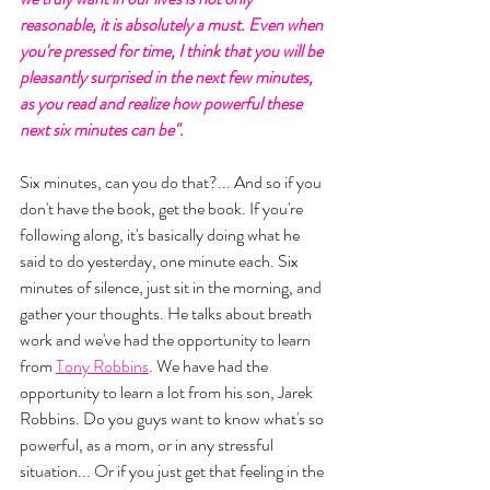
reasonable, it is absolutely a must. Even when 
you're pressed for time, I think that you will be 
pleasantly surprised in the next few minutes, 
as you read and realize how powerful these 
next six minutes can be". 
Six minutes, can you do that?... And so if you 
don't have the book, get the book. If you're 
following along, it's basically doing what he 
said to do yesterday, one minute each. Six 
minutes of silence, just sit in the morning, and 
gather your thoughts. He talks about breath 
work and we've had the opportunity to learn 
from 
Tony Robbins
. We have had the 
opportunity to learn a lot from his son, Jarek 
Robbins. Do you guys want to know what's so 
powerful, as a mom, or in any stressful 
situation... Or if you just get that feeling in the 