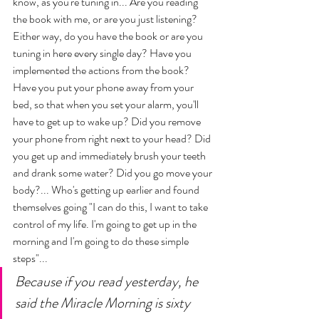
know, as you're tuning in... Are you reading 
the book with me, or are you just listening? 
Either way, do you have the book or are you 
tuning in here every single day? Have you 
implemented the actions from the book? 
Have you put your phone away from your 
bed, so that when you set your alarm, you'll 
have to get up to wake up? Did you remove 
your phone from right next to your head? Did 
you get up and immediately brush your teeth 
and drank some water? Did you go move your 
body?... Who's getting up earlier and found 
themselves going "I can do this, I want to take 
control of my life. I'm going to get up in the 
morning and I'm going to do these simple 
steps"... 
Because if you read yesterday, he 
said the Miracle Morning is sixty 