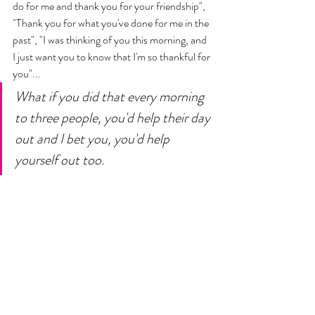
do for me and thank you for your friendship",  
"Thank you for what you've done for me in the 
past", "I was thinking of you this morning, and 
I just want you to know that I'm so thankful for 
you"... 
What if you did that every morning 
to three people, you'd help their day 
out and I bet you, you'd help 
yourself out too. 