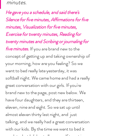
minutes. 
He gave you a schedule, and said there's 
Silence for five minutes, Affirmations for five 
minutes, Visualization for five minutes, 
Exercise for twenty minutes, Reading for 
twenty minutes and Scribing or journaling for 
five minutes. 
If you are brand new to the 
concept of getting up and taking ownership of 
your morning, how are you feeling? So we 
went to bed really late yesterday, it was 
softball night. We came home and had a really 
great conversation with our girls. If you're 
brand new to the page, post new below. We 
have four daughters, and they are thirteen, 
eleven, nine and eight. So we sat up until 
almost eleven thirty last night, and  just 
talking, and we really had a great conversation 
with our kids. By the time we went to bed it 