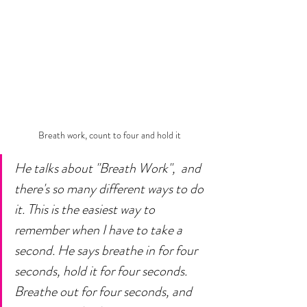
Breath work, count to four and hold it
He talks about "Breath Work",  and 
there's so many different ways to do 
it. This is the easiest way to 
remember when I have to take a 
second. He says breathe in for four 
seconds, hold it for four seconds. 
Breathe out for four seconds, and 