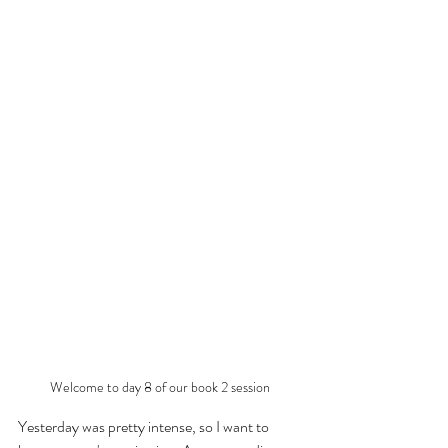
Welcome to day 8 of our book 2 session
Yesterday was pretty intense, so I want to 