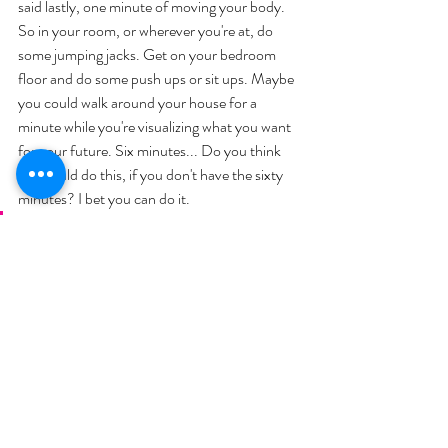
said lastly, one minute of moving your body. 
So in your room, or wherever you're at, do 
some jumping jacks. Get on your bedroom 
floor and do some push ups or sit ups. Maybe 
you could walk around your house for a 
minute while you're visualizing what you want 
for your future. Six minutes... Do you think 
you could do this, if you don't have the sixty 
minutes? I bet you can do it. 
It's just being mindful of your day, 
and setting intentions for your 
morning. You are in control and the 
world isn't, so that you go after the 
things that you want, and other 
people don't make choices for you.
I actually skipped to the end of the next 
chapter, we'll read this tomorrow, too. But I 