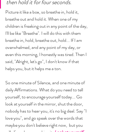
then hold it for four seconds. 
Picture it like a box, so breathe in, hold it, 
breathe out and hold it. When one of my 
children is freaking out in any point of the day, 
I'll be like "Breathe". I will do this with them 
breathe in, hold, breathe out, hold... If I am 
overwhelmed, and any point of my day, or 
even this morning, I honestly was tired. Then I 
said, "Alright, let's go", I don't know if that 
helps you, but it helps me a ton. 
So one minute of Silence, and one minute of 
daily Affirmations. What do you need to tell 
yourself, to encourage yourself today... Go 
look at yourself in the mirror, shut the door, 
nobody has to hear you, it's no big deal. Say "I 
love you", and go speak over the words that 
maybe you don't believe right now,  but you 