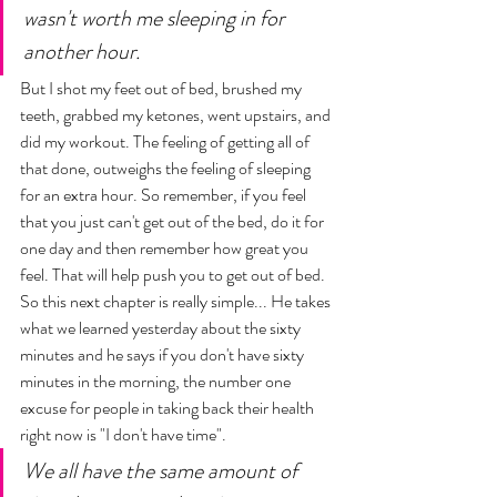
wasn't worth me sleeping in for 
another hour. 
But I shot my feet out of bed, brushed my 
teeth, grabbed my ketones, went upstairs, and 
did my workout. The feeling of getting all of 
that done, outweighs the feeling of sleeping 
for an extra hour. So remember, if you feel 
that you just can't get out of the bed, do it for 
one day and then remember how great you 
feel. That will help push you to get out of bed. 
So this next chapter is really simple... He takes 
what we learned yesterday about the sixty 
minutes and he says if you don't have sixty 
minutes in the morning, the number one 
excuse for people in taking back their health 
right now is "I don't have time". 
We all have the same amount of 