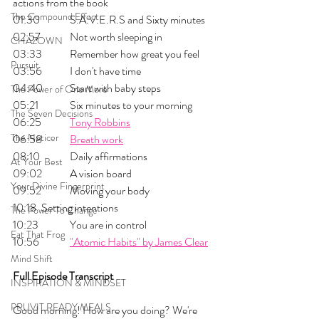
actions from the book
The Compound Effect
01:30 	S.A.V.E.R.S and Sixty minutes
02:57 	Not worth sleeping in
CHAZOWN
03:33 	Remember how great you feel
Pursuit
03:56 	I don't have time
04:40	Start with baby steps
The Power of One More
05:21 	Six minutes to your morning
The Seven Decisions
06:25 	
Tony Robbins
The Noticer
06:58 	
Breath work
08:10 	Daily affirmations
At Your Best
09:02 	A vision board
Your Divine Fingerprint
09:52 	Moving your body
10:18 	Setting intentions
The Power To Change
10:23 	You are in control 
Eat That Frog
10:56 	
"Atomic Habits" by James Clear
Mind Shift
Full Episode Transcript
INSPIRATION & MINDSET
PRUVIT READY MEALS
Good morning! How are you doing? We're 