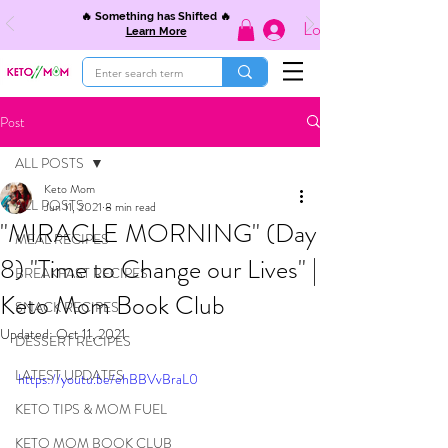
🔥 Something has Shifted 🔥
Log In
Learn More
Post
ALL POSTS
Keto Mom
ALL POSTS
Jun 11, 2021
8 min read
"MIRACLE MORNING" (Day
MEAL RECIPES
8) "Time to Change our Lives" |
BREAKFAST RECIPES
Keto Mom Book Club
SNACK RECIPES
Updated:
Oct 11, 2021
DESSERT RECIPES
LATEST UPDATES
https://youtu.be/ehBBVvBraL0
KETO TIPS & MOM FUEL
KETO MOM BOOK CLUB