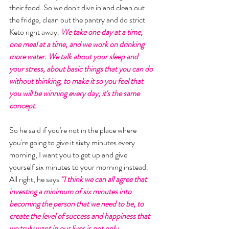
their food. So we don't dive in and clean out 
the fridge, clean out the pantry and do strict 
Keto right away. 
We take one day at a time, 
one meal at a time, and we work on drinking 
more water. We talk about your sleep and 
your stress, about basic things that you can do 
without thinking, to make it so you feel that 
you will be winning every day, it's the same 
concept. 
So he said if you're not in the place where 
you're going to give it sixty minutes every 
morning, I want you to get up and give 
yourself six minutes to your morning instead. 
All right, he says 
"I think we can all agree that 
investing a minimum of six minutes into 
becoming the person that we need to be, to 
create the level of success and happiness that 
we truly want in our lives is not only 