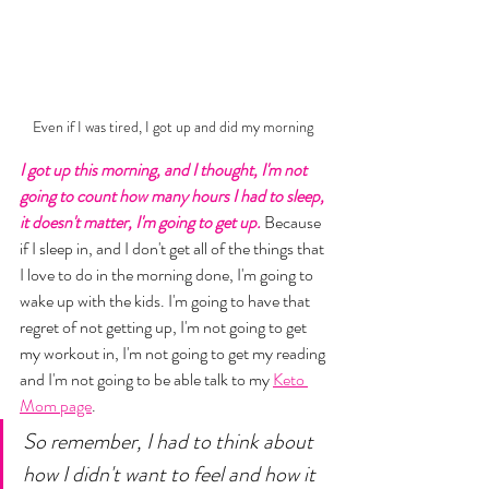
Even if I was tired, I got up and did my morning 
I got up this morning, and I thought, I'm not 
going to count how many hours I had to sleep, 
it doesn't matter, I'm going to get up.
 Because 
if I sleep in, and I don't get all of the things that 
I love to do in the morning done, I'm going to 
wake up with the kids. I'm going to have that 
regret of not getting up, I'm not going to get 
my workout in, I'm not going to get my reading 
and I'm not going to be able talk to my 
Keto 
Mom page
. 
So remember, I had to think about 
how I didn't want to feel and how it 