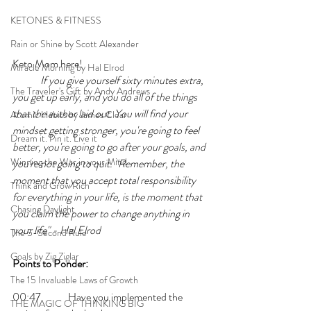
KETONES & FITNESS
Rain or Shine by Scott Alexander
Keto Mom here!
Miracle Morning by Hal Elrod
If you give yourself sixty minutes extra, 
The Traveler's Gift by Andy Andrews
you get up early, and you do all of the things 
that the author laid out. You will find your 
Atomic Habits by James Clear
mindset getting stronger, you're going to feel 
Dream it. Pin it. Live it
better, you're going to go after your goals, and 
Winning the War in your Mind
you're not going to quit. "Remember, the 
moment that you accept total responsibility 
Think and Grow Rich
for everything in your life, is the moment that 
Chasing Daylight
you claim the power to change anything in 
your life" - Hal Elrod
The 5-Second Rule
Goals by Zig Ziglar
Points to Ponder:
The 15 Invaluable Laws of Growth
00:47 	Have you implemented the 
THE MAGIC OF THINKING BIG