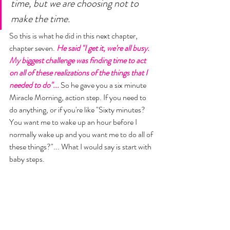
time, but we are choosing not to 
make the time. 
So this is what he did in this next chapter, 
chapter seven. 
He said "I get it, we're all busy. 
My biggest challenge was finding time to act 
on all of these realizations of the things that I 
needed to do"...
 So he gave you a six minute 
Miracle Morning, action step. If you need to 
do anything, or if you're like "Sixty minutes? 
You want me to wake up an hour before I 
normally wake up and you want me to do all of 
these things?"... What I would say is start with 
baby steps. 