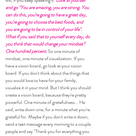
will, if you keep speaking it. 
Look at yourself 
and go "You are amazing, you are strong. You 
can do this, you're going to have a great day, 
you're going to choose the best foods, and 
you are going to be in control of your life". 
What if you said that to yourself every day, do 
you think that would change your mindset? 
One hundred percent.
 So one minute of 
mindset, one minute of visualization. If you 
have a vision board, go look at your vision 
board. If you don't think about the things that 
you would love to have for your family, 
visualize it in your mind. But I think you should 
create a vision board, because they're pretty 
powerful. One minute of gratefulness... He 
said, write down one, for a minute what you're 
grateful for. Maybe if you don't write it down, 
send a text message every morning to a couple 
people and say "Thank you for everything you 